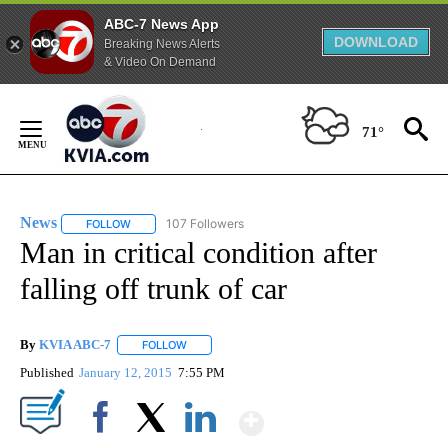
ABC-7 News App
DOWNLOAD
Breaking News Alerts
& Video On Demand
Skip
to
71°
Content
News
107 Followers
FOLLOW
FOLLOW "NEWS" TO RECEIVE NOTIFICATIONS ABOUT NEW 
Man in critical condition after
falling off trunk of car
By
KVIA ABC-7
FOLLOW
FOLLOW "" TO RECEIVE NOTIFICATIONS ABOUT N
Published
January 12, 2015
7:55 PM
Show More