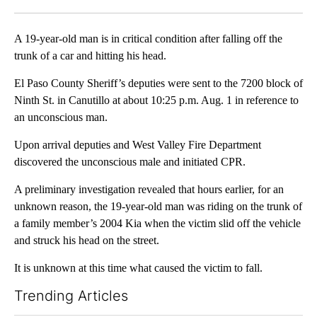
Facebook
X
LinkedIn
A 19-year-old man is in critical condition after falling off the
trunk of a car and hitting his head.
El Paso County Sheriff’s deputies were sent to the 7200 block of
Ninth St. in Canutillo at about 10:25 p.m. Aug. 1 in reference to
an unconscious man.
Upon arrival deputies and West Valley Fire Department
discovered the unconscious male and initiated CPR.
A preliminary investigation revealed that hours earlier, for an
unknown reason, the 19-year-old man was riding on the trunk of
a family member’s 2004 Kia when the victim slid off the vehicle
and struck his head on the street.
It is unknown at this time what caused the victim to fall.
Trending Articles