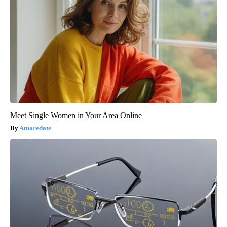
Meet Single Women in Your Area Online
Amoredate