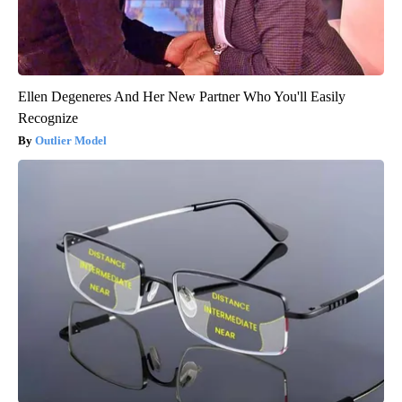
Ellen Degeneres And Her New Partner Who You'll Easily
Recognize
Outlier Model