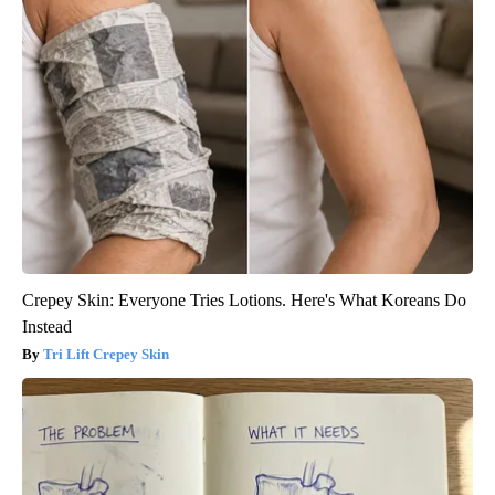
Crepey Skin: Everyone Tries Lotions. Here's What Koreans Do
Instead
Tri Lift Crepey Skin