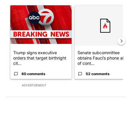
The following is a list of the most commented articles in the last 7
A trending article titled "Trump signs executive orders that tar
A trending article titled "S
Trump signs executive
Senate subcommittee
orders that target birthright
obtains Fauci’s phone ahea
cit...
of cont...
60 comments
52 comments
ADVERTISEMENT