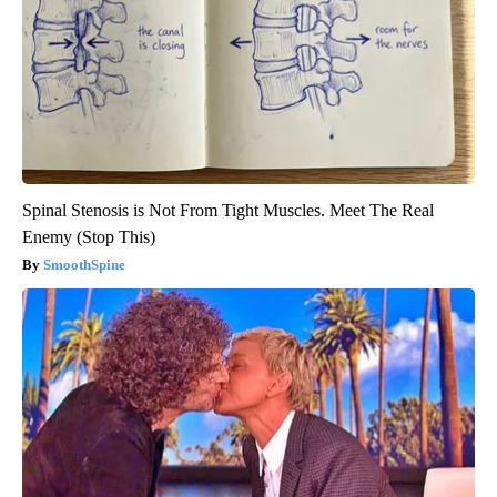
Spinal Stenosis is Not From Tight Muscles. Meet The Real
Enemy (Stop This)
SmoothSpine