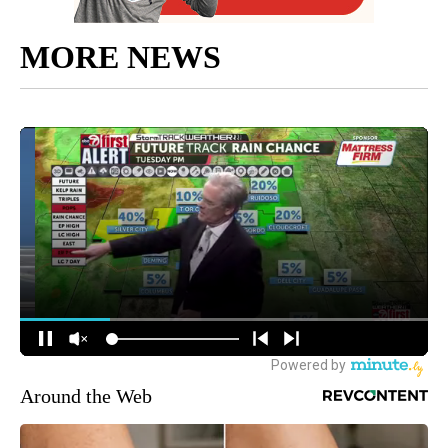
MORE NEWS
Around the Web