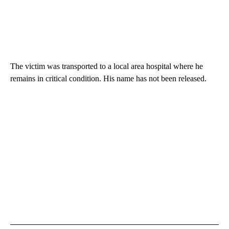
The victim was transported to a local area hospital where he
remains in critical condition. His name has not been released.