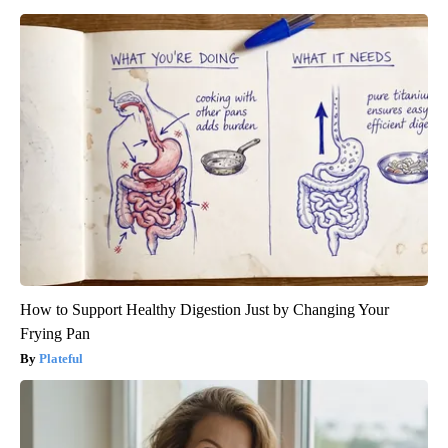
How to Support Healthy Digestion Just by Changing Your
Frying Pan
Plateful