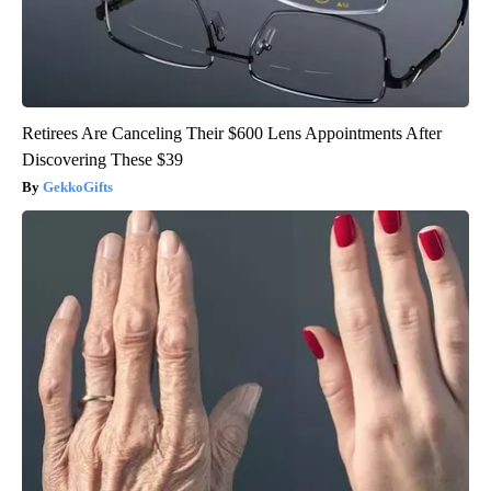
Retirees Are Canceling Their $600 Lens Appointments After
Discovering These $39
GekkoGifts