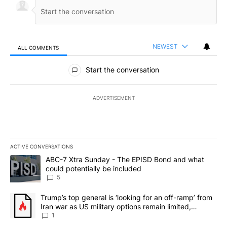
NEWEST
ALL COMMENTS
All Comments
Start the conversation
ADVERTISEMENT
ACTIVE CONVERSATIONS
The following is a list of the most commented articles in the last 7
A trending article titled "ABC-7 Xtra Sunday - The EPISD Bond a
ABC-7 Xtra Sunday - The EPISD Bond and what
could potentially be included
5
A trending article titled "Trump’s top general is ‘looking for an o
Trump’s top general is ‘looking for an off-ramp’ from
Iran war as US military options remain limited,
sources say
1