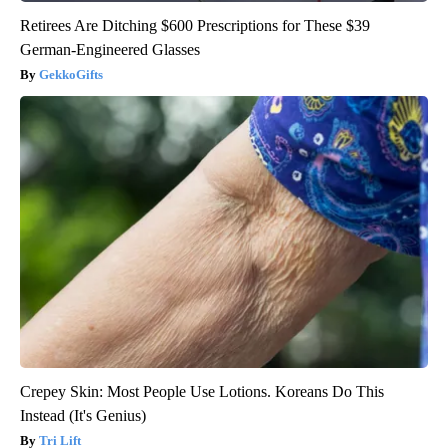
Retirees Are Ditching $600 Prescriptions for These $39
German-Engineered Glasses
GekkoGifts
Crepey Skin: Most People Use Lotions. Koreans Do This
Instead (It's Genius)
Tri Lift