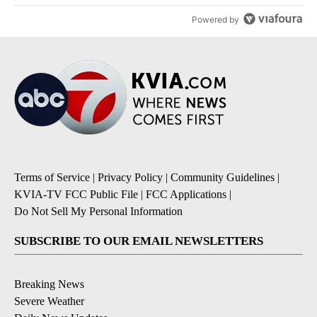
Powered by
Terms of Service
|
Privacy Policy
|
Community Guidelines
|
KVIA-TV FCC Public File
|
FCC Applications
|
Do Not Sell My Personal Information
SUBSCRIBE TO OUR EMAIL NEWSLETTERS
Breaking News
Severe Weather