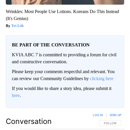
Wrinkles: Most People Use Lotions. Koreans Do This Instead
(It's Genius)
Tri Lift
BE PART OF THE CONVERSATION
KVIA ABC 7 is committed to providing a forum for civil
and constructive conversation.
Please keep your comments respectful and relevant. You
can review our Community Guidelines by
clicking here
If you would like to share a story idea, please submit it
here
.
LOG IN
|
SIGN UP
Conversation
FOLLOW THIS CO
FOLLOW