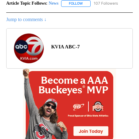
Article Topic Follows:
News
107 Followers
FOLLOW
FOLLOW "NEWS" TO RECEIVE NOT
Jump to comments ↓
KVIA ABC-7