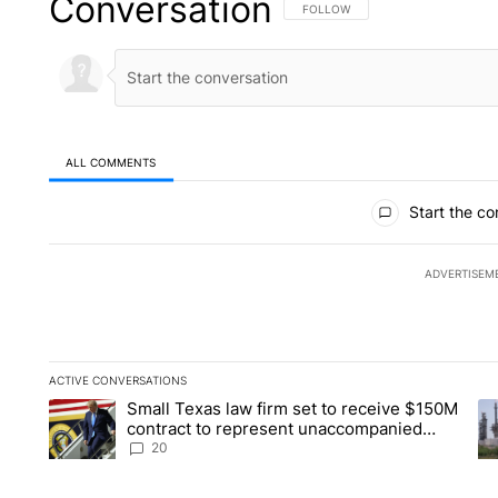
Conversation
FOLLOW THIS CONVERSATION TO 
FOLLOW
ALL COMMENTS
All Comments
Start the co
ADVERTISEM
ACTIVE CONVERSATIONS
The following is a list of the most commented articles in the la
Small Texas law firm set to receive $150M
A trending article titled "Small Texas law firm set to recei
A 
contract to represent unaccompanied
migrant children
20