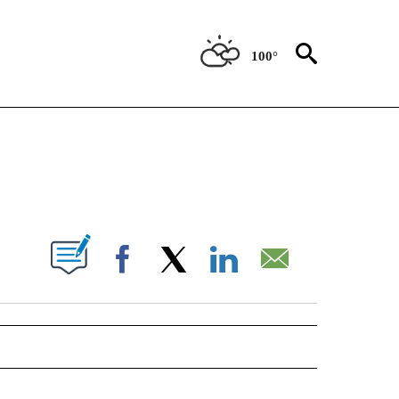
100°
NEW PAGES ON "NEWS".
UT NEW PAGES ON "".
Facebook
X
LinkedIn
Email
 NOTIFICATIONS ABOUT NEW PAGES ON "NEWS".