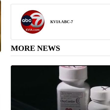
KVIA ABC-7
MORE NEWS