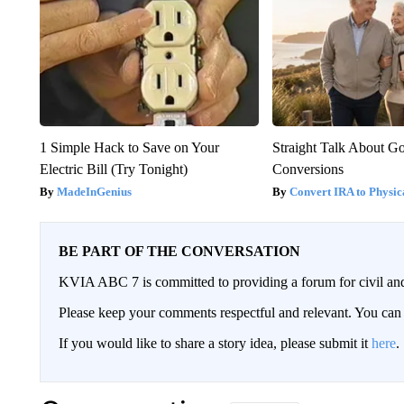
1 Simple Hack to Save on Your
Straight Talk About G
Electric Bill (Try Tonight)
Conversions
MadeInGenius
Convert IRA to Physic
BE PART OF THE CONVERSATION
KVIA ABC 7 is committed to providing a forum for civil and
Please keep your comments respectful and relevant. You c
If you would like to share a story idea, please submit it
here
.