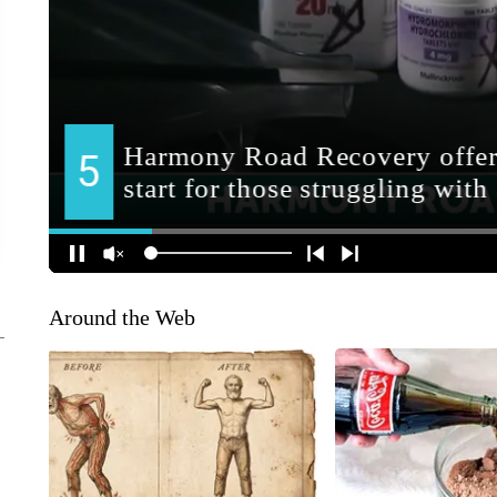
Around the Web