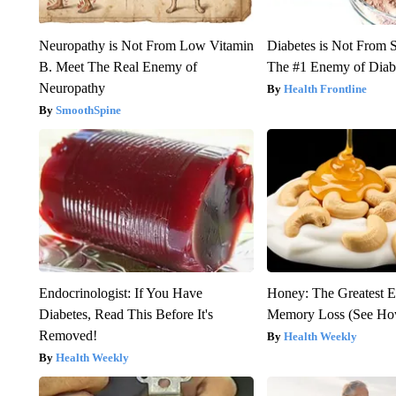
Neuropathy is Not From Low Vitamin
Diabetes is Not From 
B. Meet The Real Enemy of
The #1 Enemy of Diab
Neuropathy
Health Frontline
SmoothSpine
Endocrinologist: If You Have
Honey: The Greatest 
Diabetes, Read This Before It's
Memory Loss (See How
Removed!
Health Weekly
Health Weekly