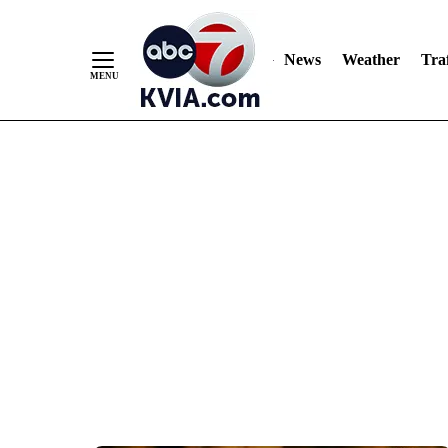
News
Weather
Traf
Skip
to
Content