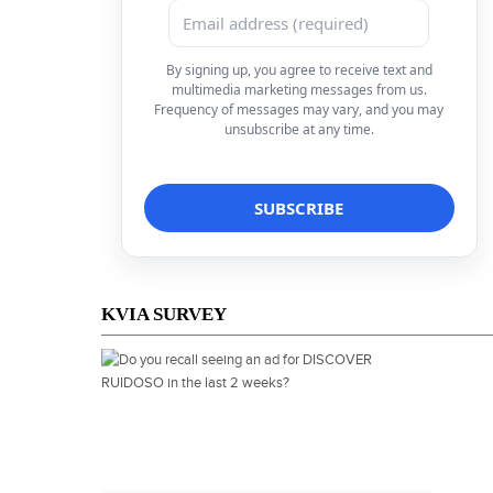
By signing up, you agree to receive text and
multimedia marketing messages from us.
Frequency of messages may vary, and you may
unsubscribe at any time.
KVIA SURVEY