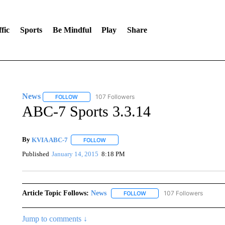
fic
Sports
Be Mindful
Play
Share
News
107 Followers
FOLLOW
FOLLOW "NEWS" TO RECEIVE NOTIFICATIONS ABOUT 
ABC-7 Sports 3.3.14
By
KVIA ABC-7
FOLLOW
FOLLOW "" TO RECEIVE NOTIFICATIONS ABO
Published
January 14, 2015
8:18 PM
Article Topic Follows:
News
107 Followers
FOLLOW
FOLLOW "NEWS" TO RECEIVE
Jump to comments ↓