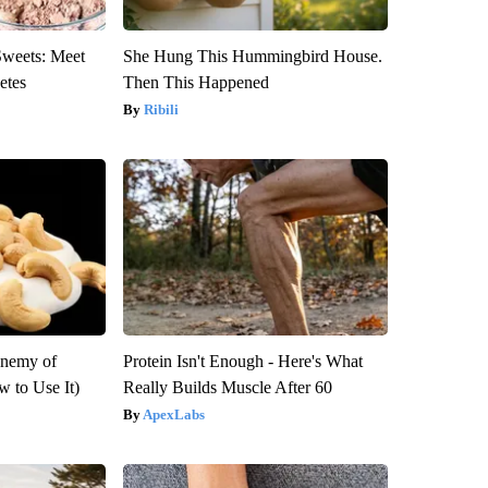
Sweets: Meet
She Hung This Hummingbird House.
etes
Then This Happened
Ribili
Enemy of
Protein Isn't Enough - Here's What
 to Use It)
Really Builds Muscle After 60
ApexLabs