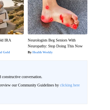
old IRA
Neurologists Beg Seniors With
Neuropathy: Stop Doing This Now
al Gold
Health Weekly
 constructive conversation.
an review our Community Guidelines by
clicking here