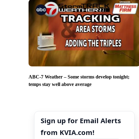
ABC-7 Weather – Some storms develop tonight;
temps stay well above average
Sign up for Email Alerts
from KVIA.com!