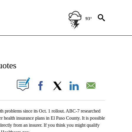
93°
NEW PAGES ON "NEWS".
uotes
UT NEW PAGES ON "".
Facebook
X
LinkedIn
Email
 problems since its Oct. 1 rollout. ABC-7 researched
er health insurance plans in El Paso County. It is possible
rectly from an insurer. If you think you might qualify