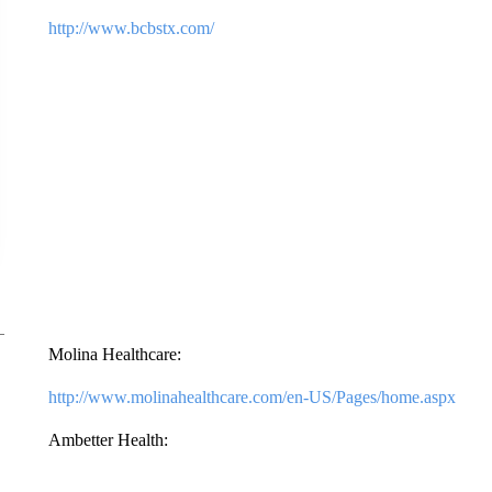
http://www.bcbstx.com/
Molina Healthcare:
http://www.molinahealthcare.com/en-US/Pages/home.aspx
Ambetter Health: