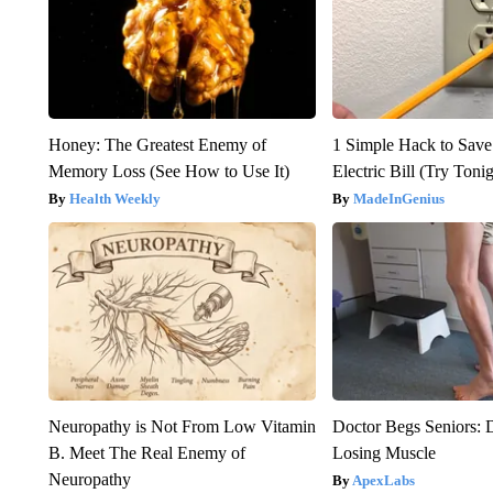
Honey: The Greatest Enemy of
1 Simple Hack to Save
Memory Loss (See How to Use It)
Electric Bill (Try Toni
Health Weekly
MadeInGenius
Neuropathy is Not From Low Vitamin
Doctor Begs Seniors: 
B. Meet The Real Enemy of
Losing Muscle
Neuropathy
ApexLabs