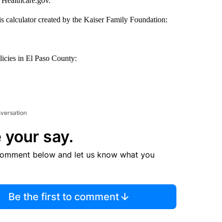
 Healthcare.gov.
his calculator created by the Kaiser Family Foundation:
licies in El Paso County:
nversation
 your say.
comment below and let us know what you
Be the first to comment