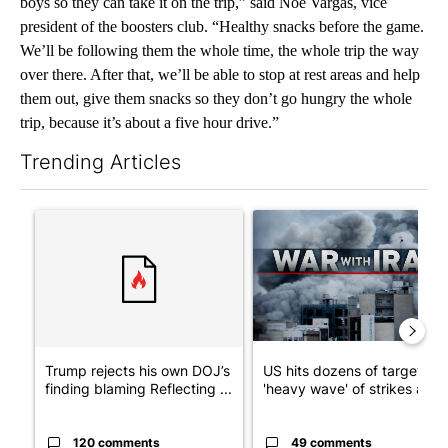
boys so they can take it on the trip,” said Noe Vargas, vice
president of the boosters club. “Healthy snacks before the game.
We’ll be following them the whole time, the whole trip the way
over there. After that, we’ll be able to stop at rest areas and help
them out, give them snacks so they don’t go hungry the whole
trip, because it’s about a five hour drive.”
Trending Articles
The following is a list of the most commented articles in the last 7
A trending article titled "Trump rejects his own DOJ’s finding
A trending article titled "US
Trump rejects his own DOJ’s
US hits dozens of targets in
finding blaming Reflecting ...
'heavy wave' of strikes ag...
120 comments
49 comments