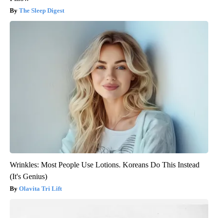
The Sleep Digest
Wrinkles: Most People Use Lotions. Koreans Do This Instead
(It's Genius)
Olavita Tri Lift