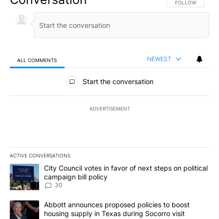
FOLLOW THIS CO
FOLLOW
NEWEST
ALL COMMENTS
All Comments
Start the conversation
ADVERTISEMENT
ACTIVE CONVERSATIONS
The following is a list of the most commented articles in the last 7
A trending article titled "City Council votes in favor of next step
City Council votes in favor of next steps on political
campaign bill policy
30
A trending article titled "Abbott announces proposed policies to 
Abbott announces proposed policies to boost
housing supply in Texas during Socorro visit