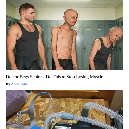
Doctor Begs Seniors: Do This to Stop Losing Muscle
ApexLabs