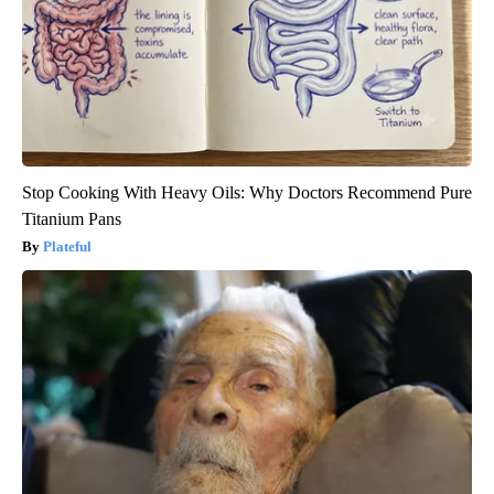
Stop Cooking With Heavy Oils: Why Doctors Recommend Pure
Titanium Pans
Plateful