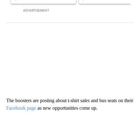
ADVERTISEMENT
The boosters are posting about t-shirt sales and bus seats on their
Facebook page
as new opportunities come up.