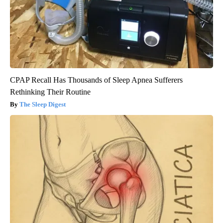
CPAP Recall Has Thousands of Sleep Apnea Sufferers
Rethinking Their Routine
The Sleep Digest