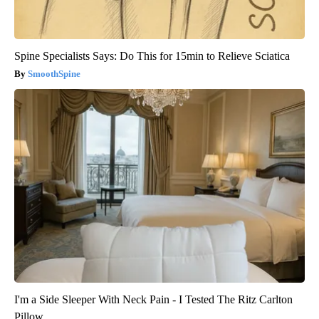
Spine Specialists Says: Do This for 15min to Relieve Sciatica
SmoothSpine
I'm a Side Sleeper With Neck Pain - I Tested The Ritz Carlton
Pillow