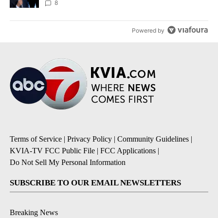
8
Powered by
Terms of Service
|
Privacy Policy
|
Community Guidelines
|
KVIA-TV FCC Public File
|
FCC Applications
|
Do Not Sell My Personal Information
SUBSCRIBE TO OUR EMAIL NEWSLETTERS
Breaking News