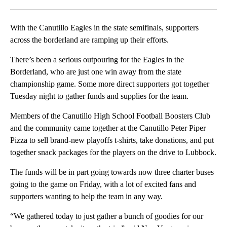
Facebook
X
LinkedIn
With the Canutillo Eagles in the state semifinals, supporters
across the borderland are ramping up their efforts.
There’s been a serious outpouring for the Eagles in the
Borderland, who are just one win away from the state
championship game. Some more direct supporters got together
Tuesday night to gather funds and supplies for the team.
Members of the Canutillo High School Football Boosters Club
and the community came together at the Canutillo Peter Piper
Pizza to sell brand-new playoffs t-shirts, take donations, and put
together snack packages for the players on the drive to Lubbock.
The funds will be in part going towards now three charter buses
going to the game on Friday, with a lot of excited fans and
supporters wanting to help the team in any way.
“We gathered today to just gather a bunch of goodies for our