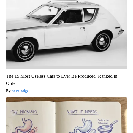
The 15 Most Useless Cars to Ever Be Produced, Ranked in
Order
novelodge