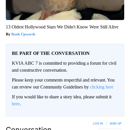
13 Oldest Hollywood Stars We Didn't Know Were Still Alive
Rank Upwards
BE PART OF THE CONVERSATION
KVIA ABC 7 is committed to providing a forum for civil
and constructive conversation.
Please keep your comments respectful and relevant. You
can review our Community Guidelines by
clicking here
If you would like to share a story idea, please submit it
here
.
LOG IN
|
SIGN UP
Conversation