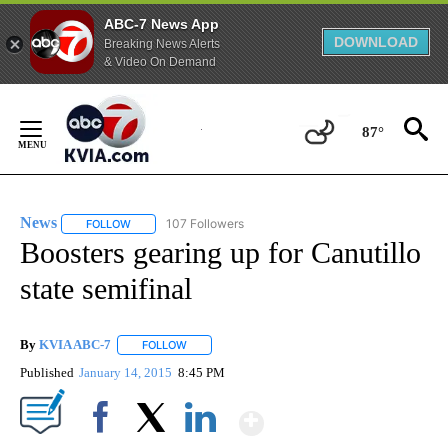
ABC-7 News App
DOWNLOAD
Breaking News Alerts
& Video On Demand
Skip
to
87°
Content
News
107 Followers
FOLLOW
FOLLOW "NEWS" TO RECEIVE NOTIFICATIONS ABOUT NEW 
Boosters gearing up for Canutillo
state semifinal
By
KVIA ABC-7
FOLLOW
FOLLOW "" TO RECEIVE NOTIFICATIONS ABOUT N
Published
January 14, 2015
8:45 PM
Show More