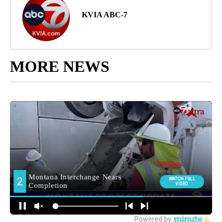
KVIA ABC-7
MORE NEWS