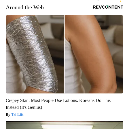
Around the Web
Crepey Skin: Most People Use Lotions. Koreans Do This
Instead (It's Genius)
Tri Lift