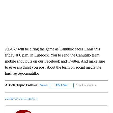
ABC-7 will be airing the game as Canutillo faces Ennis this
friday at 6 p.m. in Lubbock. You to send the Canutillo team
mobile shoutouts on our Facebook and Twitter. And make sure
to give anything you post about the team on social media the
hashtag #gocanutillo.
Article Topic Follows:
News
107 Followers
FOLLOW
FOLLOW "NEWS" TO RECEIVE NOT
Jump to comments ↓