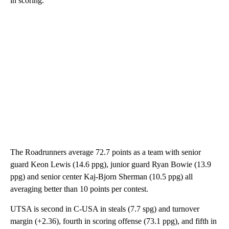
in scoring.
The Roadrunners average 72.7 points as a team with senior
guard Keon Lewis (14.6 ppg), junior guard Ryan Bowie (13.9
ppg) and senior center Kaj-Bjorn Sherman (10.5 ppg) all
averaging better than 10 points per contest.
UTSA is second in C-USA in steals (7.7 spg) and turnover
margin (+2.36), fourth in scoring offense (73.1 ppg), and fifth in