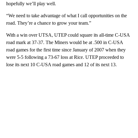
hopefully we’ll play well.
“We need to take advantage of what I call opportunities on the
road. They’re a chance to grow your team.”
With a win over UTSA, UTEP could square its all-time C-USA
road mark at 37-37. The Miners would be at .500 in C-USA
road games for the first time since January of 2007 when they
were 5-5 following a 73-67 loss at Rice. UTEP proceeded to
lose its next 10 C-USA road games and 12 of its next 13.