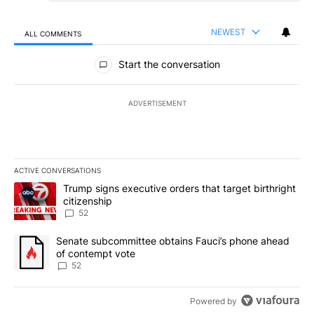
NEWEST
ALL COMMENTS
All Comments
Start the conversation
ADVERTISEMENT
ACTIVE CONVERSATIONS
The following is a list of the most commented articles in the last 7
A trending article titled "Trump signs executive orders that targe
Trump signs executive orders that target birthright
citizenship
52
A trending article titled "Senate subcommittee obtains Fauci’s 
Senate subcommittee obtains Fauci’s phone ahead
of contempt vote
52
Powered by