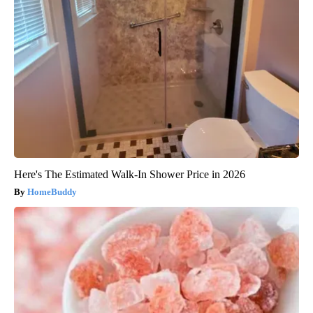
Here's The Estimated Walk-In Shower Price in 2026
HomeBuddy