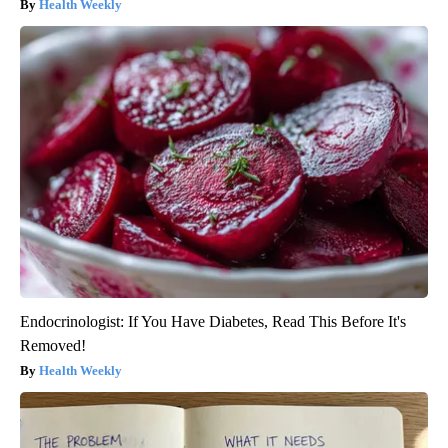
Health Weekly
Endocrinologist: If You Have Diabetes, Read This Before It's
Removed!
Health Weekly