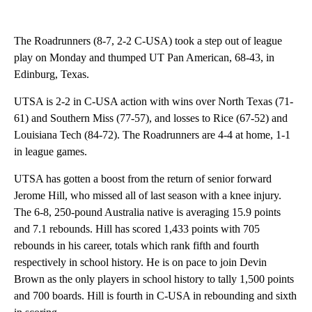
The Roadrunners (8-7, 2-2 C-USA) took a step out of league
play on Monday and thumped UT Pan American, 68-43, in
Edinburg, Texas.
UTSA is 2-2 in C-USA action with wins over North Texas (71-
61) and Southern Miss (77-57), and losses to Rice (67-52) and
Louisiana Tech (84-72). The Roadrunners are 4-4 at home, 1-1
in league games.
UTSA has gotten a boost from the return of senior forward
Jerome Hill, who missed all of last season with a knee injury.
The 6-8, 250-pound Australia native is averaging 15.9 points
and 7.1 rebounds. Hill has scored 1,433 points with 705
rebounds in his career, totals which rank fifth and fourth
respectively in school history. He is on pace to join Devin
Brown as the only players in school history to tally 1,500 points
and 700 boards. Hill is fourth in C-USA in rebounding and sixth