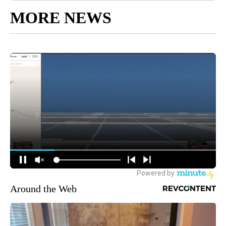
MORE NEWS
Around the Web