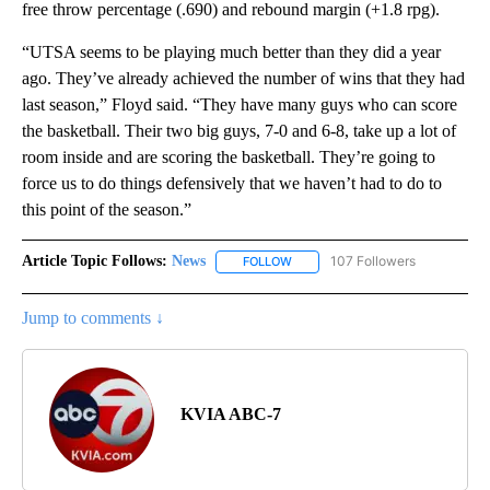
free throw percentage (.690) and rebound margin (+1.8 rpg).
“UTSA seems to be playing much better than they did a year
ago. They’ve already achieved the number of wins that they had
last season,” Floyd said. “They have many guys who can score
the basketball. Their two big guys, 7-0 and 6-8, take up a lot of
room inside and are scoring the basketball. They’re going to
force us to do things defensively that we haven’t had to do to
this point of the season.”
Article Topic Follows:
News
107 Followers
FOLLOW
FOLLOW "NEWS" TO RECEIVE NOT
Jump to comments ↓
KVIA ABC-7