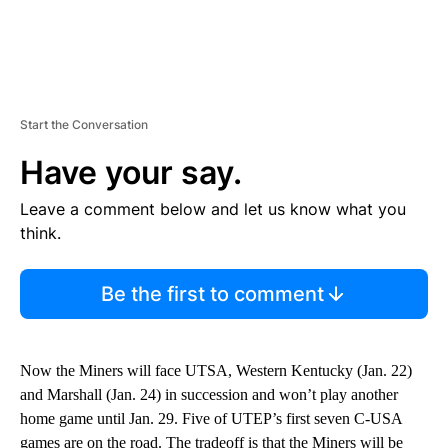
Start the Conversation
Have your say.
Leave a comment below and let us know what you
think.
Be the first to comment
Now the Miners will face UTSA, Western Kentucky (Jan. 22)
and Marshall (Jan. 24) in succession and won’t play another
home game until Jan. 29. Five of UTEP’s first seven C-USA
games are on the road. The tradeoff is that the Miners will be