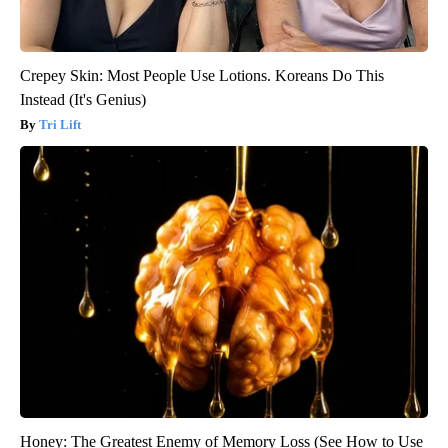
Crepey Skin: Most People Use Lotions. Koreans Do This
Instead (It's Genius)
Tri Lift
Honey: The Greatest Enemy of Memory Loss (See How to Use