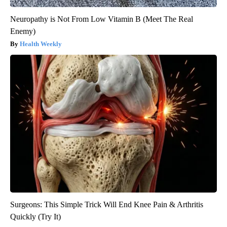
Neuropathy is Not From Low Vitamin B (Meet The Real
Enemy)
Health Weekly
Surgeons: This Simple Trick Will End Knee Pain & Arthritis
Quickly (Try It)