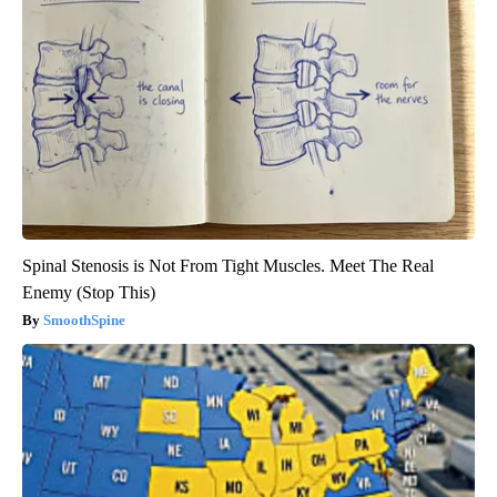
Spinal Stenosis is Not From Tight Muscles. Meet The Real
Enemy (Stop This)
SmoothSpine