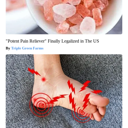
"Potent Pain Reliever" Finally Legalized in The US
Triple Green Farms