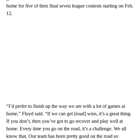
home for five of their final seven league contests starting on Feb.
12.
“I’d prefer to finish up the way we are with a lot of games at
home,” Floyd said. “If we can get [road] wins, it’s a great thing.
If you don’t, then you’ve got to go recover and play well at
home. Every time you go on the road, it’s a challenge. We all
know that. Our team has been pretty good on the road so