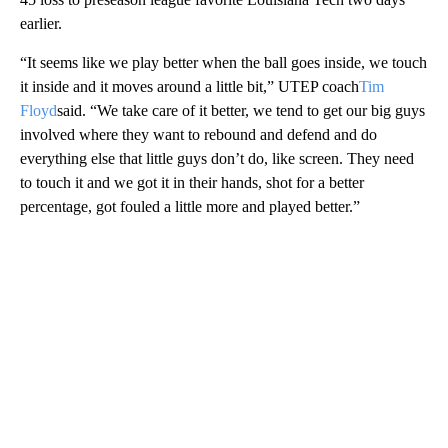
earlier.
“It seems like we play better when the ball goes inside, we touch
it inside and it moves around a little bit,” UTEP coach
Tim
Floyd
said. “We take care of it better, we tend to get our big guys
involved where they want to rebound and defend and do
everything else that little guys don’t do, like screen. They need
to touch it and we got it in their hands, shot for a better
percentage, got fouled a little more and played better.”
A
D
V
E
R
TI
S
E
M
E
N
T