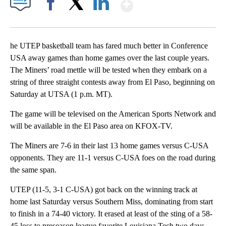
Show More
Facebook
X
LinkedIn
he UTEP basketball team has fared much better in Conference
USA away games than home games over the last couple years.
The Miners’ road mettle will be tested when they embark on a
string of three straight contests away from El Paso, beginning on
Saturday at UTSA (1 p.m. MT).
The game will be televised on the American Sports Network and
will be available in the El Paso area on KFOX-TV.
The Miners are 7-6 in their last 13 home games versus C-USA
opponents. They are 11-1 versus C-USA foes on the road during
the same span.
UTEP (11-5, 3-1 C-USA) got back on the winning track at
home last Saturday versus Southern Miss, dominating from start
to finish in a 74-40 victory. It erased at least of the sting of a 58-
45 loss to preseason league favorite Louisiana Tech two days