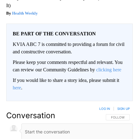
It)
Health Weekly
BE PART OF THE CONVERSATION
KVIA ABC 7 is committed to providing a forum for civil
and constructive conversation.
Please keep your comments respectful and relevant. You
can review our Community Guidelines by
clicking here
If you would like to share a story idea, please submit it
here
.
LOG IN
|
SIGN UP
Conversation
FOLLOW THIS CO
FOLLOW