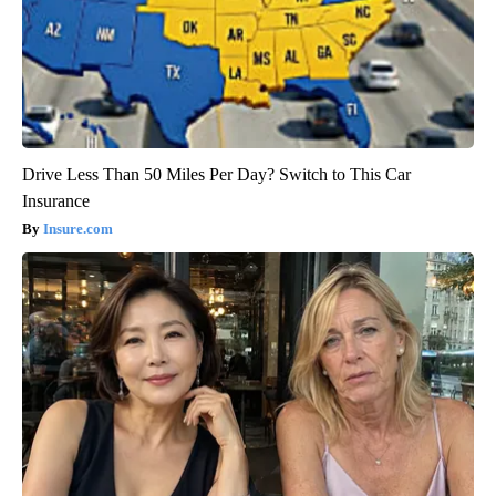
Drive Less Than 50 Miles Per Day? Switch to This Car
Insurance
Insure.com