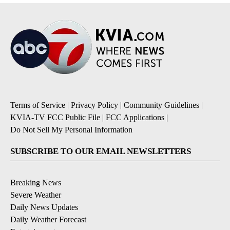
Terms of Service
|
Privacy Policy
|
Community Guidelines
|
KVIA-TV FCC Public File
|
FCC Applications
|
Do Not Sell My Personal Information
SUBSCRIBE TO OUR EMAIL NEWSLETTERS
Breaking News
Severe Weather
Daily News Updates
Daily Weather Forecast