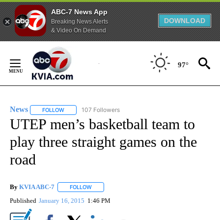
ABC-7 News App
DOWNLOAD
Breaking News Alerts
& Video On Demand
Skip
to
97°
Content
News
107 Followers
FOLLOW
FOLLOW "NEWS" TO RECEIVE NOTIFICATIONS ABOUT NEW 
UTEP men’s basketball team to
play three straight games on the
road
By
KVIA ABC-7
FOLLOW
FOLLOW "" TO RECEIVE NOTIFICATIONS ABOUT N
Published
January 16, 2015
1:46 PM