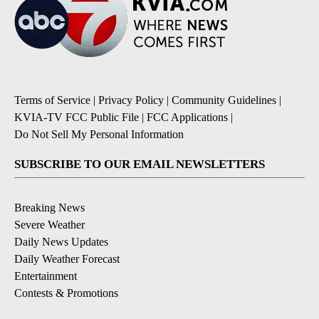
Terms of Service
|
Privacy Policy
|
Community Guidelines
|
KVIA-TV FCC Public File
|
FCC Applications
|
Do Not Sell My Personal Information
SUBSCRIBE TO OUR EMAIL NEWSLETTERS
Breaking News
Severe Weather
Daily News Updates
Daily Weather Forecast
Entertainment
Contests & Promotions