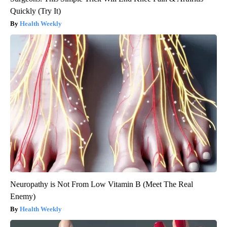
Quickly (Try It)
Health Weekly
Neuropathy is Not From Low Vitamin B (Meet The Real
Enemy)
Health Weekly