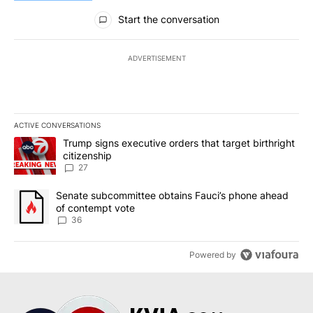
All Comments
Start the conversation
ADVERTISEMENT
ACTIVE CONVERSATIONS
The following is a list of the most commented articles in the last 7
A trending article titled "Trump signs executive orders that targe
Trump signs executive orders that target birthright
citizenship
27
A trending article titled "Senate subcommittee obtains Fauci’s 
Senate subcommittee obtains Fauci’s phone ahead
of contempt vote
36
Powered by