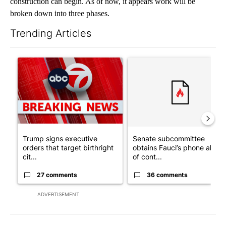
construction can begin. As of now, it appears work will be
broken down into three phases.
Trending Articles
The following is a list of the most commented articles in the last 7
A trending article titled "Trump signs executive orders that tar
A trending article titled "S
Trump signs executive
Senate subcommittee
orders that target birthright
obtains Fauci’s phone ahea
cit...
of cont...
27 comments
36 comments
ADVERTISEMENT