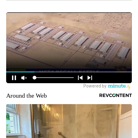
Around the Web