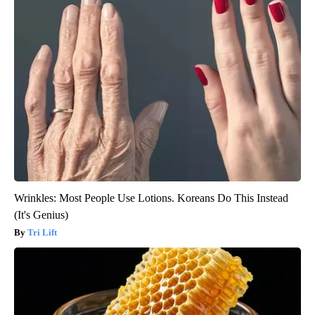
Wrinkles: Most People Use Lotions. Koreans Do This Instead
(It's Genius)
Tri Lift