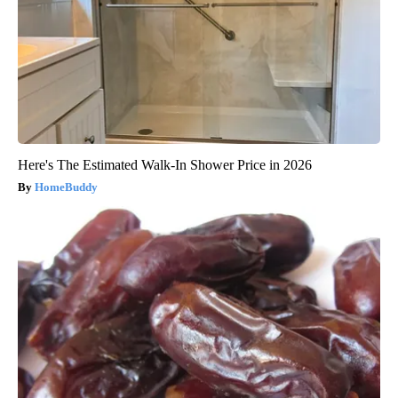
Here's The Estimated Walk-In Shower Price in 2026
HomeBuddy