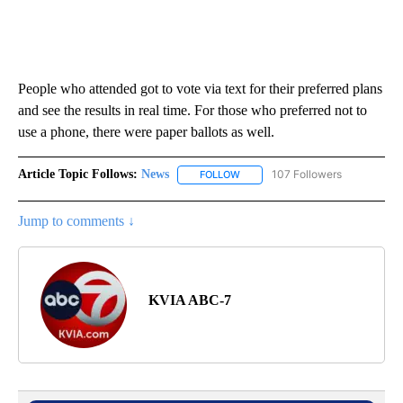
People who attended got to vote via text for their preferred plans
and see the results in real time. For those who preferred not to
use a phone, there were paper ballots as well.
Article Topic Follows:
News
107 Followers
FOLLOW
FOLLOW "NEWS" TO RECEIVE NOT
Jump to comments ↓
KVIA ABC-7