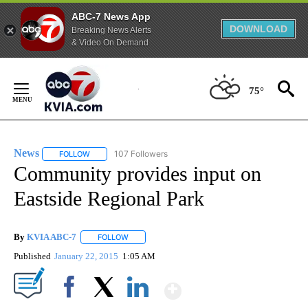
ABC-7 News App
DOWNLOAD
Breaking News Alerts
& Video On Demand
Skip
to
75°
Content
News
107 Followers
FOLLOW
FOLLOW "NEWS" TO RECEIVE NOTIFICATIONS ABOUT NEW 
Community provides input on
Eastside Regional Park
By
KVIA ABC-7
FOLLOW
FOLLOW "" TO RECEIVE NOTIFICATIONS ABOUT N
Published
January 22, 2015
1:05 AM
Show More