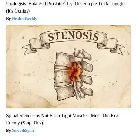
Urologists: Enlarged Prostate? Try This Simple Trick Tonight
(It's Genius)
Health Weekly
Spinal Stenosis is Not From Tight Muscles. Meet The Real
Enemy (Stop This)
SmoothSpine