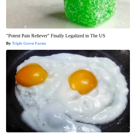
"Potent Pain Reliever" Finally Legalized in The US
Triple Green Farms