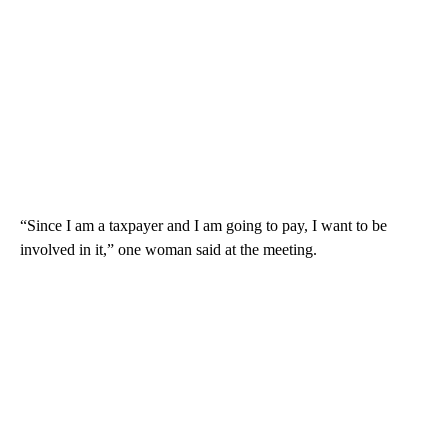
“Since I am a taxpayer and I am going to pay, I want to be
involved in it,” one woman said at the meeting.