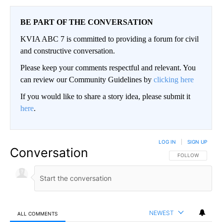
BE PART OF THE CONVERSATION
KVIA ABC 7 is committed to providing a forum for civil
and constructive conversation.
Please keep your comments respectful and relevant. You
can review our Community Guidelines by
clicking here
If you would like to share a story idea, please submit it
here
.
LOG IN
|
SIGN UP
Conversation
FOLLOW THIS CO
FOLLOW
NEWEST
ALL COMMENTS