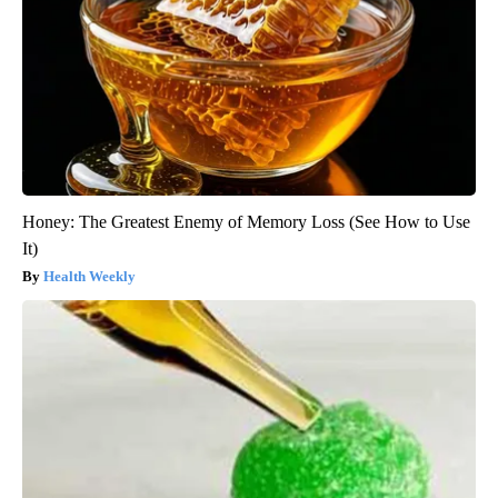
Honey: The Greatest Enemy of Memory Loss (See How to Use
It)
Health Weekly