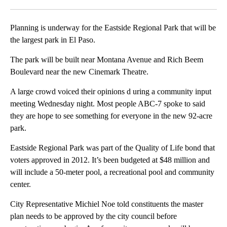
Facebook
X
LinkedIn
Planning is underway for the Eastside Regional Park that will be
the largest park in El Paso.
The park will be built near Montana Avenue and Rich Beem
Boulevard near the new Cinemark Theatre.
A large crowd voiced their opinions d uring a community input
meeting Wednesday night. Most people ABC-7 spoke to said
they are hope to see something for everyone in the new 92-acre
park.
Eastside Regional Park was part of the Quality of Life bond that
voters approved in 2012. It’s been budgeted at $48 million and
will include a 50-meter pool, a recreational pool and community
center.
City Representative Michiel Noe told constituents the master
plan needs to be approved by the city council before