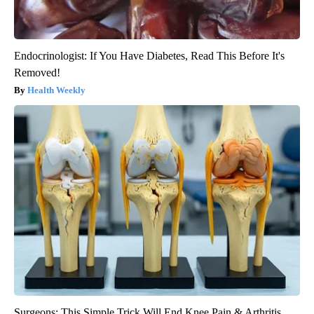
Endocrinologist: If You Have Diabetes, Read This Before It's
Removed!
Health Weekly
Surgeons: This Simple Trick Will End Knee Pain & Arthritis