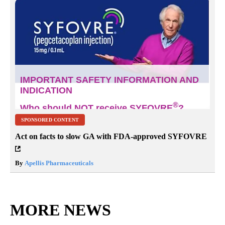
SPONSORED CONTENT
Act on facts to slow GA with FDA-approved SYFOVRE
By
Apellis Pharmaceuticals
MORE NEWS