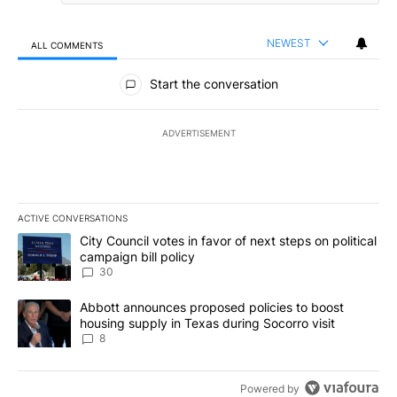
NEWEST
ALL COMMENTS
All Comments
Start the conversation
ADVERTISEMENT
ACTIVE CONVERSATIONS
The following is a list of the most commented articles in the last 7
A trending article titled "City Council votes in favor of next step
City Council votes in favor of next steps on political
campaign bill policy
30
A trending article titled "Abbott announces proposed policies to 
Abbott announces proposed policies to boost
housing supply in Texas during Socorro visit
8
Powered by