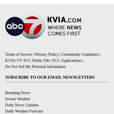
Terms of Service
|
Privacy Policy
|
Community Guidelines
|
KVIA-TV FCC Public File
|
FCC Applications
|
Do Not Sell My Personal Information
SUBSCRIBE TO OUR EMAIL NEWSLETTERS
Breaking News
Severe Weather
Daily News Updates
Daily Weather Forecast