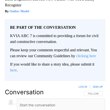
Recognize
Outlier Model
BE PART OF THE CONVERSATION
KVIA ABC 7 is committed to providing a forum for civil
and constructive conversation.
Please keep your comments respectful and relevant. You
can review our Community Guidelines by
clicking here
If you would like to share a story idea, please submit it
here
.
LOG IN
|
SIGN UP
Conversation
FOLLOW THIS CO
FOLLOW