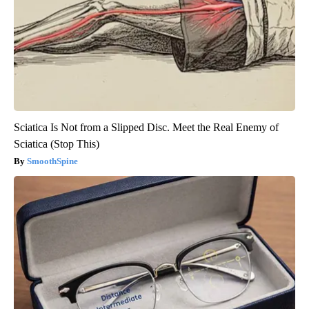
Sciatica Is Not from a Slipped Disc. Meet the Real Enemy of
Sciatica (Stop This)
SmoothSpine