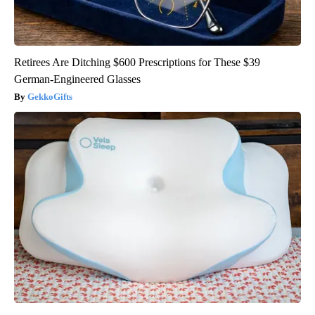
Retirees Are Ditching $600 Prescriptions for These $39
German-Engineered Glasses
GekkoGifts