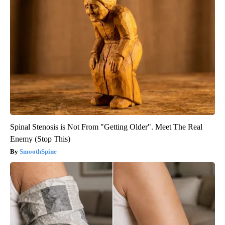
Spinal Stenosis is Not From "Getting Older". Meet The Real
Enemy (Stop This)
SmoothSpine