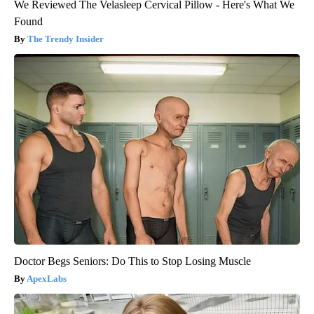
We Reviewed The Velasleep Cervical Pillow - Here's What We
Found
The Trendy Insider
Doctor Begs Seniors: Do This to Stop Losing Muscle
ApexLabs