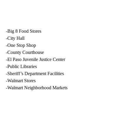
-Big 8 Food Stores
-City Hall
-One Stop Shop
-County Courthouse
-El Paso Juvenile Justice Center
-Public Libraries
-Sheriff’s Department Facilities
-Walmart Stores
-Walmart Neighborhood Markets