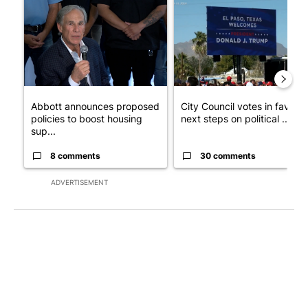
A trending article titled "Abbott announces proposed policies 
A trending article titled "Cit
Abbott announces proposed
City Council votes in favor o
policies to boost housing
next steps on political ...
sup...
8 comments
30 comments
ADVERTISEMENT