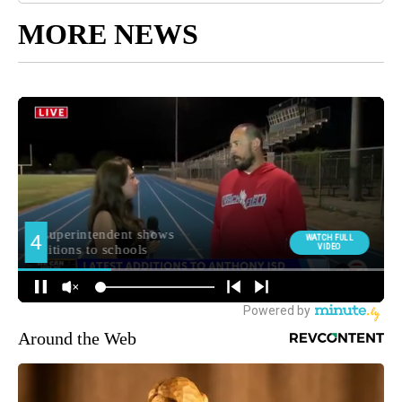
MORE NEWS
Around the Web