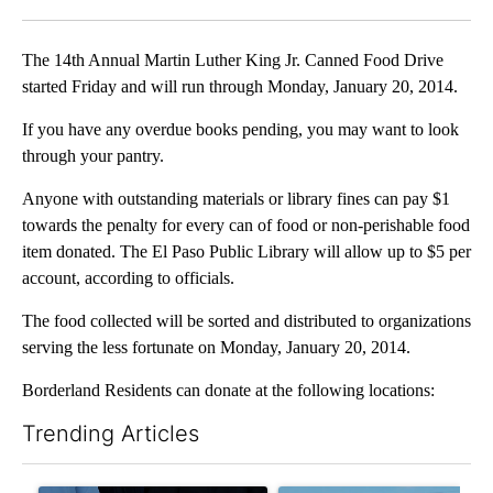
Facebook
X
LinkedIn
The 14th Annual Martin Luther King Jr. Canned Food Drive
started Friday and will run through Monday, January 20, 2014.
If you have any overdue books pending, you may want to look
through your pantry.
Anyone with outstanding materials or library fines can pay $1
towards the penalty for every can of food or non-perishable food
item donated. The El Paso Public Library will allow up to $5 per
account, according to officials.
The food collected will be sorted and distributed to organizations
serving the less fortunate on Monday, January 20, 2014.
Borderland Residents can donate at the following locations:
Trending Articles
The following is a list of the most commented articles in the last 7