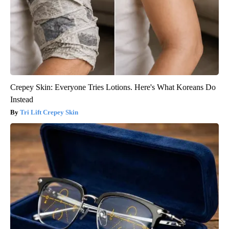
Crepey Skin: Everyone Tries Lotions. Here's What Koreans Do
Instead
Tri Lift Crepey Skin