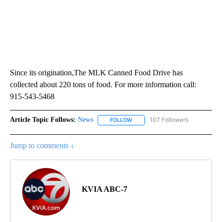
Since its origination,The MLK Canned Food Drive has
collected about 220 tons of food. For more information call:
915-543-5468
Article Topic Follows:
News
107 Followers
FOLLOW
FOLLOW "NEWS" TO RECEIVE NOT
Jump to comments ↓
KVIA ABC-7