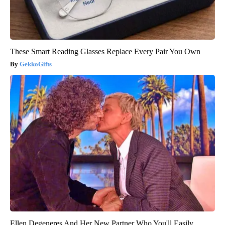
These Smart Reading Glasses Replace Every Pair You Own
GekkoGifts
Ellen Degeneres And Her New Partner Who You'll Easily