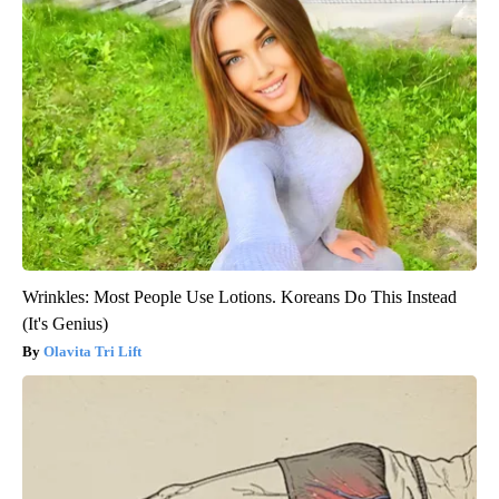
Wrinkles: Most People Use Lotions. Koreans Do This Instead
(It's Genius)
Olavita Tri Lift