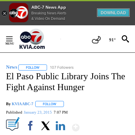
ABC-7 News App
DOWNLOAD
Breaking News Alerts
& Video On Demand
Skip
to
91°
Content
News
107 Followers
FOLLOW
FOLLOW "NEWS" TO RECEIVE NOTIFICATIONS ABOUT NEW 
El Paso Public Library Joins The
Fight Against Hunger
By
KVIA ABC-7
FOLLOW
FOLLOW "" TO RECEIVE NOTIFICATIONS ABOUT N
Published
January 23, 2015
7:07 PM
Show More