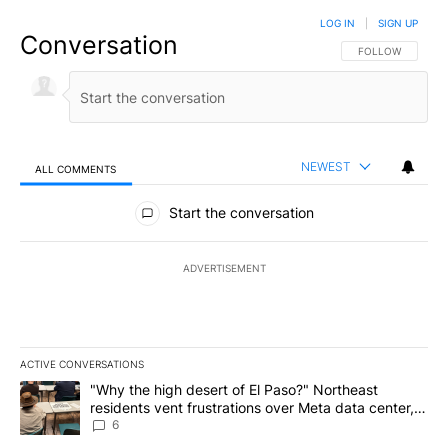
LOG IN
|
SIGN UP
Conversation
FOLLOW THIS CO
FOLLOW
NEWEST
ALL COMMENTS
All Comments
Start the conversation
ADVERTISEMENT
ACTIVE CONVERSATIONS
The following is a list of the most commented articles in the last 7
A trending article titled ""Why the high desert of El Paso?" Northe
"Why the high desert of El Paso?" Northeast
residents vent frustrations over Meta data center,
utilities
6