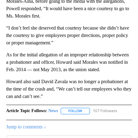
Morales-Aina, before going to the media with the allegations,
Powell responded, “It would have been a nice courtesy to go to
Ms. Morales first.
“I don’t feel she deserved that courtesy because she didn’t have
the courtesy to give employees proper directions, proper policy
or proper management.”
As for the initial allegation of an improper relationship between
a probationer and officer, Howard said Morales was notified in
Feb. 2014 — not May 2013, as the union stated.
Howard also said David Zavala was no longer a probationer at
the time of the crash and, “We can’t tell our employees who they
can and can’t see.”
Article Topic Follows:
News
107 Followers
FOLLOW
FOLLOW "NEWS" TO RECEIVE NOT
Jump to comments ↓