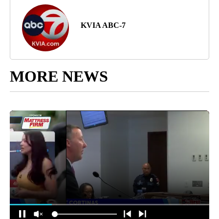
KVIA ABC-7
MORE NEWS