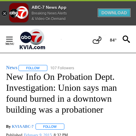
ABC-7 News App
DOWNLOAD
Breaking News Alerts
& Video On Demand
Skip
to
84°
Content
News
107 Followers
FOLLOW
FOLLOW "NEWS" TO RECEIVE NOTIFICATIONS ABOUT NEW 
New Info On Probation Dept.
Investigation: Union says man
found burned in a downtown
building was a probationer
By
KVIA ABC-7
FOLLOW
FOLLOW "" TO RECEIVE NOTIFICATIONS ABOUT N
Published
February 9, 2015
8:32 PM