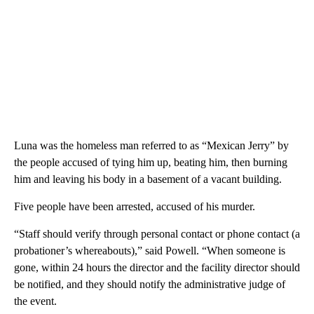
Luna was the homeless man referred to as “Mexican Jerry” by
the people accused of tying him up, beating him, then burning
him and leaving his body in a basement of a vacant building.
Five people have been arrested, accused of his murder.
“Staff should verify through personal contact or phone contact (a
probationer’s whereabouts),” said Powell. “When someone is
gone, within 24 hours the director and the facility director should
be notified, and they should notify the administrative judge of
the event.