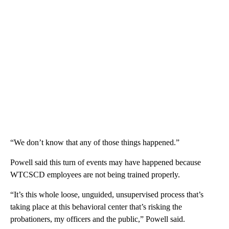
“We don’t know that any of those things happened.”
Powell said this turn of events may have happened because
WTCSCD employees are not being trained properly.
“It’s this whole loose, unguided, unsupervised process that’s
taking place at this behavioral center that’s risking the
probationers, my officers and the public,” Powell said.