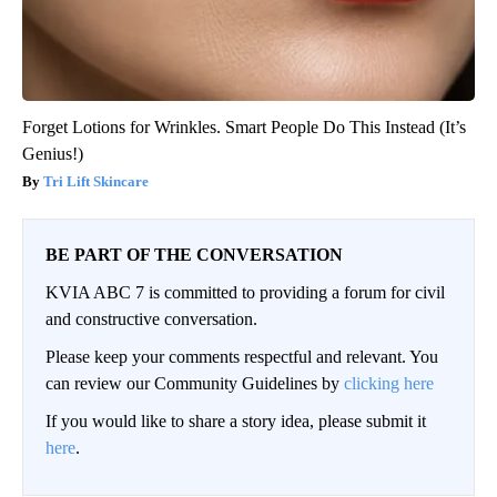
Forget Lotions for Wrinkles. Smart People Do This Instead (It’s
Genius!)
Tri Lift Skincare
BE PART OF THE CONVERSATION
KVIA ABC 7 is committed to providing a forum for civil
and constructive conversation.
Please keep your comments respectful and relevant. You
can review our Community Guidelines by
clicking here
If you would like to share a story idea, please submit it
here
.