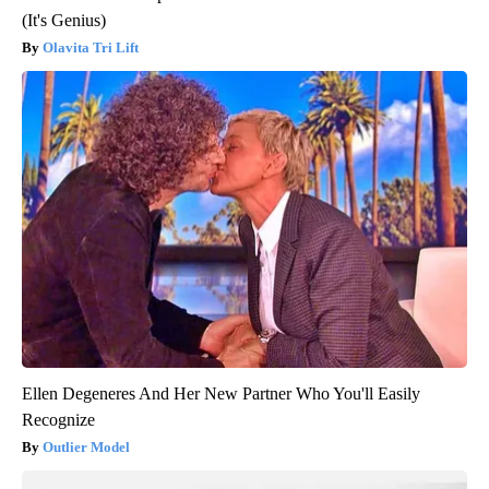
(It's Genius)
Olavita Tri Lift
Ellen Degeneres And Her New Partner Who You'll Easily
Recognize
Outlier Model