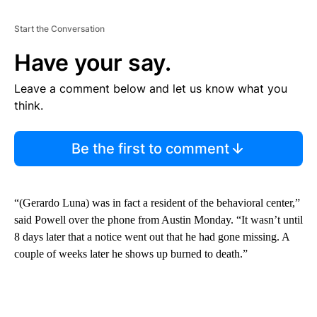
Start the Conversation
Have your say.
Leave a comment below and let us know what you
think.
Be the first to comment
“(Gerardo Luna) was in fact a resident of the behavioral center,”
said Powell over the phone from Austin Monday. “It wasn’t until
8 days later that a notice went out that he had gone missing. A
couple of weeks later he shows up burned to death.”