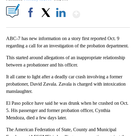
Show More
Facebook
X
LinkedIn
ABC-7 has new information on a story first reported Oct. 9
regarding a call for an investigation of the probation department.
This started around allegations of an inappropriate relationship
between a probationer and his officer.
It all came to light after a deadly car crash involving a former
probationer, David Zavala. Zavala is charged with intoxication
manslaughter.
El Paso police have said he was drunk when he crashed on Oct.
5. His passenger and former probation officer, Cynthia
Mendoza, died a few days later.
The American Federation of State, County and Municipal