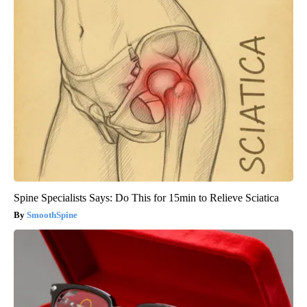
Spine Specialists Says: Do This for 15min to Relieve Sciatica
SmoothSpine