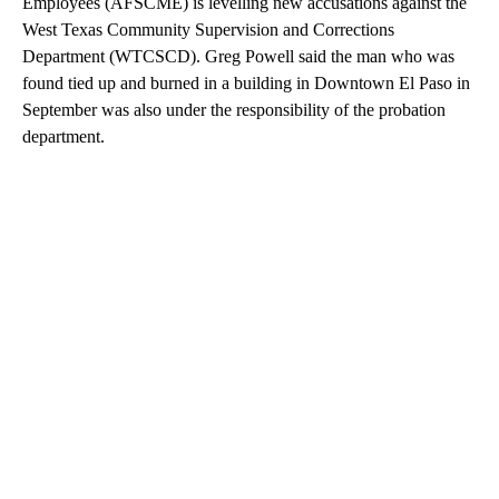
Employees (AFSCME) is levelling new accusations against the
West Texas Community Supervision and Corrections
Department (WTCSCD). Greg Powell said the man who was
found tied up and burned in a building in Downtown El Paso in
September was also under the responsibility of the probation
department.
A
D
V
E
R
TI
S
E
M
E
N
T