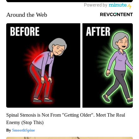
Around the Web
Spinal Stenosis is Not From "Getting Older". Meet The Real
Enemy (Stop This)
SmoothSpine