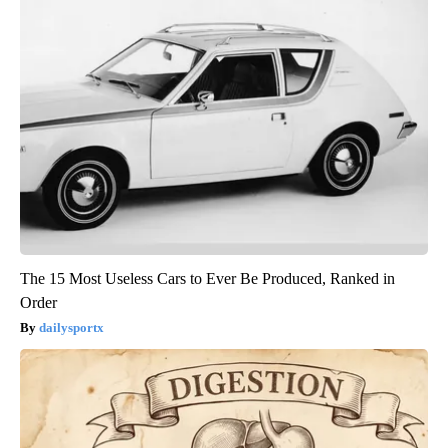
The 15 Most Useless Cars to Ever Be Produced, Ranked in
Order
dailysportx