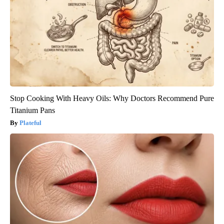
Stop Cooking With Heavy Oils: Why Doctors Recommend Pure
Titanium Pans
Plateful