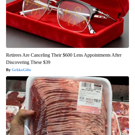
Retirees Are Canceling Their $600 Lens Appointments After
Discovering These $39
GekkoGifts