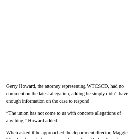
Gerry Howard, the attorney representing WTCSCD, had no
comment on the latest allegation, adding he simply didn’t have
enough information on the case to respond.
“The union has not come to us with concrete allegations of
anything,” Howard added.
When asked if he approached the department director, Maggie