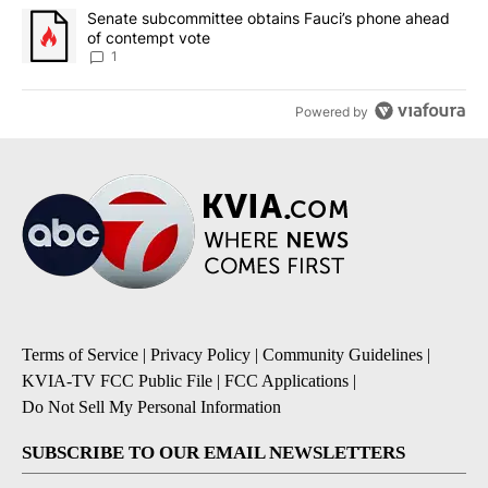
A trending article titled "Senate subcommittee obtains Fauci’s 
Senate subcommittee obtains Fauci’s phone ahead
of contempt vote
1
Powered by
Terms of Service
|
Privacy Policy
|
Community Guidelines
|
KVIA-TV FCC Public File
|
FCC Applications
|
Do Not Sell My Personal Information
SUBSCRIBE TO OUR EMAIL NEWSLETTERS