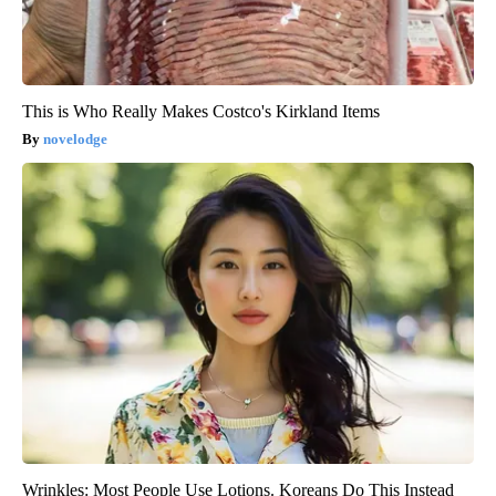
This is Who Really Makes Costco's Kirkland Items
novelodge
Wrinkles: Most People Use Lotions. Koreans Do This Instead