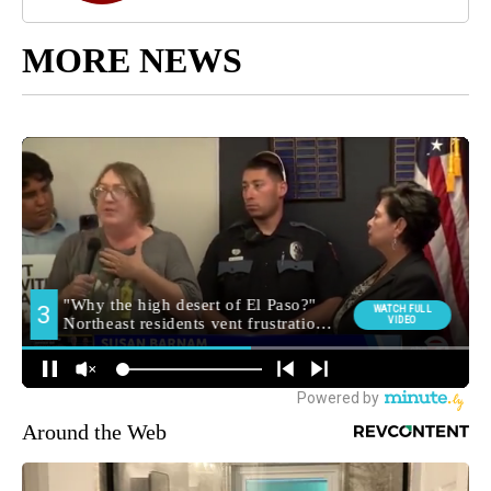
MORE NEWS
Around the Web