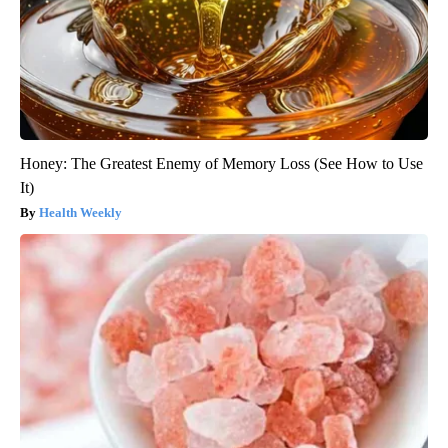
Honey: The Greatest Enemy of Memory Loss (See How to Use
It)
Health Weekly