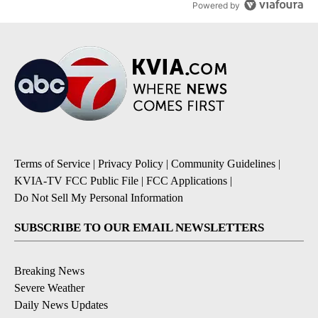
Powered by
Terms of Service
|
Privacy Policy
|
Community Guidelines
|
KVIA-TV FCC Public File
|
FCC Applications
|
Do Not Sell My Personal Information
SUBSCRIBE TO OUR EMAIL NEWSLETTERS
Breaking News
Severe Weather
Daily News Updates