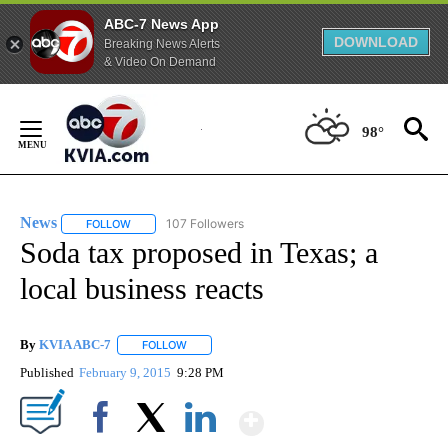
ABC-7 News App
DOWNLOAD
Breaking News Alerts
& Video On Demand
Skip
to
98°
Content
News
107 Followers
FOLLOW
FOLLOW "NEWS" TO RECEIVE NOTIFICATIONS ABOUT NEW 
Soda tax proposed in Texas; a
local business reacts
By
KVIA ABC-7
FOLLOW
FOLLOW "" TO RECEIVE NOTIFICATIONS ABOUT N
Published
February 9, 2015
9:28 PM
Show More