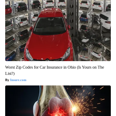
Worst Zip Codes for Car Insurance in Ohio (Is Yours on The
List?)
Insure.com