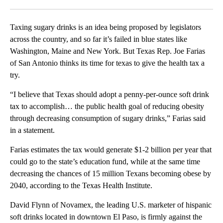
Facebook
X
LinkedIn
Taxing sugary drinks is an idea being proposed by legislators
across the country, and so far it’s failed in blue states like
Washington, Maine and New York. But Texas Rep. Joe Farias
of San Antonio thinks its time for texas to give the health tax a
try.
“I believe that Texas should adopt a penny-per-ounce soft drink
tax to accomplish… the public health goal of reducing obesity
through decreasing consumption of sugary drinks,” Farias said
in a statement.
Farias estimates the tax would generate $1-2 billion per year that
could go to the state’s education fund, while at the same time
decreasing the chances of 15 million Texans becoming obese by
2040, according to the Texas Health Institute.
David Flynn of Novamex, the leading U.S. marketer of hispanic
soft drinks located in downtown El Paso, is firmly against the