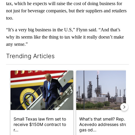
tax, which he expects will raise the cost of doing business for
not just for beverage companies, but their suppliers and retailers
too.
“It’s a very big business in the U.S,” Flynn said. “And that’s
why its seems like the thing to tax while it really doesn’t make
any sense.”
Trending Articles
The following is a list of the most commented articles in the last 7
A trending article titled "Small Texas law firm set to receive
A trending article titled "Wh
Small Texas law firm set to
What's that smell? Rep.
receive $150M contract to
Acevedo addresses strong
r...
gas od...