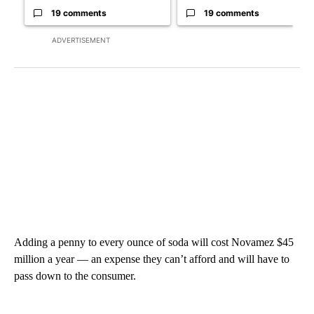
19 comments
19 comments
ADVERTISEMENT
Adding a penny to every ounce of soda will cost Novamez $45
million a year — an expense they can’t afford and will have to
pass down to the consumer.