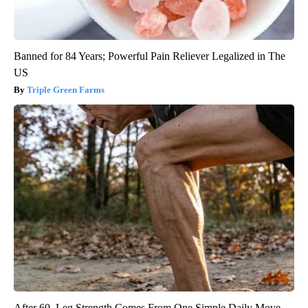
Banned for 84 Years; Powerful Pain Reliever Legalized in The
US
Triple Green Farms
After 60, Leg Strength Comes From One Simple Daily Move