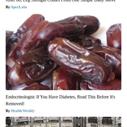
ApexLabs
Endocrinologist: If You Have Diabetes, Read This Before It's
Removed!
Health Weekly