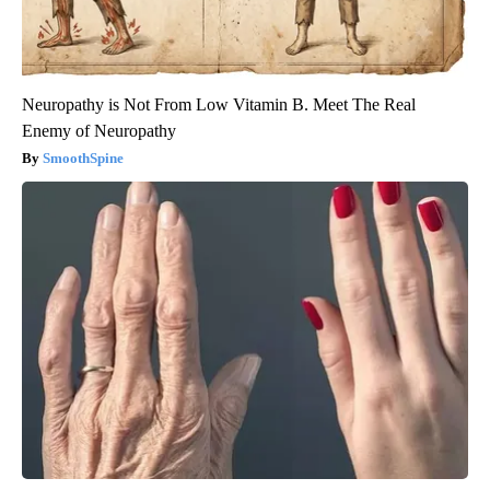
Neuropathy is Not From Low Vitamin B. Meet The Real
Enemy of Neuropathy
SmoothSpine