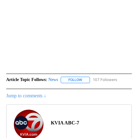
Article Topic Follows:
News
107 Followers
FOLLOW
FOLLOW "NEWS" TO RECEIVE NOT
Jump to comments ↓
KVIA ABC-7