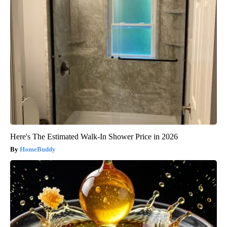
Here's The Estimated Walk-In Shower Price in 2026
HomeBuddy