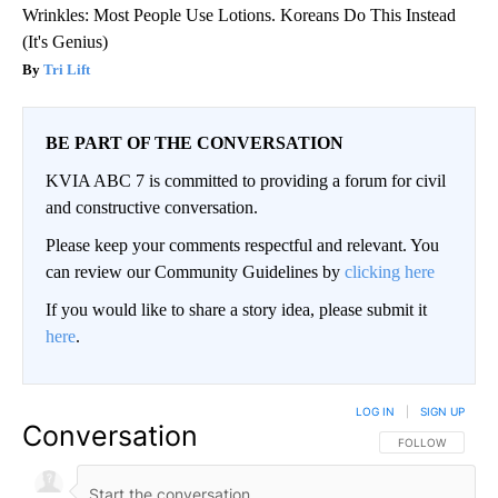
Wrinkles: Most People Use Lotions. Koreans Do This Instead
(It's Genius)
Tri Lift
BE PART OF THE CONVERSATION
KVIA ABC 7 is committed to providing a forum for civil
and constructive conversation.
Please keep your comments respectful and relevant. You
can review our Community Guidelines by
clicking here
If you would like to share a story idea, please submit it
here
.
LOG IN
|
SIGN UP
Conversation
FOLLOW THIS CO
FOLLOW