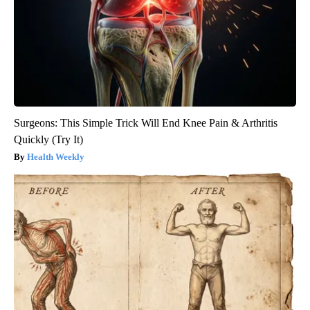
Surgeons: This Simple Trick Will End Knee Pain & Arthritis
Quickly (Try It)
Health Weekly