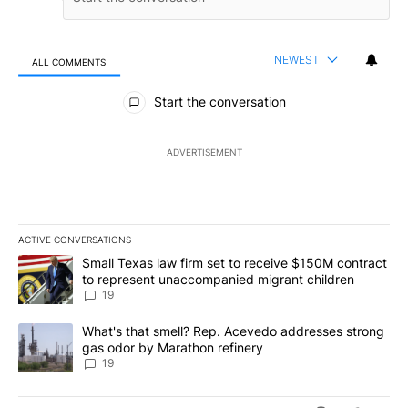
NEWEST
ALL COMMENTS
All Comments
Start the conversation
ADVERTISEMENT
ACTIVE CONVERSATIONS
The following is a list of the most commented articles in the last 7
A trending article titled "Small Texas law firm set to receive $
Small Texas law firm set to receive $150M contract
to represent unaccompanied migrant children
19
A trending article titled "What's that smell? Rep. Acevedo addre
What's that smell? Rep. Acevedo addresses strong
gas odor by Marathon refinery
19