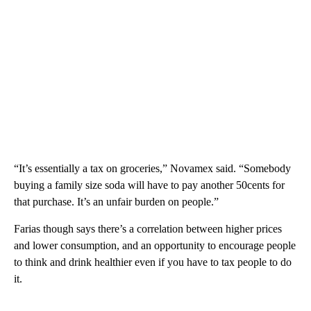
“It’s essentially a tax on groceries,” Novamex said. “Somebody
buying a family size soda will have to pay another 50cents for
that purchase. It’s an unfair burden on people.”
Farias though says there’s a correlation between higher prices
and lower consumption, and an opportunity to encourage people
to think and drink healthier even if you have to tax people to do
it.