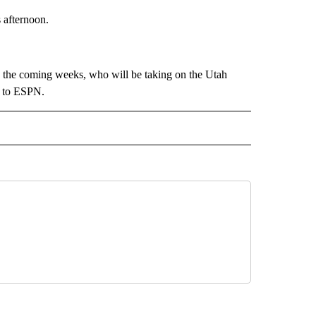
 afternoon.
 the coming weeks, who will be taking on the Utah
g to ESPN.
 NOTIFICATIONS ABOUT NEW PAGES ON "NEWS".