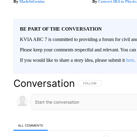
MadeInGenius
Convert IRA to Physic
BE PART OF THE CONVERSATION
KVIA ABC 7 is committed to providing a forum for civil and
Please keep your comments respectful and relevant. You c
If you would like to share a story idea, please submit it
here
.
Conversation
FOLLOW THIS CONVERSATION TO 
FOLLOW
ALL COMMENTS
All Comments