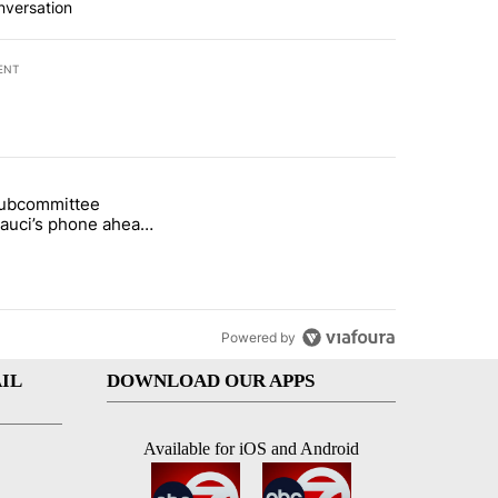
nversation
ENT
st 7 days.
subcommittee
rget birthright citizenship" with 37 comments.
 titled "Senate subcommittee obtains Fauci’s phone ahead of contem
Fauci’s phone ahead
mpt vote
Powered by
IL
DOWNLOAD OUR APPS
Available for iOS and Android