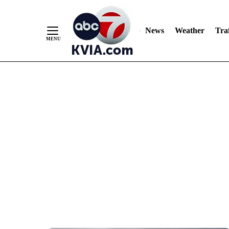
News
Weather
Traf
Skip
to
Content