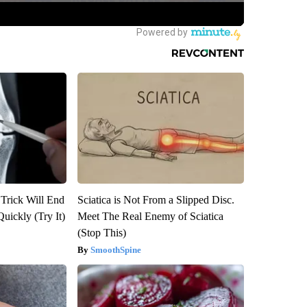
 Trick Will End
Sciatica is Not From a Slipped Disc.
Quickly (Try It)
Meet The Real Enemy of Sciatica
(Stop This)
SmoothSpine