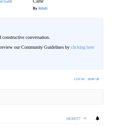
Came
al Gold
Ribili
 constructive conversation.
an review our Community Guidelines by
clicking here
BE NOTIFIED WHEN NEW COMMENTS ARE POSTED
LOG IN
|
SIGN UP
NEWEST