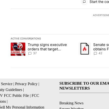
Start the co
ADVERTISEM
ACTIVE CONVERSATIONS
The following is a list of the most commented articles in the la
Trump signs executive
Senate 
A trending article titled "Trump signs executive orders that ta
A trending article
orders that target
obtains 
birthright citizenship
of conte
37
42
SUBSCRIBE TO OUR EMA
 Service
|
Privacy Policy
|
NEWSLETTERS
ty Guidelines
|
 FCC Public File
|
FCC
ions
|
Breaking News
ell My Personal Information
Severe Weather