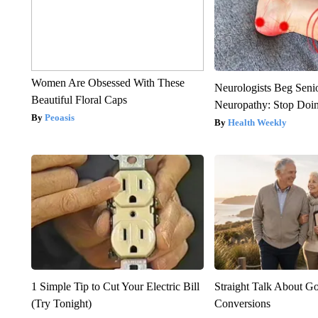
Women Are Obsessed With These
Neurologists Beg Seni
Beautiful Floral Caps
Neuropathy: Stop Doi
Peoasis
Health Weekly
1 Simple Tip to Cut Your Electric Bill
Straight Talk About G
(Try Tonight)
Conversions