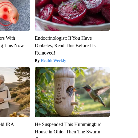
ors With
Endocrinologist: If You Have
ng This Now
Diabetes, Read This Before It's
Removed!
Health Weekly
old IRA
He Suspended This Hummingbird
House in Ohio. Then The Swarm