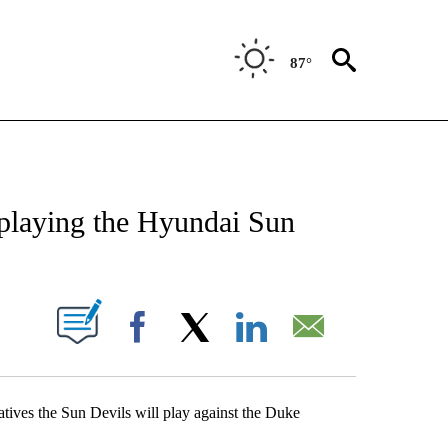
87°
NEW PAGES ON "NEWS".
laying the Hyundai Sun
UT NEW PAGES ON "".
Facebook
X
LinkedIn
Email
tives the Sun Devils will play against the Duke