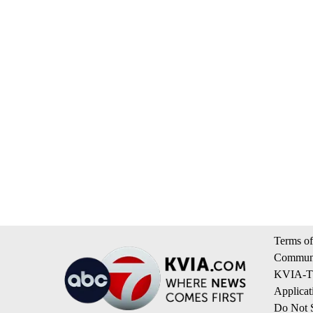
Terms of
Communi
KVIA-TV
Applicat
Do Not S