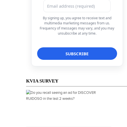
By signing up, you agree to receive text and
multimedia marketing messages from us.
Frequency of messages may vary, and you may
unsubscribe at any time.
KVIA SURVEY