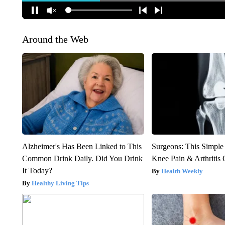
Around the Web
Alzheimer's Has Been Linked to This
Surgeons: This Simple
Common Drink Daily. Did You Drink
Knee Pain & Arthritis 
It Today?
Health Weekly
Healthy Living Tips