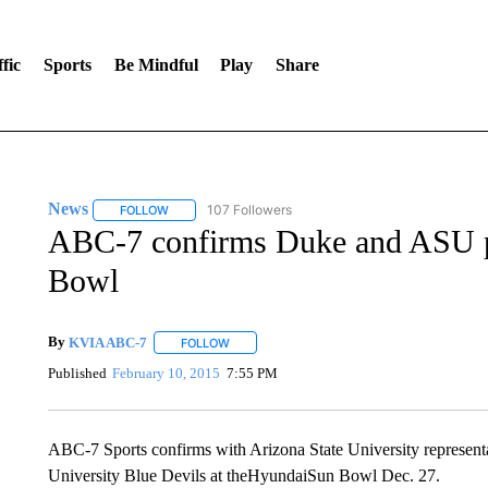
fic
Sports
Be Mindful
Play
Share
News
107 Followers
FOLLOW
FOLLOW "NEWS" TO RECEIVE NOTIFICATIONS ABOUT 
ABC-7 confirms Duke and ASU p
Bowl
By
KVIA ABC-7
FOLLOW
FOLLOW "" TO RECEIVE NOTIFICATIONS ABO
Published
February 10, 2015
7:55 PM
ABC-7 Sports confirms with Arizona State University representa
University Blue Devils at theHyundaiSun Bowl Dec. 27.