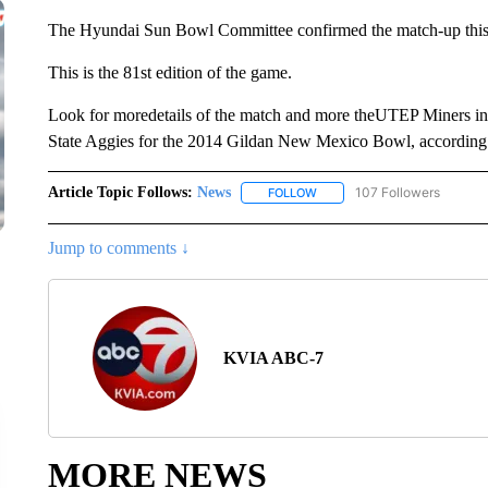
The Hyundai Sun Bowl Committee confirmed the match-up this
This is the 81st edition of the game.
Look for moredetails of the match and more theUTEP Miners in
State Aggies for the 2014 Gildan New Mexico Bowl, accordin
Article Topic Follows:
News
107 Followers
FOLLOW
FOLLOW "NEWS" TO RECEIVE
Jump to comments ↓
KVIA ABC-7
MORE NEWS