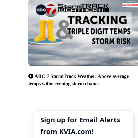
ABC-7 StormTrack Weather: Above average
temps withe evening storm chance
Sign up for Email Alerts
from KVIA.com!