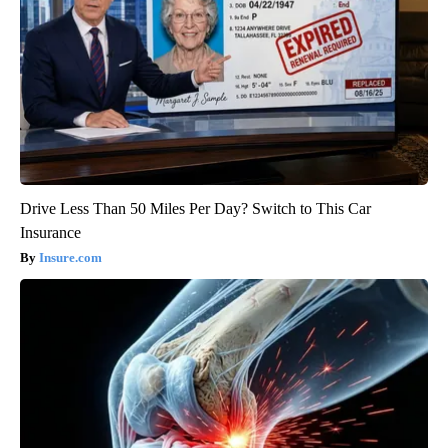
Drive Less Than 50 Miles Per Day? Switch to This Car
Insurance
Insure.com