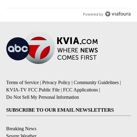
Powered by
Terms of Service
|
Privacy Policy
|
Community Guidelines
|
KVIA-TV FCC Public File
|
FCC Applications
|
Do Not Sell My Personal Information
SUBSCRIBE TO OUR EMAIL NEWSLETTERS
Breaking News
Severe Weather