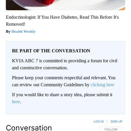
Endocrinologist: If You Have Diabetes, Read This Before It's
Removed!
Health Weekly
BE PART OF THE CONVERSATION
KVIA ABC 7 is committed to providing a forum for civil
and constructive conversation.
Please keep your comments respectful and relevant. You
can review our Community Guidelines by
clicking here
If you would like to share a story idea, please submit it
here
.
LOG IN
|
SIGN UP
Conversation
FOLLOW THIS CO
FOLLOW