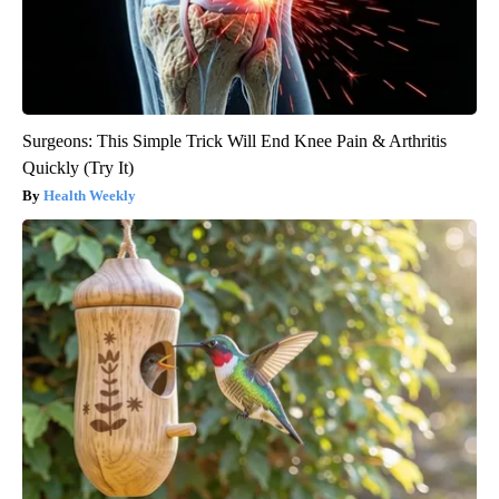
Surgeons: This Simple Trick Will End Knee Pain & Arthritis
Quickly (Try It)
Health Weekly