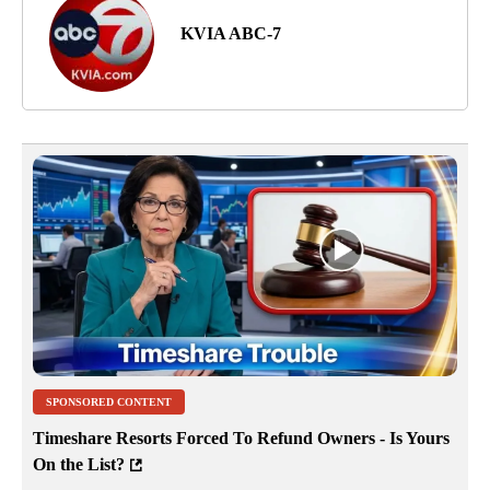
KVIA ABC-7
SPONSORED CONTENT
Timeshare Resorts Forced To Refund Owners - Is Yours
On the List?