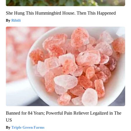
She Hung This Hummingbird House. Then This Happened
Ribili
Banned for 84 Years; Powerful Pain Reliever Legalized in The
US
Triple Green Farms