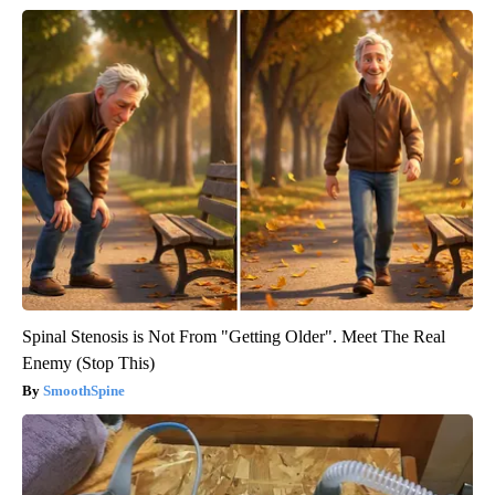
Spinal Stenosis is Not From "Getting Older". Meet The Real
Enemy (Stop This)
SmoothSpine