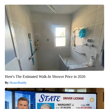
Here's The Estimated Walk-In Shower Price in 2026
HomeBuddy