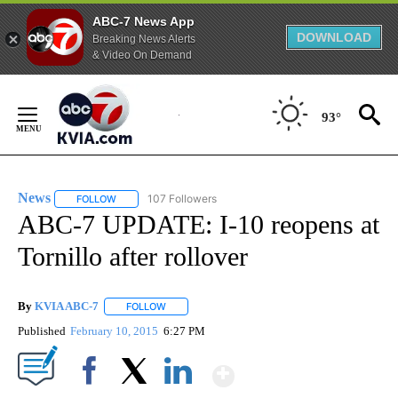
ABC-7 News App
DOWNLOAD
Breaking News Alerts
& Video On Demand
Skip
to
93°
Content
News
107 Followers
FOLLOW
FOLLOW "NEWS" TO RECEIVE NOTIFICATIONS ABOUT NEW 
ABC-7 UPDATE: I-10 reopens at
Tornillo after rollover
By
KVIA ABC-7
FOLLOW
FOLLOW "" TO RECEIVE NOTIFICATIONS ABOUT N
Published
February 10, 2015
6:27 PM
Show More