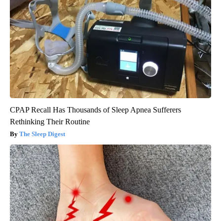
CPAP Recall Has Thousands of Sleep Apnea Sufferers
Rethinking Their Routine
The Sleep Digest