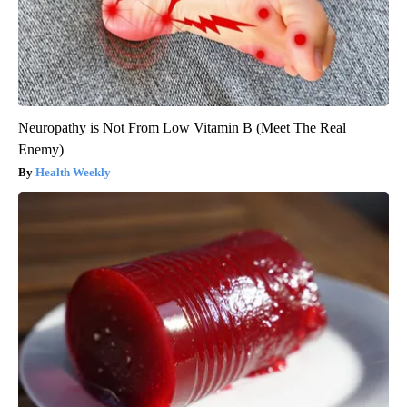
Neuropathy is Not From Low Vitamin B (Meet The Real
Enemy)
Health Weekly