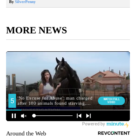
By
SilverPenny
MORE NEWS
Around the Web