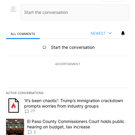
NEWEST
ALL COMMENTS
All Comments
Start the conversation
ADVERTISEMENT
ACTIVE CONVERSATIONS
The following is a list of the most commented articles in the last 7
A trending article titled "‘It’s been chaotic’: Trump’s immigrati
‘It’s been chaotic’: Trump’s immigration crackdown
prompts worries from industry groups
77
A trending article titled "El Paso County Commissioners Court ho
El Paso County Commissioners Court holds public
hearing on budget, tax increase
2