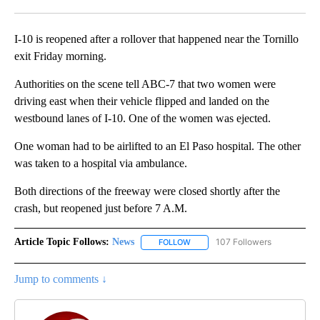
Facebook
X
LinkedIn
I-10 is reopened after a rollover that happened near the Tornillo
exit Friday morning.
Authorities on the scene tell ABC-7 that two women were
driving east when their vehicle flipped and landed on the
westbound lanes of I-10. One of the women was ejected.
One woman had to be airlifted to an El Paso hospital. The other
was taken to a hospital via ambulance.
Both directions of the freeway were closed shortly after the
crash, but reopened just before 7 A.M.
Article Topic Follows:
News
107 Followers
FOLLOW
FOLLOW "NEWS" TO RECEIVE NOT
Jump to comments ↓