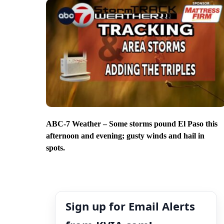
ABC-7 Weather – Some storms pound El Paso this
afternoon and evening; gusty winds and hail in
spots.
Sign up for Email Alerts