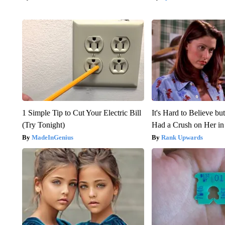
1 Simple Tip to Cut Your Electric Bill
It's Hard to Believe b
(Try Tonight)
Had a Crush on Her in
MadeInGenius
Rank Upwards