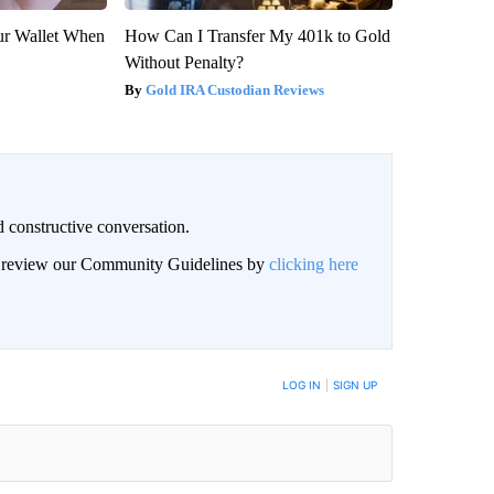
our Wallet When
How Can I Transfer My 401k to Gold
Without Penalty?
Gold IRA Custodian Reviews
 constructive conversation.
an review our Community Guidelines by
clicking here
BE NOTIFIED WHEN NEW COMMENTS ARE POSTED
LOG IN
|
SIGN UP