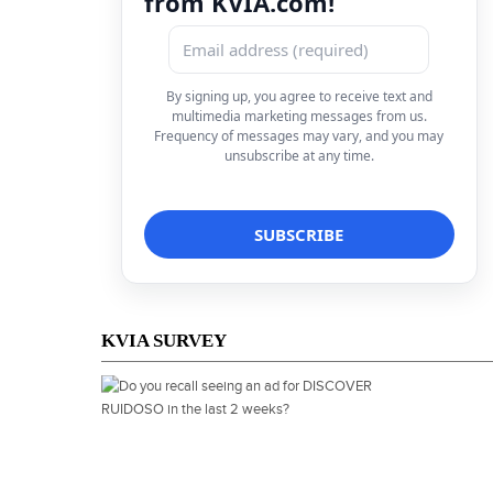
from KVIA.com!
By signing up, you agree to receive text and
multimedia marketing messages from us.
Frequency of messages may vary, and you may
unsubscribe at any time.
KVIA SURVEY