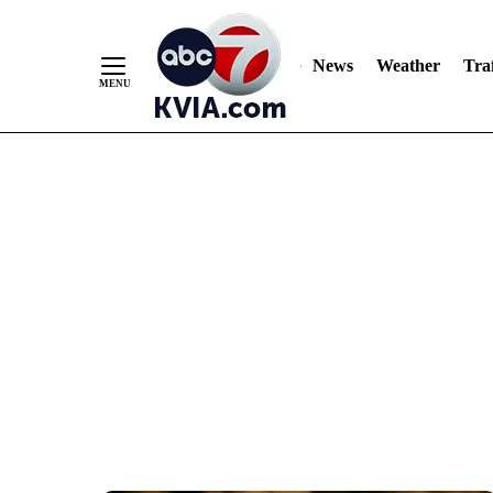
News
Weather
Traf
Skip
to
Content