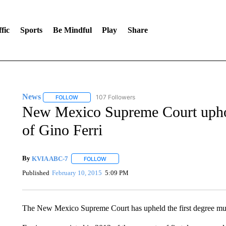
fic
Sports
Be Mindful
Play
Share
News
107 Followers
FOLLOW
FOLLOW "NEWS" TO RECEIVE NOTIFICATIONS ABOUT 
New Mexico Supreme Court uphol
of Gino Ferri
By
KVIA ABC-7
FOLLOW
FOLLOW "" TO RECEIVE NOTIFICATIONS ABO
Published
February 10, 2015
5:09 PM
The New Mexico Supreme Court has upheld the first degree mur