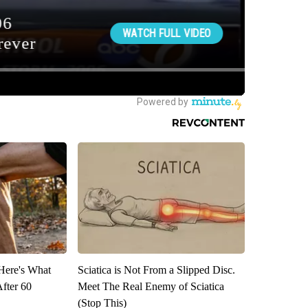
 Here's What
Sciatica is Not From a Slipped Disc.
After 60
Meet The Real Enemy of Sciatica
(Stop This)