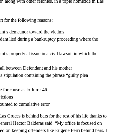
r, along with other felonies, in a triple homicide in Las
 for the following reasons:
dant’s demeanor toward the victims
endant lied during a bankruptcy proceeding where the
t’s property at issue in a civil lawsuit in which the
 call between Defendant and his mother
 a stipulation containing the phrase “guilty plea
e for cause as to Juror 46
ictions
mounted to cumulative error.
as Cruces is behind bars for the rest of his life thanks to
eneral Hector Balderas said. “My office is focused on
sed on keeping offenders like Eugene Ferri behind bars. I