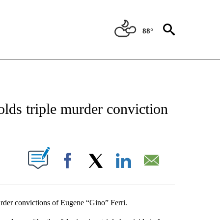
88°
NEW PAGES ON "NEWS".
ds triple murder conviction
UT NEW PAGES ON "".
Facebook
X
LinkedIn
Email
der convictions of Eugene “Gino” Ferri.