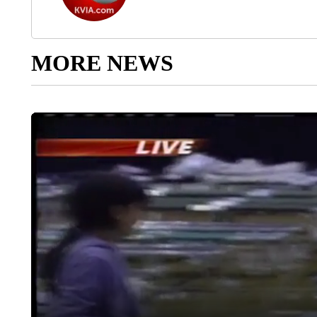
MORE NEWS