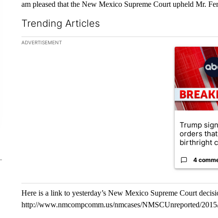
am pleased that the New Mexico Supreme Court upheld Mr. Ferri
Trending Articles
The following is a list of the most commented articles in the la
ADVERTISEMENT
A trending ar
Trump sign
orders that
birthright ci
4 comm
Here is a link to yesterday’s New Mexico Supreme Court decisi
http://www.nmcompcomm.us/nmcases/NMSCUnreported/2015/