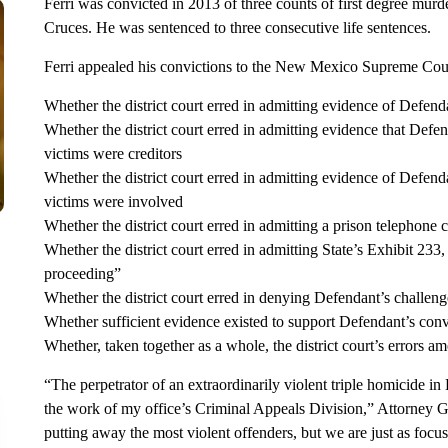
Ferri was convicted in 2013 of three counts of first degree murde
Cruces. He was sentenced to three consecutive life sentences.
Ferri appealed his convictions to the New Mexico Supreme Court
Whether the district court erred in admitting evidence of Defen
Whether the district court erred in admitting evidence that Def
victims were creditors
Whether the district court erred in admitting evidence of Defendan
victims were involved
Whether the district court erred in admitting a prison telephone
Whether the district court erred in admitting State’s Exhibit 233,
proceeding”
Whether the district court erred in denying Defendant’s challeng
Whether sufficient evidence existed to support Defendant’s conv
Whether, taken together as a whole, the district court’s errors a
“The perpetrator of an extraordinarily violent triple homicide in L
the work of my office’s Criminal Appeals Division,” Attorney G
putting away the most violent offenders, but we are just as focu