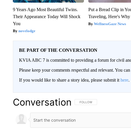
9 Years Ago Most Beautiful Twins.
Put a Bread Clip in Y
Their Appearance Today Will Shock
Traveling, Here's Why
You
WellnessGaze News
novelodge
BE PART OF THE CONVERSATION
KVIA ABC 7 is committed to providing a forum for civil and
Please keep your comments respectful and relevant. You c
If you would like to share a story idea, please submit it
here
.
Conversation
FOLLOW THIS CONVERSATION TO 
FOLLOW