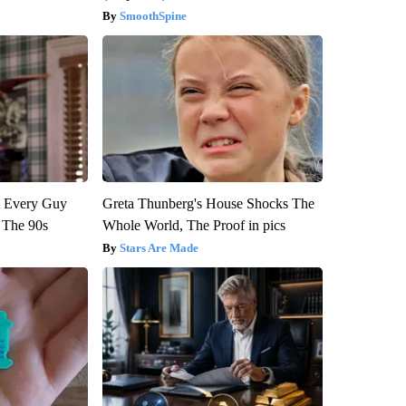
SmoothSpine
ut Every Guy
Greta Thunberg's House Shocks The
 The 90s
Whole World, The Proof in pics
Stars Are Made