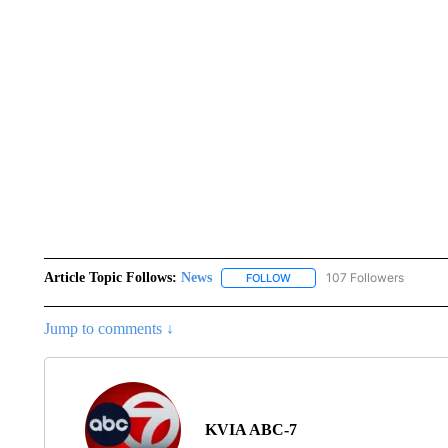
Article Topic Follows:
News
107 Followers
FOLLOW
FOLLOW "NEWS" TO RECEIVE
Jump to comments ↓
KVIA ABC-7