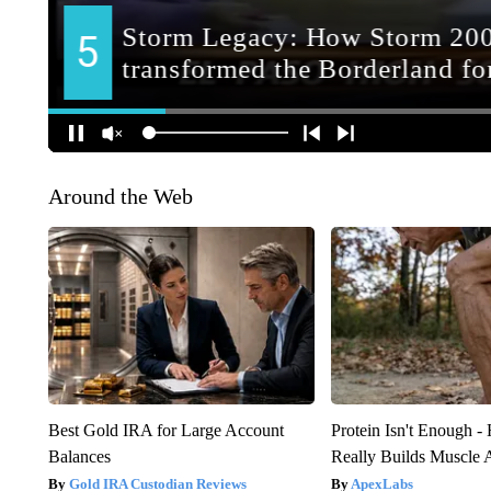
Around the Web
Best Gold IRA for Large Account
Protein Isn't Enough -
Balances
Really Builds Muscle 
Gold IRA Custodian Reviews
ApexLabs