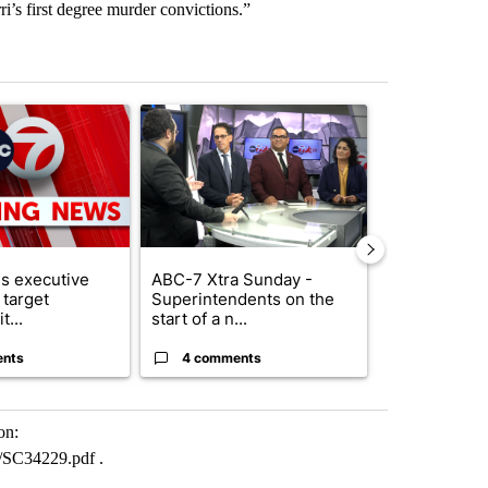
’s first degree murder convictions.”
st 7 days.
ticle titled "Trump signs executive orders that target birthright citi
A trending article titled "ABC-7 Xtra Sunday - 
A trending arti
s executive
ABC-7 Xtra Sunday -
New Mexico 
 target
Superintendents on the
Meta to pay 
t...
start of a n...
into a...
ents
4 comments
1 commen
on:
SC34229.pdf .