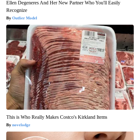
Ellen Degeneres And Her New Partner Who You'll Easily
Recognize
Outlier Model
This is Who Really Makes Costco's Kirkland Items
novelodge