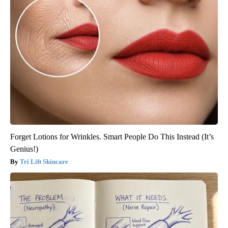
Forget Lotions for Wrinkles. Smart People Do This Instead (It’s
Genius!)
Tri Lift Skincare