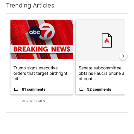
Trending Articles
The following is a list of the most commented articles in the last 7
A trending article titled "Trump signs executive orders that tar
A trending article titled "S
Trump signs executive
Senate subcommittee
orders that target birthright
obtains Fauci’s phone ahea
cit...
of cont...
61 comments
52 comments
ADVERTISEMENT