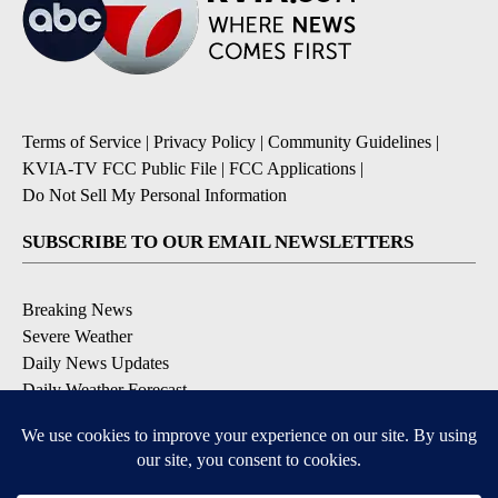
Terms of Service
|
Privacy Policy
|
Community Guidelines
|
KVIA-TV FCC Public File
|
FCC Applications
|
Do Not Sell My Personal Information
SUBSCRIBE TO OUR EMAIL NEWSLETTERS
Breaking News
Severe Weather
Daily News Updates
Daily Weather Forecast
Entertainment
Contests & Promotions
DOWNLOAD OUR APPS