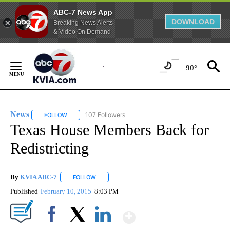
ABC-7 News App
DOWNLOAD
Breaking News Alerts
& Video On Demand
Skip
to
90°
Content
News
107 Followers
FOLLOW
FOLLOW "NEWS" TO RECEIVE NOTIFICATIONS ABOUT NEW 
Texas House Members Back for
Redistricting
By
KVIA ABC-7
FOLLOW
FOLLOW "" TO RECEIVE NOTIFICATIONS ABOUT N
Published
February 10, 2015
8:03 PM
Show More