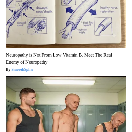
Neuropathy is Not From Low Vitamin B. Meet The Real
Enemy of Neuropathy
SmoothSpine