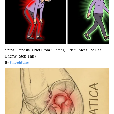
Spinal Stenosis is Not From "Getting Older". Meet The Real
Enemy (Stop This)
SmoothSpine