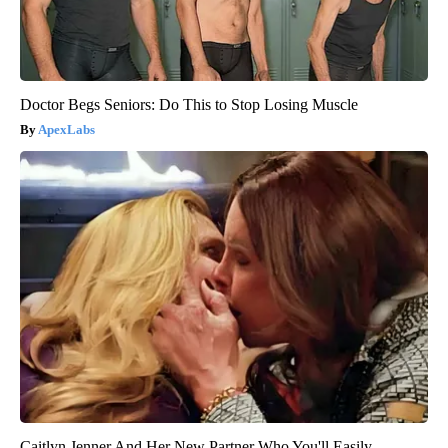
Doctor Begs Seniors: Do This to Stop Losing Muscle
ApexLabs
Caitlyn Jenner And Her New Partner Who You'll Easily