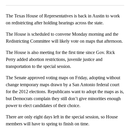
Facebook
X
LinkedIn
The Texas House of Representatives is back in Austin to work
on redistricting after holding hearings across the state.
The House is scheduled to convene Monday morning and the
Redistricting Committee will likely vote on maps that afternoon.
The House is also meeting for the first time since Gov. Rick
Perry added abortion restrictions, juvenile justice and
transportation to the special session.
The Senate approved voting maps on Friday, adopting without
change temporary maps drawn by a San Antonio federal court
for the 2012 elections. Republicans want to adopt the maps as is,
but Democrats complain they still don’t give minorities enough
power to elect candidates of their choice.
There are only eight days left in the special session, so House
members will have to spring to finish on time.