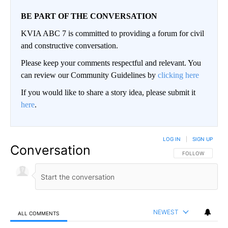
BE PART OF THE CONVERSATION
KVIA ABC 7 is committed to providing a forum for civil
and constructive conversation.
Please keep your comments respectful and relevant. You
can review our Community Guidelines by
clicking here
If you would like to share a story idea, please submit it
here
.
LOG IN
|
SIGN UP
Conversation
FOLLOW THIS CO
FOLLOW
NEWEST
ALL COMMENTS