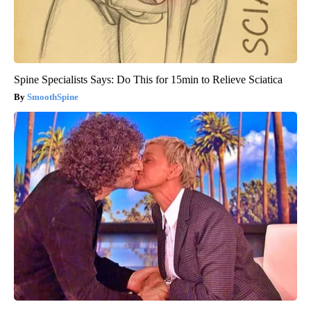
Spine Specialists Says: Do This for 15min to Relieve Sciatica
SmoothSpine