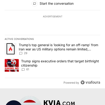
All Comments
Start the conversation
ADVERTISEMENT
ACTIVE CONVERSATIONS
The following is a list of the most commented articles in the last 7
A trending article titled "Trump’s top general is ‘looking for an o
Trump’s top general is ‘looking for an off-ramp’ from
Iran war as US military options remain limited,
sources say
29
A trending article titled "Trump signs executive orders that targe
Trump signs executive orders that target birthright
citizenship
61
Powered by