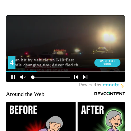
Around the Web