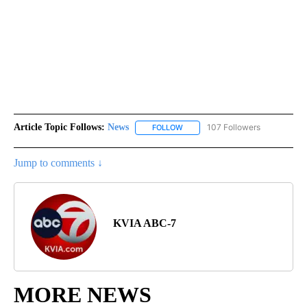
Article Topic Follows:
News
107 Followers
FOLLOW
FOLLOW "NEWS" TO RECEIVE NOT
Jump to comments ↓
KVIA ABC-7
MORE NEWS