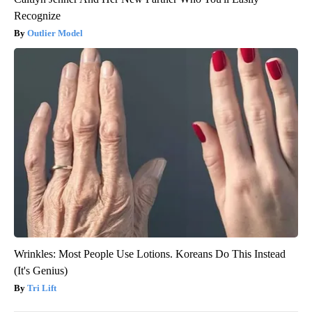
Recognize
Outlier Model
Wrinkles: Most People Use Lotions. Koreans Do This Instead
(It's Genius)
Tri Lift