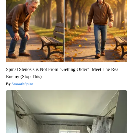
Spinal Stenosis is Not From "Getting Older". Meet The Real
Enemy (Stop This)
SmoothSpine