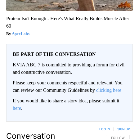
Protein Isn't Enough - Here's What Really Builds Muscle After
60
ApexLabs
BE PART OF THE CONVERSATION
KVIA ABC 7 is committed to providing a forum for civil
and constructive conversation.
Please keep your comments respectful and relevant. You
can review our Community Guidelines by
clicking here
If you would like to share a story idea, please submit it
here
.
LOG IN
|
SIGN UP
Conversation
FOLLOW THIS CO
FOLLOW