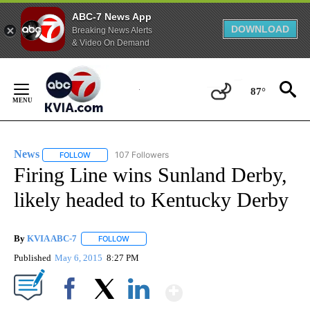
ABC-7 News App
DOWNLOAD
Breaking News Alerts
& Video On Demand
Skip
to
87°
Content
News
107 Followers
FOLLOW
FOLLOW "NEWS" TO RECEIVE NOTIFICATIONS ABOUT NEW 
Firing Line wins Sunland Derby,
likely headed to Kentucky Derby
By
KVIA ABC-7
FOLLOW
FOLLOW "" TO RECEIVE NOTIFICATIONS ABOUT N
Published
May 6, 2015
8:27 PM
Show More