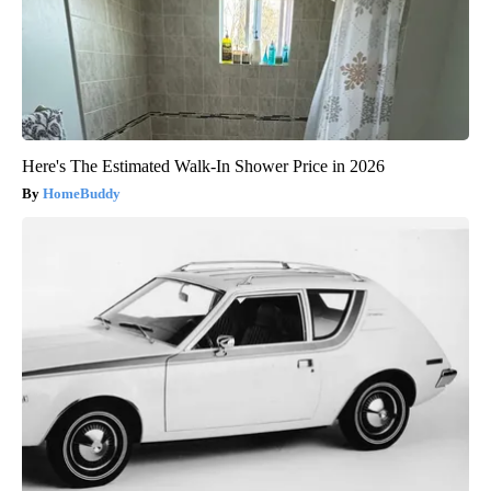
Here's The Estimated Walk-In Shower Price in 2026
HomeBuddy