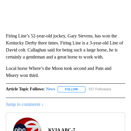
Firing Line’s 52-year-old jockey, Gary Stevens, has won the
Kentucky Derby three times. Firing Line is a 3-year-old Line of
David colt. Callaghan said for being such a large horse, he is
certainly a gentleman and a great horse to work with.
Local horse Where’s the Moon took second and Pain and
Misery won third.
Article Topic Follows:
News
107 Followers
FOLLOW
FOLLOW "NEWS" TO RECEIVE NOT
Jump to comments ↓
KVIA ABC-7