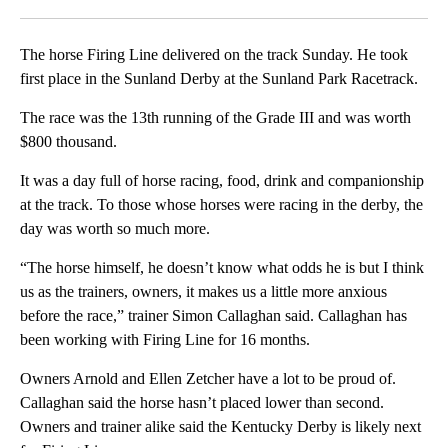
Facebook
X
LinkedIn
The horse Firing Line delivered on the track Sunday. He took
first place in the Sunland Derby at the Sunland Park Racetrack.
The race was the 13th running of the Grade III and was worth
$800 thousand.
It was a day full of horse racing, food, drink and companionship
at the track. To those whose horses were racing in the derby, the
day was worth so much more.
“The horse himself, he doesn’t know what odds he is but I think
us as the trainers, owners, it makes us a little more anxious
before the race,” trainer Simon Callaghan said. Callaghan has
been working with Firing Line for 16 months.
Owners Arnold and Ellen Zetcher have a lot to be proud of.
Callaghan said the horse hasn’t placed lower than second.
Owners and trainer alike said the Kentucky Derby is likely next