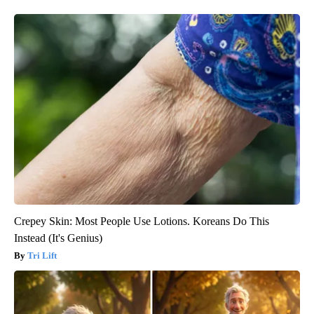
Crepey Skin: Most People Use Lotions. Koreans Do This
Instead (It's Genius)
Tri Lift