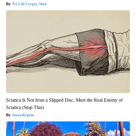
Tri Lift Crepey Skin
Sciatica Is Not from a Slipped Disc. Meet the Real Enemy of
Sciatica (Stop This)
SmoothSpine