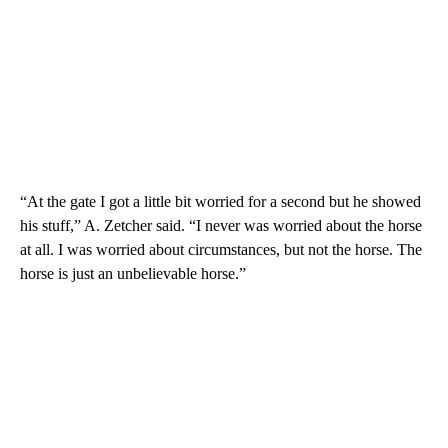
“At the gate I got a little bit worried for a second but he showed
his stuff,” A. Zetcher said. “I never was worried about the horse
at all. I was worried about circumstances, but not the horse. The
horse is just an unbelievable horse.”