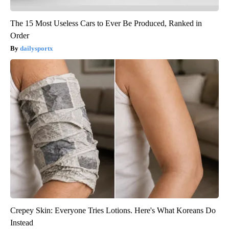
The 15 Most Useless Cars to Ever Be Produced, Ranked in
Order
dailysportx
Crepey Skin: Everyone Tries Lotions. Here's What Koreans Do
Instead