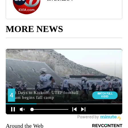
MORE NEWS
Around the Web