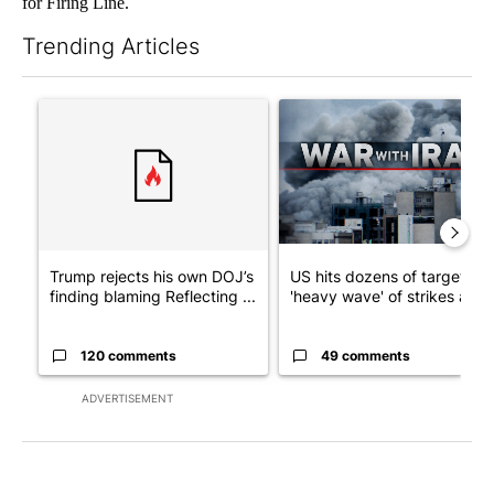
for Firing Line.
Trending Articles
The following is a list of the most commented articles in the last 7
A trending article titled "Trump rejects his own DOJ’s finding
A trending article titled "US
Trump rejects his own DOJ’s
US hits dozens of targets in
finding blaming Reflecting ...
'heavy wave' of strikes ag...
120 comments
49 comments
ADVERTISEMENT