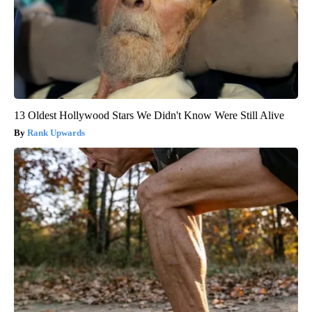
13 Oldest Hollywood Stars We Didn't Know Were Still Alive
Rank Upwards