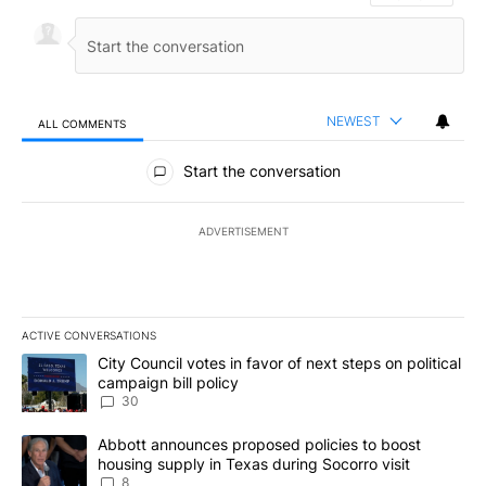
NEWEST
ALL COMMENTS
All Comments
Start the conversation
ADVERTISEMENT
ACTIVE CONVERSATIONS
The following is a list of the most commented articles in the last 7
A trending article titled "City Council votes in favor of next step
City Council votes in favor of next steps on political
campaign bill policy
30
A trending article titled "Abbott announces proposed policies to 
Abbott announces proposed policies to boost
housing supply in Texas during Socorro visit
8