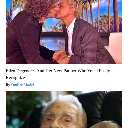
Ellen Degeneres And Her New Partner Who You'll Easily
Recognize
Outlier Model