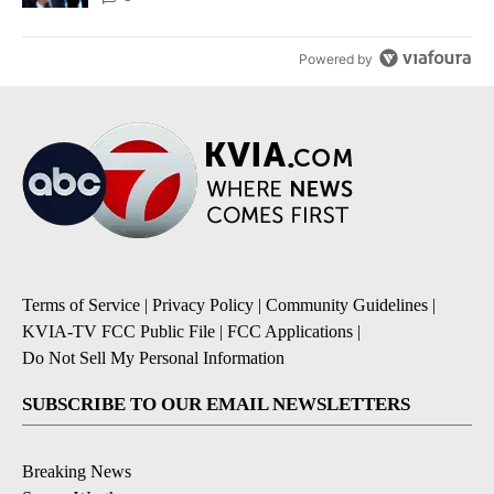
Powered by
Terms of Service
|
Privacy Policy
|
Community Guidelines
|
KVIA-TV FCC Public File
|
FCC Applications
|
Do Not Sell My Personal Information
SUBSCRIBE TO OUR EMAIL NEWSLETTERS
Breaking News