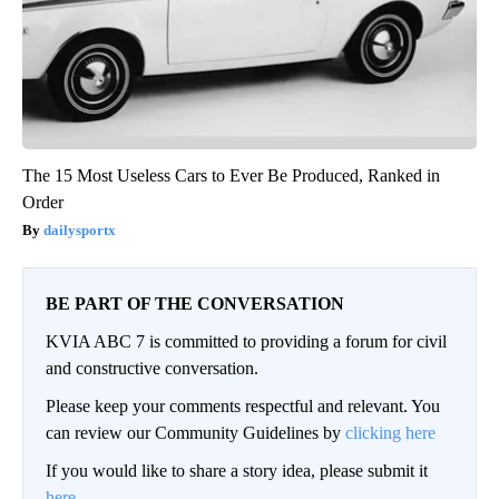
The 15 Most Useless Cars to Ever Be Produced, Ranked in
Order
dailysportx
BE PART OF THE CONVERSATION
KVIA ABC 7 is committed to providing a forum for civil
and constructive conversation.
Please keep your comments respectful and relevant. You
can review our Community Guidelines by
clicking here
If you would like to share a story idea, please submit it
here
.