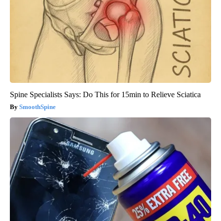
Spine Specialists Says: Do This for 15min to Relieve Sciatica
SmoothSpine