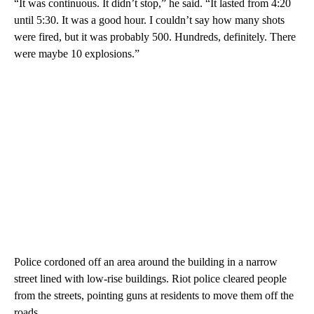
“It was continuous. It didn’t stop,” he said. “It lasted from 4:20
until 5:30. It was a good hour. I couldn’t say how many shots
were fired, but it was probably 500. Hundreds, definitely. There
were maybe 10 explosions.”
Police cordoned off an area around the building in a narrow
street lined with low-rise buildings. Riot police cleared people
from the streets, pointing guns at residents to move them off the
roads.