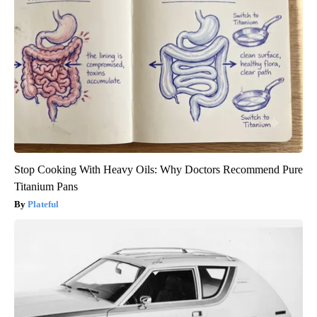
Stop Cooking With Heavy Oils: Why Doctors Recommend Pure
Titanium Pans
Plateful