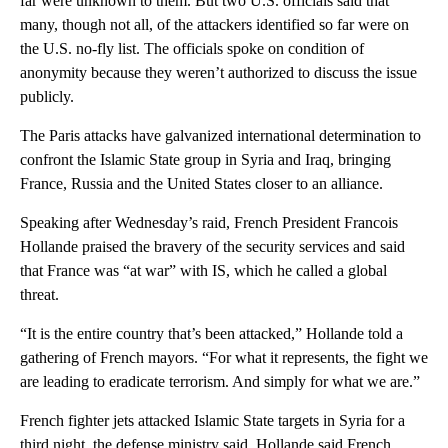
far were unknown to them. But two U.S. officials said that
many, though not all, of the attackers identified so far were on
the U.S. no-fly list. The officials spoke on condition of
anonymity because they weren’t authorized to discuss the issue
publicly.
The Paris attacks have galvanized international determination to
confront the Islamic State group in Syria and Iraq, bringing
France, Russia and the United States closer to an alliance.
Speaking after Wednesday’s raid, French President Francois
Hollande praised the bravery of the security services and said
that France was “at war” with IS, which he called a global
threat.
“It is the entire country that’s been attacked,” Hollande told a
gathering of French mayors. “For what it represents, the fight we
are leading to eradicate terrorism. And simply for what we are.”
French fighter jets attacked Islamic State targets in Syria for a
third night, the defense ministry said. Hollande said French