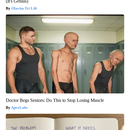
(It's Genius)
Olavita Tri Lift
Doctor Begs Seniors: Do This to Stop Losing Muscle
ApexLabs