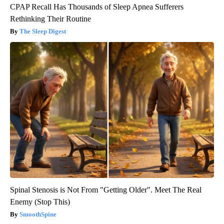
CPAP Recall Has Thousands of Sleep Apnea Sufferers
Rethinking Their Routine
The Sleep Digest
Spinal Stenosis is Not From "Getting Older". Meet The Real
Enemy (Stop This)
SmoothSpine