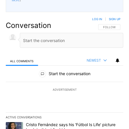
LOG IN
|
SIGN UP
Conversation
FOLLOW THIS CO
FOLLOW
NEWEST
ALL COMMENTS
All Comments
Start the conversation
ADVERTISEMENT
ACTIVE CONVERSATIONS
The following is a list of the most commented articles in the last 7
A trending article titled "Cristo Fernández says his 'Fútbol Is Life'
Cristo Fernández says his 'Fútbol Is Life' picture