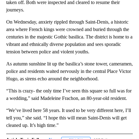
taken off. Both were inspected and cleared to resume their
journeys.
On Wednesday, anxiety rippled through Saint-Denis, a historic
area where French kings were crowned and buried through the
centuries in the majestic Gothic basilica. The district is home to a
vibrant and ethnically diverse population and sees sporadic
tension between police and violent youths.
As autumn sunshine lit up the basilica’s stone tower, cameramen,
police and residents waited nervously in the central Place Victor
Hugo, as sirens echo around the neighborhood.
“This is crazy- the only time I’ve seen this square so full was for
a wedding,” said Madeleine Frachon, an 80-year-old resident.
“We’ve lived here 58 years. It used to be very different here, I’ll
tell you,” she said. “I hope this will mean Saint-Denis will get
cleaned up. It’s high time.”