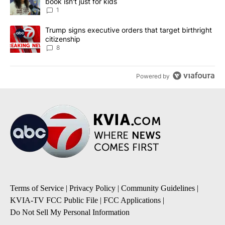
book isn't just for kids
1
A trending article titled "Trump signs executive orders that targe
Trump signs executive orders that target birthright
citizenship
8
Powered by
Terms of Service
|
Privacy Policy
|
Community Guidelines
|
KVIA-TV FCC Public File
|
FCC Applications
|
Do Not Sell My Personal Information