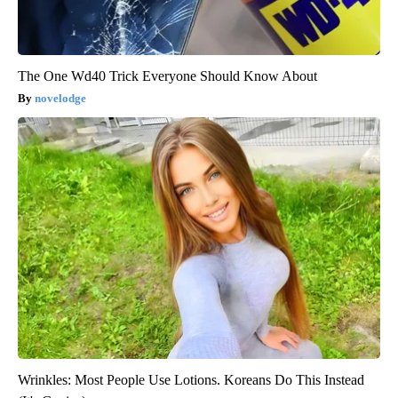
The One Wd40 Trick Everyone Should Know About
novelodge
Wrinkles: Most People Use Lotions. Koreans Do This Instead