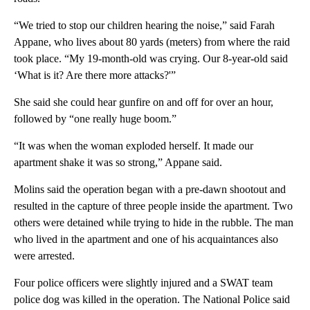
“We tried to stop our children hearing the noise,” said Farah
Appane, who lives about 80 yards (meters) from where the raid
took place. “My 19-month-old was crying. Our 8-year-old said
‘What is it? Are there more attacks?'”
She said she could hear gunfire on and off for over an hour,
followed by “one really huge boom.”
“It was when the woman exploded herself. It made our
apartment shake it was so strong,” Appane said.
Molins said the operation began with a pre-dawn shootout and
resulted in the capture of three people inside the apartment. Two
others were detained while trying to hide in the rubble. The man
who lived in the apartment and one of his acquaintances also
were arrested.
Four police officers were slightly injured and a SWAT team
police dog was killed in the operation. The National Police said