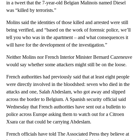
in a tweet that the 7-year-old Belgian Malinois named Diesel
was “killed by terrorists.”
Molins said the identities of those killed and arrested were still
being verified, and “based on the work of forensic police, we’ll
tell you who was in the apartment – and what consequences it
will have for the development of the investigation.”
Neither Molins nor French Interior Minister Bernard Cazeneuve
would say whether some attackers might still be on the loose.
French authorities had previously said that at least eight people
were directly involved in the bloodshed: seven who died in the
attacks and one, Salah Abdeslam, who got away and slipped
across the border to Belgium. A Spanish security official said
Wednesday that French authorities have sent out a bulletin to
police across Europe asking them to watch out for a Citroen
Xsara car that could be carrying Abdeslam.
French officials have told The Associated Press they believe at