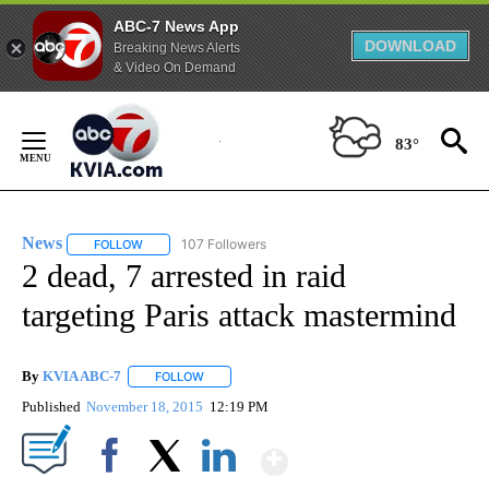
ABC-7 News App
DOWNLOAD
Breaking News Alerts
& Video On Demand
Skip
to
83°
Content
News
107 Followers
FOLLOW
FOLLOW "NEWS" TO RECEIVE NOTIFICATIONS ABOUT NEW 
2 dead, 7 arrested in raid
targeting Paris attack mastermind
By
KVIA ABC-7
FOLLOW
FOLLOW "" TO RECEIVE NOTIFICATIONS ABOUT N
Published
November 18, 2015
12:19 PM
Show More