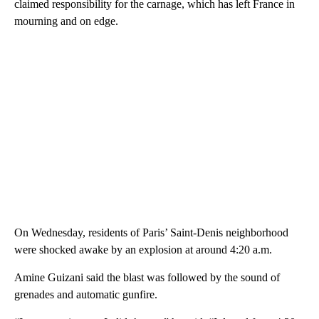
claimed responsibility for the carnage, which has left France in
mourning and on edge.
On Wednesday, residents of Paris’ Saint-Denis neighborhood
were shocked awake by an explosion at around 4:20 a.m.
Amine Guizani said the blast was followed by the sound of
grenades and automatic gunfire.