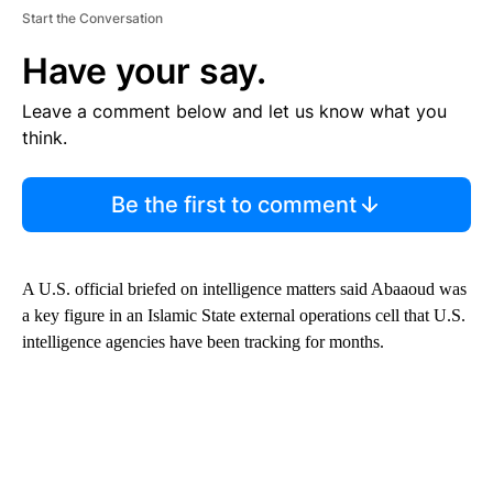
Start the Conversation
Have your say.
Leave a comment below and let us know what you
think.
Be the first to comment
A U.S. official briefed on intelligence matters said Abaaoud was
a key figure in an Islamic State external operations cell that U.S.
intelligence agencies have been tracking for months.