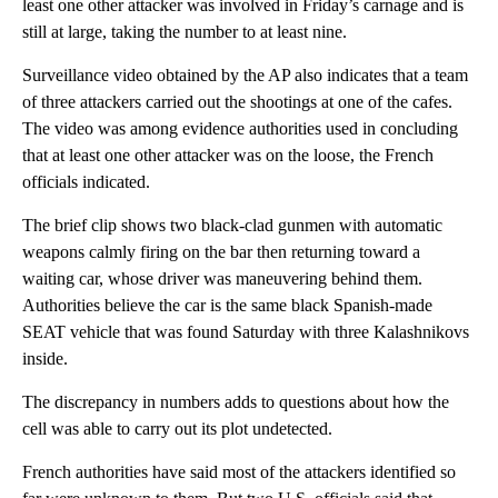
least one other attacker was involved in Friday’s carnage and is
still at large, taking the number to at least nine.
Surveillance video obtained by the AP also indicates that a team
of three attackers carried out the shootings at one of the cafes.
The video was among evidence authorities used in concluding
that at least one other attacker was on the loose, the French
officials indicated.
The brief clip shows two black-clad gunmen with automatic
weapons calmly firing on the bar then returning toward a
waiting car, whose driver was maneuvering behind them.
Authorities believe the car is the same black Spanish-made
SEAT vehicle that was found Saturday with three Kalashnikovs
inside.
The discrepancy in numbers adds to questions about how the
cell was able to carry out its plot undetected.
French authorities have said most of the attackers identified so