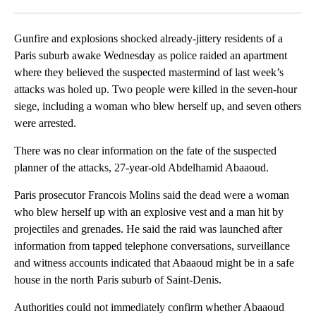
Facebook
X
LinkedIn
Gunfire and explosions shocked already-jittery residents of a
Paris suburb awake Wednesday as police raided an apartment
where they believed the suspected mastermind of last week’s
attacks was holed up. Two people were killed in the seven-hour
siege, including a woman who blew herself up, and seven others
were arrested.
There was no clear information on the fate of the suspected
planner of the attacks, 27-year-old Abdelhamid Abaaoud.
Paris prosecutor Francois Molins said the dead were a woman
who blew herself up with an explosive vest and a man hit by
projectiles and grenades. He said the raid was launched after
information from tapped telephone conversations, surveillance
and witness accounts indicated that Abaaoud might be in a safe
house in the north Paris suburb of Saint-Denis.
Authorities could not immediately confirm whether Abaaoud