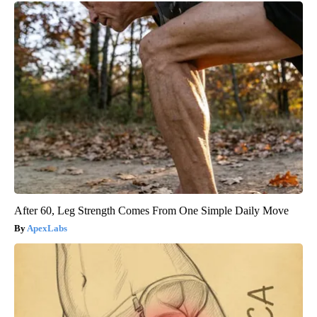
After 60, Leg Strength Comes From One Simple Daily Move
ApexLabs