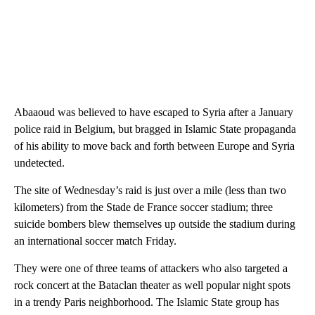
Abaaoud was believed to have escaped to Syria after a January
police raid in Belgium, but bragged in Islamic State propaganda
of his ability to move back and forth between Europe and Syria
undetected.
The site of Wednesday’s raid is just over a mile (less than two
kilometers) from the Stade de France soccer stadium; three
suicide bombers blew themselves up outside the stadium during
an international soccer match Friday.
They were one of three teams of attackers who also targeted a
rock concert at the Bataclan theater as well popular night spots
in a trendy Paris neighborhood. The Islamic State group has