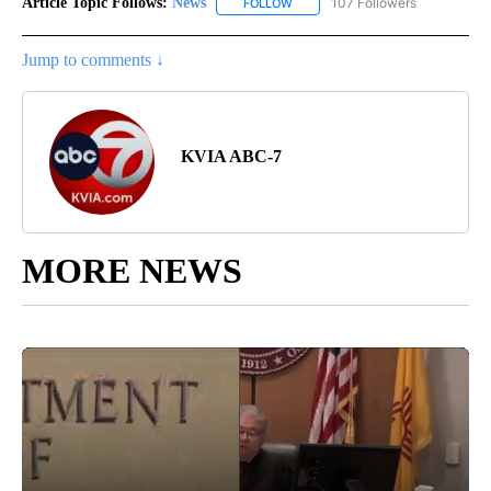
Article Topic Follows:
News
107 Followers
FOLLOW
FOLLOW "NEWS" TO RECEIVE NOT
Jump to comments ↓
KVIA ABC-7
MORE NEWS