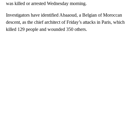
was killed or arrested Wednesday morning.
Investigators have identified Abaaoud, a Belgian of Moroccan
descent, as the chief architect of Friday’s attacks in Paris, which
killed 129 people and wounded 350 others.
A
D
V
E
R
TI
S
E
M
E
N
T