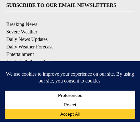
SUBSCRIBE TO OUR EMAIL NEWSLETTERS
Breaking News
Severe Weather
Daily News Updates
Daily Weather Forecast
Entertainment
Contests & Promotions
DOWNLOAD OUR APPS
Available for iOS and Android
© 2026, NPG of Texas, L.P. El Paso, TX USA