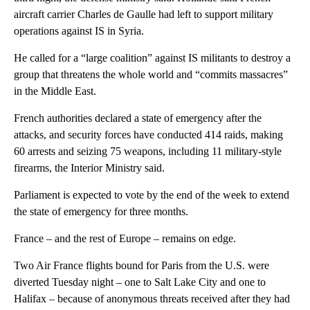
aircraft carrier Charles de Gaulle had left to support military
operations against IS in Syria.
He called for a “large coalition” against IS militants to destroy a
group that threatens the whole world and “commits massacres”
in the Middle East.
French authorities declared a state of emergency after the
attacks, and security forces have conducted 414 raids, making
60 arrests and seizing 75 weapons, including 11 military-style
firearms, the Interior Ministry said.
Parliament is expected to vote by the end of the week to extend
the state of emergency for three months.
France – and the rest of Europe – remains on edge.
Two Air France flights bound for Paris from the U.S. were
diverted Tuesday night – one to Salt Lake City and one to
Halifax – because of anonymous threats received after they had