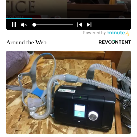
Around the Web