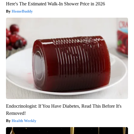
Here's The Estimated Walk-In Shower Price in 2026
HomeBuddy
Endocrinologist: If You Have Diabetes, Read This Before It's
Removed!
Health Weekly