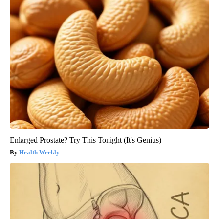
Enlarged Prostate? Try This Tonight (It's Genius)
Health Weekly