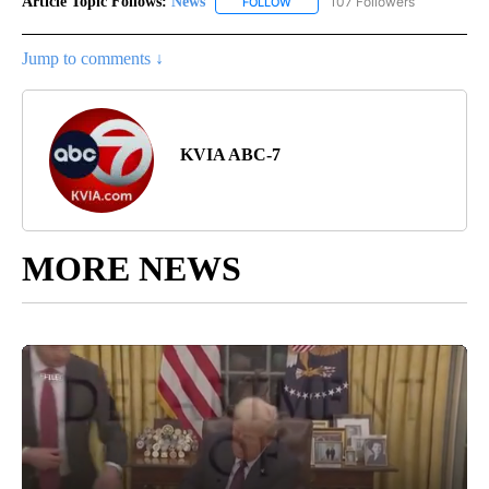
Article Topic Follows:
News
107 Followers
FOLLOW
FOLLOW "NEWS" TO RECEIVE NOT
Jump to comments ↓
KVIA ABC-7
MORE NEWS