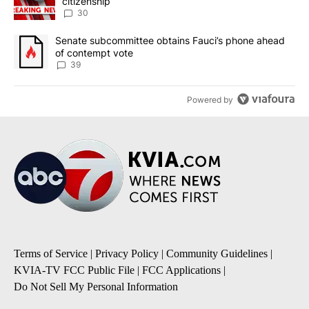
citizenship
30
A trending article titled "Senate subcommittee obtains Fauci’s 
Senate subcommittee obtains Fauci’s phone ahead
of contempt vote
39
Powered by
Terms of Service
|
Privacy Policy
|
Community Guidelines
|
KVIA-TV FCC Public File
|
FCC Applications
|
Do Not Sell My Personal Information