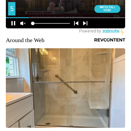
Around the Web