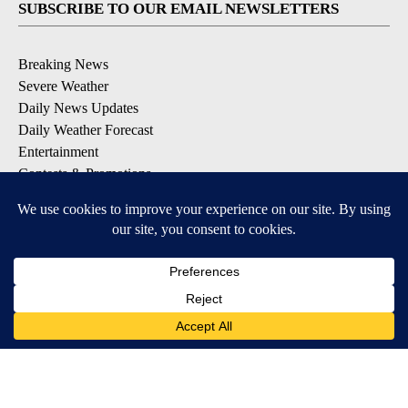
SUBSCRIBE TO OUR EMAIL NEWSLETTERS
Breaking News
Severe Weather
Daily News Updates
Daily Weather Forecast
Entertainment
Contests & Promotions
DOWNLOAD OUR APPS
Available for iOS and Android
© 2026, NPG of Texas, L.P. El Paso, TX USA