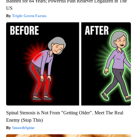
Banned for 84 Years; Powerful Pain Reliever Legalized in The
US
Triple Green Farms
Spinal Stenosis is Not From "Getting Older". Meet The Real
Enemy (Stop This)
SmoothSpine