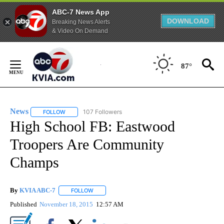
ABC-7 News App
DOWNLOAD
Breaking News Alerts
& Video On Demand
Skip
to
87°
Content
News
107 Followers
FOLLOW
FOLLOW "NEWS" TO RECEIVE NOTIFICATIONS ABOUT NEW 
High School FB: Eastwood
Troopers Are Community
Champs
By
KVIA ABC-7
FOLLOW
FOLLOW "" TO RECEIVE NOTIFICATIONS ABOUT N
Published
November 18, 2015
12:57 AM