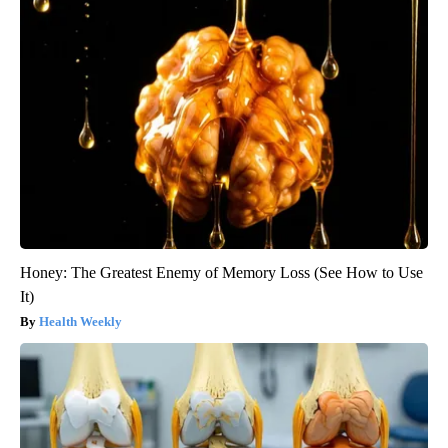
Honey: The Greatest Enemy of Memory Loss (See How to Use
It)
Health Weekly