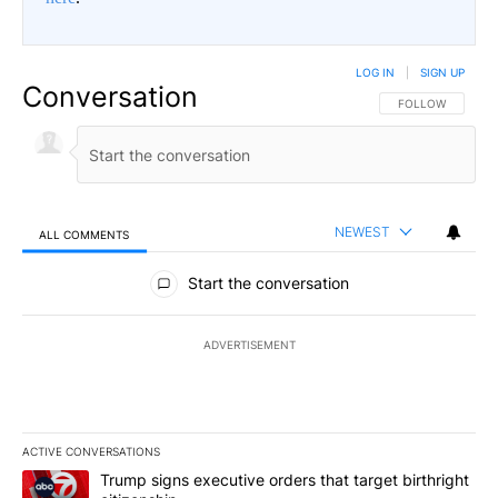
LOG IN
|
SIGN UP
Conversation
FOLLOW THIS CO
FOLLOW
NEWEST
ALL COMMENTS
All Comments
Start the conversation
ADVERTISEMENT
ACTIVE CONVERSATIONS
The following is a list of the most commented articles in the last 7
A trending article titled "Trump signs executive orders that targe
Trump signs executive orders that target birthright