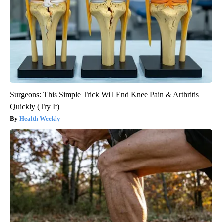
Surgeons: This Simple Trick Will End Knee Pain & Arthritis
Quickly (Try It)
Health Weekly