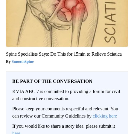
Spine Specialists Says: Do This for 15min to Relieve Sciatica
SmoothSpine
BE PART OF THE CONVERSATION
KVIA ABC 7 is committed to providing a forum for civil
and constructive conversation.
Please keep your comments respectful and relevant. You
can review our Community Guidelines by
clicking here
If you would like to share a story idea, please submit it
here
.