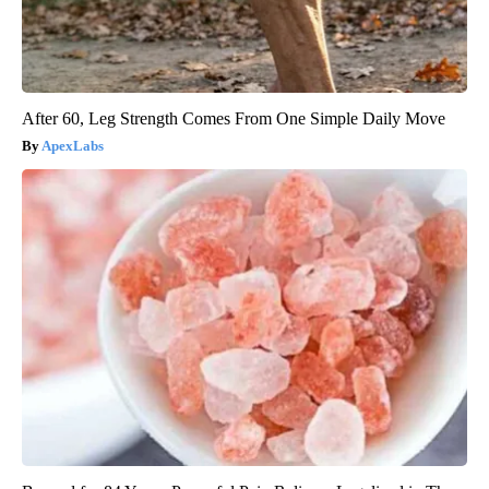
After 60, Leg Strength Comes From One Simple Daily Move
ApexLabs