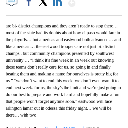
Show More
Facebook
X
LinkedIn
are bi- district champions and they aren’t ready to stop there…
most of the state had its doubts about how el paso would fare in
the playoffs… but americas and eastwood both advanced… and
like americas … the eastwood troopers are not just bi- distirct
champs.. but community champions presented by southwest
university … “i think it’s fine week in an week out knowing
these teams don’t really care for us. so going in and finally
beating them and making a name for ourselves is pretty big for
us.” “we don’t want to end this week. we don’t even want it to
end next week. for us, the sky’s the limit and we’re just going to
do our best to prepare and work hard and hopefully make a run
that people won’t forget anytime soon.” eastwood will face
arlington lamar out in odessa this friday night… we will be
there… with two