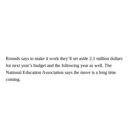
Rounds says to make it work they’ll set aside 2.1 million dollars
for next year’s budget and the following year as well. The
National Education Association says the move is a long time
coming.