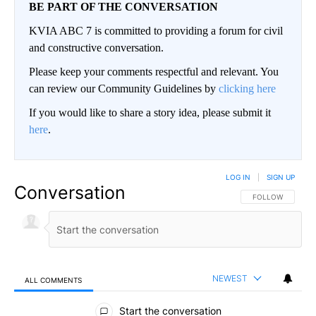
BE PART OF THE CONVERSATION
KVIA ABC 7 is committed to providing a forum for civil
and constructive conversation.
Please keep your comments respectful and relevant. You
can review our Community Guidelines by
clicking here
If you would like to share a story idea, please submit it
here
.
LOG IN
|
SIGN UP
Conversation
FOLLOW THIS CO
FOLLOW
NEWEST
ALL COMMENTS
All Comments
Start the conversation