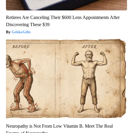
Retirees Are Canceling Their $600 Lens Appointments After
Discovering These $39
GekkoGifts
Neuropathy is Not From Low Vitamin B. Meet The Real