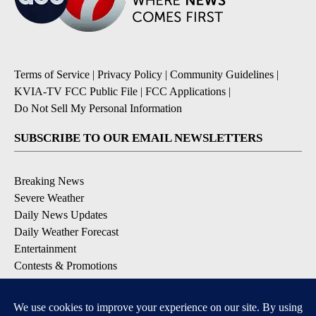
Terms of Service
|
Privacy Policy
|
Community Guidelines
|
KVIA-TV FCC Public File
|
FCC Applications
|
Do Not Sell My Personal Information
SUBSCRIBE TO OUR EMAIL NEWSLETTERS
Breaking News
Severe Weather
Daily News Updates
Daily Weather Forecast
Entertainment
Contests & Promotions
DOWNLOAD OUR APPS