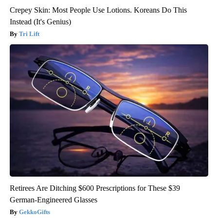
Crepey Skin: Most People Use Lotions. Koreans Do This
Instead (It's Genius)
Tri Lift
Retirees Are Ditching $600 Prescriptions for These $39
German-Engineered Glasses
GekkoGifts