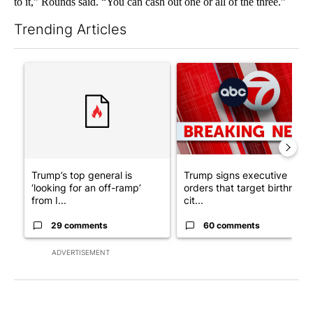
to it,” Rounds said. “You can cash out one or all of the three.”
Trending Articles
The following is a list of the most commented articles in the last 7
A trending article titled "Trump’s top general is ‘looking for a
A trending article titled "Tru
Trump’s top general is
Trump signs executive
‘looking for an off-ramp’
orders that target birthright
from I...
cit...
29 comments
60 comments
ADVERTISEMENT