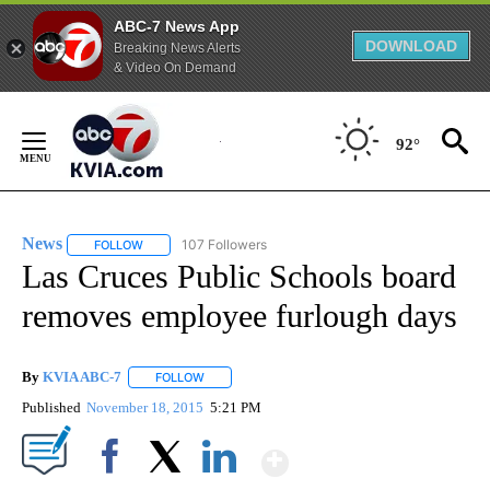
ABC-7 News App
DOWNLOAD
Breaking News Alerts
& Video On Demand
Skip
to
92°
Content
News
107 Followers
FOLLOW
FOLLOW "NEWS" TO RECEIVE NOTIFICATIONS ABOUT NEW 
Las Cruces Public Schools board
removes employee furlough days
By
KVIA ABC-7
FOLLOW
FOLLOW "" TO RECEIVE NOTIFICATIONS ABOUT N
Published
November 18, 2015
5:21 PM
Show More