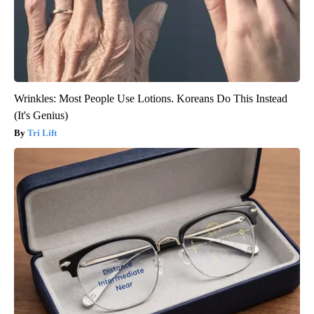
Wrinkles: Most People Use Lotions. Koreans Do This Instead
(It's Genius)
Tri Lift