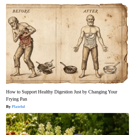
How to Support Healthy Digestion Just by Changing Your
Frying Pan
Plateful