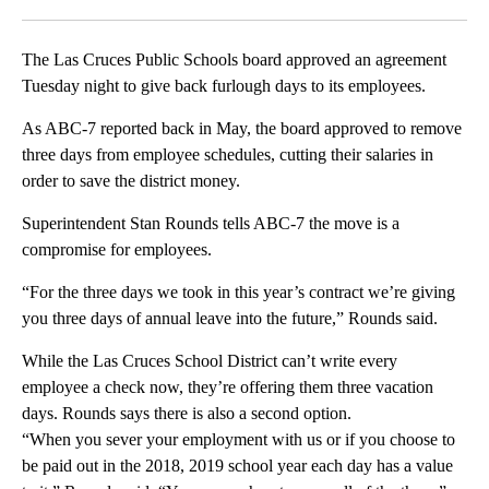
Facebook
X
LinkedIn
The Las Cruces Public Schools board approved an agreement
Tuesday night to give back furlough days to its employees.
As ABC-7 reported back in May, the board approved to remove
three days from employee schedules, cutting their salaries in
order to save the district money.
Superintendent Stan Rounds tells ABC-7 the move is a
compromise for employees.
“For the three days we took in this year’s contract we’re giving
you three days of annual leave into the future,” Rounds said.
While the Las Cruces School District can’t write every
employee a check now, they’re offering them three vacation
days. Rounds says there is also a second option.
“When you sever your employment with us or if you choose to
be paid out in the 2018, 2019 school year each day has a value