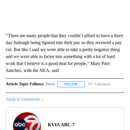
“There are many people that they couldn’t afford to have a three
day furlough being figured into their pay so they received a pay
cut. But like I said we were able to take a pretty negative thing
and we were able to factor into something with a lot of hard
work that I believe is a good deal for people,” Mary Parr-
Sanchez, with the NEA, said
Article Topic Follows:
News
107 Followers
FOLLOW
FOLLOW "NEWS" TO RECEIVE NOT
Jump to comments ↓
KVIA ABC-7