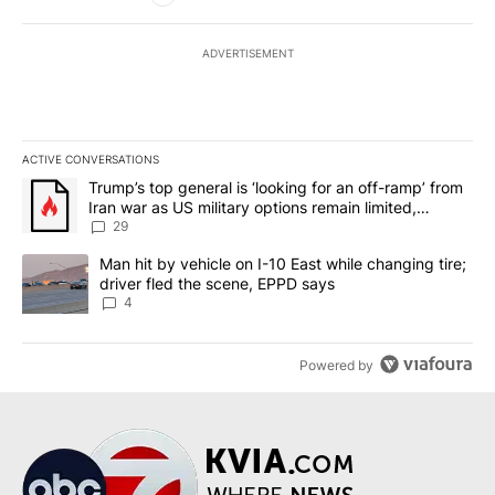
ADVERTISEMENT
ACTIVE CONVERSATIONS
The following is a list of the most commented articles in the last 7
A trending article titled "Trump’s top general is ‘looking for an o
Trump’s top general is ‘looking for an off-ramp’ from
Iran war as US military options remain limited,
sources say
29
A trending article titled "Man hit by vehicle on I-10 East while c
Man hit by vehicle on I-10 East while changing tire;
driver fled the scene, EPPD says
4
Powered by