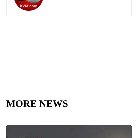
MORE NEWS