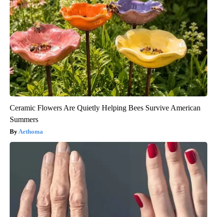
Ceramic Flowers Are Quietly Helping Bees Survive American
Summers
Aethoma