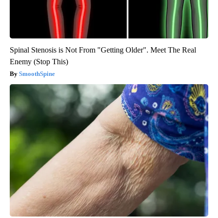
Spinal Stenosis is Not From "Getting Older". Meet The Real
Enemy (Stop This)
SmoothSpine