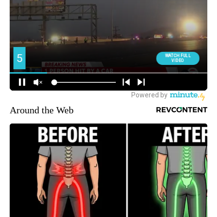
Around the Web