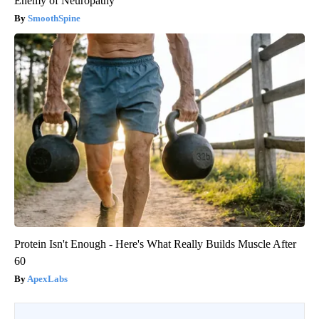
Enemy of Neuropathy
SmoothSpine
Protein Isn't Enough - Here's What Really Builds Muscle After
60
ApexLabs