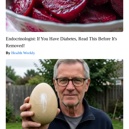
Endocrinologist: If You Have Diabetes, Read This Before It's
Removed!
Health Weekly