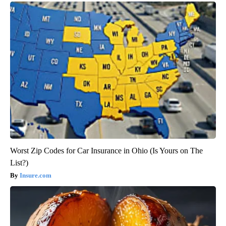
Worst Zip Codes for Car Insurance in Ohio (Is Yours on The
List?)
Insure.com