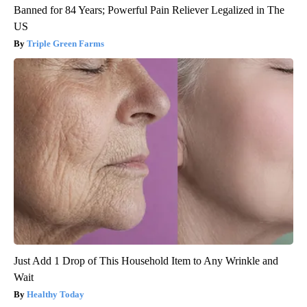
Banned for 84 Years; Powerful Pain Reliever Legalized in The
US
Triple Green Farms
Just Add 1 Drop of This Household Item to Any Wrinkle and
Wait
Healthy Today