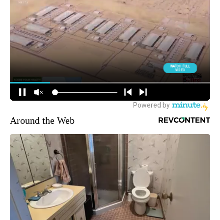
Around the Web