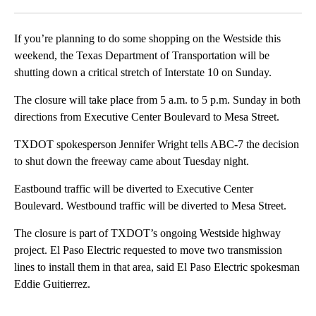
Facebook
X
LinkedIn
If you’re planning to do some shopping on the Westside this
weekend, the Texas Department of Transportation will be
shutting down a critical stretch of Interstate 10 on Sunday.
The closure will take place from 5 a.m. to 5 p.m. Sunday in both
directions from Executive Center Boulevard to Mesa Street.
TXDOT spokesperson Jennifer Wright tells ABC-7 the decision
to shut down the freeway came about Tuesday night.
Eastbound traffic will be diverted to Executive Center
Boulevard. Westbound traffic will be diverted to Mesa Street.
The closure is part of TXDOT’s ongoing Westside highway
project. El Paso Electric requested to move two transmission
lines to install them in that area, said El Paso Electric spokesman
Eddie Guitierrez.
A