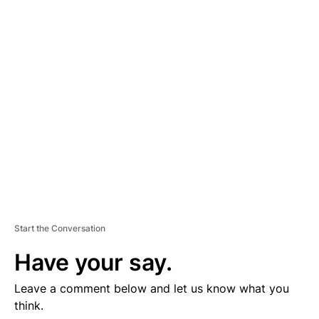
D
V
E
R
TI
S
E
M
E
N
T
Start the Conversation
Have your say.
Leave a comment below and let us know what you
think.