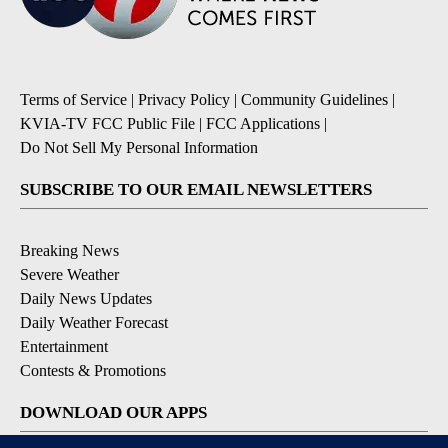
Terms of Service
|
Privacy Policy
|
Community Guidelines
|
KVIA-TV FCC Public File
|
FCC Applications
|
Do Not Sell My Personal Information
SUBSCRIBE TO OUR EMAIL NEWSLETTERS
Breaking News
Severe Weather
Daily News Updates
Daily Weather Forecast
Entertainment
Contests & Promotions
DOWNLOAD OUR APPS