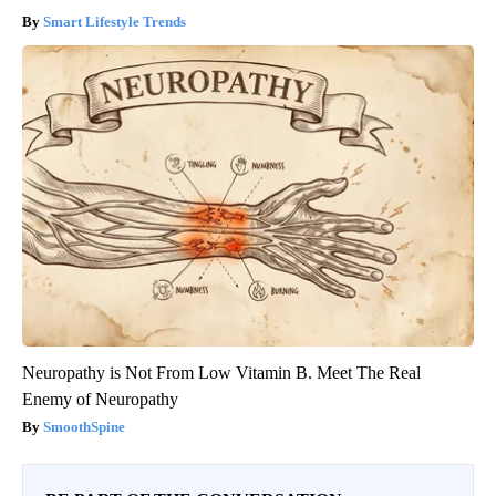
Smart Lifestyle Trends
Neuropathy is Not From Low Vitamin B. Meet The Real
Enemy of Neuropathy
SmoothSpine