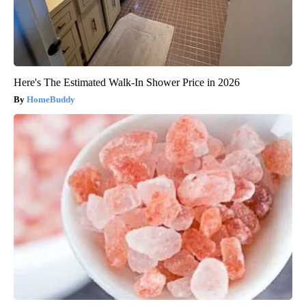
Here's The Estimated Walk-In Shower Price in 2026
HomeBuddy