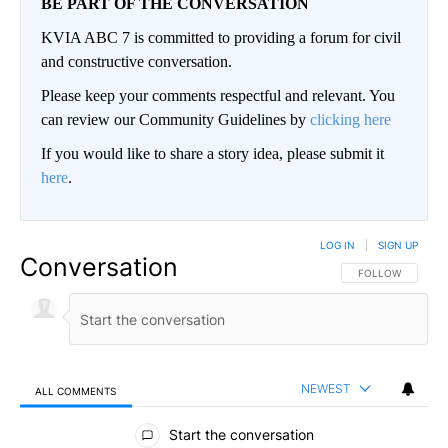
BE PART OF THE CONVERSATION
KVIA ABC 7 is committed to providing a forum for civil
and constructive conversation.
Please keep your comments respectful and relevant. You
can review our Community Guidelines by
clicking here
If you would like to share a story idea, please submit it
here
.
LOG IN
|
SIGN UP
Conversation
FOLLOW THIS CO
FOLLOW
NEWEST
ALL COMMENTS
All Comments
Start the conversation