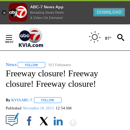
ABC-7 News App
DOWNLOAD
Breaking News Alerts
& Video On Demand
Skip
to
87°
Content
News
107 Followers
FOLLOW
FOLLOW "NEWS" TO RECEIVE NOTIFICATIONS ABOUT NEW 
Freeway closure! Freeway
closure! Freeway closure!
By
KVIA ABC-7
FOLLOW
FOLLOW "" TO RECEIVE NOTIFICATIONS ABOUT N
Published
November 19, 2015
12:54 AM
Show More