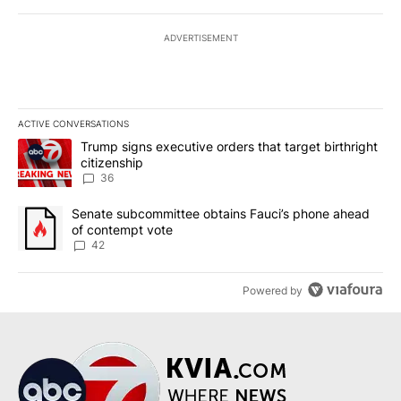
ADVERTISEMENT
ACTIVE CONVERSATIONS
The following is a list of the most commented articles in the last 7
A trending article titled "Trump signs executive orders that targe
Trump signs executive orders that target birthright
citizenship
36
A trending article titled "Senate subcommittee obtains Fauci’s 
Senate subcommittee obtains Fauci’s phone ahead
of contempt vote
42
Powered by