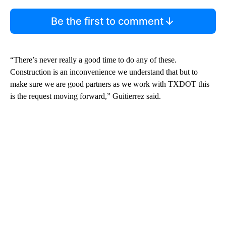
Be the first to comment
“There’s never really a good time to do any of these.
Construction is an inconvenience we understand that but to
make sure we are good partners as we work with TXDOT this
is the request moving forward,” Guitierrez said.