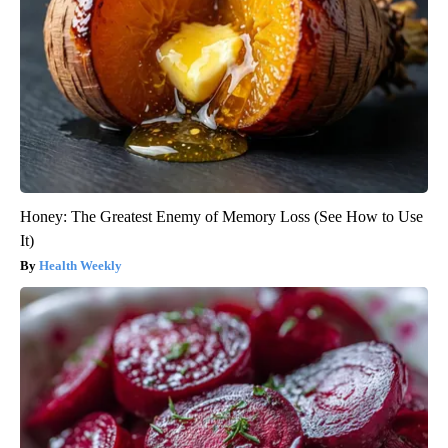
Honey: The Greatest Enemy of Memory Loss (See How to Use
It)
Health Weekly