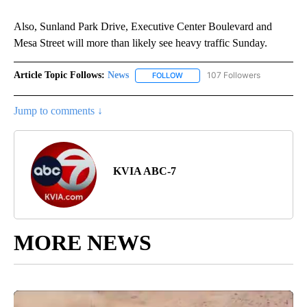
Also, Sunland Park Drive, Executive Center Boulevard and
Mesa Street will more than likely see heavy traffic Sunday.
Article Topic Follows:
News
107 Followers
FOLLOW
FOLLOW "NEWS" TO RECEIVE NOT
Jump to comments ↓
KVIA ABC-7
MORE NEWS