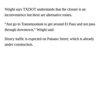
Wright says TXDOT understands that the closure is an
inconvenience but there are alternative routes.
“Just go to Transmountain to get around El Paso and not pass
through downtown,” Wright said.
Heavy traffic is expected on Paisano Street, which is already
under construction.