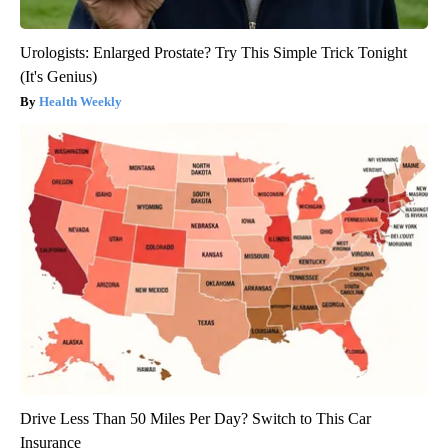
Urologists: Enlarged Prostate? Try This Simple Trick Tonight
(It's Genius)
Health Weekly
Drive Less Than 50 Miles Per Day? Switch to This Car
Insurance