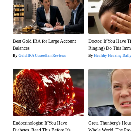
Best Gold IRA for Large Account
Doctor: If You Have Ti
Balances
Ringing) Do This Imme
Gold IRA Custodian Reviews
Healthy Hearing Dail
Endocrinologist: If You Have
Greta Thunberg's Hou
Diabetes, Read This Before It's
Whole World, The Proo