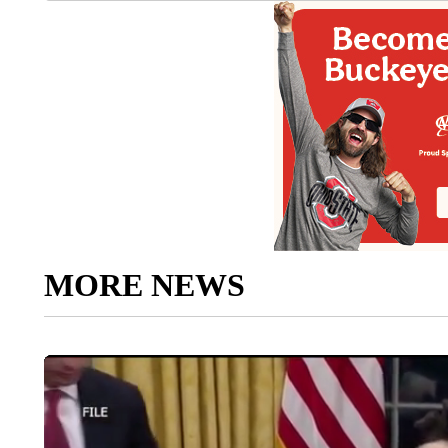
MORE NEWS