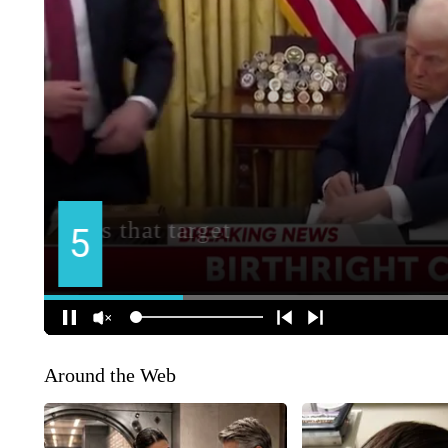
Around the Web