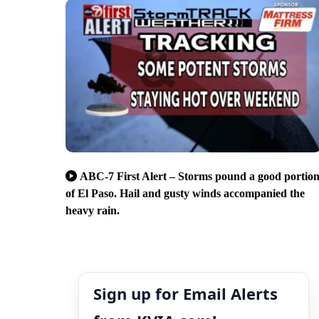
ABC-7 First Alert – Storms pound a good portio
of El Paso. Hail and gusty winds accompanied the
heavy rain.
Sign up for Email Alerts