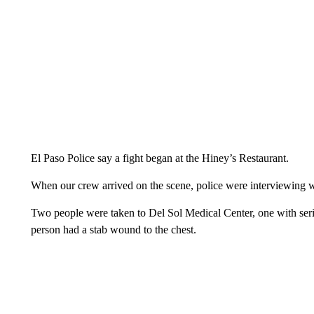
El Paso Police say a fight began at the Hiney’s Restaurant.
When our crew arrived on the scene, police were interviewing wi
Two people were taken to Del Sol Medical Center, one with seri
person had a stab wound to the chest.