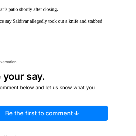
r’s patio shortly after closing.
ice say Saldivar allegedly took out a knife and stabbed
nversation
 your say.
comment below and let us know what you
Be the first to comment