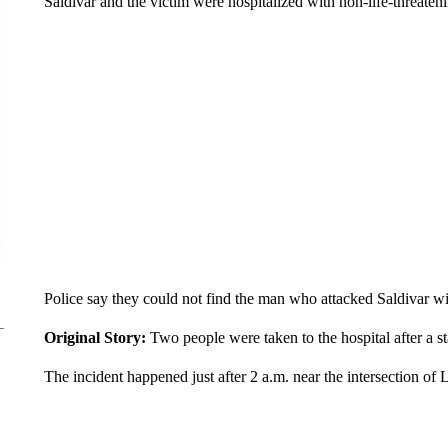
Saldivar and the victim were hospitalized with non-life-threateni
Police say they could not find the man who attacked Saldivar wit
Original Story:
Two people were taken to the hospital after a 
The incident happened just after 2 a.m. near the intersection 