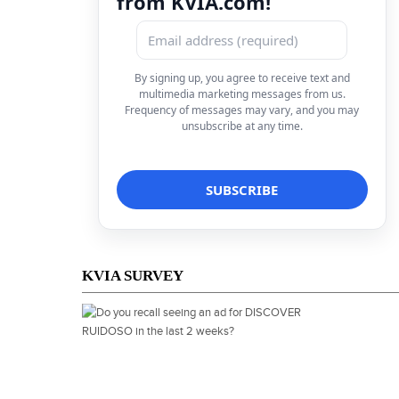
from KVIA.com!
By signing up, you agree to receive text and
multimedia marketing messages from us.
Frequency of messages may vary, and you may
unsubscribe at any time.
KVIA SURVEY