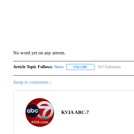
No word yet on any arrests.
Article Topic Follows:
News
107 Followers
FOLLOW
FOLLOW "NEWS" TO RECEIVE
Jump to comments ↓
KVIA ABC-7