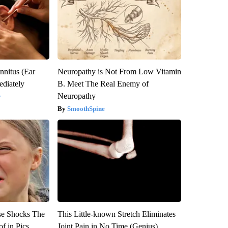
nnitus (Ear
Neuropathy is Not From Low Vitamin
diately
B. Meet The Real Enemy of
Neuropathy
y
SmoothSpine
se Shocks The
This Little-known Stretch Eliminates
f in Pics
Joint Pain in No Time (Genius)