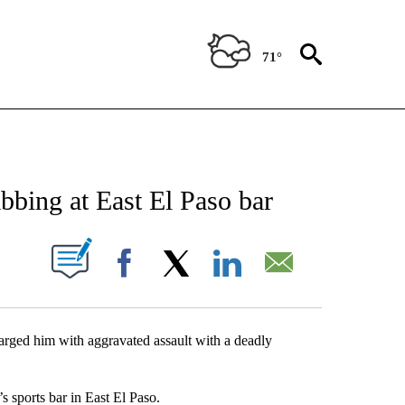
71°
NEW PAGES ON "NEWS".
bbing at East El Paso bar
UT NEW PAGES ON "".
Facebook
X
LinkedIn
Email
arged him with aggravated assault with a deadly
s sports bar in East El Paso.