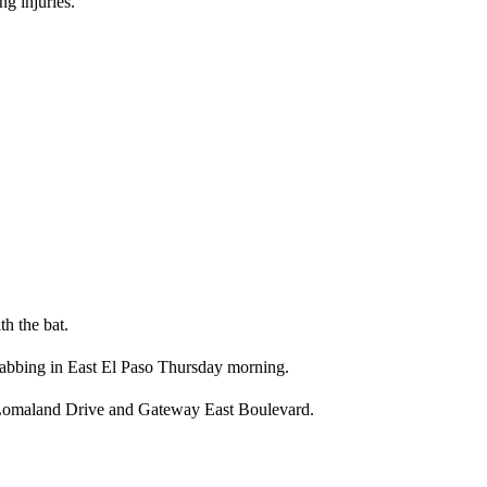
ng injuries.
h the bat.
stabbing in East El Paso Thursday morning.
of Lomaland Drive and Gateway East Boulevard.