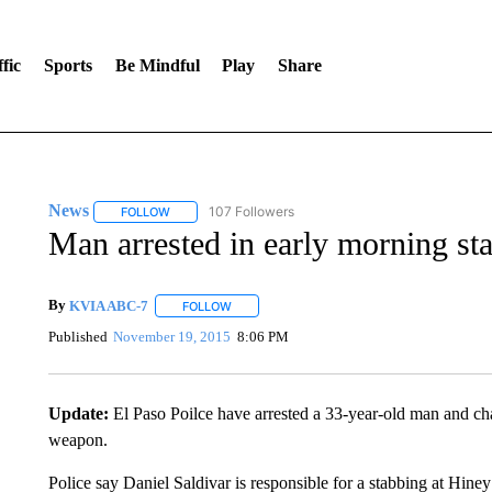
fic
Sports
Be Mindful
Play
Share
News
107 Followers
FOLLOW
FOLLOW "NEWS" TO RECEIVE NOTIFICATIONS ABOUT 
Man arrested in early morning sta
By
KVIA ABC-7
FOLLOW
FOLLOW "" TO RECEIVE NOTIFICATIONS ABO
Published
November 19, 2015
8:06 PM
Update:
El Paso Poilce have arrested a 33-year-old man and ch
weapon.
Police say Daniel Saldivar is responsible for a stabbing at Hiney’