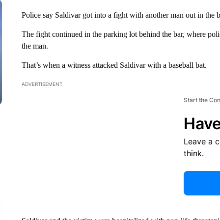
Police say Saldivar got into a fight with another man out in the ba
The fight continued in the parking lot behind the bar, where pol
the man.
That’s when a witness attacked Saldivar with a baseball bat.
ADVERTISEMENT
Start the Co
Have
n
Leave a 
think.