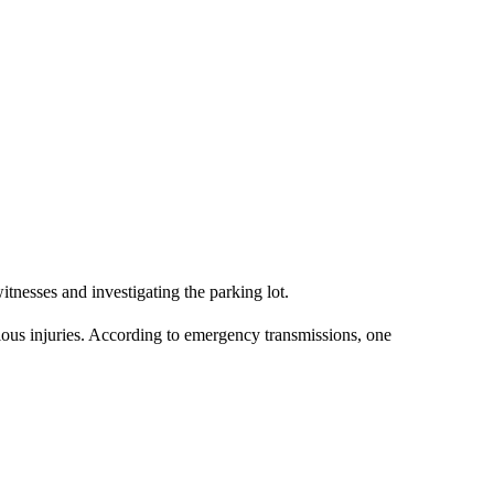
tnesses and investigating the parking lot.
ous injuries. According to emergency transmissions, one