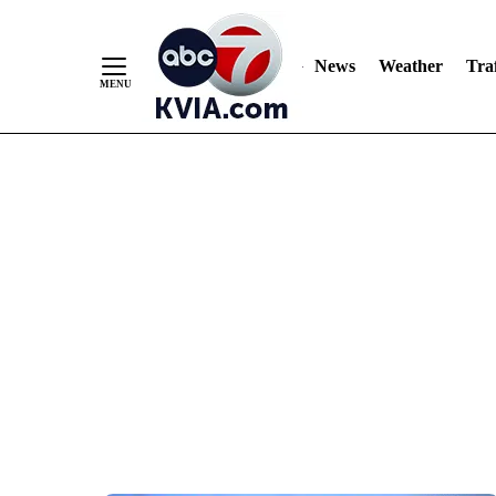
News
Weather
Traf
Skip
to
Content