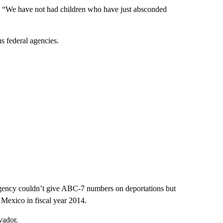
d. “We have not had children who have just absconded
s federal agencies.
t agency couldn’t give ABC-7 numbers on deportations but
Mexico in fiscal year 2014.
vador.