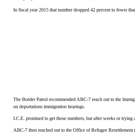
In fiscal year 2015 that number dropped 42 percent to fewer tha
The Border Patrol recommended ABC-7 reach out to the Immigr
on deportations immigration hearings.
I.C.E. promised to get those numbers, but after weeks or tryin
ABC-7 then reached out to the Office of Refugee Resettlement