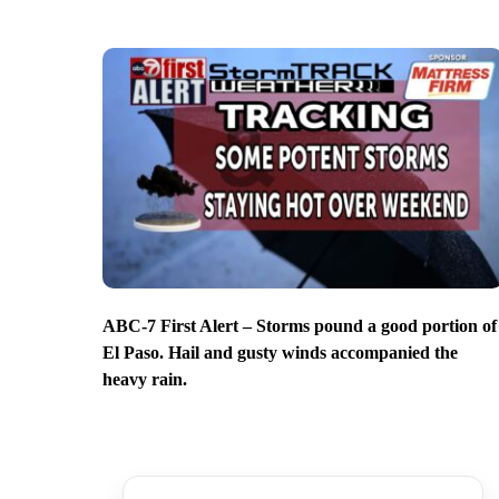
ABC-7 First Alert – Storms pound a good portion of
El Paso. Hail and gusty winds accompanied the
heavy rain.