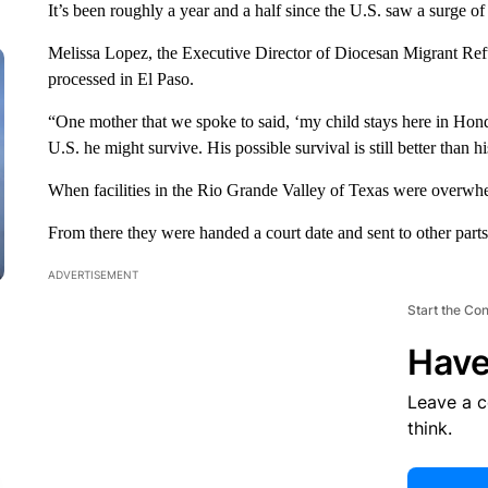
It’s been roughly a year and a half since the U.S. saw a surge o
Melissa Lopez, the Executive Director of Diocesan Migrant Re
processed in El Paso.
“One mother that we spoke to said, ‘my child stays here in Hondu
U.S. he might survive. His possible survival is still better than h
When facilities in the Rio Grande Valley of Texas were overwh
From there they were handed a court date and sent to other parts
ADVERTISEMENT
Start the Co
Have
Leave a 
think.