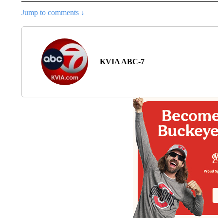
Jump to comments ↓
KVIA ABC-7