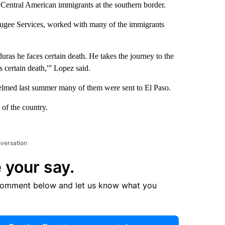
f Central American immigrants at the southern border.
fugee Services, worked with many of the immigrants
ras he faces certain death. He takes the journey to the
is certain death,'” Lopez said.
elmed last summer many of them were sent to El Paso.
 of the country.
nversation
 your say.
comment below and let us know what you