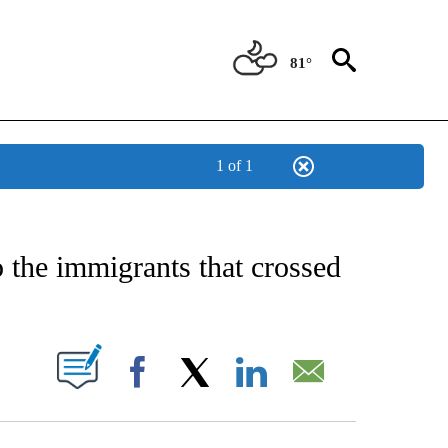
81°
1 of 1
NEW PAGES ON "NEWS".
 the immigrants that crossed
UT NEW PAGES ON "".
Facebook
X
LinkedIn
Email