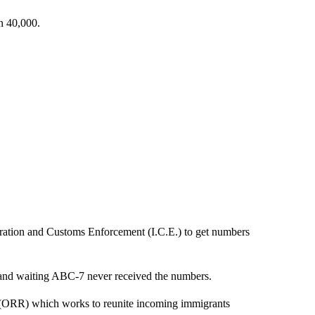
n 40,000.
ation and Customs Enforcement (I.C.E.) to get numbers
g and waiting ABC-7 never received the numbers.
 (ORR) which works to reunite incoming immigrants