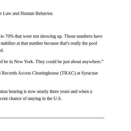
 for Law and Human Behavior.
se to 70% that were not showing up. Those numbers have
stabilize at that number because that’s really the pool
id.
ld be in New York. They could be just about anywhere.”
al Records Access Clearinghouse (TRAC) at Syracuse
tion hearing is now nearly three years and when a
cent chance of staying in the U.S.
 NOTIFICATIONS ABOUT NEW PAGES ON "NEWS".