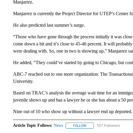
Manjarrez.
Manjarrez is currently the Project Director for UTEP’s Center
He also predicted last summer’s surge.
“Those who have gone through the process initially it was clo
come down a bit and it’s close to 45-46 percent. It will probably 
were dealing with. So, one in two is showing up,” Manjarrez sa
He added, “They could’ve started by going to Chicago, but cou
ABC-7 reached out to one more organization: The Transaction
University.
Based on TRAC’s analysis the average wait time for an immigra
juvenile shows up and has a lawyer he or she has about a 50 per
Nine out of 10 who show up without a lawyer end up deported.
Article Topic Follows:
News
107 Followers
FOLLOW
FOLLOW "NEWS" TO RECEIVE