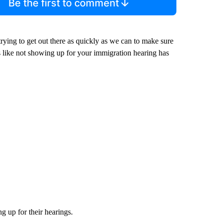
Be the first to comment
trying to get out there as quickly as we can to make sure
 like not showing up for your immigration hearing has
 up for their hearings.