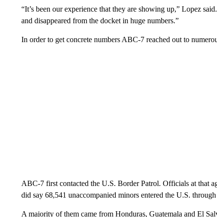
“It’s been our experience that they are showing up,” Lopez sai
and disappeared from the docket in huge numbers.”
In order to get concrete numbers ABC-7 reached out to numerou
ABC-7 first contacted the U.S. Border Patrol. Officials at tha
did say 68,541 unaccompanied minors entered the U.S. through 
A majority of them came from Honduras, Guatemala and El Sal