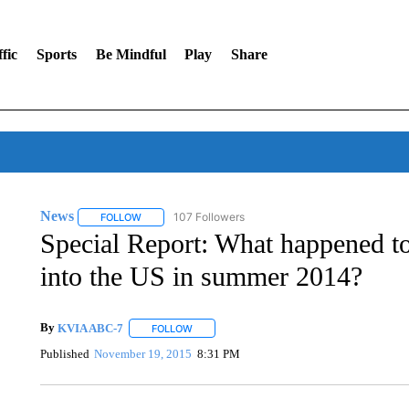
fic
Sports
Be Mindful
Play
Share
News
107 Followers
FOLLOW
FOLLOW "NEWS" TO RECEIVE NOTIFICATIONS ABOUT 
Special Report: What happened to
into the US in summer 2014?
By
KVIA ABC-7
FOLLOW
FOLLOW "" TO RECEIVE NOTIFICATIONS ABO
Published
November 19, 2015
8:31 PM