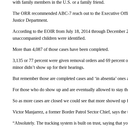
with family members in the U.S. or a family friend.
The ORR recommended ABC-7 reach out to the Executive Office
Justice Department.
According to the EOIR from July 18, 2014 through December 2
unaccompanied children were identified.
More than 4,087 of those cases have been completed.
3,135 or 77 percent were given removal orders and 69 percent 
minor didn’t show up for their hearings.
But remember those are completed cases and ‘in absentia’ ones 
For those who do show up and are eventually allowed to stay th
So as more cases are closed we could see that more showed up f
Victor Manjarrez, a former Border Patrol Sector Chief, says the 
“Absolutely. The tracking system is built on trust, saying that 