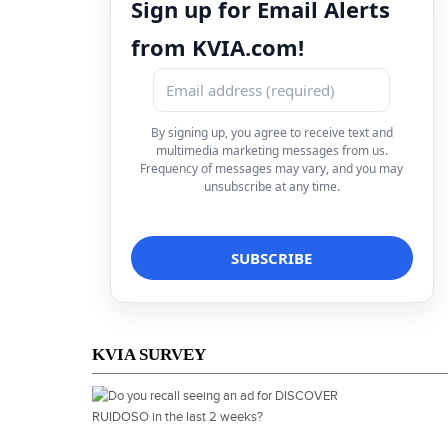
Sign up for Email Alerts
from KVIA.com!
By signing up, you agree to receive text and
multimedia marketing messages from us.
Frequency of messages may vary, and you may
unsubscribe at any time.
KVIA SURVEY