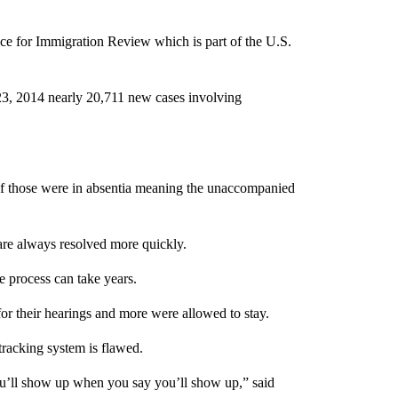
 for Immigration Review which is part of the U.S.
3, 2014 nearly 20,711 new cases involving
of those were in absentia meaning the unaccompanied
are always resolved more quickly.
e process can take years.
or their hearings and more were allowed to stay.
tracking system is flawed.
you’ll show up when you say you’ll show up,” said