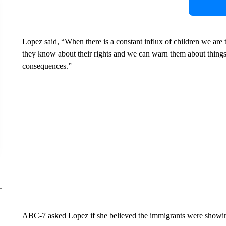
Lopez said, “When there is a constant influx of children we are 
they know about their rights and we can warn them about things
consequences.”
ABC-7 asked Lopez if she believed the immigrants were showing