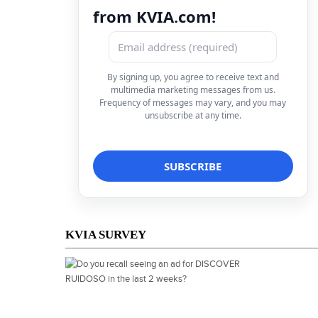
from KVIA.com!
By signing up, you agree to receive text and
multimedia marketing messages from us.
Frequency of messages may vary, and you may
unsubscribe at any time.
KVIA SURVEY