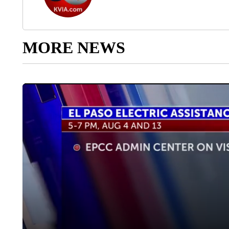
MORE NEWS