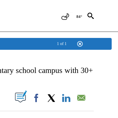
84°
1 of 1
NEW PAGES ON "NEWS".
ntary school campus with 30+
UT NEW PAGES ON "".
Facebook
X
LinkedIn
Email