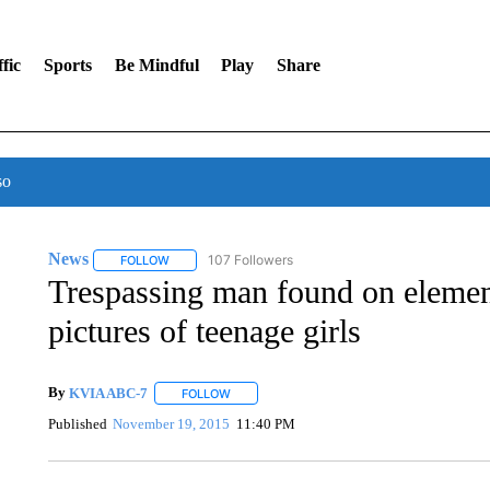
fic
Sports
Be Mindful
Play
Share
so
News
107 Followers
FOLLOW
FOLLOW "NEWS" TO RECEIVE NOTIFICATIONS ABOUT 
Trespassing man found on eleme
pictures of teenage girls
By
KVIA ABC-7
FOLLOW
FOLLOW "" TO RECEIVE NOTIFICATIONS ABO
Published
November 19, 2015
11:40 PM