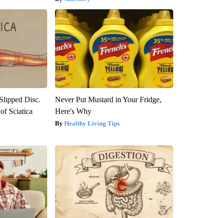
 Slipped Disc.
Never Put Mustard in Your Fridge,
f Sciatica
Here's Why
Healthy Living Tips