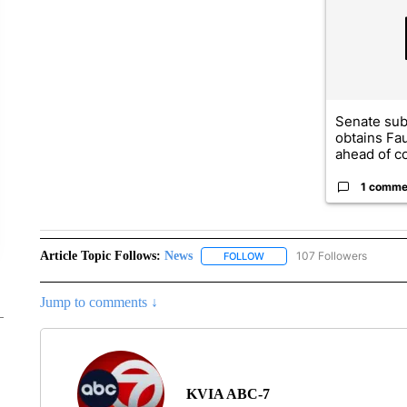
Senate su
obtains Fa
ahead of co
1 comme
Article Topic Follows:
News
107 Followers
FOLLOW
FOLLOW "NEWS" TO RECEIVE
Jump to comments ↓
KVIA ABC-7