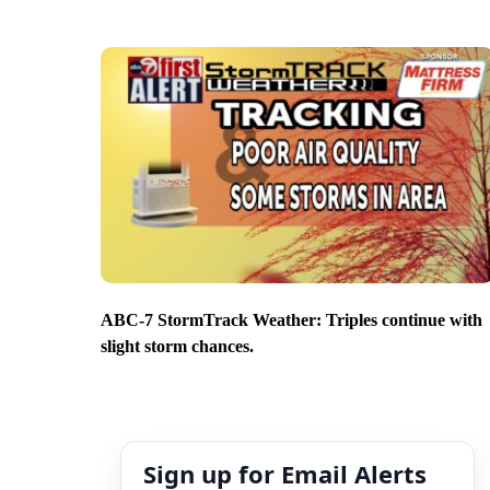
ABC-7 StormTrack Weather: Triples continue with
slight storm chances.
Sign up for Email Alerts