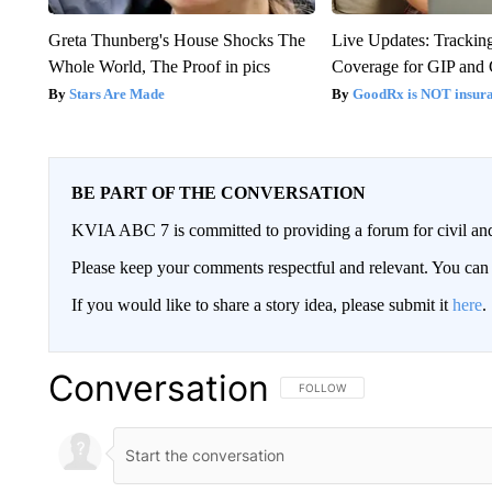
Greta Thunberg's House Shocks The
Live Updates: Trackin
Whole World, The Proof in pics
Coverage for GIP and
Stars Are Made
GoodRx is NOT insur
BE PART OF THE CONVERSATION
KVIA ABC 7 is committed to providing a forum for civil and
Please keep your comments respectful and relevant. You c
If you would like to share a story idea, please submit it
here
.
Conversation
FOLLOW THIS CONVERSATION TO 
FOLLOW