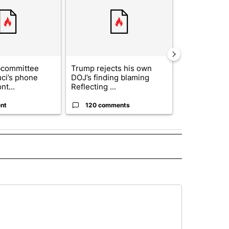
bcommittee
Trump rejects his own
US hits doze
uci’s phone
DOJ’s finding blaming
in 'heavy wav
nt...
Reflecting ...
ag...
nt
120 comments
49 comme
 NOTIFICATIONS ABOUT NEW PAGES ON "NEWS".