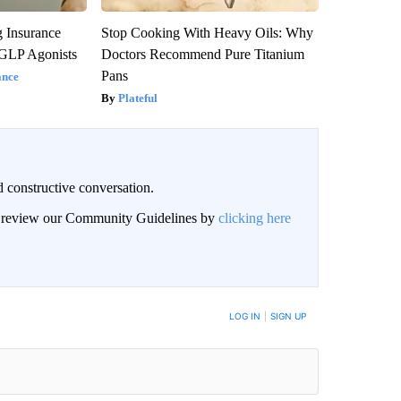
g Insurance
Stop Cooking With Heavy Oils: Why
 GLP Agonists
Doctors Recommend Pure Titanium
Pans
ance
Plateful
 constructive conversation.
an review our Community Guidelines by
clicking here
BE NOTIFIED WHEN NEW COMMENTS ARE POSTED
LOG IN
|
SIGN UP