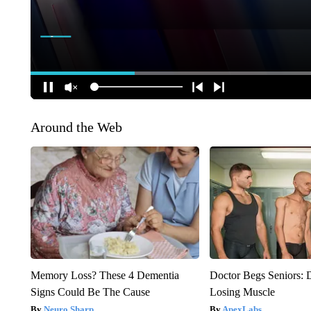
Around the Web
Memory Loss? These 4 Dementia
Doctor Begs Seniors: 
Signs Could Be The Cause
Losing Muscle
Neuro Sharp
ApexLabs