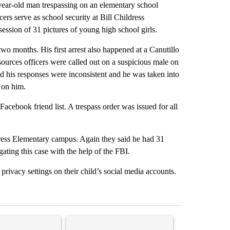
-year-old man trespassing on an elementary school
s serve as school security at Bill Childress
ssion of 31 pictures of young high school girls.
 two months. His first arrest also happened at a Canutillo
sources officers were called out on a suspicious male on
d his responses were inconsistent and he was taken into
 on him.
acebook friend list. A trespass order was issued for all
dress Elementary campus. Again they said he had 31
ating this case with the help of the FBI.
 privacy settings on their child’s social media accounts.
st 7 days.
ticle titled "Senate subcommittee obtains Fauci’s phone ahead of c
A trending article titled "Trump rejects his own
A trending arti