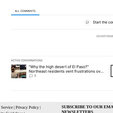
ALL COMMENTS
All Comments
Start the co
ADVERTISEM
ACTIVE CONVERSATIONS
The following is a list of the most commented articles in the la
"Why the high desert of El Paso?"
A trending article titled ""Why the high desert of El Paso?" No
A 
Northeast residents vent frustrations over
Meta data center, utilities
6
SUBSCRIBE TO OUR EMA
 Service
|
Privacy Policy
|
NEWSLETTERS