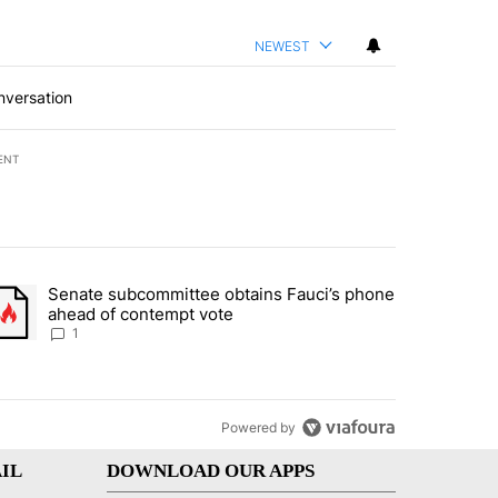
NEWEST
nversation
ENT
st 7 days.
Senate subcommittee obtains Fauci’s phone
rtheast residents vent frustrations over Meta data center, utilities" 
trending article titled "Senate subcommittee obtains Fauci’s phone 
ahead of contempt vote
1
Powered by
IL
DOWNLOAD OUR APPS