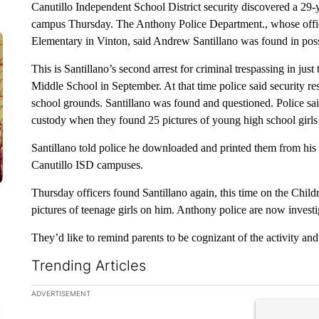
Canutillo Independent School District security discovered a 29
campus Thursday. The Anthony Police Department., whose officer
Elementary in Vinton, said Andrew Santillano was found in posse
This is Santillano’s second arrest for criminal trespassing in just
Middle School in September. At that time police said security re
school grounds. Santillano was found and questioned. Police sai
custody when they found 25 pictures of young high school girls
Santillano told police he downloaded and printed them from his F
Canutillo ISD campuses.
Thursday officers found Santillano again, this time on the Chil
pictures of teenage girls on him. Anthony police are now investig
They’d like to remind parents to be cognizant of the activity and
Trending Articles
The following is a list of the most commented articles in the la
ADVERTISEMENT
A trending ar