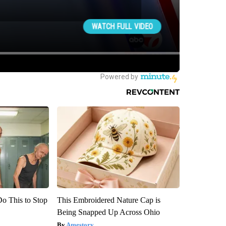
Do This to Stop
This Embroidered Nature Cap is
Being Snapped Up Across Ohio
Amestory