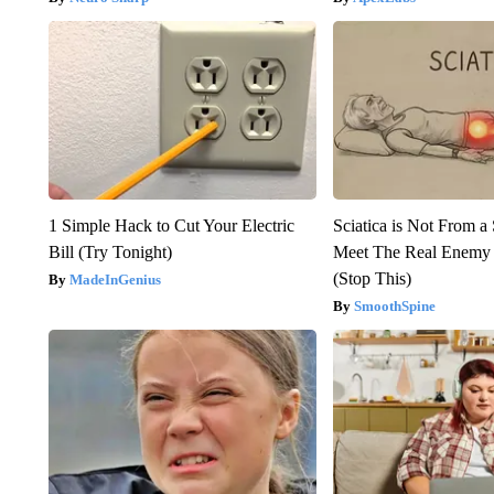
1 Simple Hack to Cut Your Electric
Sciatica is Not From a
Bill (Try Tonight)
Meet The Real Enemy o
(Stop This)
MadeInGenius
SmoothSpine