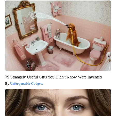
79 Strangely Useful Gifts You Didn't Know Were Invented
Unforgettable Gadgets