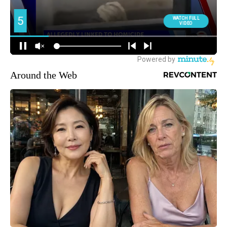
Around the Web