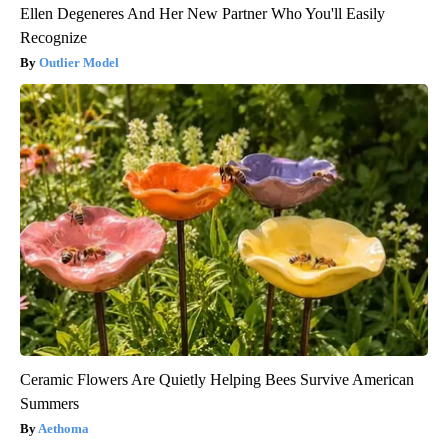
Ellen Degeneres And Her New Partner Who You'll Easily
Recognize
Outlier Model
Ceramic Flowers Are Quietly Helping Bees Survive American
Summers
Aethoma