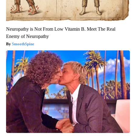
Neuropathy is Not From Low Vitamin B. Meet The Real
Enemy of Neuropathy
SmoothSpine