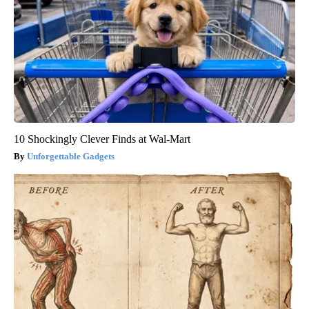
10 Shockingly Clever Finds at Wal-Mart
Unforgettable Gadgets