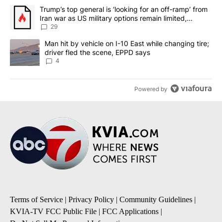
The following is a list of the most commented articles in the last 7
A trending article titled "Trump’s top general is ‘looking for an o
Trump’s top general is ‘looking for an off-ramp’ from
Iran war as US military options remain limited,
sources say
29
A trending article titled "Man hit by vehicle on I-10 East while c
Man hit by vehicle on I-10 East while changing tire;
driver fled the scene, EPPD says
4
Powered by
Terms of Service
|
Privacy Policy
|
Community Guidelines
|
KVIA-TV FCC Public File
|
FCC Applications
|