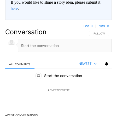
If you would like to share a story idea, please submit it
here
.
LOG IN
|
SIGN UP
Conversation
FOLLOW THIS CO
FOLLOW
NEWEST
ALL COMMENTS
All Comments
Start the conversation
ADVERTISEMENT
ACTIVE CONVERSATIONS