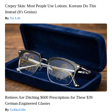
Crepey Skin: Most People Use Lotions. Koreans Do This
Instead (It's Genius)
Tri Lift
Retirees Are Ditching $600 Prescriptions for These $39
German-Engineered Glasses
GekkoGifts