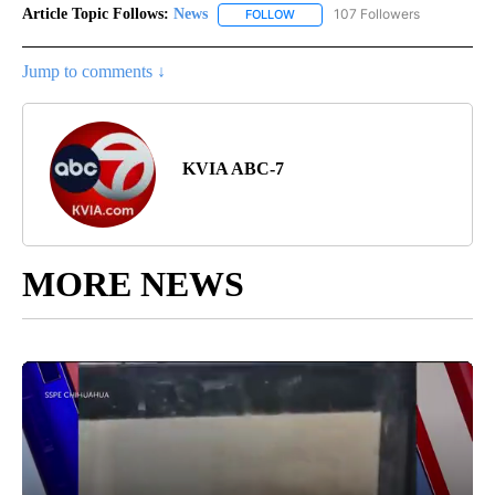
Article Topic Follows:
News
107 Followers
FOLLOW
FOLLOW "NEWS" TO RECEIVE NOT
Jump to comments ↓
KVIA ABC-7
MORE NEWS