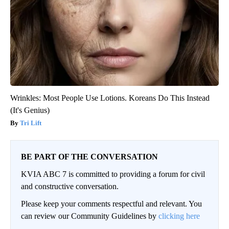
Wrinkles: Most People Use Lotions. Koreans Do This Instead
(It's Genius)
Tri Lift
BE PART OF THE CONVERSATION
KVIA ABC 7 is committed to providing a forum for civil
and constructive conversation.
Please keep your comments respectful and relevant. You
can review our Community Guidelines by
clicking here