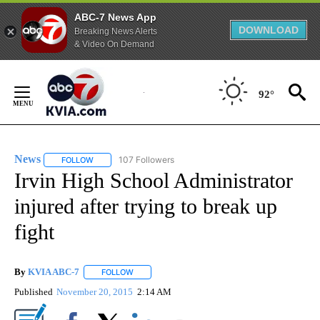
ABC-7 News App
DOWNLOAD
Breaking News Alerts
& Video On Demand
Skip
to
92°
Content
News
107 Followers
FOLLOW
FOLLOW "NEWS" TO RECEIVE NOTIFICATIONS ABOUT NEW 
Irvin High School Administrator
injured after trying to break up
fight
By
KVIA ABC-7
FOLLOW
FOLLOW "" TO RECEIVE NOTIFICATIONS ABOUT N
Published
November 20, 2015
2:14 AM