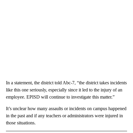
In a statement, the district told Abc-7, “the district takes incidents
like this one seriously, especially since it led to the injury of an
employee. EPISD will continue to investigate this matter.”
It’s unclear how many assaults or incidents on campus happened
in the past and if any teachers or administrators were injured in
those situations.