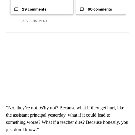
29 comments
60 comments
ADVERTISEMENT
“No, they’re not. Why not? Because what if they get hurt, like
the assistant principal yesterday, what if it could lead to
something worse? What if a teacher dies? Because honestly, you
just don’t know.”