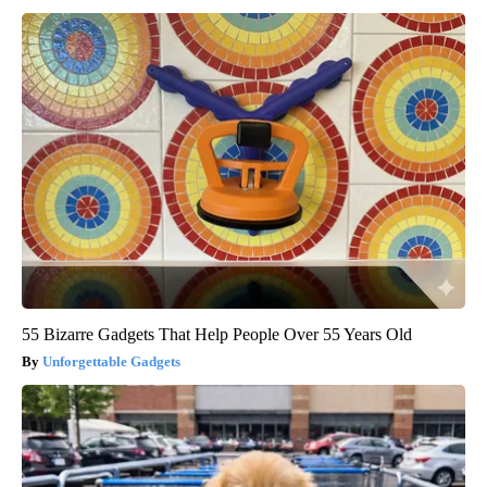
55 Bizarre Gadgets That Help People Over 55 Years Old
Unforgettable Gadgets