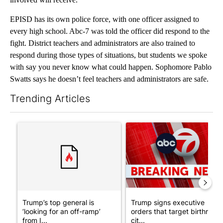
EPISD has its own police force, with one officer assigned to
every high school. Abc-7 was told the officer did respond to the
fight. District teachers and administrators are also trained to
respond during those types of situations, but students we spoke
with say you never know what could happen. Sophomore Pablo
Swatts says he doesn’t feel teachers and administrators are safe.
Trending Articles
The following is a list of the most commented articles in the last 7
A trending article titled "Trump’s top general is ‘looking for a
A trending article titled "Tru
Trump’s top general is
Trump signs executive
‘looking for an off-ramp’
orders that target birthright
from I...
cit...