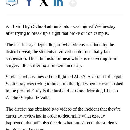
Show More
Facebook
X
LinkedIn
An Irvin High School administrator was injured Wednesday
after trying to break up a fight that broke out on campus.
The district says depending on what videos obtained by the
district reveal, the students involved could potentially face
suspension. The administrator meanwhile, is recovering from
surgery after suffering a broken knee cap.
Students who witnessed the fight tell Abc-7, Assistant Principal
Scott Gray was trying to break up the fight when he was pushed
to the ground. Gray is the husband of Good Morning El Paso
Anchor Stephanie Valle.
The district has obtained two videos of the incident that they’re
currently reviewing in order to determine what exactly
happened, that will also decide what punishment the students
involved will receive.