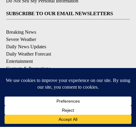
Do Not Sell My Personal Information
SUBSCRIBE TO OUR EMAIL NEWSLETTERS
Breaking News
Severe Weather
Daily News Updates
Daily Weather Forecast
Entertainment
Contests & Promotions
DOWNLOAD OUR APPS
Available for iOS and Android