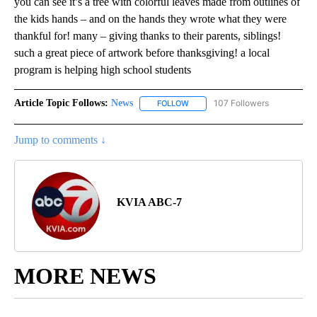
you can see it’s a tree with colorful leaves made from outlines of
the kids hands – and on the hands they wrote what they were
thankful for! many – giving thanks to their parents, siblings!
such a great piece of artwork before thanksgiving! a local
program is helping high school students
Article Topic Follows:
News
107 Followers
FOLLOW
FOLLOW "NEWS" TO RECEIVE NOT
Jump to comments ↓
KVIA ABC-7
MORE NEWS