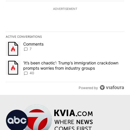
ADVERTISEMENT
ACTIVE CONVERSATIONS
The following is a list of the most commented articles in the last 7
A trending article titled "Comments" with 7 comments.
Comments
7
A trending article titled "‘It’s been chaotic’: Trump’s immigrati
‘It’s been chaotic’: Trump’s immigration crackdown
prompts worries from industry groups
40
Powered by