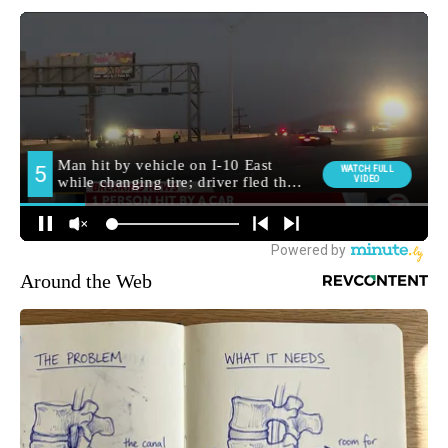
Around the Web