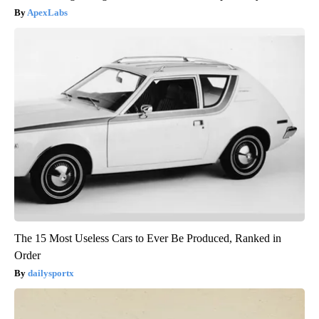
ApexLabs
The 15 Most Useless Cars to Ever Be Produced, Ranked in
Order
dailysportx