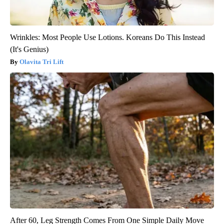
Wrinkles: Most People Use Lotions. Koreans Do This Instead
(It's Genius)
Olavita Tri Lift
After 60, Leg Strength Comes From One Simple Daily Move