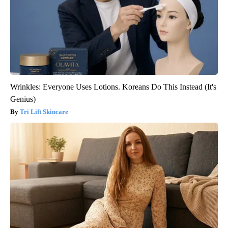
Wrinkles: Everyone Uses Lotions. Koreans Do This Instead (It's
Genius)
Tri Lift Skincare