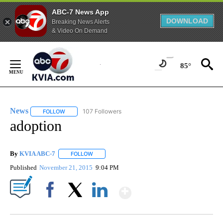
ABC-7 News App
DOWNLOAD
Breaking News Alerts
& Video On Demand
Skip
to
85°
Content
News
107 Followers
FOLLOW
FOLLOW "NEWS" TO RECEIVE NOTIFICATIONS ABOUT NEW 
adoption
By
KVIA ABC-7
FOLLOW
FOLLOW "" TO RECEIVE NOTIFICATIONS ABOUT N
Published
November 21, 2015
9:04 PM
Show More
Facebook
X
LinkedIn