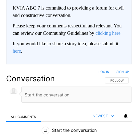
KVIA ABC 7 is committed to providing a forum for civil
and constructive conversation.
Please keep your comments respectful and relevant. You
can review our Community Guidelines by
clicking here
If you would like to share a story idea, please submit it
here
.
LOG IN
|
SIGN UP
Conversation
FOLLOW THIS CO
FOLLOW
NEWEST
ALL COMMENTS
All Comments
Start the conversation