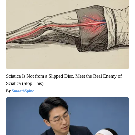
Sciatica Is Not from a Slipped Disc. Meet the Real Enemy of
Sciatica (Stop This)
SmoothSpine