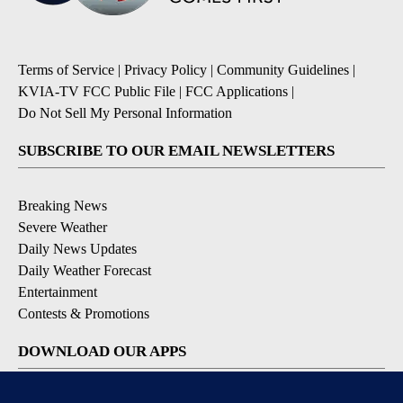
Terms of Service
|
Privacy Policy
|
Community Guidelines
|
KVIA-TV FCC Public File
|
FCC Applications
|
Do Not Sell My Personal Information
SUBSCRIBE TO OUR EMAIL NEWSLETTERS
Breaking News
Severe Weather
Daily News Updates
Daily Weather Forecast
Entertainment
Contests & Promotions
DOWNLOAD OUR APPS