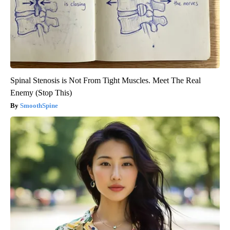
Spinal Stenosis is Not From Tight Muscles. Meet The Real
Enemy (Stop This)
SmoothSpine