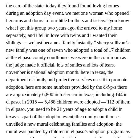
the care of the state. today they found found loving homes
during an adoption day event. we met one woman who opened
her arms and doors to four little brothers and sisters. “you know
what i got this group two years ago. the arrived to my home
separately, and i fell in love with twins and i wanted their
siblings … we just became a family instantly.” sherry sullivan’s
new family was one of seven who adopted a total of 17 children
at the el paso county courthouse. we were in the courtroom as
the judge made it official. lots of smiles and lots of tears.
november is national adoption month. here in texas, the
department of family and protective services uses it to promote
adoption. here are some numbers provided by the d-f-p-s there
are approximately 6,800 in foster car in texas, including 144 in
el paso. in 2015 — 5,468 children were adopted — 112 of them
in el paso. you need to be 21 years of age to adopt a child in
texas. as part of the adoption event, the county courthouse
unveiled a new mural celebrating families and adoption. the
mural was painted by children in el paso’s adoption program. as