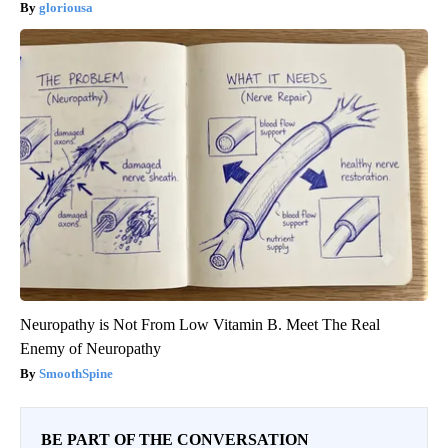
gloriousa
Neuropathy is Not From Low Vitamin B. Meet The Real
Enemy of Neuropathy
SmoothSpine
BE PART OF THE CONVERSATION