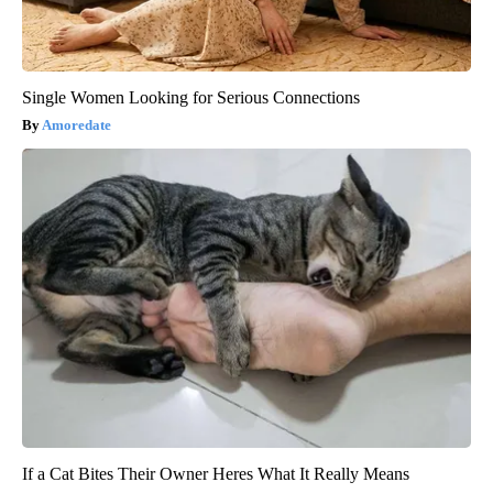
Single Women Looking for Serious Connections
Amoredate
If a Cat Bites Their Owner Heres What It Really Means