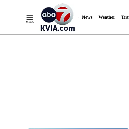
News
Weather
Traf
Skip
to
Content