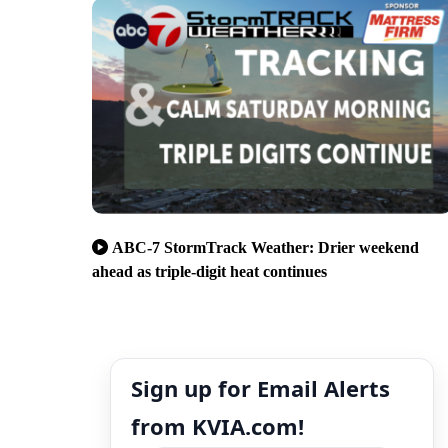
ABC-7 StormTrack Weather: Drier weekend
ahead as triple-digit heat continues
Sign up for Email Alerts
from KVIA.com!