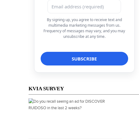
By signing up, you agree to receive text and
multimedia marketing messages from us.
Frequency of messages may vary, and you may
unsubscribe at any time.
KVIA SURVEY