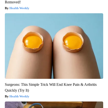
Removed!
Health Weekly
Surgeons: This Simple Trick Will End Knee Pain & Arthritis
Quickly (Try It)
Health Weekly