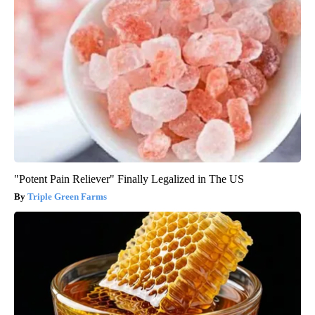
"Potent Pain Reliever" Finally Legalized in The US
Triple Green Farms