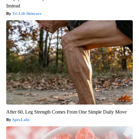
Instead
Tri Lift Skincare
After 60, Leg Strength Comes From One Simple Daily Move
ApexLabs