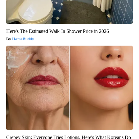
Here's The Estimated Walk-In Shower Price in 2026
HomeBuddy
Crepey Skin: Everyone Tries Lotions. Here's What Koreans Do