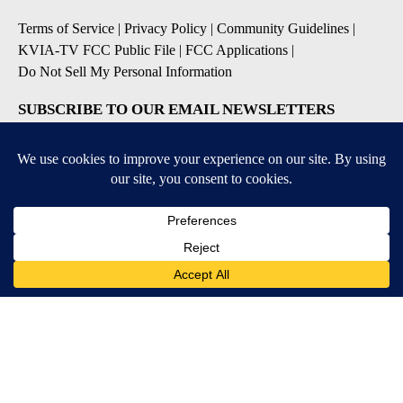
Terms of Service
|
Privacy Policy
|
Community Guidelines
|
KVIA-TV FCC Public File
|
FCC Applications
|
Do Not Sell My Personal Information
SUBSCRIBE TO OUR EMAIL NEWSLETTERS
Breaking News
Severe Weather
Daily News Updates
Daily Weather Forecast
Entertainment
Contests & Promotions
DOWNLOAD OUR APPS
Available for iOS and Android