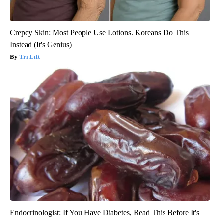
Crepey Skin: Most People Use Lotions. Koreans Do This
Instead (It's Genius)
Tri Lift
Endocrinologist: If You Have Diabetes, Read This Before It's