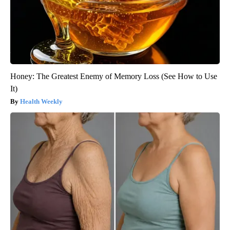
Honey: The Greatest Enemy of Memory Loss (See How to Use
It)
Health Weekly