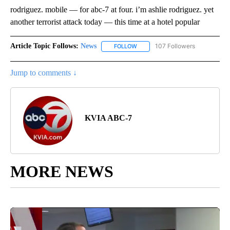
rodriguez. mobile — for abc-7 at four. i’m ashlie rodriguez. yet
another terrorist attack today — this time at a hotel popular
Article Topic Follows:
News
107 Followers
FOLLOW
FOLLOW "NEWS" TO RECEIVE NOT
Jump to comments ↓
KVIA ABC-7
MORE NEWS