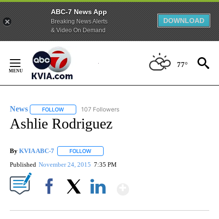
ABC-7 News App
DOWNLOAD
Breaking News Alerts
& Video On Demand
Skip
to
77°
Content
News
107 Followers
FOLLOW
FOLLOW "NEWS" TO RECEIVE NOTIFICATIONS ABOUT NEW 
Ashlie Rodriguez
By
KVIA ABC-7
FOLLOW
FOLLOW "" TO RECEIVE NOTIFICATIONS ABOUT N
Published
November 24, 2015
7:35 PM
Show More
Facebook
X
LinkedIn