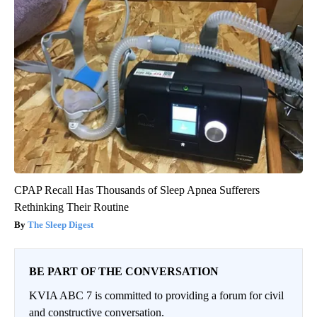
CPAP Recall Has Thousands of Sleep Apnea Sufferers
Rethinking Their Routine
The Sleep Digest
BE PART OF THE CONVERSATION
KVIA ABC 7 is committed to providing a forum for civil
and constructive conversation.