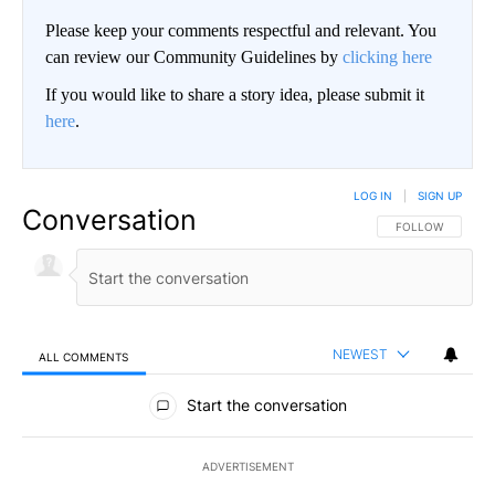
Please keep your comments respectful and relevant. You
can review our Community Guidelines by
clicking here
If you would like to share a story idea, please submit it
here
.
LOG IN
|
SIGN UP
Conversation
FOLLOW THIS CO
FOLLOW
NEWEST
ALL COMMENTS
All Comments
Start the conversation
ADVERTISEMENT