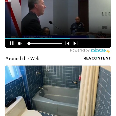
Around the Web