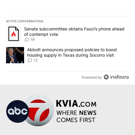
ACTIVE CONVERSATIONS
The following is a list of the most commented articles in the last 7
A trending article titled "Senate subcommittee obtains Fauci’s 
Senate subcommittee obtains Fauci’s phone ahead
of contempt vote
18
A trending article titled "Abbott announces proposed policies to 
Abbott announces proposed policies to boost
housing supply in Texas during Socorro visit
12
Powered by