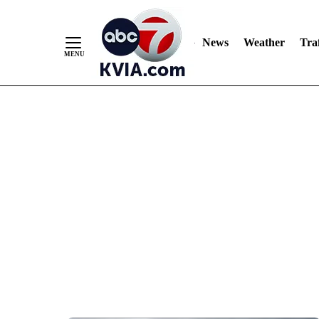
News
Weather
Traf
Skip
to
Content