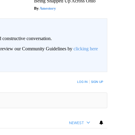
Being Snapped Up Across Ohio
Amestory
 constructive conversation.
an review our Community Guidelines by
clicking here
BE NOTIFIED WHEN NEW COMMENTS ARE POSTED
LOG IN
|
SIGN UP
NEWEST