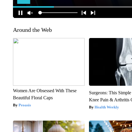
Around the Web
Women Are Obsessed With These
Surgeons: This Simple
Beautiful Floral Caps
Knee Pain & Arthritis 
Peoasis
Health Weekly