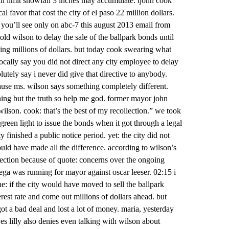
ill limit snowfall 3 inches may accumulate. tjohn cook
l favor that cost the city of el paso 22 million dollars.
you’ll see only on abc-7 this august 2013 email from
ld wilson to delay the sale of the ballpark bonds until
osing millions of dollars. but today cook swearing what
ocally say you did not direct any city employee to delay
lutely say i never did give that directive to anybody.
cause ms. wilson says something completely different.
thing but the truth so help me god. former mayor john
ilson. cook: that’s the best of my recollection.” we took
e green light to issue the bonds when it got through a legal
ty finished a public notice period. yet: the city did not
ould have made all the difference. according to wilson’s
election because of quote: concerns over the ongoing
ega was running for mayor against oscar leeser. 02:15 i
ne: if the city would have moved to sell the ballpark
erest rate and come out millions of dollars ahead. but
got a bad deal and lost a lot of money. maria, yesterday
es lilly also denies even talking with wilson about