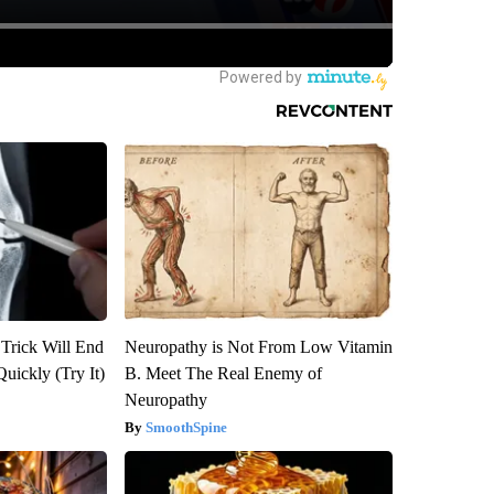
 Trick Will End
Neuropathy is Not From Low Vitamin
Quickly (Try It)
B. Meet The Real Enemy of
Neuropathy
SmoothSpine