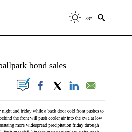
83°
NEW PAGES ON "NEWS".
allpark bond sales
UT NEW PAGES ON "".
Facebook
X
LinkedIn
Email
y night and friday while a back door cold front pushes to
hind the front will push cooler air into the cwa at low
t sustaing more widespread precipitation friday through