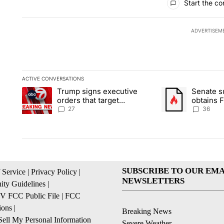
Start the co
ADVERTISEM
ACTIVE CONVERSATIONS
The following is a list of the most commented articles in the la
Trump signs executive
Senate 
A trending article titled "Trump signs executive orders that ta
A trending article
orders that target
obtains 
birthright citizenship
of conte
27
36
SUBSCRIBE TO OUR EMA
 Service
|
Privacy Policy
|
NEWSLETTERS
ty Guidelines
|
 FCC Public File
|
FCC
ions
|
Breaking News
ell My Personal Information
Severe Weather