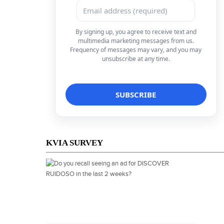
By signing up, you agree to receive text and
multimedia marketing messages from us.
Frequency of messages may vary, and you may
unsubscribe at any time.
KVIA SURVEY