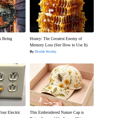
is Being
Honey: The Greatest Enemy of
Memory Loss (See How to Use It)
Health Weekly
our Electric
This Embroidered Nature Cap is