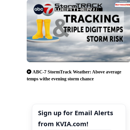
ABC-7 StormTrack Weather: Above average
temps withe evening storm chance
Sign up for Email Alerts
from KVIA.com!