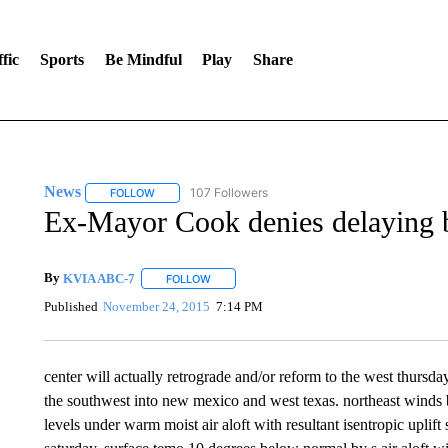
fic
Sports
Be Mindful
Play
Share
News
107 Followers
FOLLOW
FOLLOW "NEWS" TO RECEIVE NOTIFICATIONS ABOUT 
Ex-Mayor Cook denies delaying b
By
KVIA ABC-7
FOLLOW
FOLLOW "" TO RECEIVE NOTIFICATIONS ABO
Published
November 24, 2015
7:14 PM
center will actually retrograde and/or reform to the west thursda
the southwest into new mexico and west texas. northeast winds be
levels under warm moist air aloft with resultant isentropic uplif