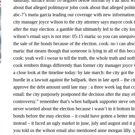
saturday. surface temo 10 degrees below normal by s air aloft w
about that alleged politmayor john cook about that alleged politica
abc-7’s maria garcia leading our coverage with new information 
city manager joyce wilson to the city attorney says mayor cook to
after the may election. a gamble that ultimately led to the city l
wilson’s email says is not true: 05-15 maria: so you can unequiv
the sale of the bonds because of the election. cook: no i can abso
maria: that means though that someone is lying in all of this be
cook: yeah well i swear to tell the truth, the whole truth and no
cook rembers things differently than former city manager joyce w
a close look at the timeline today: by late march: the city got th
hurdle in a lawsuit against the ballpark. then in late april – the ci
approve the debt amount until late may : a three week lag that c
email: the city purposely postponed the decision after the may 
controversy.” remember that’s when ballpark supporter steve ort
never worried about the election because i wasn’t in it bottom li
bonds before the may election – it could have gotten a better int
instead – it faced an ugly market in june, july and august and it 
you told us the wilson email also mentioned anne morgan lilly. y