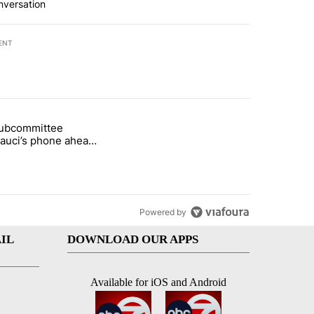
nversation
ENT
st 7 days.
subcommittee
rget birthright citizenship" with 27 comments.
 titled "Senate subcommittee obtains Fauci’s phone ahead of contem
Fauci’s phone ahead
mpt vote
Powered by
IL
DOWNLOAD OUR APPS
Available for iOS and Android