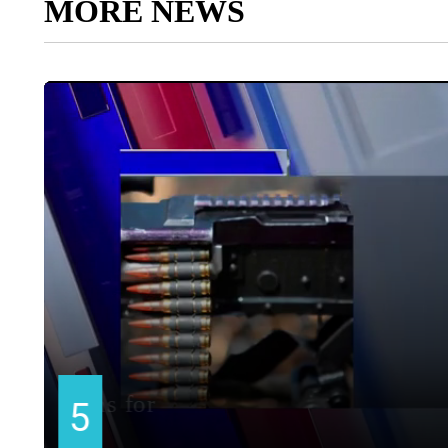
MORE NEWS