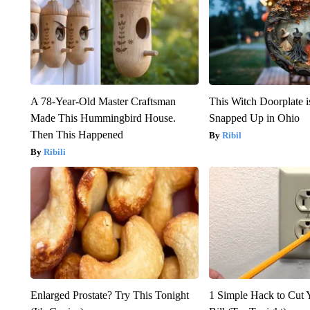
A 78-Year-Old Master Craftsman
This Witch Doorplate 
Made This Hummingbird House.
Snapped Up in Ohio
Then This Happened
Ribil
Ribili
Enlarged Prostate? Try This Tonight
1 Simple Hack to Cut Y