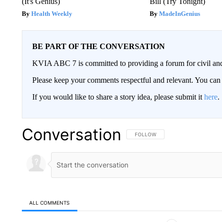
(It's Genius)
Bill (Try Tonight)
Health Weekly
MadeInGenius
BE PART OF THE CONVERSATION
KVIA ABC 7 is committed to providing a forum for civil and
Please keep your comments respectful and relevant. You c
If you would like to share a story idea, please submit it
here
.
Conversation
FOLLOW THIS CONVERSATION TO 
FOLLOW
ALL COMMENTS
All Comments