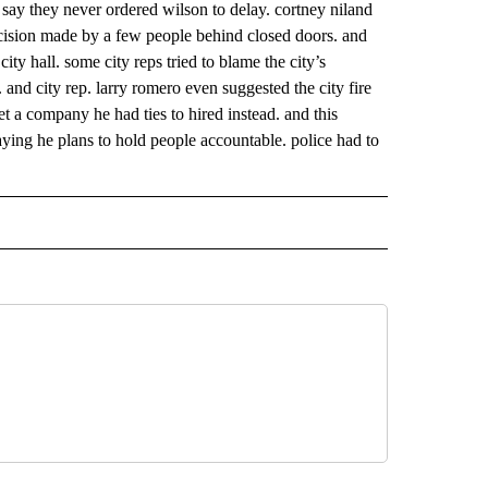
 say they never ordered wilson to delay. cortney niland
decision made by a few people behind closed doors. and
city hall. some city reps tried to blame the city’s
. and city rep. larry romero even suggested the city fire
et a company he had ties to hired instead. and this
saying he plans to hold people accountable. police had to
 NOTIFICATIONS ABOUT NEW PAGES ON "NEWS".