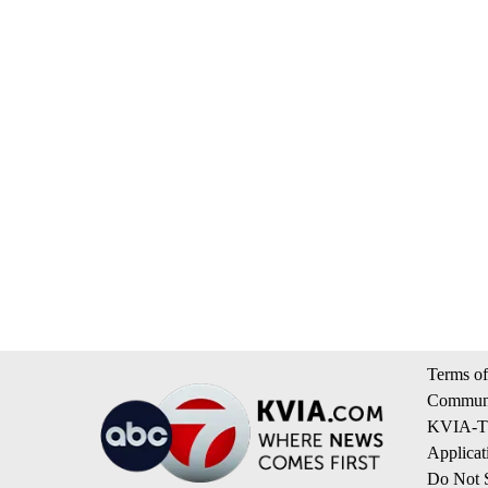
Terms of
Communi
KVIA-TV
Applicat
Do Not S