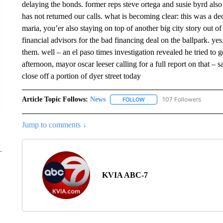
delaying the bonds. former reps steve ortega and susie byrd also
has not returned our calls. what is becoming clear: this was a 
maria, you’er also staying on top of another big city story out of 
financial advisors for the bad financing deal on the ballpark. yes
them. well – an el paso times investigation revealed he tried to g
afternoon, mayor oscar leeser calling for a full report on that – 
close off a portion of dyer street today
Article Topic Follows:
News
107 Followers
FOLLOW
FOLLOW "NEWS" TO RECEIVE
Jump to comments ↓
KVIA ABC-7