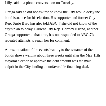
Lilly said in a phone conversation on Tuesday.
Ortega said he did not ask for or know the City would delay the
bond issuance for his election. His supporter and former City
Rep. Susie Byrd has also told ABC-7 she did not know of the
city’s plan to delay. Current City Rep. Cortney Niland, another
Ortega supporter at that time, has not responded to ABC-7’s
repeated attempts to reach her for comment.
An examination of the events leading to the issuance of the
bonds shows waiting about three weeks until after the May 11th
mayoral election to approve the debt amount was the main
culprit in the City landing an unfavorable financing deal.