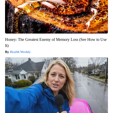
Honey: The Greatest Enemy of Memory Loss (See How to Use
It)
Health Weekly