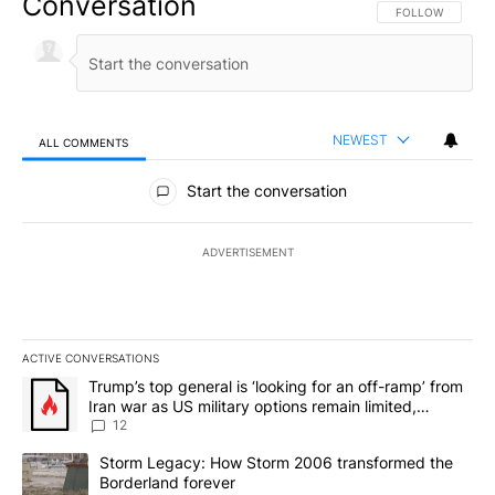
Conversation
FOLLOW THIS CO
FOLLOW
NEWEST
ALL COMMENTS
All Comments
Start the conversation
ADVERTISEMENT
ACTIVE CONVERSATIONS
The following is a list of the most commented articles in the last 7
A trending article titled "Trump’s top general is ‘looking for an o
Trump’s top general is ‘looking for an off-ramp’ from
Iran war as US military options remain limited,
sources say
12
A trending article titled "Storm Legacy: How Storm 2006 transfo
Storm Legacy: How Storm 2006 transformed the
Borderland forever