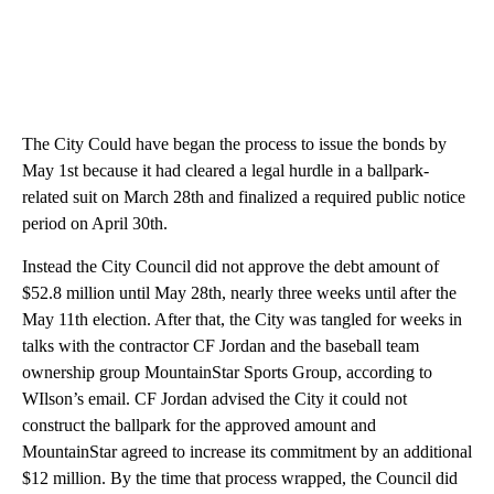
The City Could have began the process to issue the bonds by
May 1st because it had cleared a legal hurdle in a ballpark-
related suit on March 28th and finalized a required public notice
period on April 30th.
Instead the City Council did not approve the debt amount of
$52.8 million until May 28th, nearly three weeks until after the
May 11th election. After that, the City was tangled for weeks in
talks with the contractor CF Jordan and the baseball team
ownership group MountainStar Sports Group, according to
WIlson’s email. CF Jordan advised the City it could not
construct the ballpark for the approved amount and
MountainStar agreed to increase its commitment by an additional
$12 million. By the time that process wrapped, the Council did