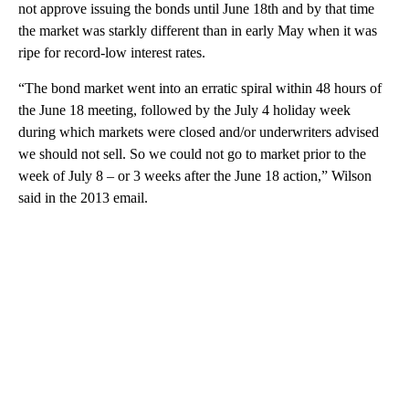
not approve issuing the bonds until June 18th and by that time
the market was starkly different than in early May when it was
ripe for record-low interest rates.
“The bond market went into an erratic spiral within 48 hours of
the June 18 meeting, followed by the July 4 holiday week
during which markets were closed and/or underwriters advised
we should not sell. So we could not go to market prior to the
week of July 8 – or 3 weeks after the June 18 action,” Wilson
said in the 2013 email.