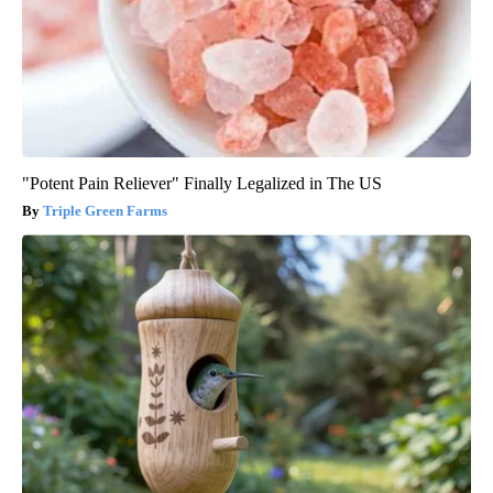
"Potent Pain Reliever" Finally Legalized in The US
Triple Green Farms