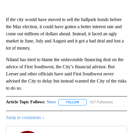
If the city would have moved to sell the ballpark bonds before
the May election, it could have gotten a better interest rate and
come out millions of dollars ahead. Instead, it faced an ugly
market in June, July and August and it got a bad deal and lost a
lot of money.
Niland has tried to blame the unfavorable financing deal on the
advice of First Southwest, the City’s financial advisor. But
Leeser and other officials have said First Southwest never
advised the City to delay but instead warned the City of the risks
to do so.
Article Topic Follows:
News
107 Followers
FOLLOW
FOLLOW "NEWS" TO RECEIVE NOT
Jump to comments ↓