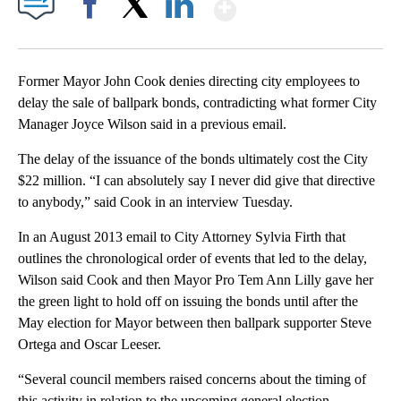
Show More
Facebook
X
LinkedIn
Former Mayor John Cook denies directing city employees to
delay the sale of ballpark bonds, contradicting what former City
Manager Joyce Wilson said in a previous email.
The delay of the issuance of the bonds ultimately cost the City
$22 million. “I can absolutely say I never did give that directive
to anybody,” said Cook in an interview Tuesday.
In an August 2013 email to City Attorney Sylvia Firth that
outlines the chronological order of events that led to the delay,
Wilson said Cook and then Mayor Pro Tem Ann Lilly gave her
the green light to hold off on issuing the bonds until after the
May election for Mayor between then ballpark supporter Steve
Ortega and Oscar Leeser.
“Several council members raised concerns about the timing of
this activity in relation to the upcoming general election,