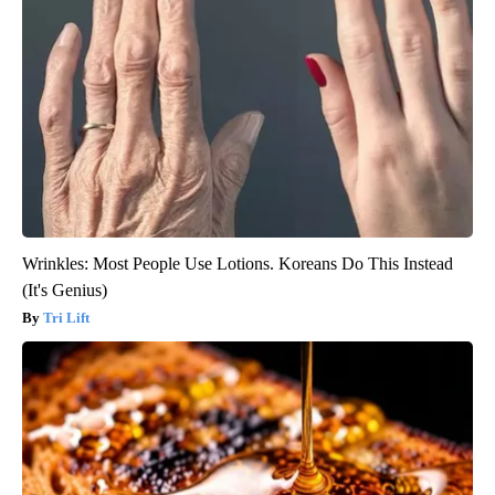
Wrinkles: Most People Use Lotions. Koreans Do This Instead
(It's Genius)
Tri Lift