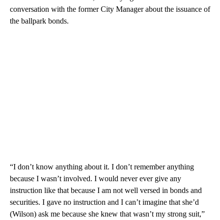
conversation with the former City Manager about the issuance of
the ballpark bonds.
“I don’t know anything about it. I don’t remember anything
because I wasn’t involved. I would never ever give any
instruction like that because I am not well versed in bonds and
securities. I gave no instruction and I can’t imagine that she’d
(Wilson) ask me because she knew that wasn’t my strong suit,”