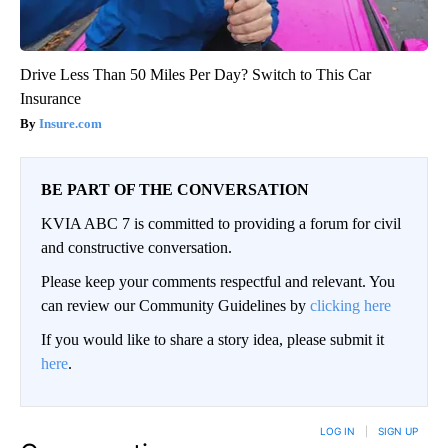
Drive Less Than 50 Miles Per Day? Switch to This Car
Insurance
Insure.com
BE PART OF THE CONVERSATION
KVIA ABC 7 is committed to providing a forum for civil
and constructive conversation.
Please keep your comments respectful and relevant. You
can review our Community Guidelines by
clicking here
If you would like to share a story idea, please submit it
here
.
LOG IN
|
SIGN UP