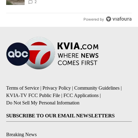
2
Powered by
Terms of Service
|
Privacy Policy
|
Community Guidelines
|
KVIA-TV FCC Public File
|
FCC Applications
|
Do Not Sell My Personal Information
SUBSCRIBE TO OUR EMAIL NEWSLETTERS
Breaking News