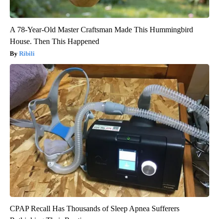
A 78-Year-Old Master Craftsman Made This Hummingbird
House. Then This Happened
Ribili
CPAP Recall Has Thousands of Sleep Apnea Sufferers