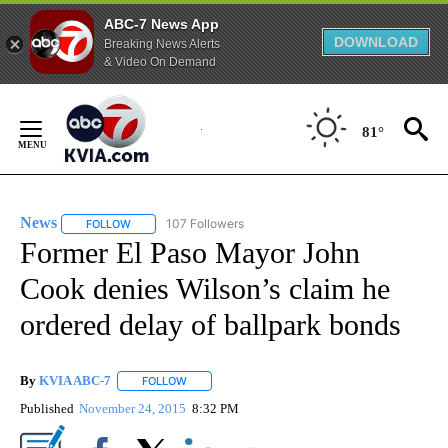
ABC-7 News App
DOWNLOAD
Breaking News Alerts
& Video On Demand
Skip
to
81°
Content
News
107 Followers
FOLLOW
FOLLOW "NEWS" TO RECEIVE NOTIFICATIONS ABOUT NEW 
Former El Paso Mayor John
Cook denies Wilson’s claim he
ordered delay of ballpark bonds
By
KVIA ABC-7
FOLLOW
FOLLOW "" TO RECEIVE NOTIFICATIONS ABOUT N
Published
November 24, 2015
8:32 PM