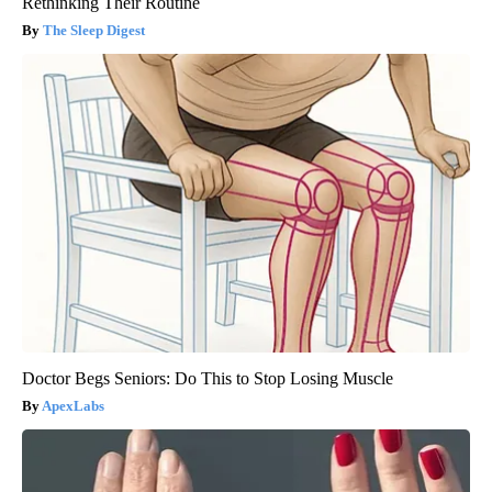
Rethinking Their Routine
The Sleep Digest
Doctor Begs Seniors: Do This to Stop Losing Muscle
ApexLabs