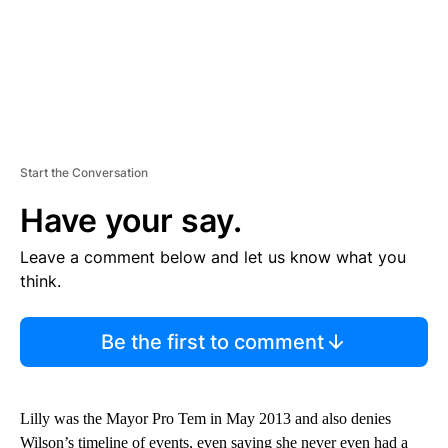
Start the Conversation
Have your say.
Leave a comment below and let us know what you
think.
Be the first to comment
Lilly was the Mayor Pro Tem in May 2013 and also denies
Wilson’s timeline of events, even saying she never even had a