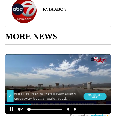
KVIA ABC-7
MORE NEWS