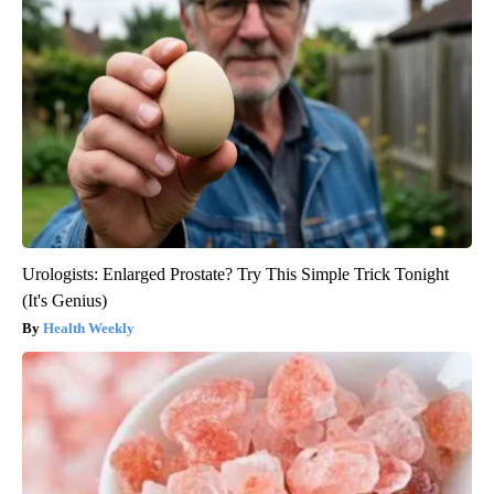
Urologists: Enlarged Prostate? Try This Simple Trick Tonight
(It's Genius)
Health Weekly