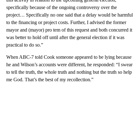
specifically because of the ongoing controversy over the
project… Specifically no one said that a delay would be harmful
to the financing or project costs. Further, I advised the former
mayor and (mayor) pro tem of this request and both concurred it
was better to hold off until after the general election if it was
practical to do so.”
When ABC-7 told Cook someone appeared to be lying because
he and Wilson’s accounts were different, he responded: “I swear
to tell the truth, the whole truth and nothing but the truth so help
me God. That’s the best of my recollection.”
A
D
V
E
R
TI
S
E
M
E
N
T