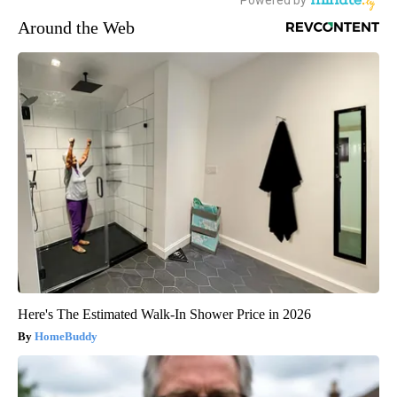
Around the Web
Here's The Estimated Walk-In Shower Price in 2026
HomeBuddy