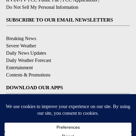
Do Not Sell My Personal Information
SUBSCRIBE TO OUR EMAIL NEWSLETTERS
Breaking News
Severe Weather
Daily News Updates
Daily Weather Forecast
Entertainment
Contests & Promotions
DOWNLOAD OUR APPS
Available for iOS and Android