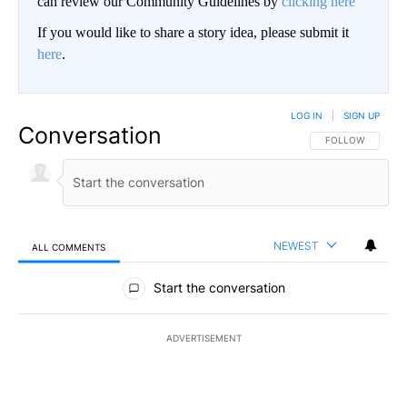
can review our Community Guidelines by
clicking here
If you would like to share a story idea, please submit it
here
.
LOG IN
|
SIGN UP
Conversation
FOLLOW THIS CO
FOLLOW
NEWEST
ALL COMMENTS
All Comments
Start the conversation
ADVERTISEMENT