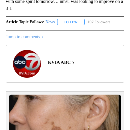
with some spirit tomorrow… nmsu was looking to improve on a
3-1
Article Topic Follows:
News
107 Followers
FOLLOW
FOLLOW "NEWS" TO RECEIVE NOT
Jump to comments ↓
KVIA ABC-7