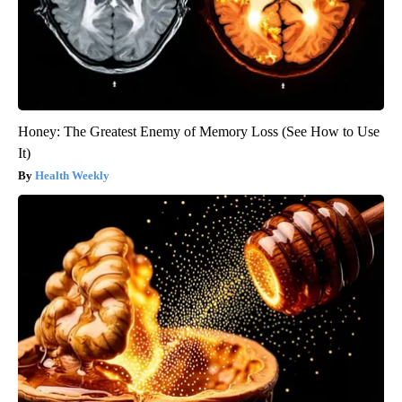
Honey: The Greatest Enemy of Memory Loss (See How to Use
It)
Health Weekly