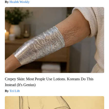
Health Weekly
Crepey Skin: Most People Use Lotions. Koreans Do This
Instead (It's Genius)
Tri Lift