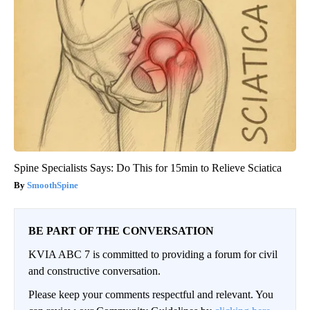
Spine Specialists Says: Do This for 15min to Relieve Sciatica
SmoothSpine
BE PART OF THE CONVERSATION
KVIA ABC 7 is committed to providing a forum for civil
and constructive conversation.
Please keep your comments respectful and relevant. You