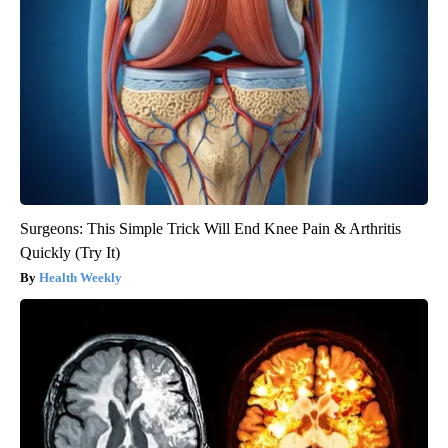
Surgeons: This Simple Trick Will End Knee Pain & Arthritis
Quickly (Try It)
Health Weekly