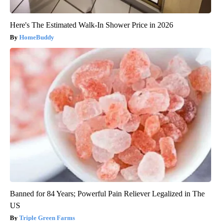
Here's The Estimated Walk-In Shower Price in 2026
HomeBuddy
Banned for 84 Years; Powerful Pain Reliever Legalized in The
US
Triple Green Farms