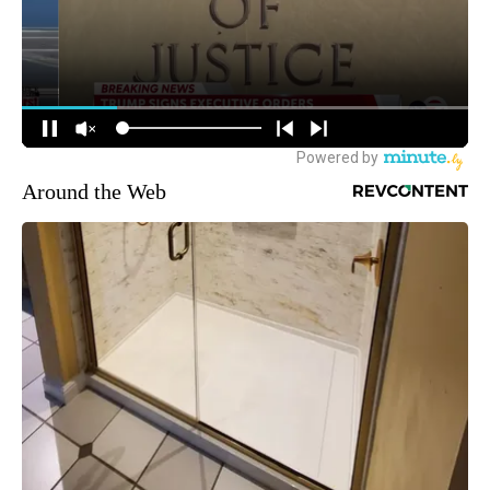
Around the Web