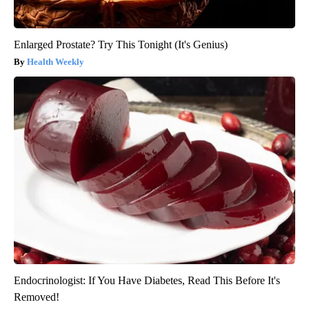
Enlarged Prostate? Try This Tonight (It's Genius)
Health Weekly
Endocrinologist: If You Have Diabetes, Read This Before It's
Removed!