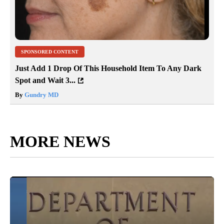
SPONSORED CONTENT
Just Add 1 Drop Of This Household Item To Any Dark
Spot and Wait 3...
By
Gundry MD
MORE NEWS