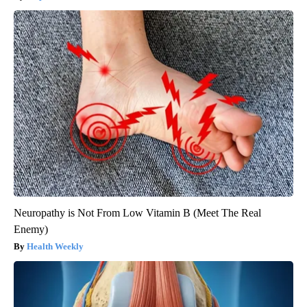
Neuropathy is Not From Low Vitamin B (Meet The Real
Enemy)
Health Weekly