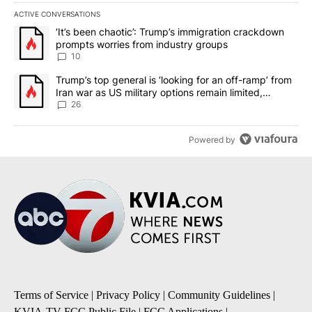
ACTIVE CONVERSATIONS
The following is a list of the most commented articles in the last 7
A trending article titled "‘It’s been chaotic’: Trump’s immigrati
‘It’s been chaotic’: Trump’s immigration crackdown
prompts worries from industry groups
10
A trending article titled "Trump’s top general is ‘looking for an o
Trump’s top general is ‘looking for an off-ramp’ from
Iran war as US military options remain limited,
sources say
26
Powered by
Terms of Service
|
Privacy Policy
|
Community Guidelines
|
KVIA-TV FCC Public File
|
FCC Applications
|