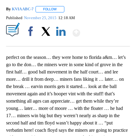
By
KVIA ABC-7
FOLLOW
FOLLOW "" TO RECEIVE NOTIFICATIONS ABOUT N
Published
November 25, 2015
12:18 AM
Show More
Facebook
X
LinkedIn
perfect on the season… they were home to florida a&m… let’s
go to the don… the miners were in some kind of grove in the
first half… good ball movement in the half court… and lee
more… drill it from deep… miners fans liking it … later… on
the break … earvin morris gets it started… look at the ball
movement again and it’s hooper vint with the stuff! that’s
something all ages can appreciate… get them while they’re
young… later… more of moore … with the floater … he had
17… miners win big but they weren’t nearly as sharp in the
second half and tim floyd wasn’t happy about it … “put
verbatim here! coach floyd says the miners are going to practice