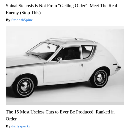
Spinal Stenosis is Not From "Getting Older". Meet The Real
Enemy (Stop This)
SmoothSpine
The 15 Most Useless Cars to Ever Be Produced, Ranked in
Order
dailysportx