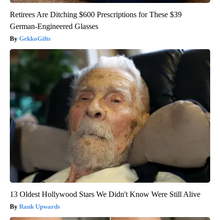
Retirees Are Ditching $600 Prescriptions for These $39
German-Engineered Glasses
GekkoGifts
13 Oldest Hollywood Stars We Didn't Know Were Still Alive
Rank Upwards