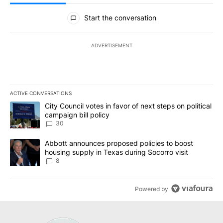
All Comments
Start the conversation
ADVERTISEMENT
ACTIVE CONVERSATIONS
The following is a list of the most commented articles in the last 7
A trending article titled "City Council votes in favor of next step
City Council votes in favor of next steps on political
campaign bill policy
30
A trending article titled "Abbott announces proposed policies to 
Abbott announces proposed policies to boost
housing supply in Texas during Socorro visit
8
Powered by