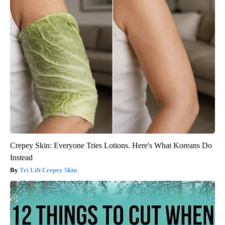
Crepey Skin: Everyone Tries Lotions. Here's What Koreans Do
Instead
Tri Lift Crepey Skin