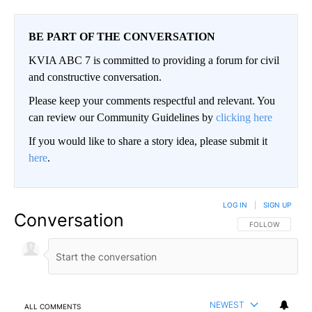
BE PART OF THE CONVERSATION
KVIA ABC 7 is committed to providing a forum for civil
and constructive conversation.
Please keep your comments respectful and relevant. You
can review our Community Guidelines by
clicking here
If you would like to share a story idea, please submit it
here
.
LOG IN
|
SIGN UP
Conversation
FOLLOW THIS CO
FOLLOW
NEWEST
ALL COMMENTS