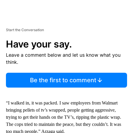
Start the Conversation
Have your say.
Leave a comment below and let us know what you
think.
Be the first to comment
“I walked in, it was packed. I saw employees from Walmart
bringing pellets of tv’s wrapped, people getting aggressive,
trying to get their hands on the TV’s, ripping the plastic wrap.
The cops tried to maintain the peace, but they couldn’t. It was
too much people,” Arzaga said.