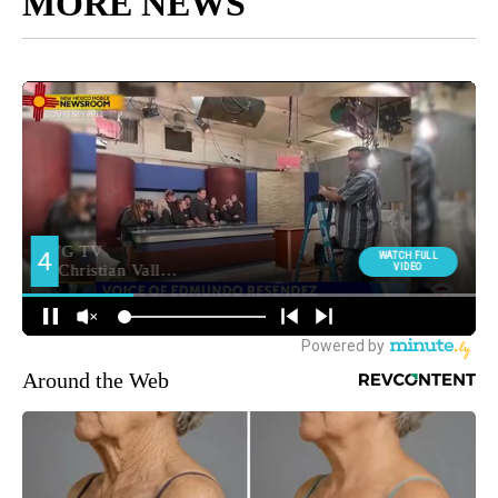
MORE NEWS
Around the Web