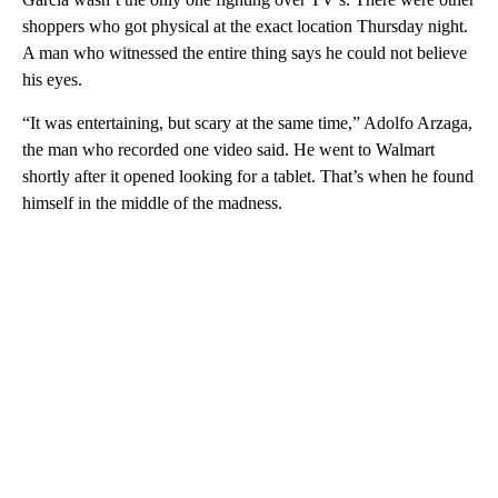
shoppers who got physical at the exact location Thursday night.
A man who witnessed the entire thing says he could not believe
his eyes.
“It was entertaining, but scary at the same time,” Adolfo Arzaga,
the man who recorded one video said. He went to Walmart
shortly after it opened looking for a tablet. That’s when he found
himself in the middle of the madness.
A
D
V
E
R
TI
S
E
M
E
N
T