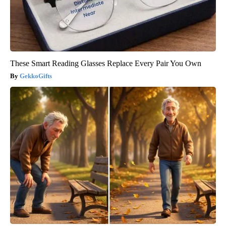
These Smart Reading Glasses Replace Every Pair You Own
GekkoGifts