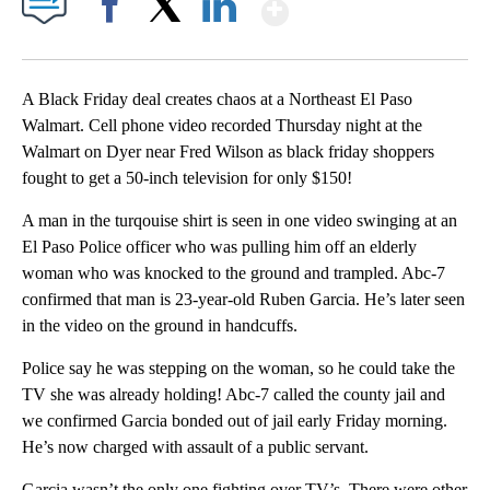
Show More
Facebook
X
LinkedIn
A Black Friday deal creates chaos at a Northeast El Paso
Walmart. Cell phone video recorded Thursday night at the
Walmart on Dyer near Fred Wilson as black friday shoppers
fought to get a 50-inch television for only $150!
A man in the turqouise shirt is seen in one video swinging at an
El Paso Police officer who was pulling him off an elderly
woman who was knocked to the ground and trampled. Abc-7
confirmed that man is 23-year-old Ruben Garcia. He’s later seen
in the video on the ground in handcuffs.
Police say he was stepping on the woman, so he could take the
TV she was already holding! Abc-7 called the county jail and
we confirmed Garcia bonded out of jail early Friday morning.
He’s now charged with assault of a public servant.
Garcia wasn’t the only one fighting over TV’s. There were other