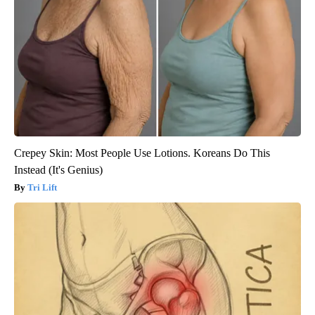
Crepey Skin: Most People Use Lotions. Koreans Do This
Instead (It's Genius)
Tri Lift