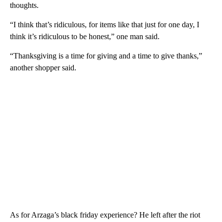
thoughts.
“I think that’s ridiculous, for items like that just for one day, I
think it’s ridiculous to be honest,” one man said.
“Thanksgiving is a time for giving and a time to give thanks,”
another shopper said.
As for Arzaga’s black friday experience? He left after the riot