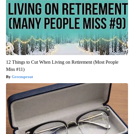
12 Things to Cut When Living on Retirement (Most People
Miss #11)
Greensprout