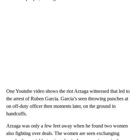
One Youtube video shows the riot Arzaga witnessed that led to
the arrest of Ruben Garcia. Garcia’s seen throwing punches at
on off-duty officer then moments later, on the ground in
handcuffs.
Arzaga was only a few feet away when he found two women
also fighting over deals. The women are seen exchanging