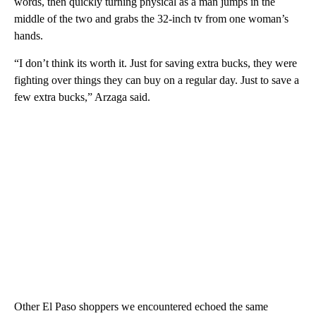
words, then quickly turning physical as a man jumps in the
middle of the two and grabs the 32-inch tv from one woman’s
hands.
“I don’t think its worth it. Just for saving extra bucks, they were
fighting over things they can buy on a regular day. Just to save a
few extra bucks,” Arzaga said.
Other El Paso shoppers we encountered echoed the same