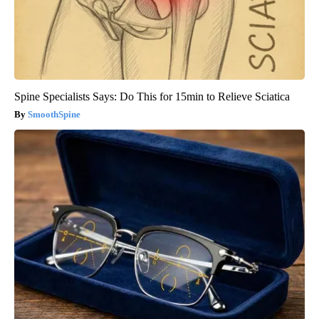
Spine Specialists Says: Do This for 15min to Relieve Sciatica
SmoothSpine