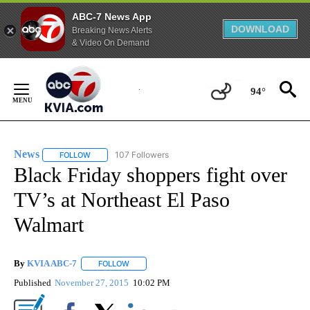
ABC-7 News App
DOWNLOAD
Breaking News Alerts
& Video On Demand
Skip
to
94°
Content
News
107 Followers
FOLLOW
FOLLOW "NEWS" TO RECEIVE NOTIFICATIONS ABOUT NEW 
Black Friday shoppers fight over
TV’s at Northeast El Paso
Walmart
By
KVIA ABC-7
FOLLOW
FOLLOW "" TO RECEIVE NOTIFICATIONS ABOUT N
Published
November 27, 2015
10:02 PM