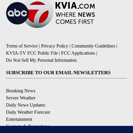
Terms of Service
|
Privacy Policy
|
Community Guidelines
|
KVIA-TV FCC Public File
|
FCC Applications
|
Do Not Sell My Personal Information
SUBSCRIBE TO OUR EMAIL NEWSLETTERS
Breaking News
Severe Weather
Daily News Updates
Daily Weather Forecast
Entertainment
Contests & Promotions