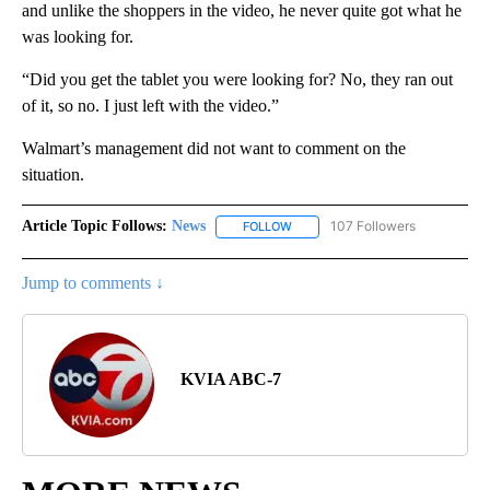
and unlike the shoppers in the video, he never quite got what he
was looking for.
“Did you get the tablet you were looking for? No, they ran out
of it, so no. I just left with the video.”
Walmart’s management did not want to comment on the
situation.
Article Topic Follows:
News
107 Followers
FOLLOW
FOLLOW "NEWS" TO RECEIVE NOT
Jump to comments ↓
KVIA ABC-7