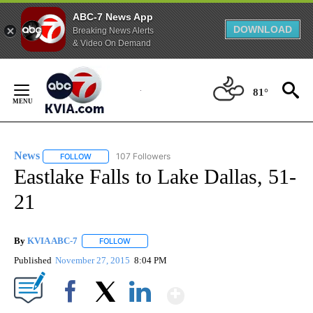
ABC-7 News App
DOWNLOAD
Breaking News Alerts
& Video On Demand
Skip
to
81°
Content
News
107 Followers
FOLLOW
FOLLOW "NEWS" TO RECEIVE NOTIFICATIONS ABOUT NEW 
Eastlake Falls to Lake Dallas, 51-
21
By
KVIA ABC-7
FOLLOW
FOLLOW "" TO RECEIVE NOTIFICATIONS ABOUT N
Published
November 27, 2015
8:04 PM
Show More