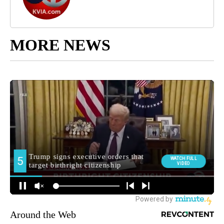
MORE NEWS
Around the Web