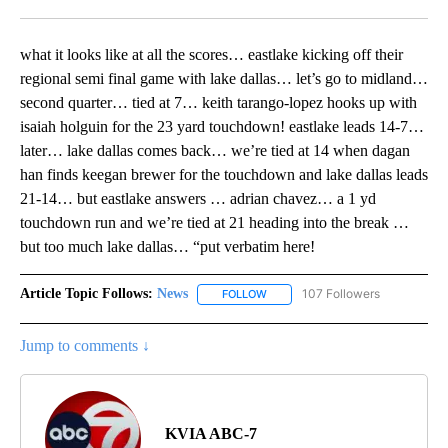
Facebook
X
LinkedIn
what it looks like at all the scores… eastlake kicking off their
regional semi final game with lake dallas… let’s go to midland…
second quarter… tied at 7… keith tarango-lopez hooks up with
isaiah holguin for the 23 yard touchdown! eastlake leads 14-7…
later… lake dallas comes back… we’re tied at 14 when dagan
han finds keegan brewer for the touchdown and lake dallas leads
21-14… but eastlake answers … adrian chavez… a 1 yd
touchdown run and we’re tied at 21 heading into the break …
but too much lake dallas… “put verbatim here!
Article Topic Follows:
News
107 Followers
FOLLOW
FOLLOW "NEWS" TO RECEIVE NOT
Jump to comments ↓
KVIA ABC-7