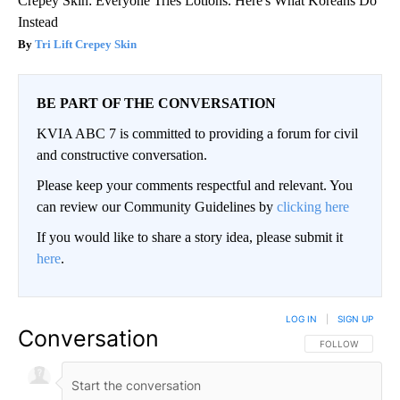
Crepey Skin: Everyone Tries Lotions. Here's What Koreans Do
Instead
Tri Lift Crepey Skin
BE PART OF THE CONVERSATION
KVIA ABC 7 is committed to providing a forum for civil
and constructive conversation.
Please keep your comments respectful and relevant. You
can review our Community Guidelines by
clicking here
If you would like to share a story idea, please submit it
here
.
LOG IN
|
SIGN UP
Conversation
FOLLOW THIS CO
FOLLOW