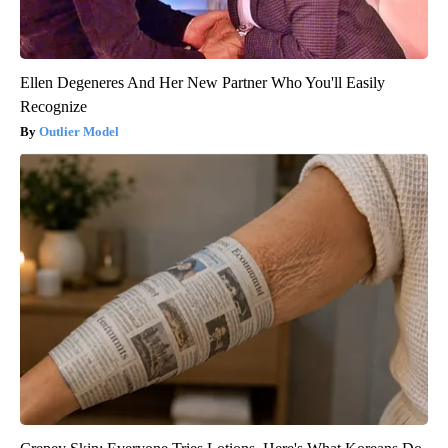
Ellen Degeneres And Her New Partner Who You'll Easily
Recognize
Outlier Model