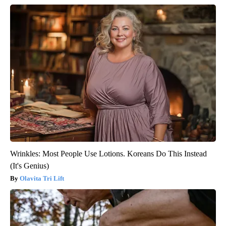
Wrinkles: Most People Use Lotions. Koreans Do This Instead
(It's Genius)
Olavita Tri Lift