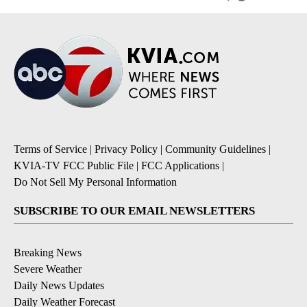
Terms of Service
|
Privacy Policy
|
Community Guidelines
|
KVIA-TV FCC Public File
|
FCC Applications
|
Do Not Sell My Personal Information
SUBSCRIBE TO OUR EMAIL NEWSLETTERS
Breaking News
Severe Weather
Daily News Updates
Daily Weather Forecast