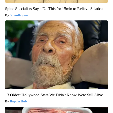
Spine Specialists Says: Do This for 15min to Relieve Sciatica
SmoothSpine
13 Oldest Hollywood Stars We Didn't Know Were Still Alive
Baptist Hub