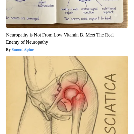
Neuropathy is Not From Low Vitamin B. Meet The Real
Enemy of Neuropathy
SmoothSpine