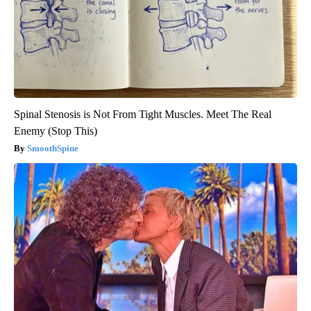
Spinal Stenosis is Not From Tight Muscles. Meet The Real
Enemy (Stop This)
SmoothSpine