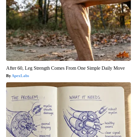
After 60, Leg Strength Comes From One Simple Daily Move
ApexLabs