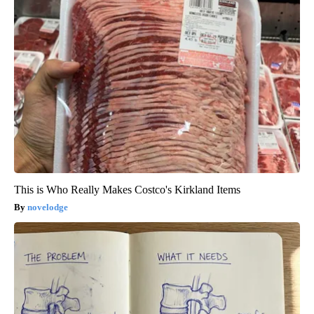
This is Who Really Makes Costco's Kirkland Items
novelodge