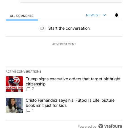
NEWEST
ALL COMMENTS
All Comments
Start the conversation
ADVERTISEMENT
ACTIVE CONVERSATIONS
The following is a list of the most commented articles in the last 7
A trending article titled "Trump signs executive orders that targe
Trump signs executive orders that target birthright
citizenship
7
A trending article titled "Cristo Fernández says his 'Fútbol Is Life'
Cristo Fernández says his 'Fútbol Is Life' picture
book isn't just for kids
1
Powered by