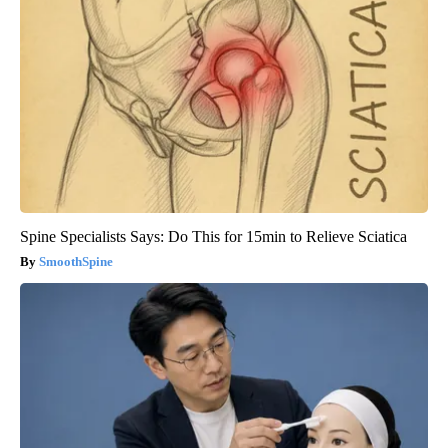
Spine Specialists Says: Do This for 15min to Relieve Sciatica
SmoothSpine