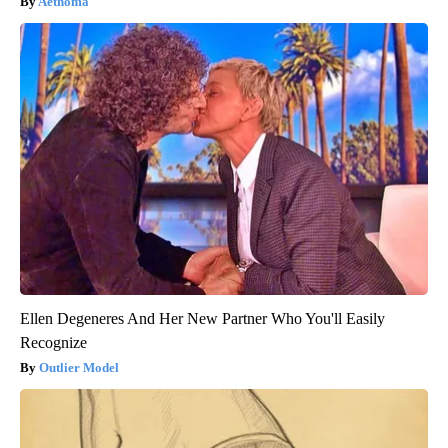
Aethoma
Ellen Degeneres And Her New Partner Who You'll Easily
Recognize
Outlier Model