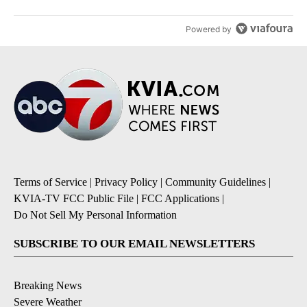
Powered by
Terms of Service
|
Privacy Policy
|
Community Guidelines
|
KVIA-TV FCC Public File
|
FCC Applications
|
Do Not Sell My Personal Information
SUBSCRIBE TO OUR EMAIL NEWSLETTERS
Breaking News
Severe Weather