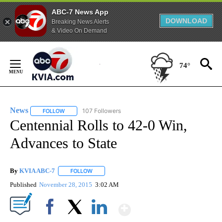
ABC-7 News App
DOWNLOAD
Breaking News Alerts
& Video On Demand
Skip
to
74°
Content
News
107 Followers
FOLLOW
FOLLOW "NEWS" TO RECEIVE NOTIFICATIONS ABOUT NEW 
Centennial Rolls to 42-0 Win,
Advances to State
By
KVIA ABC-7
FOLLOW
FOLLOW "" TO RECEIVE NOTIFICATIONS ABOUT N
Published
November 28, 2015
3:02 AM
Show More