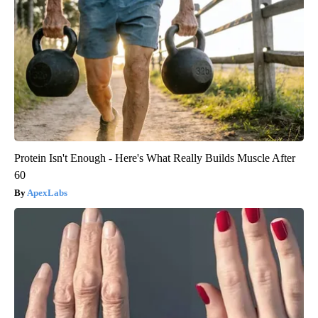
Protein Isn't Enough - Here's What Really Builds Muscle After
60
ApexLabs