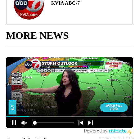
KVIA ABC-7
MORE NEWS