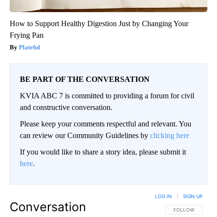
How to Support Healthy Digestion Just by Changing Your
Frying Pan
Plateful
BE PART OF THE CONVERSATION
KVIA ABC 7 is committed to providing a forum for civil
and constructive conversation.
Please keep your comments respectful and relevant. You
can review our Community Guidelines by
clicking here
If you would like to share a story idea, please submit it
here
.
LOG IN
|
SIGN UP
Conversation
FOLLOW THIS CO
FOLLOW