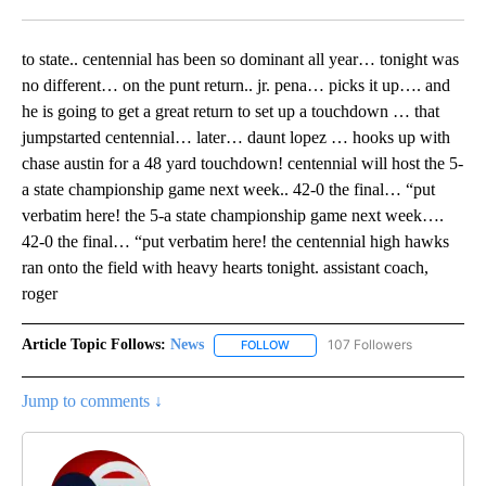
Facebook
X
LinkedIn
to state.. centennial has been so dominant all year… tonight was
no different… on the punt return.. jr. pena… picks it up…. and
he is going to get a great return to set up a touchdown … that
jumpstarted centennial… later… daunt lopez … hooks up with
chase austin for a 48 yard touchdown! centennial will host the 5-
a state championship game next week.. 42-0 the final… “put
verbatim here! the 5-a state championship game next week….
42-0 the final… “put verbatim here! the centennial high hawks
ran onto the field with heavy hearts tonight. assistant coach,
roger
Article Topic Follows:
News
107 Followers
FOLLOW
FOLLOW "NEWS" TO RECEIVE NOT
Jump to comments ↓