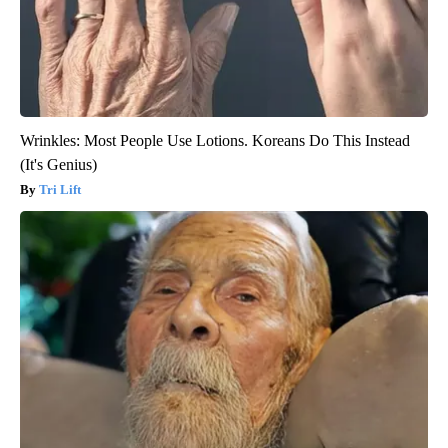
Wrinkles: Most People Use Lotions. Koreans Do This Instead
(It's Genius)
Tri Lift