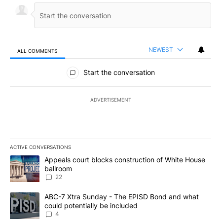
NEWEST
ALL COMMENTS
All Comments
Start the conversation
ADVERTISEMENT
ACTIVE CONVERSATIONS
The following is a list of the most commented articles in the last 7
A trending article titled "Appeals court blocks construction of W
Appeals court blocks construction of White House
ballroom
22
A trending article titled "ABC-7 Xtra Sunday - The EPISD Bond a
ABC-7 Xtra Sunday - The EPISD Bond and what
could potentially be included
4