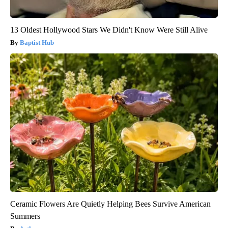
13 Oldest Hollywood Stars We Didn't Know Were Still Alive
Baptist Hub
Ceramic Flowers Are Quietly Helping Bees Survive American
Summers