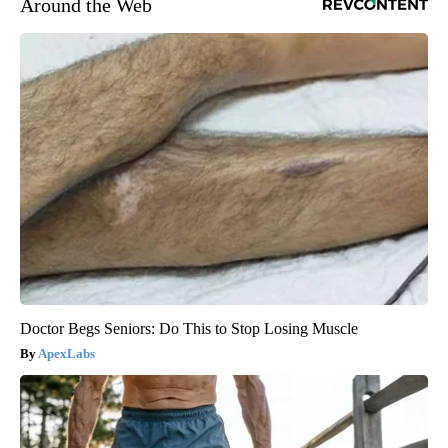
Around the Web
Doctor Begs Seniors: Do This to Stop Losing Muscle
ApexLabs