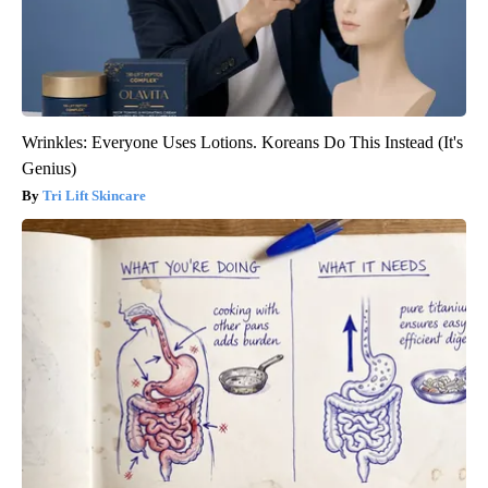
Wrinkles: Everyone Uses Lotions. Koreans Do This Instead (It's
Genius)
Tri Lift Skincare