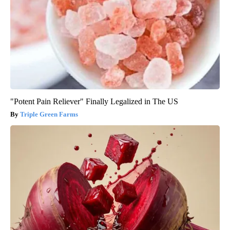
"Potent Pain Reliever" Finally Legalized in The US
Triple Green Farms