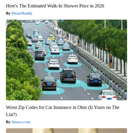
Here's The Estimated Walk-In Shower Price in 2026
HomeBuddy
Worst Zip Codes for Car Insurance in Ohio (Is Yours on The
List?)
Insure.com