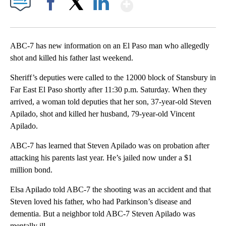
Show More
Facebook
X
LinkedIn
ABC-7 has new information on an El Paso man who allegedly
shot and killed his father last weekend.
Sheriff’s deputies were called to the 12000 block of Stansbury in
Far East El Paso shortly after 11:30 p.m. Saturday. When they
arrived, a woman told deputies that her son, 37-year-old Steven
Apilado, shot and killed her husband, 79-year-old Vincent
Apilado.
ABC-7 has learned that Steven Apilado was on probation after
attacking his parents last year. He’s jailed now under a $1
million bond.
Elsa Apilado told ABC-7 the shooting was an accident and that
Steven loved his father, who had Parkinson’s disease and
dementia. But a neighbor told ABC-7 Steven Apilado was
mentally ill.