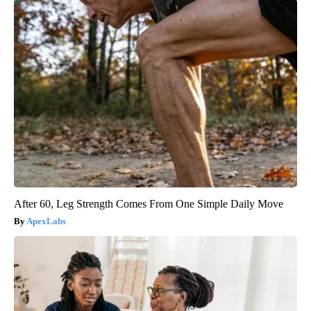
After 60, Leg Strength Comes From One Simple Daily Move
ApexLabs