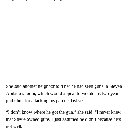
She said another neighbor told her he had seen guns in Steven
Apilado’s room, which would appear to violate his two-year
probation for attacking his parents last year.
“I don’t know where he got the gun,” she said. “I never knew
that Stevie owned guns. I just assumed he didn’t because he’s
not well.”