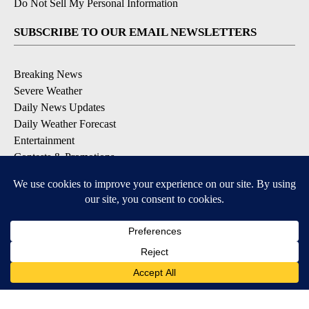
Do Not Sell My Personal Information
SUBSCRIBE TO OUR EMAIL NEWSLETTERS
Breaking News
Severe Weather
Daily News Updates
Daily Weather Forecast
Entertainment
Contests & Promotions
DOWNLOAD OUR APPS
Available for iOS and Android