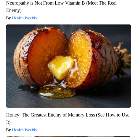
Neuropathy is Not From Low Vitamin B (Meet The Real
Enemy)
Health Weekly
Honey: The Greatest Enemy of Memory Loss (See How to Use
It)
Health Weekly