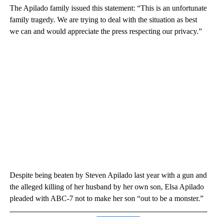
The Apilado family issued this statement: “This is an unfortunate
family tragedy. We are trying to deal with the situation as best
we can and would appreciate the press respecting our privacy.”
Despite being beaten by Steven Apilado last year with a gun and
the alleged killing of her husband by her own son, Elsa Apilado
pleaded with ABC-7 not to make her son “out to be a monster.”