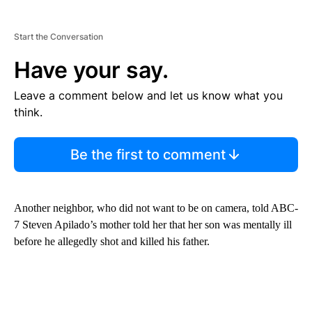
Start the Conversation
Have your say.
Leave a comment below and let us know what you
think.
Be the first to comment
Another neighbor, who did not want to be on camera, told ABC-
7 Steven Apilado’s mother told her that her son was mentally ill
before he allegedly shot and killed his father.