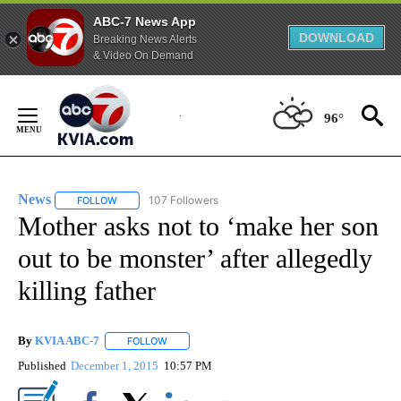
ABC-7 News App
DOWNLOAD
Breaking News Alerts
& Video On Demand
Skip
to
96°
Content
News
107 Followers
FOLLOW
FOLLOW "NEWS" TO RECEIVE NOTIFICATIONS ABOUT NEW 
Mother asks not to ‘make her son
out to be monster’ after allegedly
killing father
By
KVIA ABC-7
FOLLOW
FOLLOW "" TO RECEIVE NOTIFICATIONS ABOUT N
Published
December 1, 2015
10:57 PM