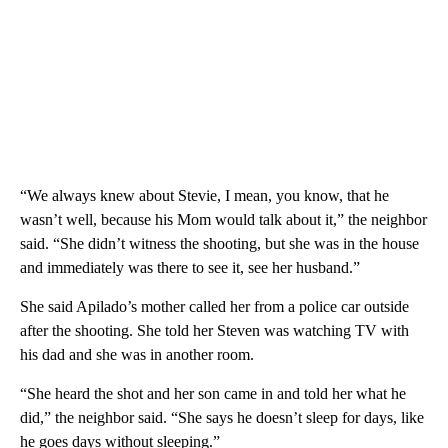
“We always knew about Stevie, I mean, you know, that he
wasn’t well, because his Mom would talk about it,” the neighbor
said. “She didn’t witness the shooting, but she was in the house
and immediately was there to see it, see her husband.”
She said Apilado’s mother called her from a police car outside
after the shooting. She told her Steven was watching TV with
his dad and she was in another room.
“She heard the shot and her son came in and told her what he
did,” the neighbor said. “She says he doesn’t sleep for days, like
he goes days without sleeping.”