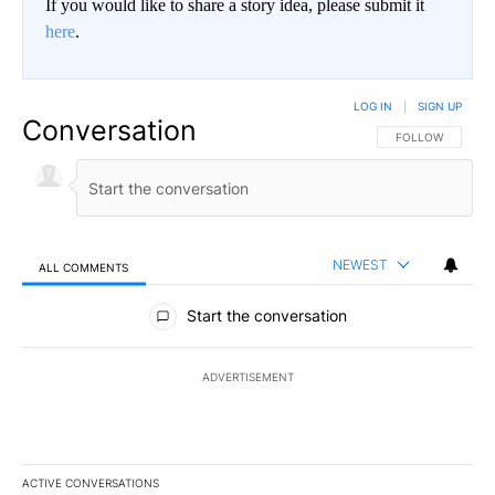
If you would like to share a story idea, please submit it
here
.
LOG IN
|
SIGN UP
Conversation
FOLLOW THIS CO
FOLLOW
NEWEST
ALL COMMENTS
All Comments
Start the conversation
ADVERTISEMENT
ACTIVE CONVERSATIONS