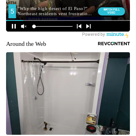
Around the Web