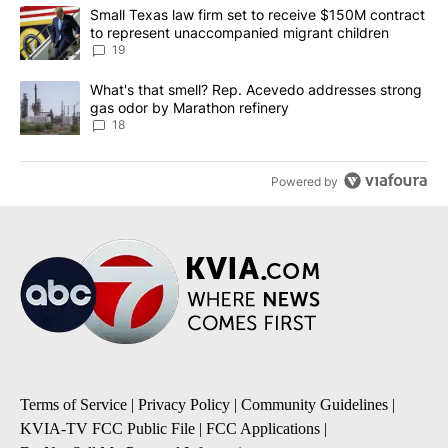
The following is a list of the most commented articles in the last 7
A trending article titled "Small Texas law firm set to receive $
Small Texas law firm set to receive $150M contract
to represent unaccompanied migrant children
19
A trending article titled "What's that smell? Rep. Acevedo addre
What's that smell? Rep. Acevedo addresses strong
gas odor by Marathon refinery
18
Powered by
Terms of Service
|
Privacy Policy
|
Community Guidelines
|
KVIA-TV FCC Public File
|
FCC Applications
|