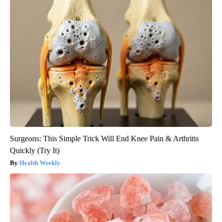
Surgeons: This Simple Trick Will End Knee Pain & Arthritis
Quickly (Try It)
Health Weekly