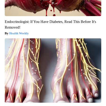
Endocrinologist: If You Have Diabetes, Read This Before It's
Removed!
Health Weekly