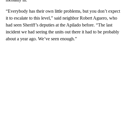
“Everybody has their own little problems, but you don’t expect
it to escalate to this level,” said neighbor Robert Aguero, who
had seen Sheriff’s deputies at the Apilado before. “The last
incident we had seeing the units out there it had to be probably
about a year ago. We’ve seen enough.”
A
D
V
E
R
TI
S
E
M
E
N
T