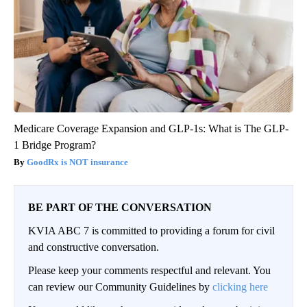
Medicare Coverage Expansion and GLP-1s: What is The GLP-
1 Bridge Program?
GoodRx is NOT insurance
BE PART OF THE CONVERSATION
KVIA ABC 7 is committed to providing a forum for civil
and constructive conversation.
Please keep your comments respectful and relevant. You
can review our Community Guidelines by
clicking here