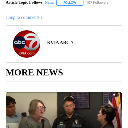
Article Topic Follows:
News
107 Followers
FOLLOW
FOLLOW "NEWS" TO RECEIVE NOT
Jump to comments ↓
KVIA ABC-7
MORE NEWS