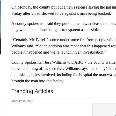
On Monday, the county put out a news release saying the jail init
Friday after video showed force against a man being booked.
A county spokesman said they put out the news release, not bec
they want to continue being as transparent as possible.
“Certainly Mr. Barela’s come under some fire from people who say
Williams said. “So the decision was made that this happened we 
people it happened and we’re launching an investigation.”
County Spokesman Jess Williams told ABC-7 the county wanted to
to avoid coming off as secretive. Williams says the county’s inter
multiple agencies involved, including the hospital the man was s
brought the man into the facility.
Trending Articles
The following is a list of the most commented articles in the la
ADVERTISEMENT
A trending ar