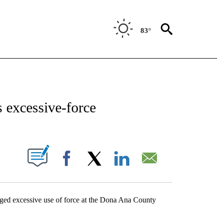
83°
NEW PAGES ON "NEWS".
 excessive-force
UT NEW PAGES ON "".
Facebook
X
LinkedIn
Email
leged excessive use of force at the Dona Ana County