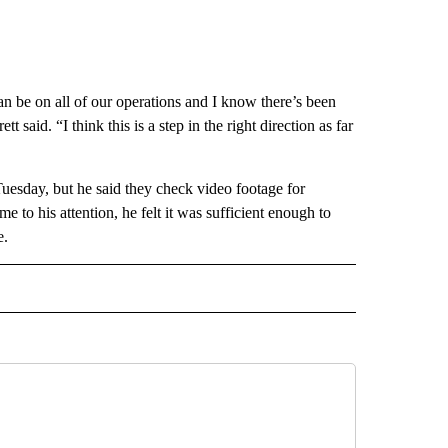
n be on all of our operations and I know there’s been
t said. “I think this is a step in the right direction as far
uesday, but he said they check video footage for
e to his attention, he felt it was sufficient enough to
e.
 NOTIFICATIONS ABOUT NEW PAGES ON "NEWS".