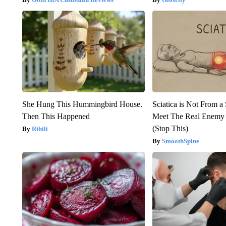
She Hung This Hummingbird House.
Sciatica is Not From a
Then This Happened
Meet The Real Enemy o
(Stop This)
Ribili
SmoothSpine