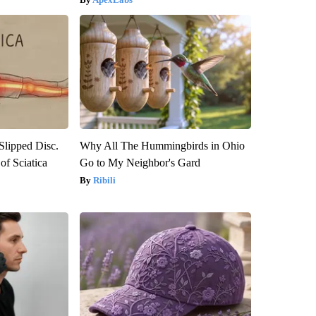
 Slipped Disc.
Why All The Hummingbirds in Ohio
f Sciatica
Go to My Neighbor's Gard
Ribili