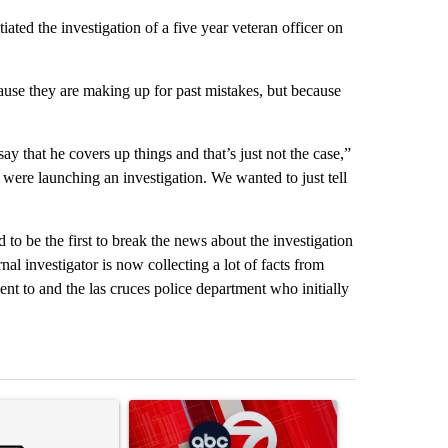
iated the investigation of a five year veteran officer on
ause they are making up for past mistakes, but because
 that he covers up things and that’s just not the case,”
were launching an investigation. We wanted to just tell
 be the first to break the news about the investigation
nal investigator is now collecting a lot of facts from
ent to and the las cruces police department who initially
st 7 days.
ticle titled "Trump’s top general is ‘looking for an off-ramp’ from Ira
A trending article titled "Trump signs executive 
A trending arti