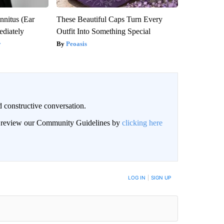
nnitus (Ear
These Beautiful Caps Turn Every
diately
Outfit Into Something Special
y
Peoasis
 constructive conversation.
an review our Community Guidelines by
clicking here
BE NOTIFIED WHEN NEW COMMENTS ARE POSTED
LOG IN
|
SIGN UP