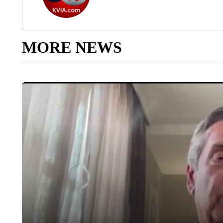
MORE NEWS