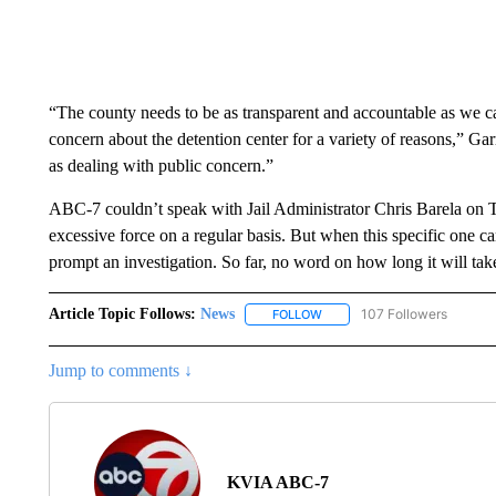
“The county needs to be as transparent and accountable as we ca
concern about the detention center for a variety of reasons,” Garret
as dealing with public concern.”
ABC-7 couldn’t speak with Jail Administrator Chris Barela on T
excessive force on a regular basis. But when this specific one cam
prompt an investigation. So far, no word on how long it will tak
Article Topic Follows:
News
107 Followers
FOLLOW
FOLLOW "NEWS" TO RECEIVE
Jump to comments ↓
KVIA ABC-7