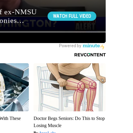
With These
Doctor Begs Seniors: Do This to Stop
Losing Muscle
ApexLabs