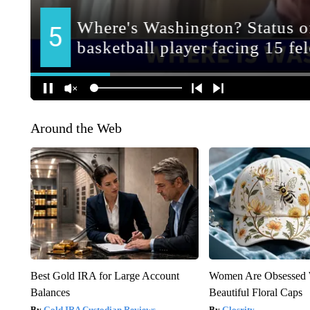
Around the Web
Best Gold IRA for Large Account
Women Are Obsessed 
Balances
Beautiful Floral Caps
Gold IRA Custodian Reviews
Glosrity