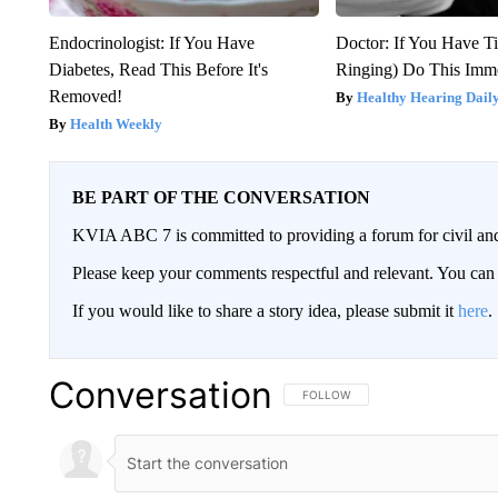
Endocrinologist: If You Have
Doctor: If You Have Ti
Diabetes, Read This Before It's
Ringing) Do This Imme
Removed!
Healthy Hearing Dail
Health Weekly
BE PART OF THE CONVERSATION
KVIA ABC 7 is committed to providing a forum for civil and
Please keep your comments respectful and relevant. You c
If you would like to share a story idea, please submit it
here
.
Conversation
FOLLOW THIS CONVERSATION TO 
FOLLOW