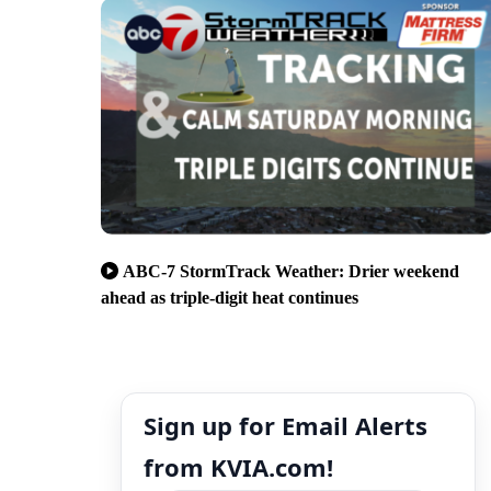
ABC-7 StormTrack Weather: Drier weekend
ahead as triple-digit heat continues
Sign up for Email Alerts
from KVIA.com!