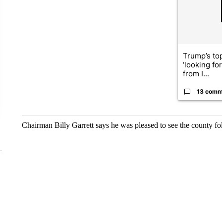
Trump’s top
‘looking fo
from I...
13 comm
Chairman Billy Garrett says he was pleased to see the county f