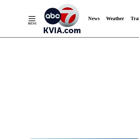
News
Weather
Traf
Skip
to
Content