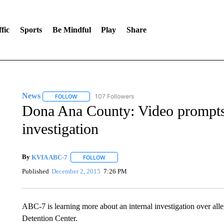
fic
Sports
Be Mindful
Play
Share
News
107 Followers
FOLLOW
FOLLOW "NEWS" TO RECEIVE NOTIFICATIONS ABOUT 
Dona Ana County: Video prompts
investigation
By
KVIA ABC-7
FOLLOW
FOLLOW "" TO RECEIVE NOTIFICATIONS ABO
Published
December 2, 2015
7:26 PM
ABC-7 is learning more about an internal investigation over al
Detention Center.