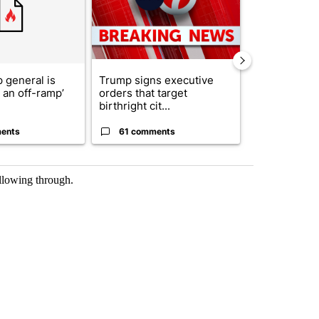
 general is
Trump signs executive
ABC-7 Xtra 
r an off-ramp’
orders that target
EPISD Bond 
birthright cit...
could poten..
ents
61 comments
7 commen
ollowing through.