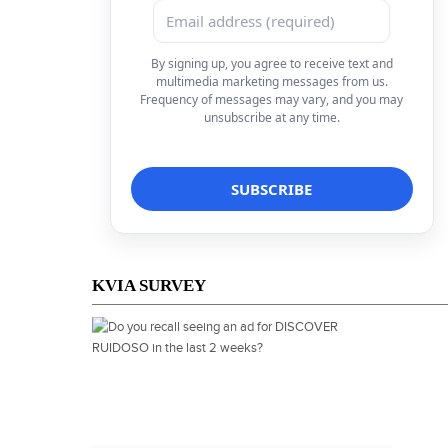
By signing up, you agree to receive text and
multimedia marketing messages from us.
Frequency of messages may vary, and you may
unsubscribe at any time.
KVIA SURVEY