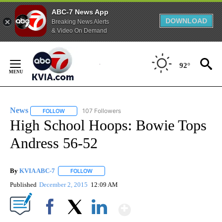
ABC-7 News App
DOWNLOAD
Breaking News Alerts
& Video On Demand
Skip
to
92°
Content
News
107 Followers
FOLLOW
FOLLOW "NEWS" TO RECEIVE NOTIFICATIONS ABOUT NEW 
High School Hoops: Bowie Tops
Andress 56-52
By
KVIA ABC-7
FOLLOW
FOLLOW "" TO RECEIVE NOTIFICATIONS ABOUT N
Published
December 2, 2015
12:09 AM
Show More