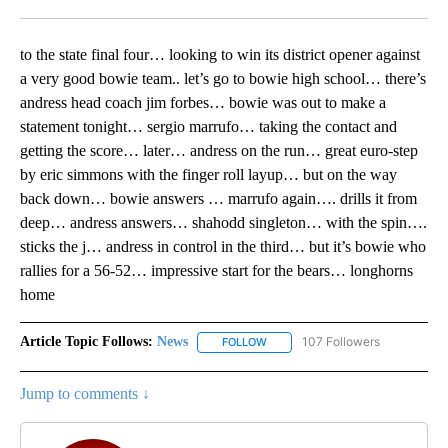
Facebook
X
LinkedIn
to the state final four… looking to win its district opener against
a very good bowie team.. let’s go to bowie high school… there’s
andress head coach jim forbes… bowie was out to make a
statement tonight… sergio marrufo… taking the contact and
getting the score… later… andress on the run… great euro-step
by eric simmons with the finger roll layup… but on the way
back down… bowie answers … marrufo again…. drills it from
deep… andress answers… shahodd singleton… with the spin….
sticks the j… andress in control in the third… but it’s bowie who
rallies for a 56-52… impressive start for the bears… longhorns
home
Article Topic Follows:
News
107 Followers
FOLLOW
FOLLOW "NEWS" TO RECEIVE NOT
Jump to comments ↓