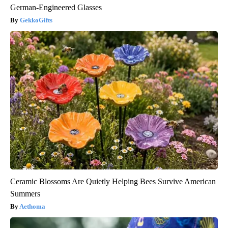
German-Engineered Glasses
GekkoGifts
Ceramic Blossoms Are Quietly Helping Bees Survive American
Summers
Aethoma