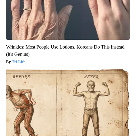
Wrinkles: Most People Use Lotions. Koreans Do This Instead
(It's Genius)
Tri Lift