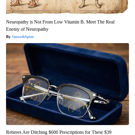
Neuropathy is Not From Low Vitamin B. Meet The Real
Enemy of Neuropathy
SmoothSpine
Retirees Are Ditching $600 Prescriptions for These $39