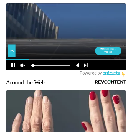
Around the Web