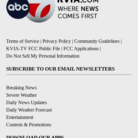
Terms of Service
|
Privacy Policy
|
Community Guidelines
|
KVIA-TV FCC Public File
|
FCC Applications
|
Do Not Sell My Personal Information
SUBSCRIBE TO OUR EMAIL NEWSLETTERS
Breaking News
Severe Weather
Daily News Updates
Daily Weather Forecast
Entertainment
Contests & Promotions
DOWNLOAD OUR APPS