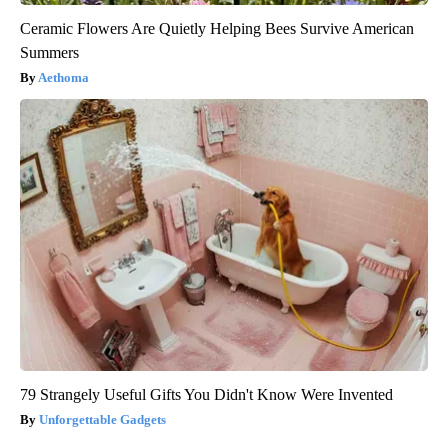
Ceramic Flowers Are Quietly Helping Bees Survive American
Summers
Aethoma
79 Strangely Useful Gifts You Didn't Know Were Invented
Unforgettable Gadgets