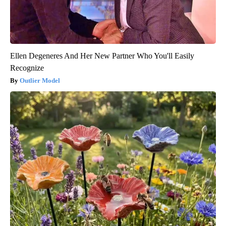
Ellen Degeneres And Her New Partner Who You'll Easily
Recognize
Outlier Model