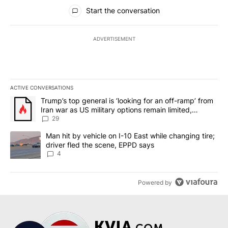
All Comments
Start the conversation
ADVERTISEMENT
ACTIVE CONVERSATIONS
The following is a list of the most commented articles in the last 7
A trending article titled "Trump’s top general is ‘looking for an o
Trump’s top general is ‘looking for an off-ramp’ from
Iran war as US military options remain limited,
sources say
29
A trending article titled "Man hit by vehicle on I-10 East while c
Man hit by vehicle on I-10 East while changing tire;
driver fled the scene, EPPD says
4
Powered by