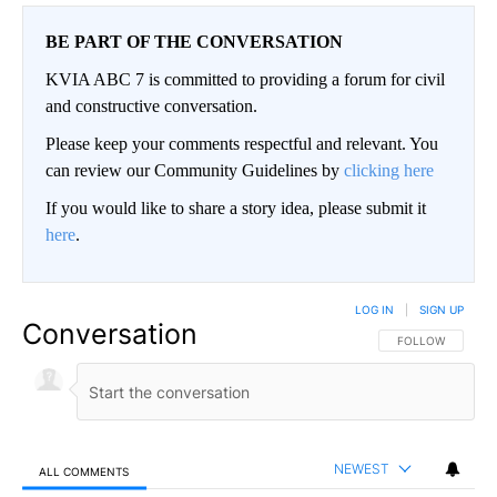
BE PART OF THE CONVERSATION
KVIA ABC 7 is committed to providing a forum for civil
and constructive conversation.
Please keep your comments respectful and relevant. You
can review our Community Guidelines by
clicking here
If you would like to share a story idea, please submit it
here
.
LOG IN
|
SIGN UP
Conversation
FOLLOW THIS CO
FOLLOW
NEWEST
ALL COMMENTS