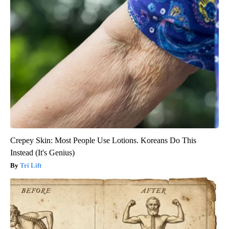
Crepey Skin: Most People Use Lotions. Koreans Do This
Instead (It's Genius)
Tri Lift