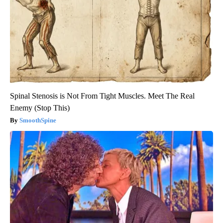
Spinal Stenosis is Not From Tight Muscles. Meet The Real
Enemy (Stop This)
SmoothSpine