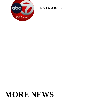
KVIA ABC-7
MORE NEWS