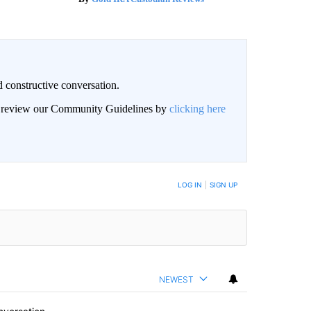
 constructive conversation.
an review our Community Guidelines by
clicking here
BE NOTIFIED WHEN NEW COMMENTS ARE POSTED
LOG IN
|
SIGN UP
NEWEST