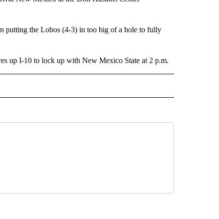
putting the Lobos (4-3) in too big of a hole to fully
ures up I-10 to lock up with New Mexico State at 2 p.m.
 NOTIFICATIONS ABOUT NEW PAGES ON "NEWS".