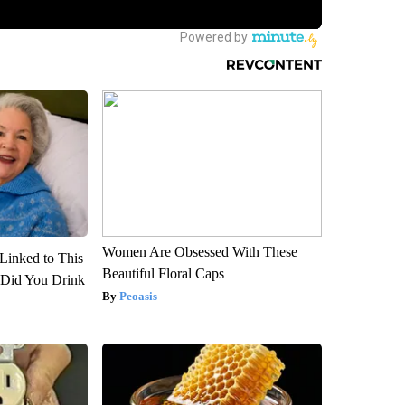
Women Are Obsessed With These
Linked to This
Beautiful Floral Caps
Did You Drink
Peoasis