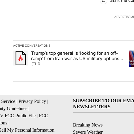
Start the co
ADVERTISEM
ACTIVE CONVERSATIONS
The following is a list of the most commented articles in the la
Trump’s top general is ‘looking for an off-
A trending article titled "Trump’s top general is ‘looking for 
A 
ramp’ from Iran war as US military options
remain limited, sources say
3
SUBSCRIBE TO OUR EMA
 Service
|
Privacy Policy
|
NEWSLETTERS
ty Guidelines
|
 FCC Public File
|
FCC
ions
|
Breaking News
ell My Personal Information
Severe Weather