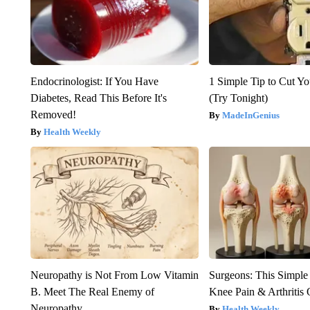
Endocrinologist: If You Have
1 Simple Tip to Cut You
Diabetes, Read This Before It's
(Try Tonight)
Removed!
MadeInGenius
Health Weekly
Neuropathy is Not From Low Vitamin
Surgeons: This Simple
B. Meet The Real Enemy of
Knee Pain & Arthritis 
Neuropathy
Health Weekly