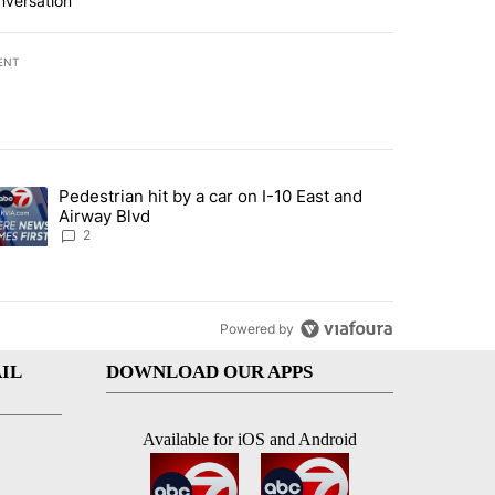
nversation
ENT
st 7 days.
Pedestrian hit by a car on I-10 East and
an off-ramp’ from Iran war as US military options remain limited, sour
trending article titled "Pedestrian hit by a car on I-10 East and Airw
Airway Blvd
2
Powered by
IL
DOWNLOAD OUR APPS
Available for iOS and Android