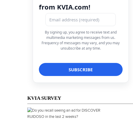
from KVIA.com!
By signing up, you agree to receive text and
multimedia marketing messages from us.
Frequency of messages may vary, and you may
unsubscribe at any time.
KVIA SURVEY