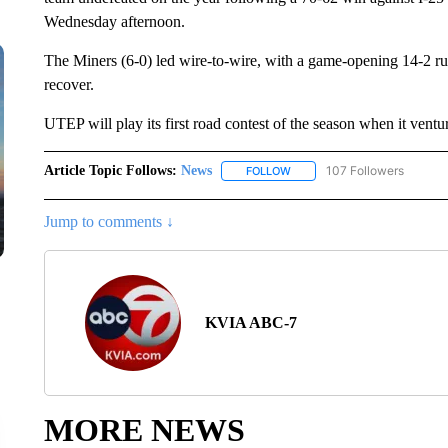
Wednesday afternoon.
The Miners (6-0) led wire-to-wire, with a game-opening 14-2 run 
recover.
UTEP will play its first road contest of the season when it vent
Article Topic Follows:
News
107 Followers
FOLLOW
FOLLOW "NEWS" TO RECEIVE
Jump to comments ↓
KVIA ABC-7
MORE NEWS