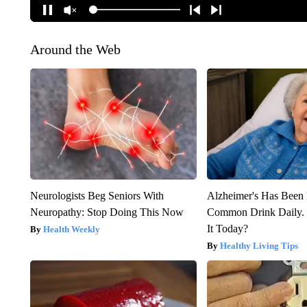
Around the Web
Neurologists Beg Seniors With
Alzheimer's Has Been 
Neuropathy: Stop Doing This Now
Common Drink Daily. 
It Today?
Health Weekly
Healthy Living Tips