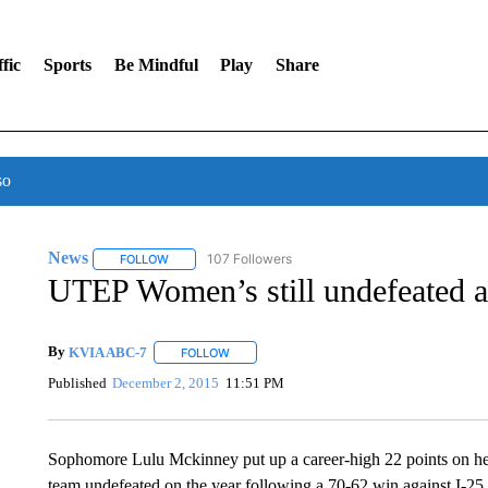
fic
Sports
Be Mindful
Play
Share
so
News
107 Followers
FOLLOW
FOLLOW "NEWS" TO RECEIVE NOTIFICATIONS ABOUT 
UTEP Women’s still undefeated 
By
KVIA ABC-7
FOLLOW
FOLLOW "" TO RECEIVE NOTIFICATIONS ABO
Published
December 2, 2015
11:51 PM
Sophomore Lulu Mckinney put up a career-high 22 points on he
team undefeated on the year following a 70-62 win against I-2