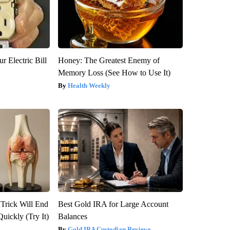
r Electric Bill
Honey: The Greatest Enemy of
Memory Loss (See How to Use It)
Health Weekly
 Trick Will End
Best Gold IRA for Large Account
Quickly (Try It)
Balances
Gold IRA Custodian Reviews