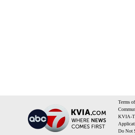
Terms of
Communi
KVIA-TV
Applicat
Do Not S