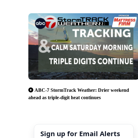
ABC-7 StormTrack Weather: Drier weekend
ahead as triple-digit heat continues
Sign up for Email Alerts