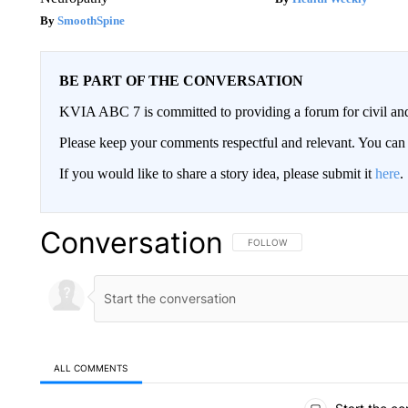
SmoothSpine
BE PART OF THE CONVERSATION
KVIA ABC 7 is committed to providing a forum for civil and
Please keep your comments respectful and relevant. You c
If you would like to share a story idea, please submit it
here
.
Conversation
FOLLOW THIS CONVERSATION TO 
FOLLOW
ALL COMMENTS
All Comments