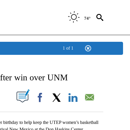
74°
1 of 1
NEW PAGES ON "NEWS".
after win over UNM
UT NEW PAGES ON "".
Facebook
X
LinkedIn
Email
r birthday to help keep the UTEP women’s basketball
5 rival New Mexico at the Don Haskins Center