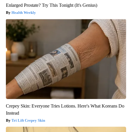
Enlarged Prostate? Try This Tonight (It's Genius)
Health Weekly
Crepey Skin: Everyone Tries Lotions. Here's What Koreans Do
Instead
Tri Lift Crepey Skin