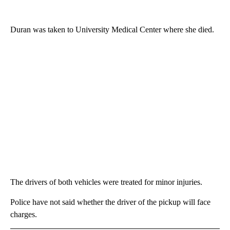
Duran was taken to University Medical Center where she died.
The drivers of both vehicles were treated for minor injuries.
Police have not said whether the driver of the pickup will face
charges.