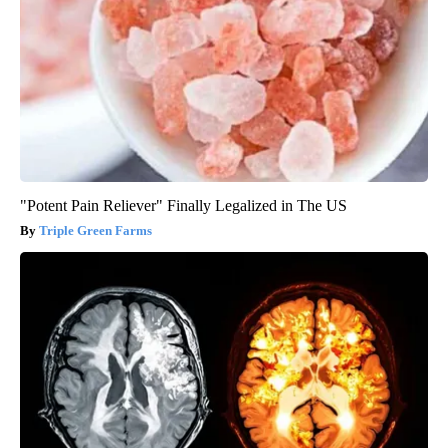
"Potent Pain Reliever" Finally Legalized in The US
Triple Green Farms