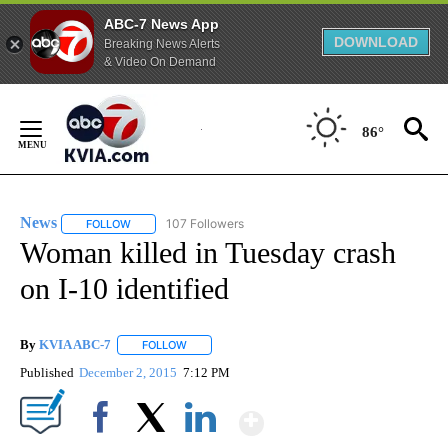
ABC-7 News App
DOWNLOAD
Breaking News Alerts
& Video On Demand
Skip
to
86°
Content
News
107 Followers
FOLLOW
FOLLOW "NEWS" TO RECEIVE NOTIFICATIONS ABOUT NEW 
Woman killed in Tuesday crash
on I-10 identified
By
KVIA ABC-7
FOLLOW
FOLLOW "" TO RECEIVE NOTIFICATIONS ABOUT N
Published
December 2, 2015
7:12 PM
Show More