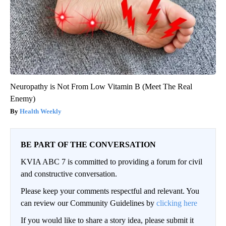
Neuropathy is Not From Low Vitamin B (Meet The Real
Enemy)
Health Weekly
BE PART OF THE CONVERSATION
KVIA ABC 7 is committed to providing a forum for civil
and constructive conversation.
Please keep your comments respectful and relevant. You
can review our Community Guidelines by
clicking here
If you would like to share a story idea, please submit it