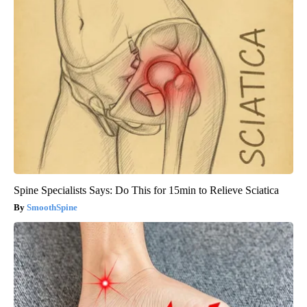
Spine Specialists Says: Do This for 15min to Relieve Sciatica
SmoothSpine