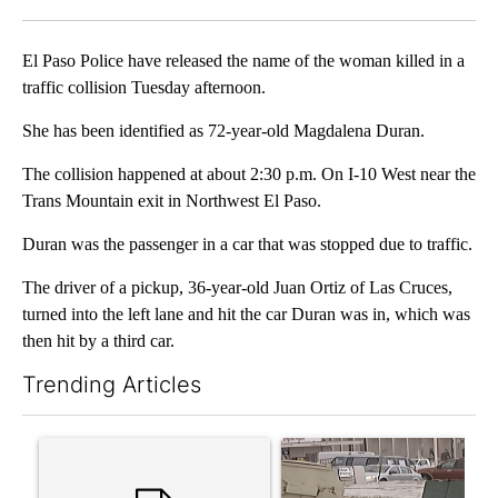
Facebook
X
LinkedIn
El Paso Police have released the name of the woman killed in a
traffic collision Tuesday afternoon.
She has been identified as 72-year-old Magdalena Duran.
The collision happened at about 2:30 p.m. On I-10 West near the
Trans Mountain exit in Northwest El Paso.
Duran was the passenger in a car that was stopped due to traffic.
The driver of a pickup, 36-year-old Juan Ortiz of Las Cruces,
turned into the left lane and hit the car Duran was in, which was
then hit by a third car.
Trending Articles
The following is a list of the most commented articles in the last 7
A trending article titled "Trump’s top general is ‘looking for a
A trending article titled "S