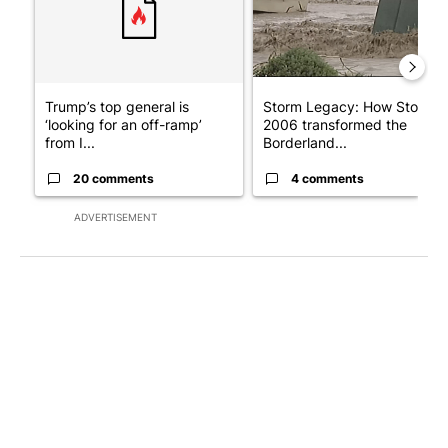
Trump’s top general is
Storm Legacy: How Storm
‘looking for an off-ramp’
2006 transformed the
from I...
Borderland...
20 comments
4 comments
ADVERTISEMENT