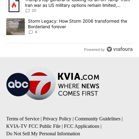
Iran war as US military options remain limited,
sources say
20
A trending article titled "Storm Legacy: How Storm 2006 transfo
Storm Legacy: How Storm 2006 transformed the
Borderland forever
4
Powered by
Terms of Service
|
Privacy Policy
|
Community Guidelines
|
KVIA-TV FCC Public File
|
FCC Applications
|
Do Not Sell My Personal Information