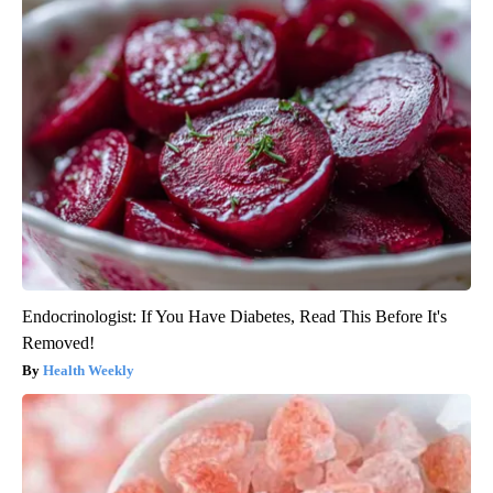
Endocrinologist: If You Have Diabetes, Read This Before It's
Removed!
Health Weekly