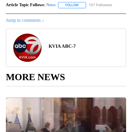
Article Topic Follows:
News
107 Followers
FOLLOW
FOLLOW "NEWS" TO RECEIVE NOT
Jump to comments ↓
KVIA ABC-7
MORE NEWS