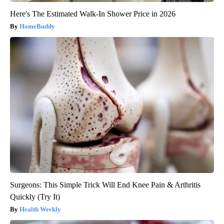
Here's The Estimated Walk-In Shower Price in 2026
HomeBuddy
Surgeons: This Simple Trick Will End Knee Pain & Arthritis
Quickly (Try It)
Health Weekly