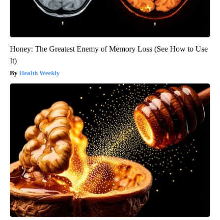
Honey: The Greatest Enemy of Memory Loss (See How to Use
It)
Health Weekly