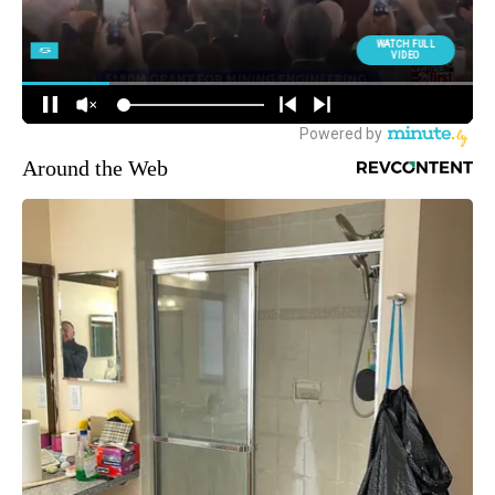
Around the Web