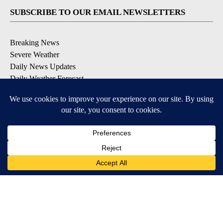
SUBSCRIBE TO OUR EMAIL NEWSLETTERS
Breaking News
Severe Weather
Daily News Updates
Daily Weather Forecast
Entertainment
Contests & Promotions
DOWNLOAD OUR APPS
Available for iOS and Android