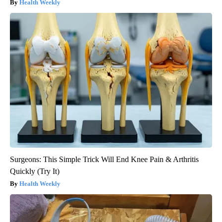
Health Weekly
Surgeons: This Simple Trick Will End Knee Pain & Arthritis
Quickly (Try It)
Health Weekly