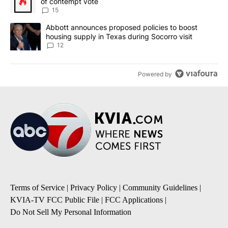
of contempt vote
15
A trending article titled "Abbott announces proposed policies to 
Abbott announces proposed policies to boost
housing supply in Texas during Socorro visit
12
Powered by
Terms of Service
|
Privacy Policy
|
Community Guidelines
|
KVIA-TV FCC Public File
|
FCC Applications
|
Do Not Sell My Personal Information