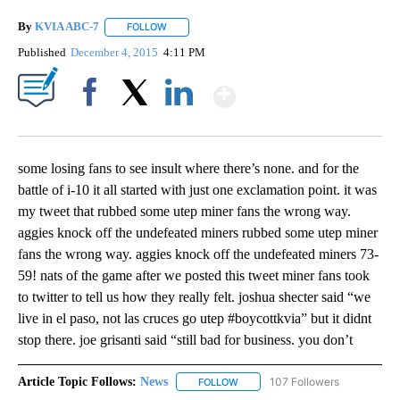
By
KVIA ABC-7
FOLLOW
FOLLOW "" TO RECEIVE NOTIFICATIONS ABOUT N
Published
December 4, 2015
4:11 PM
Show More
Facebook
X
LinkedIn
some losing fans to see insult where there’s none. and for the
battle of i-10 it all started with just one exclamation point. it was
my tweet that rubbed some utep miner fans the wrong way.
aggies knock off the undefeated miners rubbed some utep miner
fans the wrong way. aggies knock off the undefeated miners 73-
59! nats of the game after we posted this tweet miner fans took
to twitter to tell us how they really felt. joshua shecter said “we
live in el paso, not las cruces go utep #boycottkvia” but it didnt
stop there. joe grisanti said “still bad for business. you don’t
Article Topic Follows:
News
107 Followers
FOLLOW
FOLLOW "NEWS" TO RECEIVE NOT