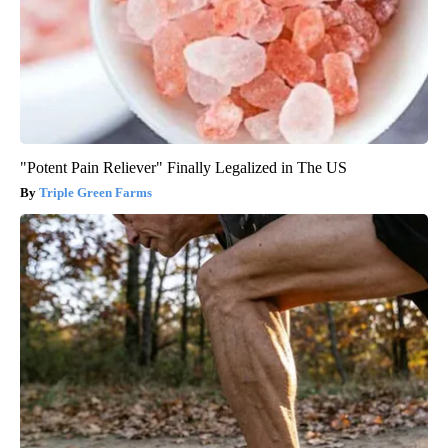
"Potent Pain Reliever" Finally Legalized in The US
Triple Green Farms