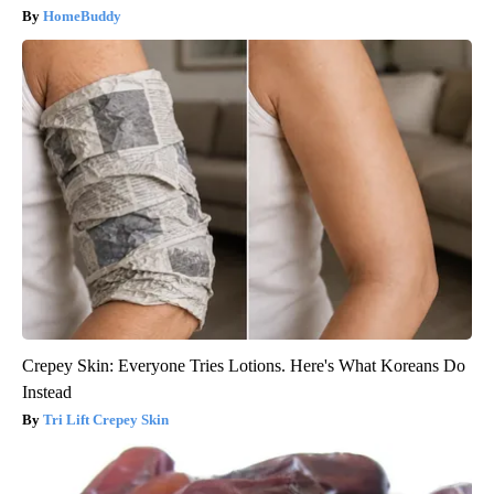
HomeBuddy
Crepey Skin: Everyone Tries Lotions. Here's What Koreans Do
Instead
Tri Lift Crepey Skin