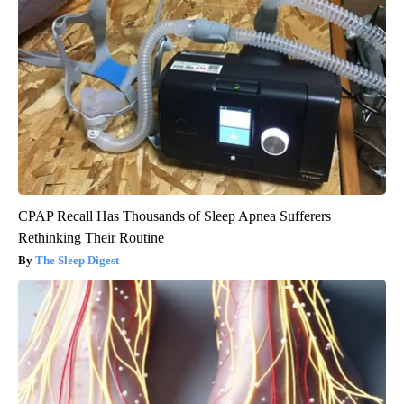
CPAP Recall Has Thousands of Sleep Apnea Sufferers
Rethinking Their Routine
The Sleep Digest