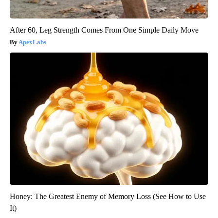
After 60, Leg Strength Comes From One Simple Daily Move
ApexLabs
Honey: The Greatest Enemy of Memory Loss (See How to Use
It)