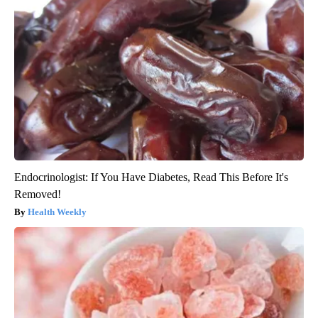
Endocrinologist: If You Have Diabetes, Read This Before It's
Removed!
Health Weekly