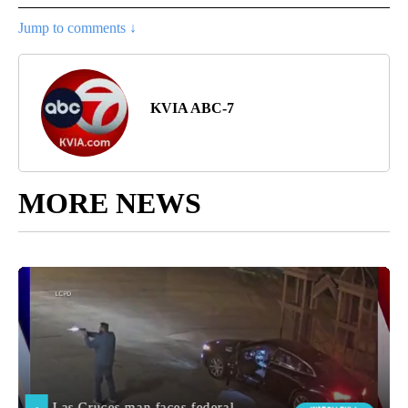
Jump to comments ↓
KVIA ABC-7
MORE NEWS