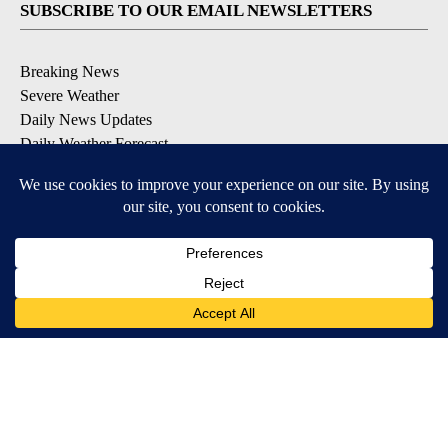
SUBSCRIBE TO OUR EMAIL NEWSLETTERS
Breaking News
Severe Weather
Daily News Updates
Daily Weather Forecast
Entertainment
Contests & Promotions
DOWNLOAD OUR APPS
Available for iOS and Android
© 2026, NPG of Texas, L.P. El Paso, TX USA