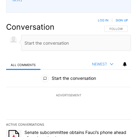
LOG IN
|
SIGN UP
Conversation
FOLLOW THIS CO
FOLLOW
NEWEST
ALL COMMENTS
All Comments
Start the conversation
ADVERTISEMENT
ACTIVE CONVERSATIONS
The following is a list of the most commented articles in the last 7
A trending article titled "Senate subcommittee obtains Fauci’s 
Senate subcommittee obtains Fauci’s phone ahead