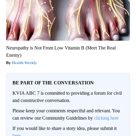
Neuropathy is Not From Low Vitamin B (Meet The Real
Enemy)
Health Weekly
BE PART OF THE CONVERSATION
KVIA ABC 7 is committed to providing a forum for civil
and constructive conversation.
Please keep your comments respectful and relevant. You
can review our Community Guidelines by
clicking here
If you would like to share a story idea, please submit it
here
.