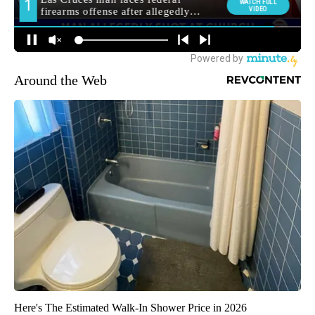
Around the Web
Here's The Estimated Walk-In Shower Price in 2026