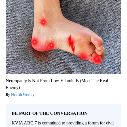
Neuropathy is Not From Low Vitamin B (Meet The Real
Enemy)
Health Weekly
BE PART OF THE CONVERSATION
KVIA ABC 7 is committed to providing a forum for civil