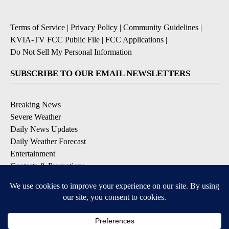
Terms of Service
|
Privacy Policy
|
Community Guidelines
|
KVIA-TV FCC Public File
|
FCC Applications
|
Do Not Sell My Personal Information
SUBSCRIBE TO OUR EMAIL NEWSLETTERS
Breaking News
Severe Weather
Daily News Updates
Daily Weather Forecast
Entertainment
Contests & Promotions
DOWNLOAD OUR APPS
Available for iOS and Android