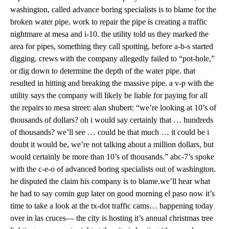
washington, called advance boring specialists is to blame for the
broken water pipe. work to repair the pipe is creating a traffic
nightmare at mesa and i-10. the utility told us they marked the
area for pipes, something they call spotting, before a-b-s started
digging. crews with the company allegedly failed to “pot-hole,”
or dig down to determine the depth of the water pipe. that
resulted in hitting and breaking the massive pipe. a v-p with the
utility says the company will likely be liable for paying for all
the repairs to mesa street: alan shubert: “we’re looking at 10’s of
thousands of dollars? oh i would say certainly that … hundreds
of thousands? we’ll see … could be that much … it could be i
doubt it would be, we’re not talking about a million dollars, but
would certainly be more than 10’s of thousands.” abc-7’s spoke
with the c-e-o of advanced boring specialists out of washington.
he disputed the claim his company is to blame.we’ll hear what
he had to say comin gup later on good morning el paso now it’s
time to take a look at the tx-dot traffic cams… happening today
over in las cruces— the city is hosting it’s annual christmas tree