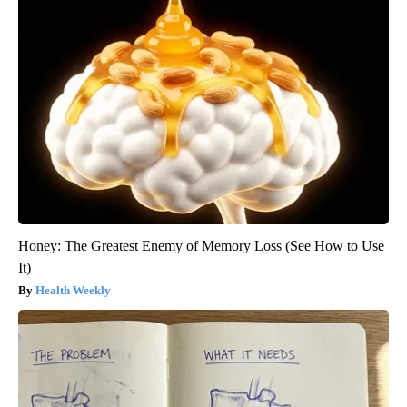
Honey: The Greatest Enemy of Memory Loss (See How to Use
It)
Health Weekly