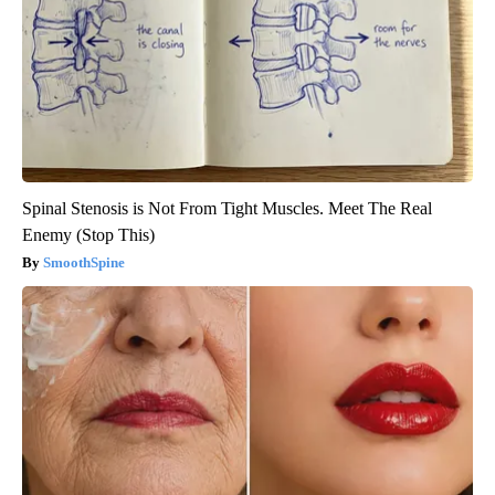
Spinal Stenosis is Not From Tight Muscles. Meet The Real
Enemy (Stop This)
SmoothSpine