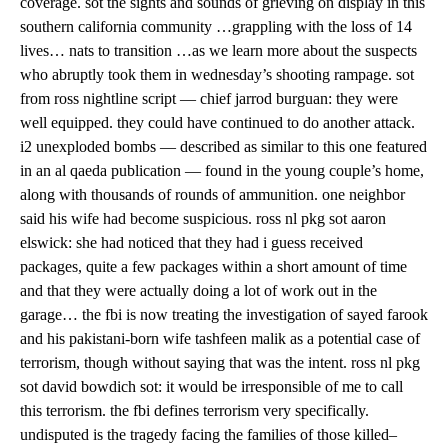
coverage. sot the sights and sounds of grieving on display in this
southern california community …grappling with the loss of 14
lives… nats to transition …as we learn more about the suspects
who abruptly took them in wednesday’s shooting rampage. sot
from ross nightline script — chief jarrod burguan: they were
well equipped. they could have continued to do another attack.
i2 unexploded bombs — described as similar to this one featured
in an al qaeda publication — found in the young couple’s home,
along with thousands of rounds of ammunition. one neighbor
said his wife had become suspicious. ross nl pkg sot aaron
elswick: she had noticed that they had i guess received
packages, quite a few packages within a short amount of time
and that they were actually doing a lot of work out in the
garage… the fbi is now treating the investigation of sayed farook
and his pakistani-born wife tashfeen malik as a potential case of
terrorism, though without saying that was the intent. ross nl pkg
sot david bowdich sot: it would be irresponsible of me to call
this terrorism. the fbi defines terrorism very specifically.
undisputed is the tragedy facing the families of those killed–