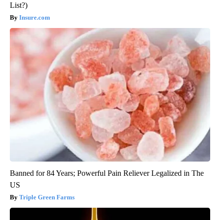
List?)
Insure.com
Banned for 84 Years; Powerful Pain Reliever Legalized in The
US
Triple Green Farms