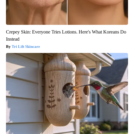
Crepey Skin: Everyone Tries Lotions. Here's What Koreans Do
Instead
Tri Lift Skincare