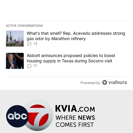
ACTIVE CONVERSATIONS
The following is a list of the most commented articles in the last 7
A trending article titled "What's that smell? Rep. Acevedo addre
What's that smell? Rep. Acevedo addresses strong
gas odor by Marathon refinery
13
A trending article titled "Abbott announces proposed policies to 
Abbott announces proposed policies to boost
housing supply in Texas during Socorro visit
17
Powered by