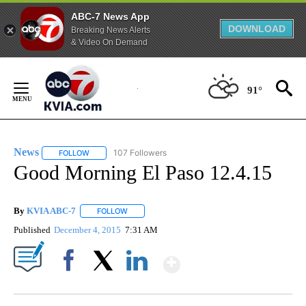
ABC-7 News App
DOWNLOAD
Breaking News Alerts
& Video On Demand
Skip
to
91°
Content
News
107 Followers
FOLLOW
FOLLOW "NEWS" TO RECEIVE NOTIFICATIONS ABOUT NEW 
Good Morning El Paso 12.4.15
By
KVIA ABC-7
FOLLOW
FOLLOW "" TO RECEIVE NOTIFICATIONS ABOUT N
Published
December 4, 2015
7:31 AM
Show More
Facebook
X
LinkedIn