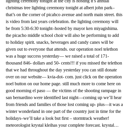
lighting ceremony tonight at the city is hosting it’s annual
christmas tree lighting ceremony tonight at albert john park–
that’s on the corner of picahco avenue and north main street. this
is video from last years celebration. the lighting ceremony will
be from 5:30-6:30 tonight–hosted by mayor ken miyagishima.
the picacho middle school choir will also be performing to add
to holiday spirit. snacks, beverages and candy canes will be
given out to everyone that attends. our operation noel telethon
was a huge success yesterday— we raised a total of 171-
thousand 846- dollars and 50- cents!!! if you missed the telethon
that we had throughout the day yesterday you can still donate
over on our website— kvia-dot- com. just click on the operation
noel button on our home page. still much more to come here on
good morning el paso — the victims of the shooting rampage in
san bernardino were identified last night—coming up we’ll hear
from friends and families of those lost coming up- plus—it was a
winter wonderland in one part of the country just in time for the
holidays–we’ll take a look but first – stormtrack weather!
meteorologist krystal kleihas your complete forecast. krystal…