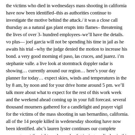
the victims who died in wednesdays mass shooting in california
have now been identified–this as authorities continue to
investigate the motive behind the attack./ it was a close call
thursday as a natural gas plant erupts into flames– threatening
the lives of over 3- hundred employees–we’ll have the details.
vo plus— joel garcia will not be spending his time in jail as he
awaits his trial –why the judge denied the motion to increase his
bond. a very good morning el paso, las cruces, and juarez. i’m
stephanie valle. a live look at stormtrack doppler radar is
showing… currently around our region… here’s your day
planner for today… expect skies, winds and temperatures in the
by 8 am, by noon and for your drive home around 5 pm. we’ll
talk more about what to expect for the rest of this work week
and the weekend ahead coming up in your full forecast. several
thousand mourners gathered for a candlelight and prayer vigil
for the victims of the mass shooting in san bernardino, california.
all of the 14 people killed in wedenesday shooting have now
been identified. abc’s lauren lyster continues our complete