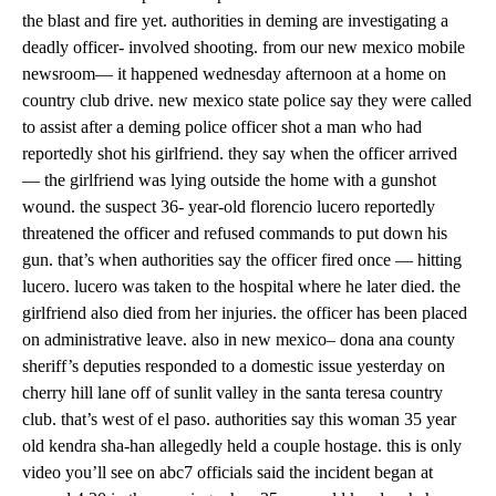
the blast and fire yet. authorities in deming are investigating a
deadly officer- involved shooting. from our new mexico mobile
newsroom— it happened wednesday afternoon at a home on
country club drive. new mexico state police say they were called
to assist after a deming police officer shot a man who had
reportedly shot his girlfriend. they say when the officer arrived
— the girlfriend was lying outside the home with a gunshot
wound. the suspect 36- year-old florencio lucero reportedly
threatened the officer and refused commands to put down his
gun. that’s when authorities say the officer fired once — hitting
lucero. lucero was taken to the hospital where he later died. the
girlfriend also died from her injuries. the officer has been placed
on administrative leave. also in new mexico– dona ana county
sheriff’s deputies responded to a domestic issue yesterday on
cherry hill lane off of sunlit valley in the santa teresa country
club. that’s west of el paso. authorities say this woman 35 year
old kendra sha-han allegedly held a couple hostage. this is only
video you’ll see on abc7 officials said the incident began at