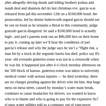
after allegedly driving drunk and killing brothers joshua and
isaiah deal and shannon del rio last christmas eve. garcia was
released from jail this november 12th on a $160,000 bond. the
prosecution, led by denise butterworth argued garcia should not
be out on bond as he remains a threat to this community. judge
gonzalo garcia disagreed. he said a $160,000 bond is actually
high– and joel’s parents took out an $86,000 lien on their home
to pay it. coming up later we’ll hear the conditions of joel
garcia’s release and why the judge says he isn’t a “flight risk. a
man hit by a truck in the segundo barrio has died. police say 85-
year- old everardo gutierrez-romo was not in a crosswalk when
he was hit. it happened just after 4 o’clock monday afternoon on
the 500 block of kansas. gutierrez-romo was taken to university
medical center with serious injuries — he died yesterday. there
are no charges pending against the driver who hit him. that huge
mess on mesa street, caused by monday’s water main break,
continues to cause headaches for drivers. we wanted to know
who is to blame and who is going to pay for the expensive fix?
el paso water utilities told us a company out of vancouver,