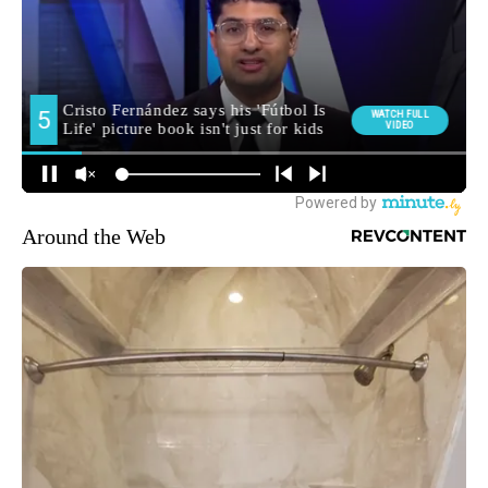
Around the Web