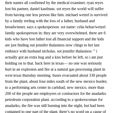
their names all confirmed by the medical examiner. ryan reyes
lost his partner, daniel kaufman. sot reyes the world will suffer
from having one less person like him. michael wetzel is survived
by a family reeling with the loss of a father, husband and
breadwinner, says a spokesperson. sot name: celia behar/wetzel
family spokesperson in: they are very overwhelmed. there are 6
kids who have lost father lost all financial support and the kids
are just finding out jennifer thalasinos now clings to her last
embrace with husband nicholas. sot jennifer thalasinos: ” i
actually got an extra hug and a kiss before he left, so i am just
holding on to that. back here in texas— no one was seriously
hurt in an explosion and fire at a natural gas processing plant in
west texas thursday morning. buses evacuated about 330 people
from the plant, about four miles south of the new mexico border,
to a performing arts center in carlsbad, new mexico. more than
200 of the people are employees or contractors for the anadarko
petroleum corporation plant. according to a spokeswoman for
anadarko, the fire was still burning into the night, but had been
contained to one part of the plant. there’s no word on a cause of