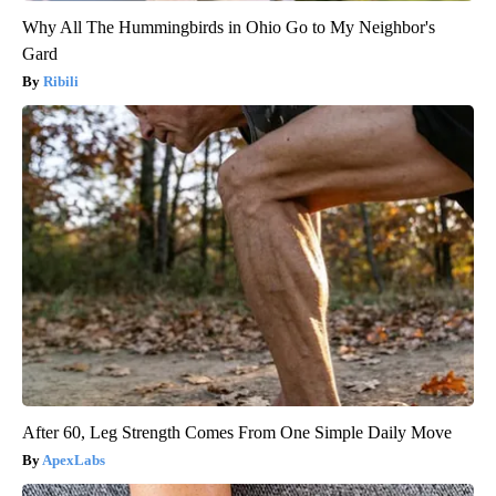
Why All The Hummingbirds in Ohio Go to My Neighbor's
Gard
Ribili
After 60, Leg Strength Comes From One Simple Daily Move
ApexLabs