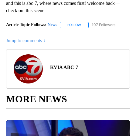
and this is abc-7, where news comes first! welcome back—
check out this scene
Article Topic Follows:
News
107 Followers
FOLLOW
FOLLOW "NEWS" TO RECEIVE NOT
Jump to comments ↓
KVIA ABC-7
MORE NEWS