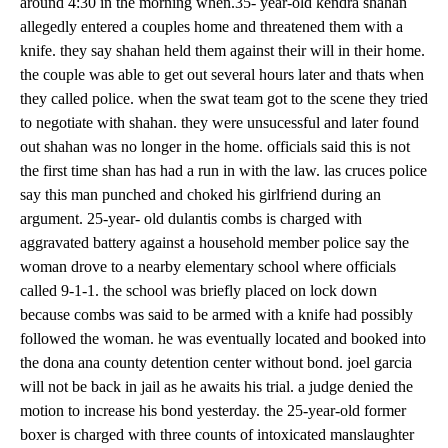
around 4:30 in the morning when.35- year-old kendra shahan
allegedly entered a couples home and threatened them with a
knife. they say shahan held them against their will in their home.
the couple was able to get out several hours later and thats when
they called police. when the swat team got to the scene they tried
to negotiate with shahan. they were unsucessful and later found
out shahan was no longer in the home. officials said this is not
the first time shan has had a run in with the law. las cruces police
say this man punched and choked his girlfriend during an
argument. 25-year- old dulantis combs is charged with
aggravated battery against a household member police say the
woman drove to a nearby elementary school where officials
called 9-1-1. the school was briefly placed on lock down
because combs was said to be armed with a knife had possibly
followed the woman. he was eventually located and booked into
the dona ana county detention center without bond. joel garcia
will not be back in jail as he awaits his trial. a judge denied the
motion to increase his bond yesterday. the 25-year-old former
boxer is charged with three counts of intoxicated manslaughter