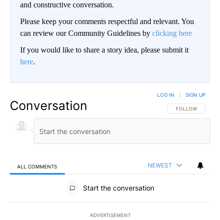
and constructive conversation.
Please keep your comments respectful and relevant. You
can review our Community Guidelines by
clicking here
If you would like to share a story idea, please submit it
here
.
LOG IN
|
SIGN UP
Conversation
FOLLOW THIS CO
FOLLOW
NEWEST
ALL COMMENTS
All Comments
Start the conversation
ADVERTISEMENT