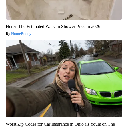
Here's The Estimated Walk-In Shower Price in 2026
HomeBuddy
Worst Zip Codes for Car Insurance in Ohio (Is Yours on The