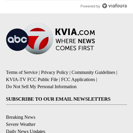
Powered by
Terms of Service
|
Privacy Policy
|
Community Guidelines
|
KVIA-TV FCC Public File
|
FCC Applications
|
Do Not Sell My Personal Information
SUBSCRIBE TO OUR EMAIL NEWSLETTERS
Breaking News
Severe Weather
Daily News Updates