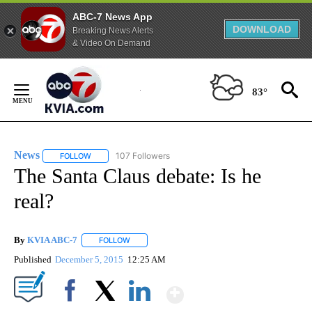
ABC-7 News App
DOWNLOAD
Breaking News Alerts
& Video On Demand
Skip
to
83°
Content
News
107 Followers
FOLLOW
FOLLOW "NEWS" TO RECEIVE NOTIFICATIONS ABOUT NEW 
The Santa Claus debate: Is he
real?
By
KVIA ABC-7
FOLLOW
FOLLOW "" TO RECEIVE NOTIFICATIONS ABOUT N
Published
December 5, 2015
12:25 AM
Show More