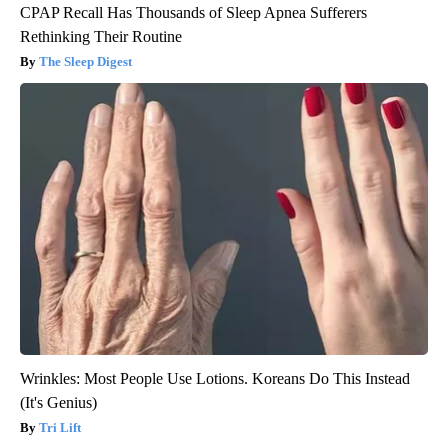
CPAP Recall Has Thousands of Sleep Apnea Sufferers
Rethinking Their Routine
The Sleep Digest
Wrinkles: Most People Use Lotions. Koreans Do This Instead
(It's Genius)
Tri Lift