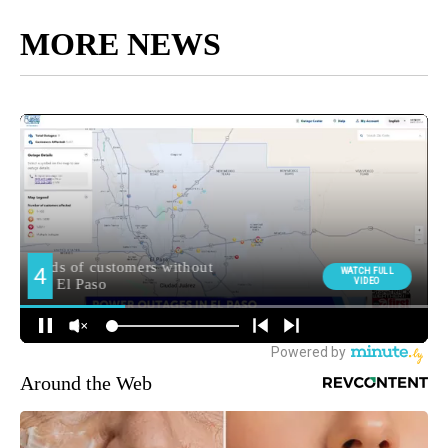
MORE NEWS
Around the Web