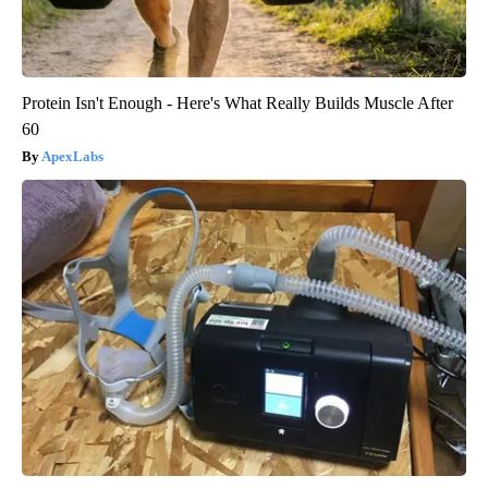
Protein Isn't Enough - Here's What Really Builds Muscle After
60
ApexLabs