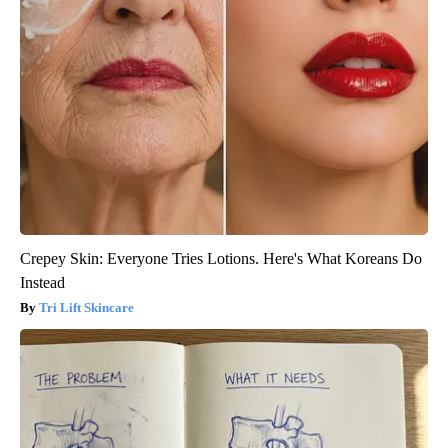
Crepey Skin: Everyone Tries Lotions. Here's What Koreans Do
Instead
Tri Lift Skincare