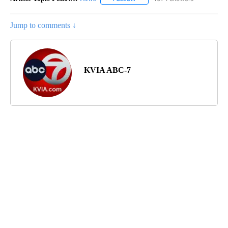
Jump to comments ↓
KVIA ABC-7