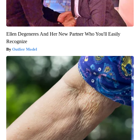
Ellen Degeneres And Her New Partner Who You'll Easily
Recognize
Outlier Model