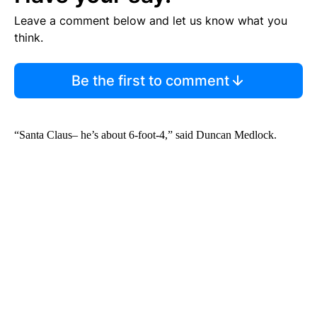
Leave a comment below and let us know what you
think.
Be the first to comment
“Santa Claus– he’s about 6-foot-4,” said Duncan Medlock.