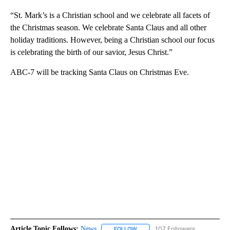
“St. Mark’s is a Christian school and we celebrate all facets of
the Christmas season. We celebrate Santa Claus and all other
holiday traditions. However, being a Christian school our focus
is celebrating the birth of our savior, Jesus Christ.”
ABC-7 will be tracking Santa Claus on Christmas Eve.
Article Topic Follows:
News
107 Followers
FOLLOW
FOLLOW "NEWS" TO RECEIVE NOT