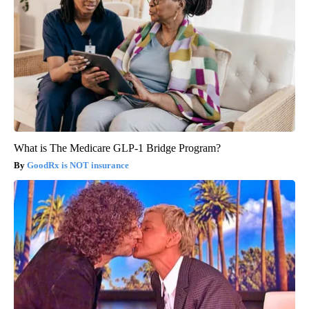
What is The Medicare GLP-1 Bridge Program?
GoodRx is NOT insurance