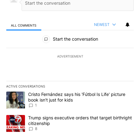
NEWEST
ALL COMMENTS
All Comments
Start the conversation
ADVERTISEMENT
ACTIVE CONVERSATIONS
The following is a list of the most commented articles in the last 7
A trending article titled "Cristo Fernández says his 'Fútbol Is Life'
Cristo Fernández says his 'Fútbol Is Life' picture
book isn't just for kids
1
A trending article titled "Trump signs executive orders that targe
Trump signs executive orders that target birthright
citizenship
8