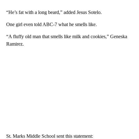
“He’s fat with a long beard,” added Jesus Sotelo.
One girl even told ABC-7 what he smells like.
“A fluffy old man that smells like milk and cookies,” Geneska
Ramirez.
St. Marks Middle School sent this statement: