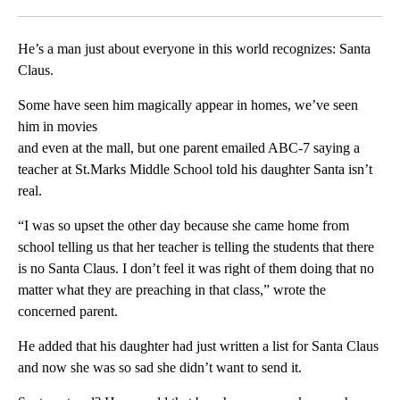
Facebook
X
LinkedIn
He’s a man just about everyone in this world recognizes: Santa
Claus.
Some have seen him magically appear in homes, we’ve seen
him in movies
and even at the mall, but one parent emailed ABC-7 saying a
teacher at St.Marks Middle School told his daughter Santa isn’t
real.
“I was so upset the other day because she came home from
school telling us that her teacher is telling the students that there
is no Santa Claus. I don’t feel it was right of them doing that no
matter what they are preaching in that class,” wrote the
concerned parent.
He added that his daughter had just written a list for Santa Claus
and now she was so sad she didn’t want to send it.