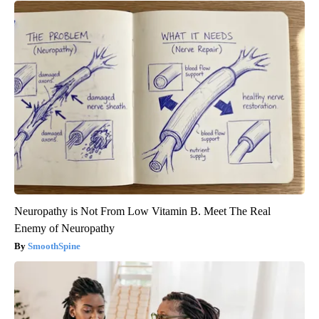
Neuropathy is Not From Low Vitamin B. Meet The Real
Enemy of Neuropathy
SmoothSpine