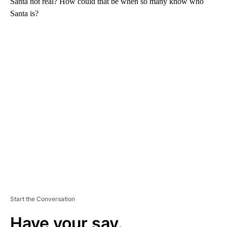
Santa not real? How could that be when so many know who
Santa is?
A
D
V
E
R
TI
S
E
M
E
N
T
Start the Conversation
Have your say.