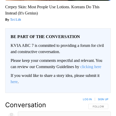
Crepey Skin: Most People Use Lotions. Koreans Do This
Instead (It's Genius)
Tri Lift
BE PART OF THE CONVERSATION
KVIA ABC 7 is committed to providing a forum for civil
and constructive conversation.
Please keep your comments respectful and relevant. You
can review our Community Guidelines by
clicking here
If you would like to share a story idea, please submit it
here
.
LOG IN
|
SIGN UP
Conversation
FOLLOW THIS CO
FOLLOW