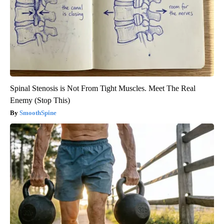
Spinal Stenosis is Not From Tight Muscles. Meet The Real
Enemy (Stop This)
SmoothSpine