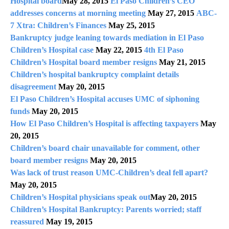
Hospital board
May 28, 2015
El Paso Children’s CEO
addresses concerns at morning meeting
May 27, 2015
ABC-
7 Xtra: Children’s Finances
May 25, 2015
Bankruptcy judge leaning towards mediation in El Paso
Children’s Hospital case
May 22, 2015
4th El Paso
Children’s Hospital board member resigns
May 21, 2015
Children’s hospital bankruptcy complaint details
disagreement
May 20, 2015
El Paso Children’s Hospital accuses UMC of siphoning
funds
May 20, 2015
How El Paso Children’s Hospital is affecting taxpayers
May
20, 2015
Children’s board chair unavailable for comment, other
board member resigns
May 20, 2015
Was lack of trust reason UMC-Children’s deal fell apart?
May 20, 2015
Children’s Hospital physicians speak out
May 20, 2015
Children’s Hospital Bankruptcy: Parents worried; staff
reassured
May 19, 2015