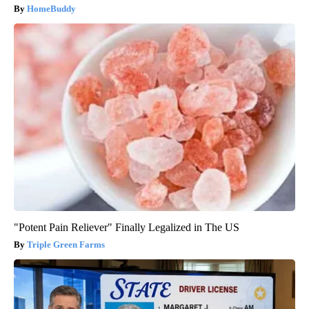
HomeBuddy
"Potent Pain Reliever" Finally Legalized in The US
Triple Green Farms