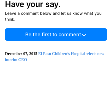
Have your say.
Leave a comment below and let us know what you
think.
Be the first to comment
December 07, 2015
El Paso Children’s Hospital selects new
interim CEO