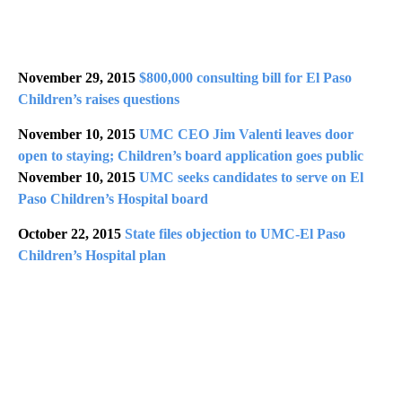
November 29, 2015
$800,000 consulting bill for El Paso
Children’s raises questions
November 10, 2015
UMC CEO Jim Valenti leaves door
open to staying; Children’s board application goes public
November 10, 2015
UMC seeks candidates to serve on El
Paso Children’s Hospital board
October 22, 2015
State files objection to UMC-El Paso
Children’s Hospital plan