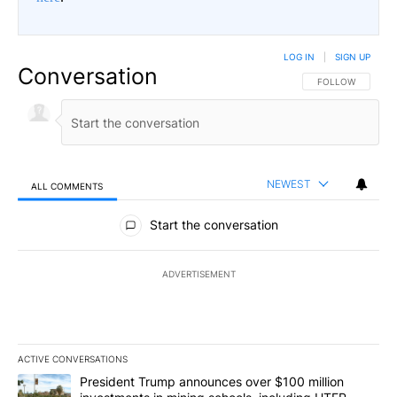
LOG IN
|
SIGN UP
Conversation
FOLLOW THIS CO
FOLLOW
NEWEST
ALL COMMENTS
All Comments
Start the conversation
ADVERTISEMENT
ACTIVE CONVERSATIONS
The following is a list of the most commented articles in the last 7
A trending article titled "President Trump announces over $100 m
President Trump announces over $100 million