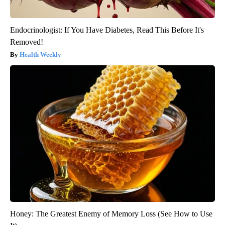
Endocrinologist: If You Have Diabetes, Read This Before It's
Removed!
Health Weekly
Honey: The Greatest Enemy of Memory Loss (See How to Use