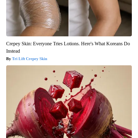
Crepey Skin: Everyone Tries Lotions. Here's What Koreans Do
Instead
Tri Lift Crepey Skin