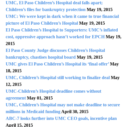
UMC, El Paso Children’s Hospital deal falls apart;
Children’s files for bankruptcy protection
May 19, 2015
UMC: We were kept in dark when it came to true financial
picture of El Paso Children’s Hospital
May 19, 2015
El Paso Children’s Hospital to Supporters: UMC’s inflated
cost, oppressive approach hasn’t worked for EPCH
May 19,
2015
El Paso County Judge discusses Children’s Hospital
bankruptcy, chastises hospital board
May 19, 2015
UMC gives El Paso Children’s Hospital its ‘final offer’
May
18, 2015
UMC, Children’s Hospital still working to finalize deal
May
12, 2015
UMC-Children’s Hospital deadline comes without
agreement
May 01, 2015
UMC, Children’s Hospital may not make deadline to secure
millions in Medicaid funding
April 30, 2015
ABC-7 looks further into UMC CEO goals, incentive plan
April 15, 2015