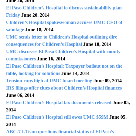
June 20, 2014
El Paso Children’s Hospital to discuss sustainability plan
Friday
June 20, 2014
Children’s Hospital spokeswoman accuses UMC CEO of
sabotage
June 18, 2014
UMC sends letter to Children’s Hospital outlining dire
consequences for Children’s Hospital
June 18, 2014
UMC discusses El Paso Children’s Hospital with county
commissioners
June 16, 2014
El Paso Children’s Hospital: Taxpayer bailout not on the
table, looking for solutions
June 14, 2014
Tension runs high at UMC board meeting
June 09, 2014
IRS filings offer clues about Children’s Hospital finances
June 06, 2014
El Paso Children’s Hospital tax documents released
June 05,
2014
El Paso Children’s Hospital still owes UMC $59M
June 05,
2014
ABC-7 I-Team questions financial status of El Paso’s