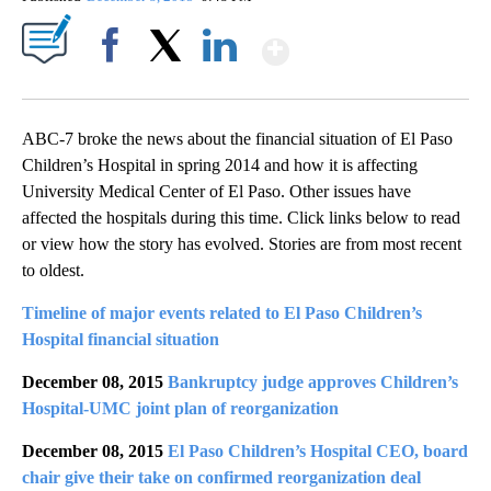
Show More
Facebook
X
LinkedIn
ABC-7 broke the news about the financial situation of El Paso
Children’s Hospital in spring 2014 and how it is affecting
University Medical Center of El Paso. Other issues have
affected the hospitals during this time. Click links below to read
or view how the story has evolved. Stories are from most recent
to oldest.
Timeline of major events related to El Paso Children’s
Hospital financial situation
December 08, 2015
Bankruptcy judge approves Children’s
Hospital-UMC joint plan of reorganization
December 08, 2015
El Paso Children’s Hospital CEO, board
chair give their take on confirmed reorganization deal