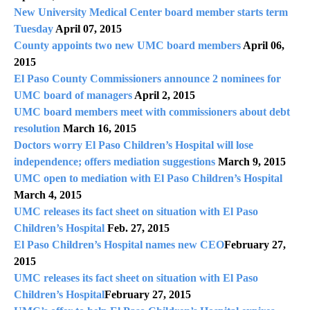
New University Medical Center board member starts term
Tuesday
April 07, 2015
County appoints two new UMC board members
April 06,
2015
El Paso County Commissioners announce 2 nominees for
UMC board of managers
April 2, 2015
UMC board members meet with commissioners about debt
resolution
March 16, 2015
Doctors worry El Paso Children’s Hospital will lose
independence; offers mediation suggestions
March 9, 2015
UMC open to mediation with El Paso Children’s Hospital
March 4, 2015
UMC releases its fact sheet on situation with El Paso
Children’s Hospital
Feb. 27, 2015
El Paso Children’s Hospital names new CEO
February 27,
2015
UMC releases its fact sheet on situation with El Paso
Children’s Hospital
February 27, 2015