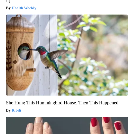
It)
Health Weekly
She Hung This Hummingbird House. Then This Happened
Ribili