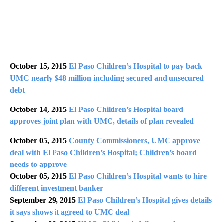
October 15, 2015
El Paso Children’s Hospital to pay back
UMC nearly $48 million including secured and unsecured
debt
October 14, 2015
El Paso Children’s Hospital board
approves joint plan with UMC, details of plan revealed
October 05, 2015
County Commissioners, UMC approve
deal with El Paso Children’s Hospital; Children’s board
needs to approve
October 05, 2015
El Paso Children’s Hospital wants to hire
different investment banker
September 29, 2015
El Paso Children’s Hospital gives details
it says shows it agreed to UMC deal