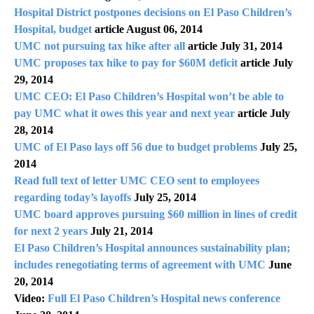
Hospital District postpones decisions on El Paso Children’s
Hospital, budget
article August 06, 2014
UMC not pursuing tax hike after all
article July 31, 2014
UMC proposes tax hike to pay for $60M deficit
article July
29, 2014
UMC CEO: El Paso Children’s Hospital won’t be able to
pay UMC what it owes this year and next year
article July
28, 2014
UMC of El Paso lays off 56 due to budget problems
July 25,
2014
Read full text of letter UMC CEO sent to employees
regarding today’s layoffs
July 25, 2014
UMC board approves pursuing $60 million in lines of credit
for next 2 years
July 21, 2014
El Paso Children’s Hospital announces sustainability plan;
includes renegotiating terms of agreement with UMC
June
20, 2014
Video:
Full El Paso Children’s Hospital news conference