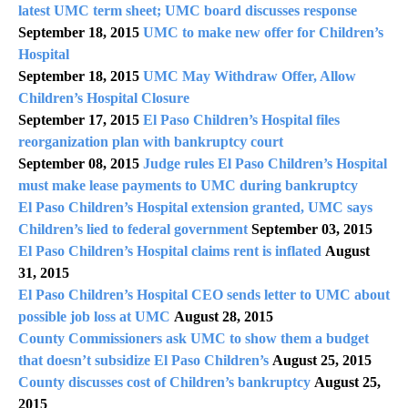
latest UMC term sheet; UMC board discusses response
September 18, 2015
UMC to make new offer for Children’s
Hospital
September 18, 2015
UMC May Withdraw Offer, Allow
Children’s Hospital Closure
September 17, 2015
El Paso Children’s Hospital files
reorganization plan with bankruptcy court
September 08, 2015
Judge rules El Paso Children’s Hospital
must make lease payments to UMC during bankruptcy
El Paso Children’s Hospital extension granted, UMC says
Children’s lied to federal government
September 03, 2015
El Paso Children’s Hospital claims rent is inflated
August
31, 2015
El Paso Children’s Hospital CEO sends letter to UMC about
possible job loss at UMC
August 28, 2015
County Commissioners ask UMC to show them a budget
that doesn’t subsidize El Paso Children’s
August 25, 2015
County discusses cost of Children’s bankruptcy
August 25,
2015