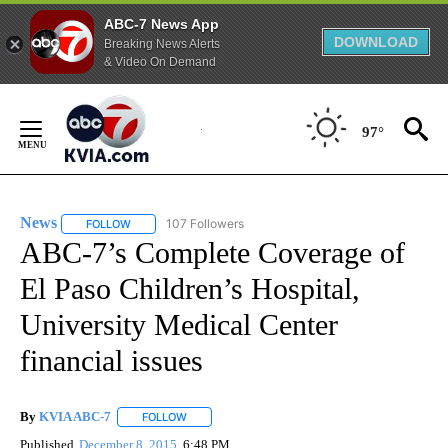
ABC-7 News App
DOWNLOAD
Breaking News Alerts
& Video On Demand
Skip
to
97°
Content
News
107 Followers
FOLLOW
FOLLOW "NEWS" TO RECEIVE NOTIFICATIONS ABOUT NEW 
ABC-7’s Complete Coverage of
El Paso Children’s Hospital,
University Medical Center
financial issues
By
KVIA ABC-7
FOLLOW
FOLLOW "" TO RECEIVE NOTIFICATIONS ABOUT N
Published
December 8, 2015
6:48 PM