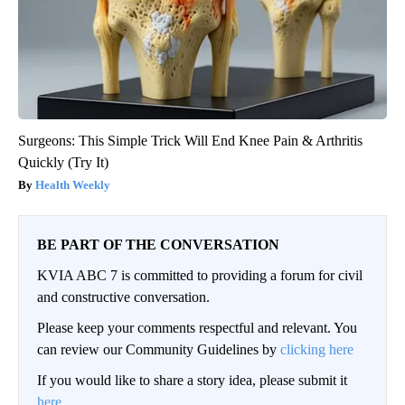
Surgeons: This Simple Trick Will End Knee Pain & Arthritis
Quickly (Try It)
Health Weekly
BE PART OF THE CONVERSATION
KVIA ABC 7 is committed to providing a forum for civil
and constructive conversation.
Please keep your comments respectful and relevant. You
can review our Community Guidelines by
clicking here
If you would like to share a story idea, please submit it
here
.