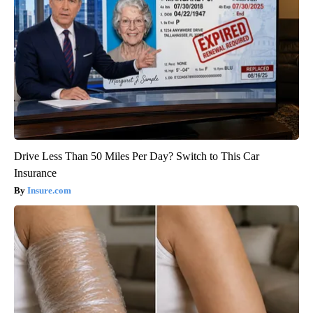
Drive Less Than 50 Miles Per Day? Switch to This Car
Insurance
Insure.com