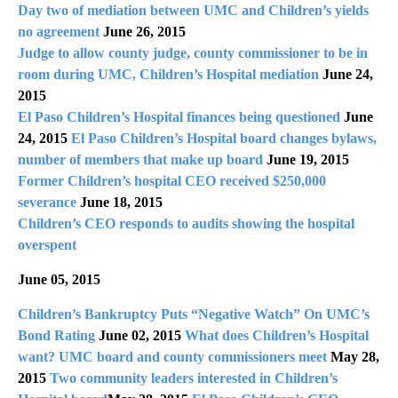
Day two of mediation between UMC and Children’s yields
no agreement
June 26, 2015
Judge to allow county judge, county commissioner to be in
room during UMC, Children’s Hospital mediation
June 24,
2015
El Paso Children’s Hospital finances being questioned
June
24, 2015
El Paso Children’s Hospital board changes bylaws,
number of members that make up board
June 19, 2015
Former Children’s hospital CEO received $250,000
severance
June 18, 2015
Children’s CEO responds to audits showing the hospital
overspent
June 05, 2015
Children’s Bankruptcy Puts “Negative Watch” On UMC’s
Bond Rating
June 02, 2015
What does Children’s Hospital
want? UMC board and county commissioners meet
May 28,
2015
Two community leaders interested in Children’s