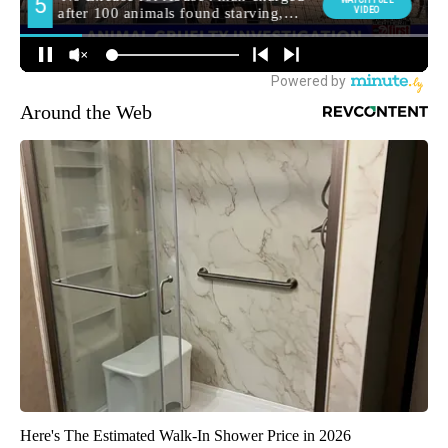
Around the Web
Here's The Estimated Walk-In Shower Price in 2026