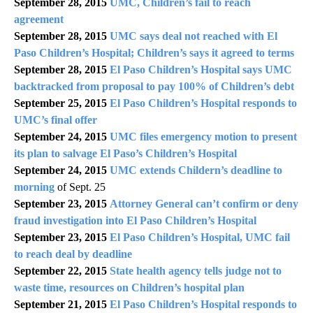
September 28, 2015
UMC, Children’s fail to reach
agreement
September 28, 2015
UMC says deal not reached with El
Paso Children’s Hospital; Children’s says it agreed to terms
September 28, 2015
El Paso Children’s Hospital says UMC
backtracked from proposal to pay 100% of Children’s debt
September 25, 2015
El Paso Children’s Hospital responds to
UMC’s final offer
September 24, 2015
UMC files emergency motion to present
its plan to salvage El Paso’s Children’s Hospital
September 24, 2015
UMC extends Childern’s deadline to
morning
of Sept. 25
September 23, 2015
Attorney General can’t confirm or deny
fraud investigation into El Paso Children’s Hospital
September 23, 2015
El Paso Children’s Hospital, UMC fail
to reach deal by deadline
September 22, 2015
State health agency tells judge not to
waste time, resources on Children’s hospital plan
September 21, 2015
El Paso Children’s Hospital responds to