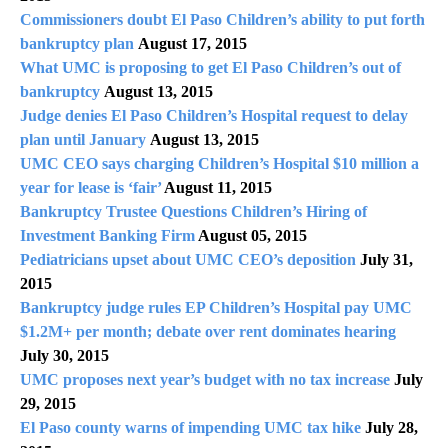
Commissioners doubt El Paso Children’s ability to put forth
bankruptcy plan
August 17, 2015
What UMC is proposing to get El Paso Children’s out of
bankruptcy
August 13, 2015
Judge denies El Paso Children’s Hospital request to delay
plan until January
August 13, 2015
UMC CEO says charging Children’s Hospital $10 million a
year for lease is ‘fair’
August 11, 2015
Bankruptcy Trustee Questions Children’s Hiring of
Investment Banking Firm
August 05, 2015
Pediatricians upset about UMC CEO’s deposition
July 31,
2015
Bankruptcy judge rules EP Children’s Hospital pay UMC
$1.2M+ per month; debate over rent dominates hearing
July 30, 2015
UMC proposes next year’s budget with no tax increase
July
29, 2015
El Paso county warns of impending UMC tax hike
July 28,