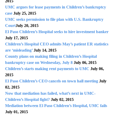
2015
UMC argues for lease payments in Children’s bankruptcy
case
July 25, 2015
UMC seeks permission to file plan with U.S. Bankruptcy
Court
July 20, 2015
El Paso Children’s Hospital seeks to hire investment banker
July 17, 2015
Children’s Hospital CEO admits May’s patient ER statistics
are ‘misleading’
July 14, 2015
County plans on making filing in Children’s Hospital
bankruptcy case on Wednesday, July 8
July 06, 2015
Children’s starts making rent payments to UMC
July 06,
2015
El Paso Children’s CEO cancels on town hall meeting
July
02, 2015
Now that mediation has failed, what’s next in UMC-
Children’s Hospital fight?
July 02, 2015
Mediation between El Paso Children’s Hospital, UMC fails
July 01, 2015