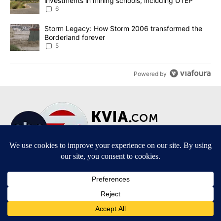
investments in mining schools, including UTEP
6
A trending article titled "Storm Legacy: How Storm 2006 transfo
Storm Legacy: How Storm 2006 transformed the
Borderland forever
5
Powered by
Terms of Service
|
Privacy Policy
|
Community Guidelines
|
KVIA-TV FCC Public File
|
FCC Applications
|
Do Not Sell My Personal Information