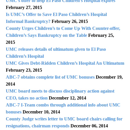
UMC’s offer to help El Paso Children’s Hospital expires
February 27, 2015
Is UMC’s Offer to Save El Paso Children’s Hospital
Informal Bankruptcy?
February 26, 2015
County Urges Children’s to Come Up With Counter-offer,
Children’s Says Bankruptcy on the Table
February 25,
2015
UMC releases details of ultimatum given to El Paso
Children’s Hospital
UMC Gives Debt-Ridden Children’s Hospital An Ultimatum
February 23, 2015
ABC-7 obtains complete list of UMC bonuses
December 19,
2014
UMC board meets to discuss disciplinary action against
CEO, takes no action
December 12, 2014
ABC-7 I-Team combs through additional info about UMC
bonuses
December 10, 2014
County Judge writes letter to UMC board chairs calling for
resignations, chairman responds
December 06, 2014