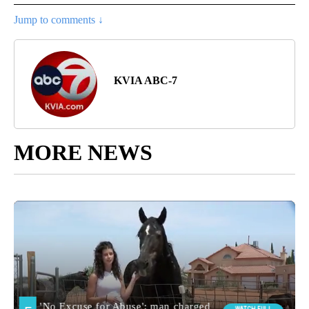
Jump to comments ↓
KVIA ABC-7
MORE NEWS