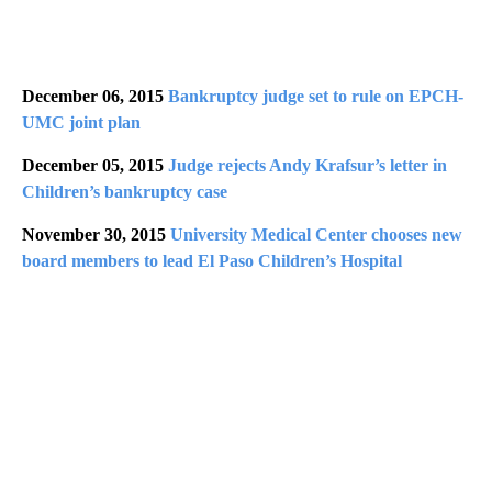
December 06, 2015
Bankruptcy judge set to rule on EPCH-
UMC joint plan
December 05, 2015
Judge rejects Andy Krafsur’s letter in
Children’s bankruptcy case
November 30, 2015
University Medical Center chooses new
board members to lead El Paso Children’s Hospital