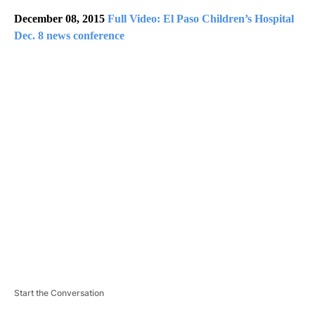
December 08, 2015
Full Video: El Paso Children’s Hospital
Dec. 8 news conference
A
D
V
E
R
TI
S
E
M
E
N
T
Start the Conversation