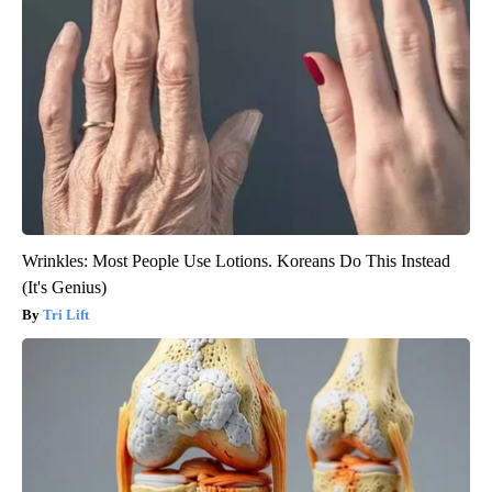
Wrinkles: Most People Use Lotions. Koreans Do This Instead
(It's Genius)
Tri Lift