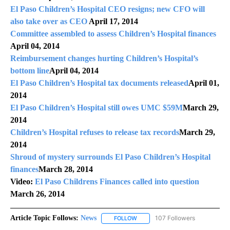
El Paso Children’s Hospital CEO resigns; new CFO will
also take over as CEO
April 17, 2014
Committee assembled to assess Children’s Hospital finances
April 04, 2014
Reimbursement changes hurting Children’s Hospital’s
bottom line
April 04, 2014
El Paso Children’s Hospital tax documents released
April 01,
2014
El Paso Children’s Hospital still owes UMC $59M
March 29,
2014
Children’s Hospital refuses to release tax records
March 29,
2014
Shroud of mystery surrounds El Paso Children’s Hospital
finances
March 28, 2014
Video:
El Paso Childrens Finances called into question
March 26, 2014
Article Topic Follows:
News
107 Followers
FOLLOW
FOLLOW "NEWS" TO RECEIVE NOT