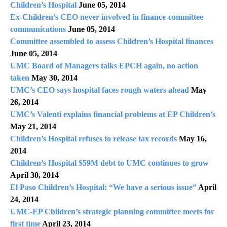
Children’s Hospital
June 05, 2014
Ex-Children’s CEO never involved in finance-committee
communications
June 05, 2014
Committee assembled to assess Children’s Hospital finances
June 05, 2014
UMC Board of Managers talks EPCH again, no action
taken
May 30, 2014
UMC’s CEO says hospital faces rough waters ahead
May
26, 2014
UMC’s Valenti explains financial problems at EP Children’s
May 21, 2014
Children’s Hospital refuses to release tax records
May 16,
2014
Children’s Hospital $59M debt to UMC continues to grow
April 30, 2014
El Paso Children’s Hospital: “We have a serious issue”
April
24, 2014
UMC-EP Children’s strategic planning committee meets for
first time
April 23, 2014