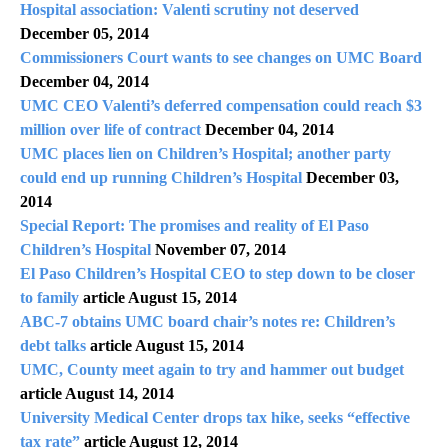
Hospital association: Valenti scrutiny not deserved
December 05, 2014
Commissioners Court wants to see changes on UMC Board
December 04, 2014
UMC CEO Valenti’s deferred compensation could reach $3
million over life of contract
December 04, 2014
UMC places lien on Children’s Hospital; another party
could end up running Children’s Hospital
December 03,
2014
Special Report: The promises and reality of El Paso
Children’s Hospital
November 07, 2014
El Paso Children’s Hospital CEO to step down to be closer
to family
article August 15, 2014
ABC-7 obtains UMC board chair’s notes re: Children’s
debt talks
article August 15, 2014
UMC, County meet again to try and hammer out budget
article August 14, 2014
University Medical Center drops tax hike, seeks “effective
tax rate”
article August 12, 2014