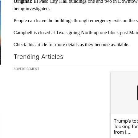
Original:
El Paso City Hall buildings one and two in Downtown
being investigated.
People can leave the buildings through emergency exits on the s
Campbell is closed at Texas going North up one block past Mai
Check this article for more details as they become available.
Trending Articles
The following is a list of the most commented articles in the la
ADVERTISEMENT
A trending ar
Trump’s top
‘looking fo
from I...