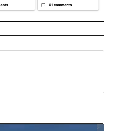
ents
61 comments
7 commen
 NOTIFICATIONS ABOUT NEW PAGES ON "NEWS".