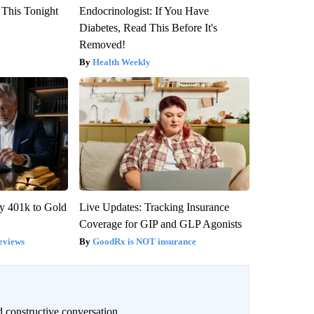
 This Tonight
Endocrinologist: If You Have
Diabetes, Read This Before It's
Removed!
Health Weekly
y 401k to Gold
Live Updates: Tracking Insurance
Coverage for GIP and GLP Agonists
eviews
GoodRx is NOT insurance
 constructive conversation.