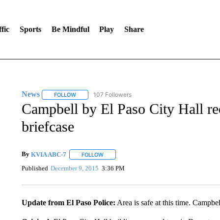
fic
Sports
Be Mindful
Play
Share
News
107 Followers
FOLLOW
FOLLOW "NEWS" TO RECEIVE NOTIFICATIONS ABOUT 
Campbell by El Paso City Hall re
briefcase
By
KVIA ABC-7
FOLLOW
FOLLOW "" TO RECEIVE NOTIFICATIONS ABO
Published
December 9, 2015
3:36 PM
Update from El Paso Police:
Area is safe at this time. Campbel