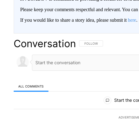
Please keep your comments respectful and relevant. You c
If you would like to share a story idea, please submit it
here
.
Conversation
FOLLOW THIS CONVERSATION TO 
FOLLOW
ALL COMMENTS
All Comments
Start the co
ADVERTISEM