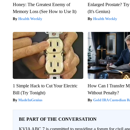
Honey: The Greatest Enemy of
Enlarged Prostate? Try
Memory Loss (See How to Use It)
(It's Genius)
Health Weekly
Health Weekly
1 Simple Hack to Cut Your Electric
How Can I Transfer M
Bill (Try Tonight)
Without Penalty?
MadeInGenius
Gold IRA Custodian R
BE PART OF THE CONVERSATION
KVIA ABC 7 is committed to providing a forum for civil and