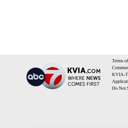
Terms of
Communi
KVIA-TV
Applicat
Do Not S