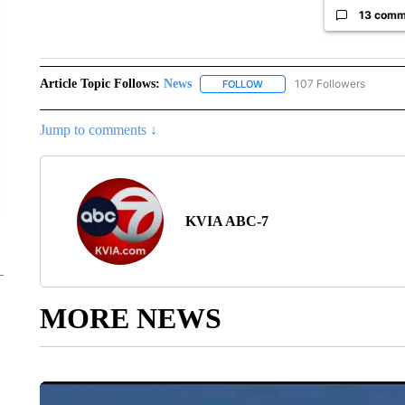
13 comm
Article Topic Follows:
News
107 Followers
FOLLOW
FOLLOW "NEWS" TO RECEIVE
Jump to comments ↓
KVIA ABC-7
MORE NEWS