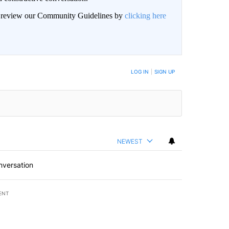
an review our Community Guidelines by
clicking here
BE NOTIFIED WHEN NEW COMMENTS ARE POSTED
LOG IN
|
SIGN UP
NEWEST
nversation
ENT