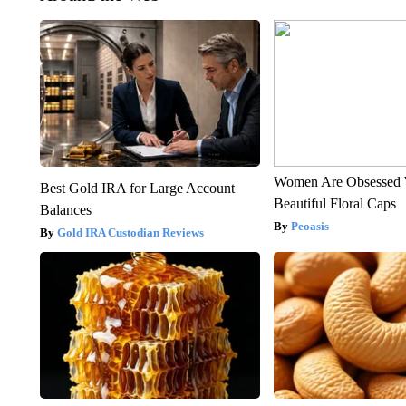
Women Are Obsessed 
Best Gold IRA for Large Account
Beautiful Floral Caps
Balances
Peoasis
Gold IRA Custodian Reviews