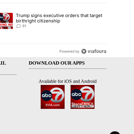
st 7 days.
Trump signs executive orders that target
an off-ramp’ from Iran war as US military options remain limited, sour
trending article titled "Trump signs executive orders that target birt
birthright citizenship
61
Powered by
IL
DOWNLOAD OUR APPS
Available for iOS and Android