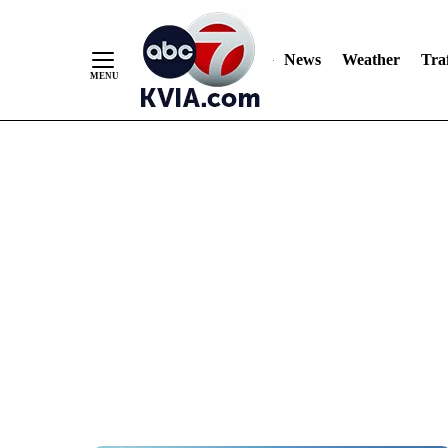
News
Weather
Traf
Skip
to
Content