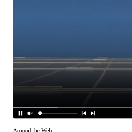
Around the Web