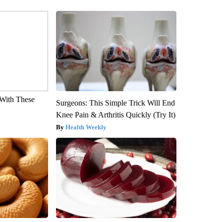
With These
Surgeons: This Simple Trick Will End
Knee Pain & Arthritis Quickly (Try It)
Health Weekly