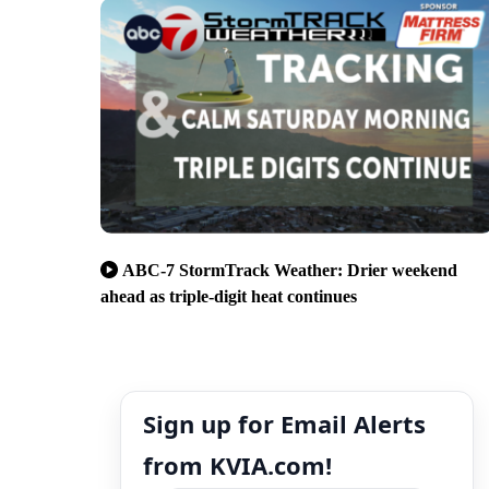
ABC-7 StormTrack Weather: Drier weekend
ahead as triple-digit heat continues
Sign up for Email Alerts
from KVIA.com!