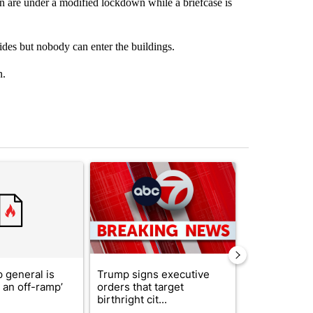
 are under a modified lockdown while a briefcase is
ides but nobody can enter the buildings.
n.
st 7 days.
ticle titled "Trump’s top general is ‘looking for an off-ramp’ from Ira
A trending article titled "Trump signs executive 
A trending arti
 general is
Trump signs executive
ABC-7 Xtra 
r an off-ramp’
orders that target
EPISD Bond 
birthright cit...
could poten..