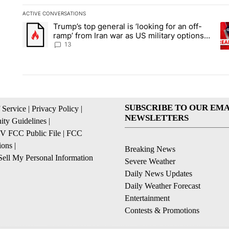
ACTIVE CONVERSATIONS
The following is a list of the most commented articles in the la
Trump’s top general is ‘looking for an off-
A trending article titled "Trump’s top general is ‘looking for 
A 
ramp’ from Iran war as US military options
remain limited, sources say
13
SUBSCRIBE TO OUR EMA
 Service
|
Privacy Policy
|
NEWSLETTERS
ty Guidelines
|
 FCC Public File
|
FCC
ions
|
Breaking News
ell My Personal Information
Severe Weather
Daily News Updates
Daily Weather Forecast
Entertainment
Contests & Promotions