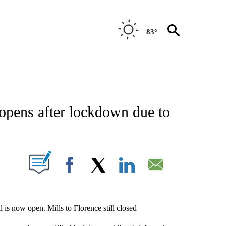
83°
NEW PAGES ON "NEWS".
opens after lockdown due to
UT NEW PAGES ON "".
Facebook
X
LinkedIn
Email
l is now open. Mills to Florence still closed