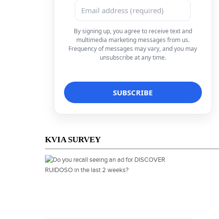
By signing up, you agree to receive text and
multimedia marketing messages from us.
Frequency of messages may vary, and you may
unsubscribe at any time.
KVIA SURVEY