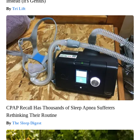
Instead (It's Genius)
Tri Lift
CPAP Recall Has Thousands of Sleep Apnea Sufferers
Rethinking Their Routine
The Sleep Digest