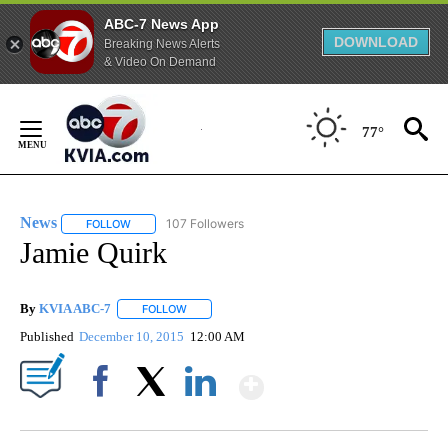
ABC-7 News App
DOWNLOAD
Breaking News Alerts
& Video On Demand
Skip
to
77°
Content
News
107 Followers
FOLLOW
FOLLOW "NEWS" TO RECEIVE NOTIFICATIONS ABOUT NEW 
Jamie Quirk
By
KVIA ABC-7
FOLLOW
FOLLOW "" TO RECEIVE NOTIFICATIONS ABOUT N
Published
December 10, 2015
12:00 AM
Show More
Facebook
X
LinkedIn