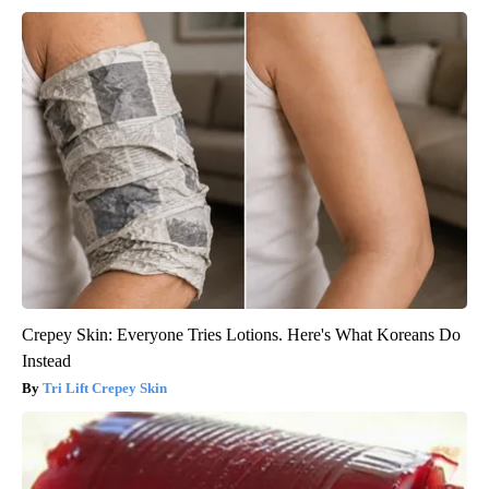
Crepey Skin: Everyone Tries Lotions. Here's What Koreans Do
Instead
Tri Lift Crepey Skin