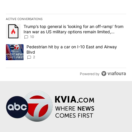
ACTIVE CONVERSATIONS
The following is a list of the most commented articles in the last 7
A trending article titled "Trump’s top general is ‘looking for an o
Trump’s top general is ‘looking for an off-ramp’ from
Iran war as US military options remain limited,
sources say
10
A trending article titled "Pedestrian hit by a car on I-10 East an
Pedestrian hit by a car on I-10 East and Airway
Blvd
2
Powered by