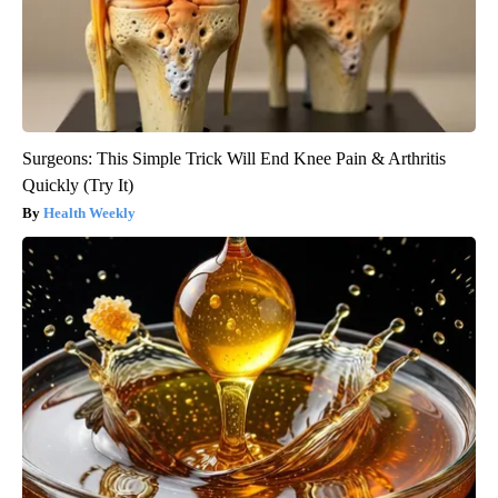
Surgeons: This Simple Trick Will End Knee Pain & Arthritis
Quickly (Try It)
Health Weekly