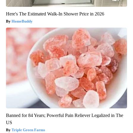
Here's The Estimated Walk-In Shower Price in 2026
HomeBuddy
Banned for 84 Years; Powerful Pain Reliever Legalized in The
US
Triple Green Farms