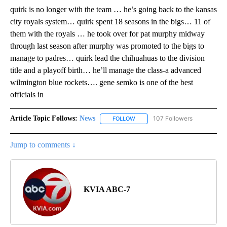
quirk is no longer with the team … he’s going back to the kansas
city royals system… quirk spent 18 seasons in the bigs… 11 of
them with the royals … he took over for pat murphy midway
through last season after murphy was promoted to the bigs to
manage to padres… quirk lead the chihuahuas to the division
title and a playoff birth… he’ll manage the class-a advanced
wilmington blue rockets…. gene semko is one of the best
officials in
Article Topic Follows:
News
107 Followers
FOLLOW
FOLLOW "NEWS" TO RECEIVE NOT
Jump to comments ↓
KVIA ABC-7