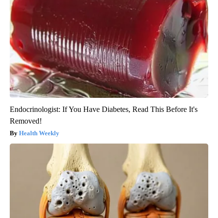
Endocrinologist: If You Have Diabetes, Read This Before It's
Removed!
Health Weekly