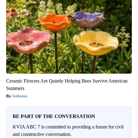
Ceramic Flowers Are Quietly Helping Bees Survive American
Summers
Aethoma
BE PART OF THE CONVERSATION
KVIA ABC 7 is committed to providing a forum for civil
and constructive conversation.