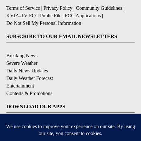
Terms of Service
|
Privacy Policy
|
Community Guidelines
|
KVIA-TV FCC Public File
|
FCC Applications
|
Do Not Sell My Personal Information
SUBSCRIBE TO OUR EMAIL NEWSLETTERS
Breaking News
Severe Weather
Daily News Updates
Daily Weather Forecast
Entertainment
Contests & Promotions
DOWNLOAD OUR APPS
Available for iOS and Android