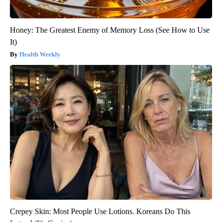
Honey: The Greatest Enemy of Memory Loss (See How to Use
It)
Health Weekly
Crepey Skin: Most People Use Lotions. Koreans Do This