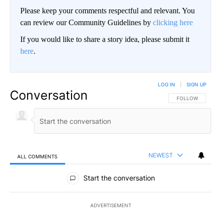
Please keep your comments respectful and relevant. You
can review our Community Guidelines by
clicking here
If you would like to share a story idea, please submit it
here
.
LOG IN
|
SIGN UP
Conversation
FOLLOW THIS CO
FOLLOW
NEWEST
ALL COMMENTS
All Comments
Start the conversation
ADVERTISEMENT