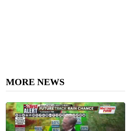
MORE NEWS