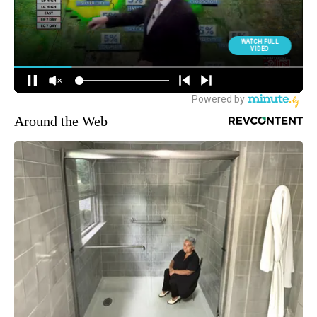
Around the Web