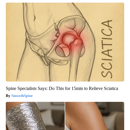
Spine Specialists Says: Do This for 15min to Relieve Sciatica
SmoothSpine