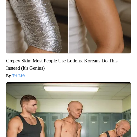
Crepey Skin: Most People Use Lotions. Koreans Do This
Instead (It's Genius)
Tri Lift