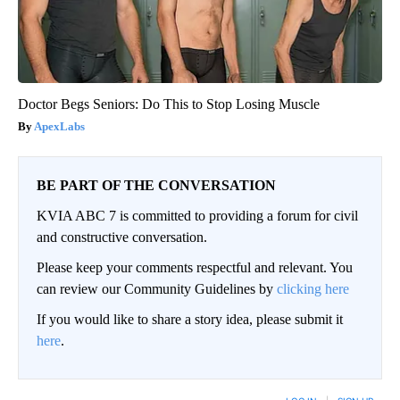
Doctor Begs Seniors: Do This to Stop Losing Muscle
ApexLabs
BE PART OF THE CONVERSATION
KVIA ABC 7 is committed to providing a forum for civil
and constructive conversation.
Please keep your comments respectful and relevant. You
can review our Community Guidelines by
clicking here
If you would like to share a story idea, please submit it
here
.