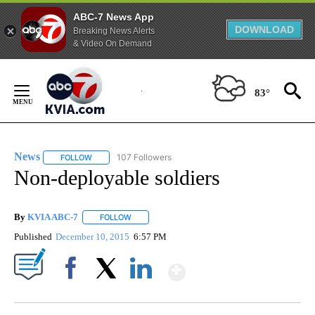
ABC-7 News App
DOWNLOAD
Breaking News Alerts
& Video On Demand
Skip
to
83°
Content
News
107 Followers
FOLLOW
FOLLOW "NEWS" TO RECEIVE NOTIFICATIONS ABOUT NEW 
Non-deployable soldiers
By
KVIA ABC-7
FOLLOW
FOLLOW "" TO RECEIVE NOTIFICATIONS ABOUT N
Published
December 10, 2015
6:57 PM
Show More
Facebook
X
LinkedIn