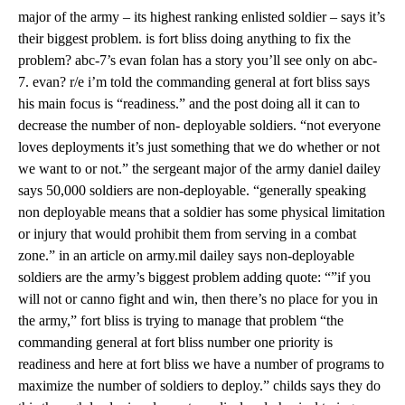
major of the army – its highest ranking enlisted soldier – says it’s
their biggest problem. is fort bliss doing anything to fix the
problem? abc-7’s evan folan has a story you’ll see only on abc-
7. evan? r/e i’m told the commanding general at fort bliss says
his main focus is “readiness.” and the post doing all it can to
decrease the number of non- deployable soldiers. “not everyone
loves deployments it’s just something that we do whether or not
we want to or not.” the sergeant major of the army daniel dailey
says 50,000 soldiers are non-deployable. “generally speaking
non deployable means that a soldier has some physical limitation
or injury that would prohibit them from serving in a combat
zone.” in an article on army.mil dailey says non-deployable
soldiers are the army’s biggest problem adding quote: “”if you
will not or canno fight and win, then there’s no place for you in
the army,” fort bliss is trying to manage that problem “the
commanding general at fort bliss number one priority is
readiness and here at fort bliss we have a number of programs to
maximize the number of soldiers to deploy.” childs says they do