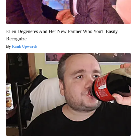
Ellen Degeneres And Her New Partner Who You'll Easily
Recognize
Rank Upwards