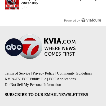
citizenship
8
Powered by
Terms of Service
|
Privacy Policy
|
Community Guidelines
|
KVIA-TV FCC Public File
|
FCC Applications
|
Do Not Sell My Personal Information
SUBSCRIBE TO OUR EMAIL NEWSLETTERS