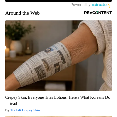
Around the Web
Crepey Skin: Everyone Tries Lotions. Here's What Koreans Do
Instead
Tri Lift Crepey Skin