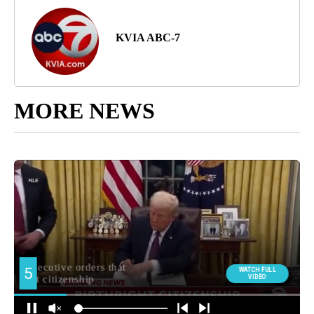
KVIA ABC-7
MORE NEWS