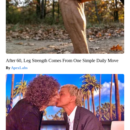
After 60, Leg Strength Comes From One Simple Daily Move
ApexLabs