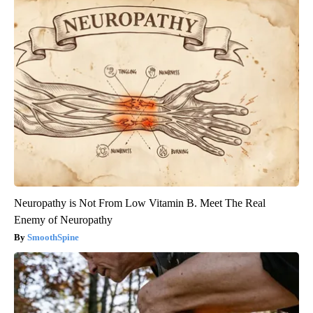
Neuropathy is Not From Low Vitamin B. Meet The Real
Enemy of Neuropathy
SmoothSpine