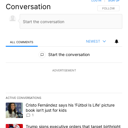
LOG IN
|
SIGN UP
Conversation
FOLLOW THIS CO
FOLLOW
NEWEST
ALL COMMENTS
All Comments
Start the conversation
ADVERTISEMENT
ACTIVE CONVERSATIONS
The following is a list of the most commented articles in the last 7
A trending article titled "Cristo Fernández says his 'Fútbol Is Life'
Cristo Fernández says his 'Fútbol Is Life' picture
book isn't just for kids
1
A trending article titled "Trump signs executive orders that targe
Trump signs executive orders that target birthright