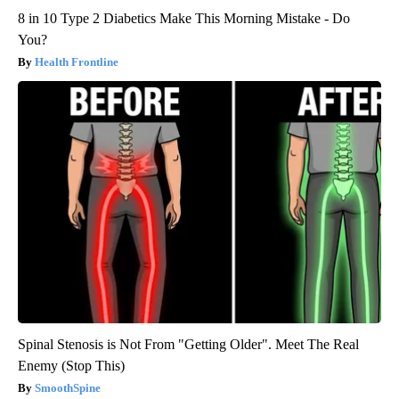
8 in 10 Type 2 Diabetics Make This Morning Mistake - Do
You?
Health Frontline
Spinal Stenosis is Not From "Getting Older". Meet The Real
Enemy (Stop This)
SmoothSpine