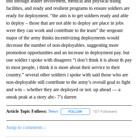
this through leader involvment, medical and physical traing
facilities, and ready and resilient programs to ensure soldiers are
ready for deployment. “the aim is to get soldiers ready and able
to deploy – those that are not able to deploy are place in jobs
were they can work and contribute to the team” the sergeant
major of the army thinks incentivizing deployments would
decrease the number of non-deployables. suggesting more
promotion opportunities and an increase in deployment pay. but
one soldier i spoke with disagrees “i don’t think it is about th pay
to most people, i think it is more about their service to their
country.” several other soldiers i spoke with said those who are
non-deployable still contribute to the army’s overall goal to fight
and win – whether they are deployed or not. up ahead — a
sneak peak at a story abc- 7’s darren
Article Topic Follows:
News
107 Followers
FOLLOW
FOLLOW "NEWS" TO RECEIVE NOT
Jump to comments ↓