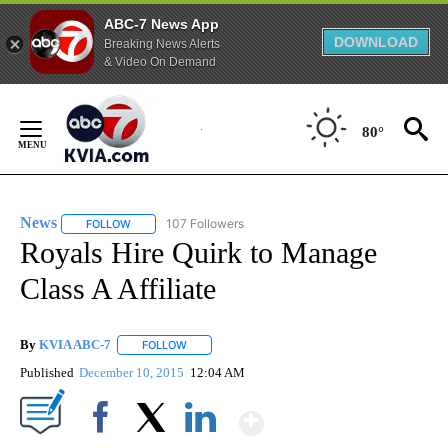
ABC-7 News App
DOWNLOAD
Breaking News Alerts
& Video On Demand
Skip
to
80°
Content
News
107 Followers
FOLLOW
FOLLOW "NEWS" TO RECEIVE NOTIFICATIONS ABOUT NEW 
Royals Hire Quirk to Manage
Class A Affiliate
By
KVIA ABC-7
FOLLOW
FOLLOW "" TO RECEIVE NOTIFICATIONS ABOUT N
Published
December 10, 2015
12:04 AM
Show More