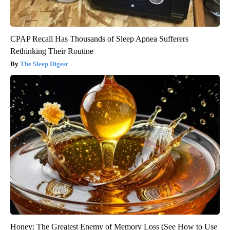
CPAP Recall Has Thousands of Sleep Apnea Sufferers
Rethinking Their Routine
The Sleep Digest
Honey: The Greatest Enemy of Memory Loss (See How to Use