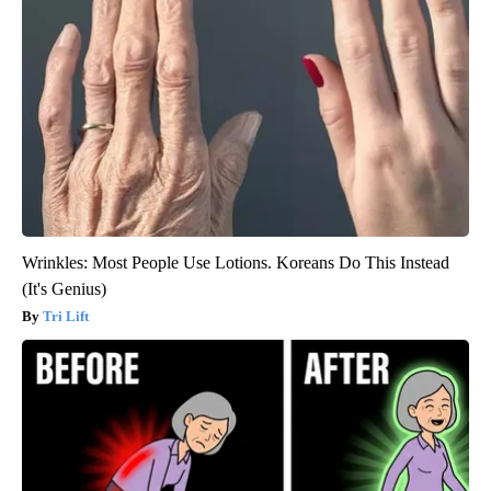
Wrinkles: Most People Use Lotions. Koreans Do This Instead
(It's Genius)
Tri Lift