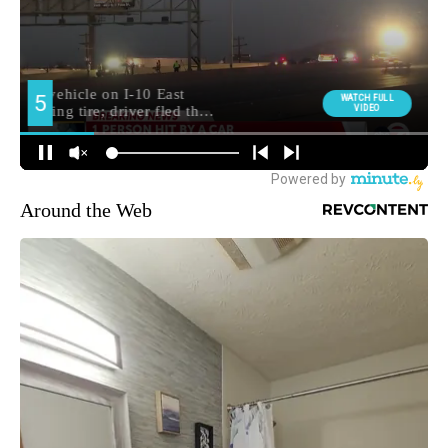
Around the Web