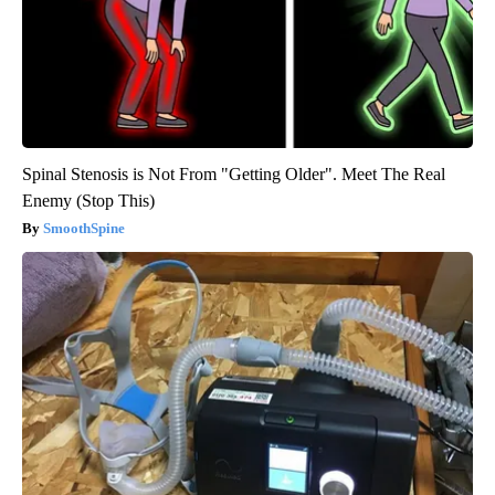
Spinal Stenosis is Not From "Getting Older". Meet The Real
Enemy (Stop This)
SmoothSpine