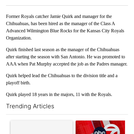
Facebook
X
LinkedIn
Former Royals catcher Jamie Quirk and manager for the
Chihuahuas, has been hired as the manager of the Class A
Advanced Wilmington Blue Rocks for the Kansas City Royals
Organization.
Quirk finished last season as the manager of the Chihuahuas
after starting the season with San Antonio. He was promoted to
AAA when Pat Murphy accepted the job as the Padres manager.
Quirk helped lead the Chihuahuas to the division title and a
playoff birth.
Quirk played 18 years in the majors, 11 with the Royals.
Trending Articles
The following is a list of the most commented articles in the last 7
A trending article titled "Trump’s top general is ‘looking for a
A trending article titled "Tru