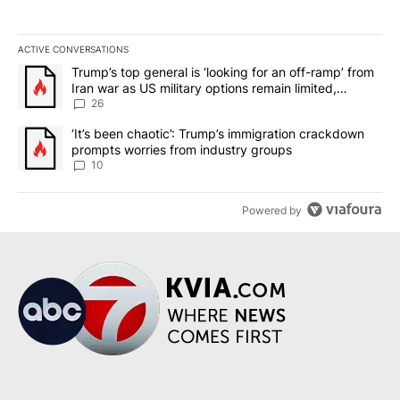
ACTIVE CONVERSATIONS
The following is a list of the most commented articles in the last 7
A trending article titled "Trump’s top general is ‘looking for an o
Trump’s top general is ‘looking for an off-ramp’ from
Iran war as US military options remain limited,
sources say
26
A trending article titled "‘It’s been chaotic’: Trump’s immigrati
‘It’s been chaotic’: Trump’s immigration crackdown
prompts worries from industry groups
10
Powered by