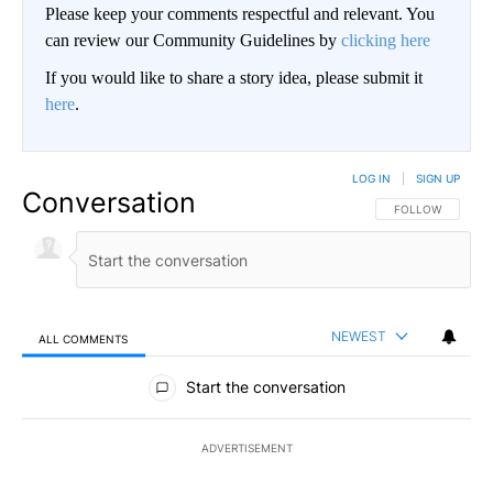
Please keep your comments respectful and relevant. You
can review our Community Guidelines by
clicking here
If you would like to share a story idea, please submit it
here
.
LOG IN
|
SIGN UP
Conversation
FOLLOW THIS CO
FOLLOW
NEWEST
ALL COMMENTS
All Comments
Start the conversation
ADVERTISEMENT