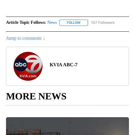
Article Topic Follows:
News
107 Followers
FOLLOW
FOLLOW "NEWS" TO RECEIVE NOT
Jump to comments ↓
KVIA ABC-7
MORE NEWS