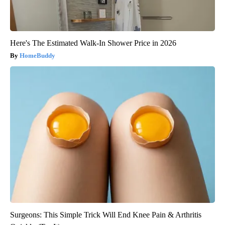
Here's The Estimated Walk-In Shower Price in 2026
HomeBuddy
Surgeons: This Simple Trick Will End Knee Pain & Arthritis