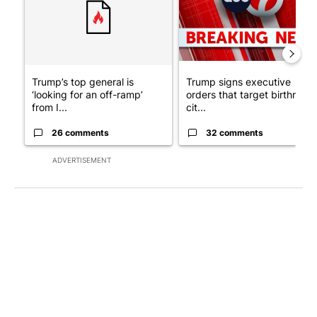
Trump’s top general is
Trump signs executive
‘looking for an off-ramp’
orders that target birthright
from I...
cit...
26 comments
32 comments
ADVERTISEMENT