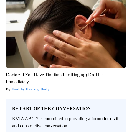
Doctor: If You Have Tinnitus (Ear Ringing) Do This
Immediately
Healthy Hearing Daily
BE PART OF THE CONVERSATION
KVIA ABC 7 is committed to providing a forum for civil
and constructive conversation.