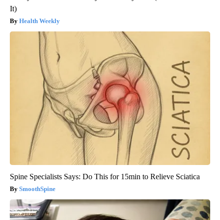
It)
Health Weekly
Spine Specialists Says: Do This for 15min to Relieve Sciatica
SmoothSpine