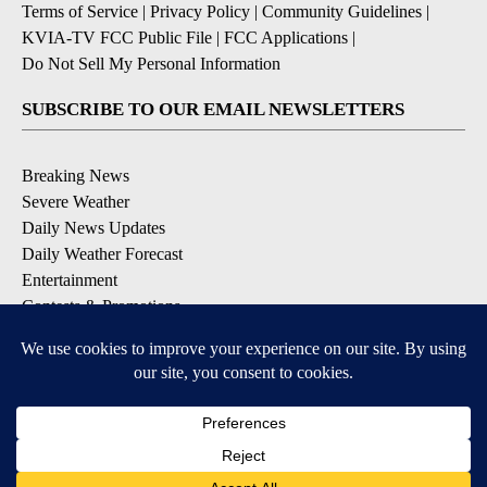
Terms of Service
|
Privacy Policy
|
Community Guidelines
|
KVIA-TV FCC Public File
|
FCC Applications
|
Do Not Sell My Personal Information
SUBSCRIBE TO OUR EMAIL NEWSLETTERS
Breaking News
Severe Weather
Daily News Updates
Daily Weather Forecast
Entertainment
Contests & Promotions
DOWNLOAD OUR APPS
Available for iOS and Android