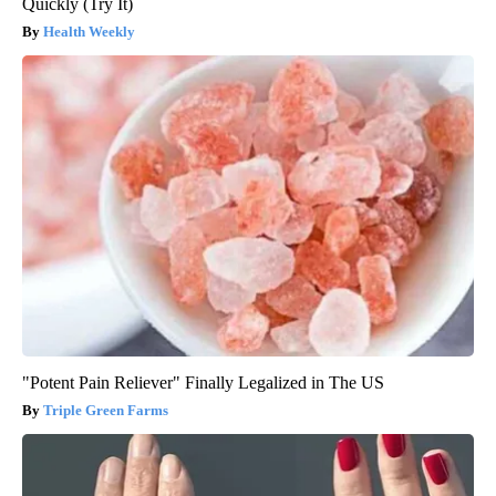
Quickly (Try It)
Health Weekly
"Potent Pain Reliever" Finally Legalized in The US
Triple Green Farms