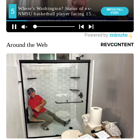
Around the Web