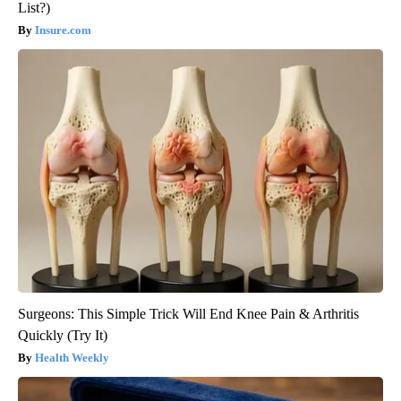
List?)
Insure.com
Surgeons: This Simple Trick Will End Knee Pain & Arthritis
Quickly (Try It)
Health Weekly