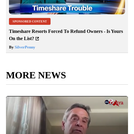
SPONSORED CONTENT
Timeshare Resorts Forced To Refund Owners - Is Yours
On the List?
By
SilverPenny
MORE NEWS