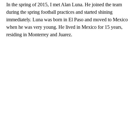
In the spring of 2015, I met Alan Luna. He joined the team
during the spring football practices and started shining
immediately. Luna was born in El Paso and moved to Mexico
when he was very young. He lived in Mexico for 15 years,
residing in Monterrey and Juarez.
A
D
V
E
R
TI
S
E
M
E
N
T