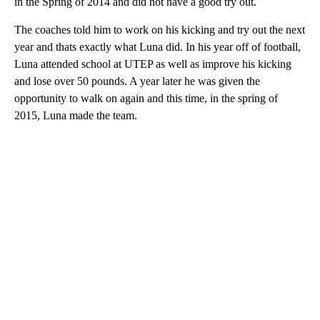
in the Spring of 2014 and did not have a good try out.
The coaches told him to work on his kicking and try out the next
year and thats exactly what Luna did. In his year off of football,
Luna attended school at UTEP as well as improve his kicking
and lose over 50 pounds. A year later he was given the
opportunity to walk on again and this time, in the spring of
2015, Luna made the team.