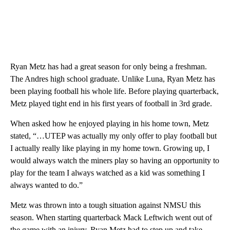
Ryan Metz has had a great season for only being a freshman.
The Andres high school graduate. Unlike Luna, Ryan Metz has
been playing football his whole life. Before playing quarterback,
Metz played tight end in his first years of football in 3rd grade.
When asked how he enjoyed playing in his home town, Metz
stated, “…UTEP was actually my only offer to play football but
I actually really like playing in my home town. Growing up, I
would always watch the miners play so having an opportunity to
play for the team I always watched as a kid was something I
always wanted to do.”
Metz was thrown into a tough situation against NMSU this
season. When starting quarterback Mack Leftwich went out of
the game with an injury, Ryan Metz had to step up and take