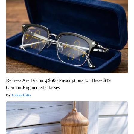
Retirees Are Ditching $600 Prescriptions for These $39
German-Engineered Glasses
GekkoGifts