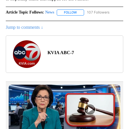
Article Topic Follows:
News
107 Followers
FOLLOW
FOLLOW "NEWS" TO RECEIVE NOT
Jump to comments ↓
KVIA ABC-7