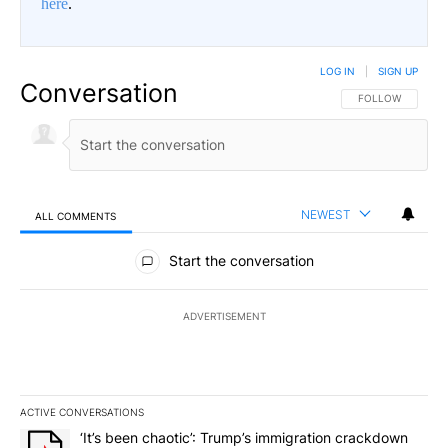
here
.
LOG IN
|
SIGN UP
Conversation
FOLLOW THIS CO
FOLLOW
NEWEST
ALL COMMENTS
All Comments
Start the conversation
ADVERTISEMENT
ACTIVE CONVERSATIONS
The following is a list of the most commented articles in the last 7
A trending article titled "‘It’s been chaotic’: Trump’s immigrati
‘It’s been chaotic’: Trump’s immigration crackdown