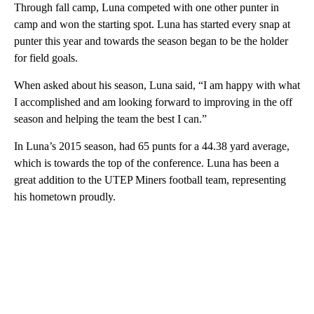
Through fall camp, Luna competed with one other punter in
camp and won the starting spot. Luna has started every snap at
punter this year and towards the season began to be the holder
for field goals.
When asked about his season, Luna said, “I am happy with what
I accomplished and am looking forward to improving in the off
season and helping the team the best I can.”
In Luna’s 2015 season, had 65 punts for a 44.38 yard average,
which is towards the top of the conference. Luna has been a
great addition to the UTEP Miners football team, representing
his hometown proudly.