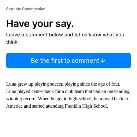
Start the Conversation
Have your say.
Leave a comment below and let us know what you
think.
Be the first to comment
Luna grew up playing soccer, playing since the age of four.
Luna played center-back for a club team that had an outstanding
winning record. When he got to high-school, he moved back to
America and started attending Franklin High School.