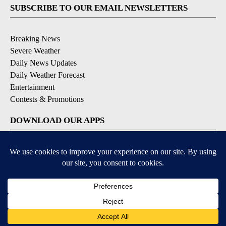
SUBSCRIBE TO OUR EMAIL NEWSLETTERS
Breaking News
Severe Weather
Daily News Updates
Daily Weather Forecast
Entertainment
Contests & Promotions
DOWNLOAD OUR APPS
Available for iOS and Android
© 2026, NPG of Texas, L.P. El Paso, TX USA