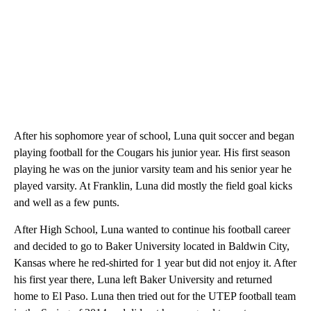
After his sophomore year of school, Luna quit soccer and began
playing football for the Cougars his junior year. His first season
playing he was on the junior varsity team and his senior year he
played varsity. At Franklin, Luna did mostly the field goal kicks
and well as a few punts.
After High School, Luna wanted to continue his football career
and decided to go to Baker University located in Baldwin City,
Kansas where he red-shirted for 1 year but did not enjoy it. After
his first year there, Luna left Baker University and returned
home to El Paso. Luna then tried out for the UTEP football team