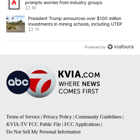
prompts worries from industry groups
62
A trending article titled "President Trump announces over $100 m
President Trump announces over $100 million
investments in mining schools, including UTEP
15
Powered by
Terms of Service
|
Privacy Policy
|
Community Guidelines
|
KVIA-TV FCC Public File
|
FCC Applications
|
Do Not Sell My Personal Information