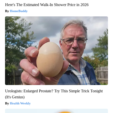
Here's The Estimated Walk-In Shower Price in 2026
HomeBuddy
Urologists: Enlarged Prostate? Try This Simple Trick Tonight
(It's Genius)
Health Weekly