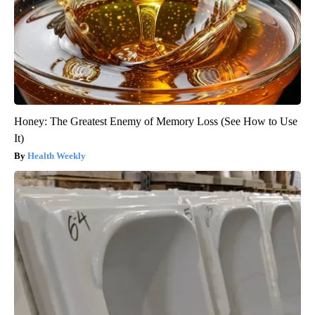
Honey: The Greatest Enemy of Memory Loss (See How to Use
It)
Health Weekly