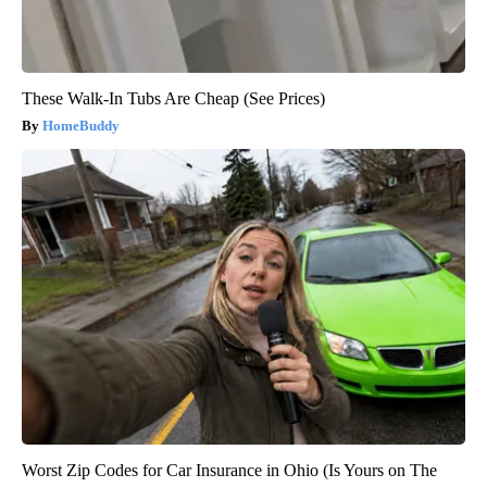
These Walk-In Tubs Are Cheap (See Prices)
HomeBuddy
Worst Zip Codes for Car Insurance in Ohio (Is Yours on The