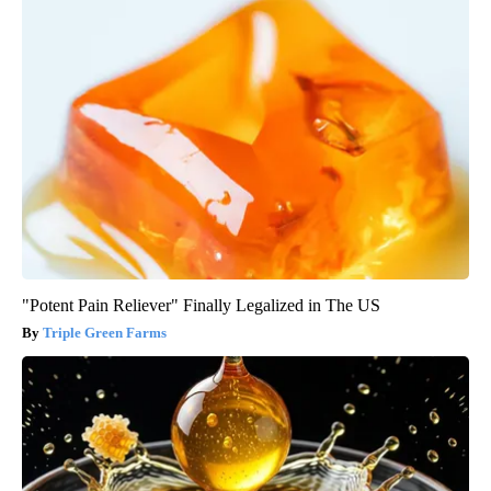
"Potent Pain Reliever" Finally Legalized in The US
Triple Green Farms