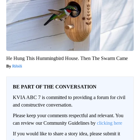
He Hung This Hummingbird House. Then The Swarm Came
Ribili
BE PART OF THE CONVERSATION
KVIA ABC 7 is committed to providing a forum for civil
and constructive conversation.
Please keep your comments respectful and relevant. You
can review our Community Guidelines by
clicking here
If you would like to share a story idea, please submit it