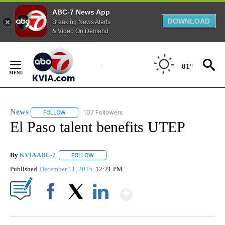
ABC-7 News App
DOWNLOAD
Breaking News Alerts
& Video On Demand
Skip
to
81°
Content
News
107 Followers
FOLLOW
FOLLOW "NEWS" TO RECEIVE NOTIFICATIONS ABOUT NEW 
El Paso talent benefits UTEP
By
KVIA ABC-7
FOLLOW
FOLLOW "" TO RECEIVE NOTIFICATIONS ABOUT N
Published
December 11, 2015
12:21 PM
Show More
Facebook
X
LinkedIn