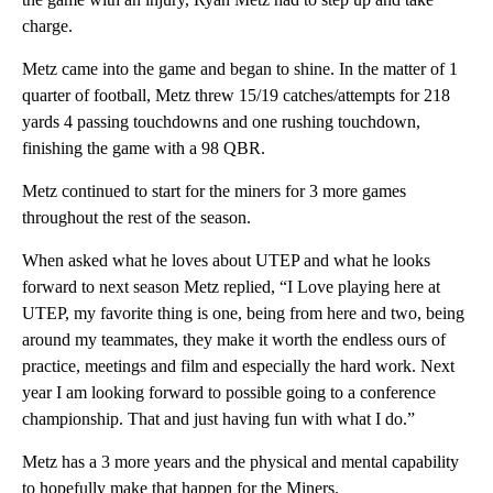
charge.
Metz came into the game and began to shine. In the matter of 1
quarter of football, Metz threw 15/19 catches/attempts for 218
yards 4 passing touchdowns and one rushing touchdown,
finishing the game with a 98 QBR.
Metz continued to start for the miners for 3 more games
throughout the rest of the season.
When asked what he loves about UTEP and what he looks
forward to next season Metz replied, “I Love playing here at
UTEP, my favorite thing is one, being from here and two, being
around my teammates, they make it worth the endless ours of
practice, meetings and film and especially the hard work. Next
year I am looking forward to possible going to a conference
championship. That and just having fun with what I do.”
Metz has a 3 more years and the physical and mental capability
to hopefully make that happen for the Miners.