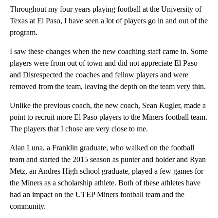
Throughout my four years playing football at the University of
Texas at El Paso, I have seen a lot of players go in and out of the
program.
I saw these changes when the new coaching staff came in. Some
players were from out of town and did not appreciate El Paso
and Disrespected the coaches and fellow players and were
removed from the team, leaving the depth on the team very thin.
Unlike the previous coach, the new coach, Sean Kugler, made a
point to recruit more El Paso players to the Miners football team.
The players that I chose are very close to me.
Alan Luna, a Franklin graduate, who walked on the football
team and started the 2015 season as punter and holder and Ryan
Metz, an Andres High school graduate, played a few games for
the Miners as a scholarship athlete. Both of these athletes have
had an impact on the UTEP Miners football team and the
community.