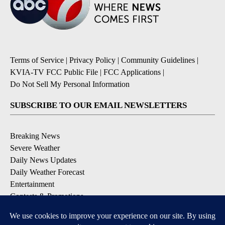
Terms of Service
|
Privacy Policy
|
Community Guidelines
|
KVIA-TV FCC Public File
|
FCC Applications
|
Do Not Sell My Personal Information
SUBSCRIBE TO OUR EMAIL NEWSLETTERS
Breaking News
Severe Weather
Daily News Updates
Daily Weather Forecast
Entertainment
Contests & Promotions
DOWNLOAD OUR APPS