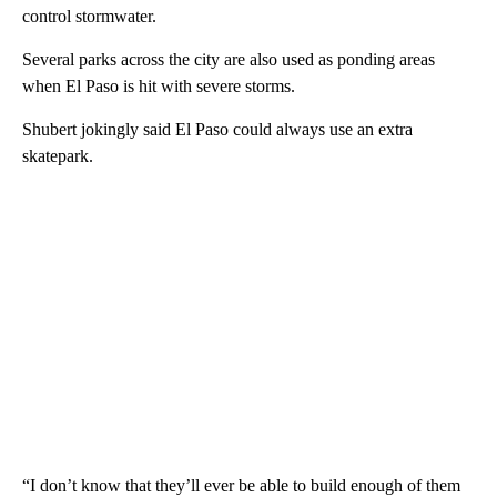
control stormwater.
Several parks across the city are also used as ponding areas
when El Paso is hit with severe storms.
Shubert jokingly said El Paso could always use an extra
skatepark.
“I don’t know that they’ll ever be able to build enough of them