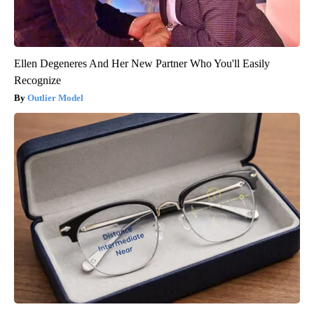
Ellen Degeneres And Her New Partner Who You'll Easily
Recognize
Outlier Model