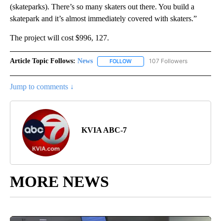
(skateparks). There’s so many skaters out there. You build a
skatepark and it’s almost immediately covered with skaters.”
The project will cost $996, 127.
Article Topic Follows:
News
107 Followers
FOLLOW
FOLLOW "NEWS" TO RECEIVE NOT
Jump to comments ↓
KVIA ABC-7
MORE NEWS