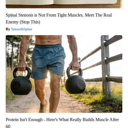
Spinal Stenosis is Not From Tight Muscles. Meet The Real
Enemy (Stop This)
SmoothSpine
Protein Isn't Enough - Here's What Really Builds Muscle After
60