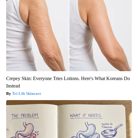
Crepey Skin: Everyone Tries Lotions. Here's What Koreans Do
Instead
Tri Lift Skincare