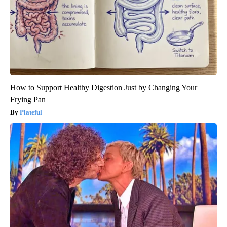
How to Support Healthy Digestion Just by Changing Your
Frying Pan
Plateful