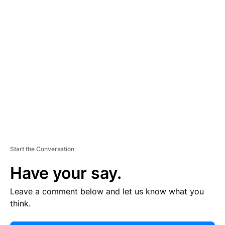
E
R
TI
S
E
M
E
N
T
Start the Conversation
Have your say.
Leave a comment below and let us know what you
think.