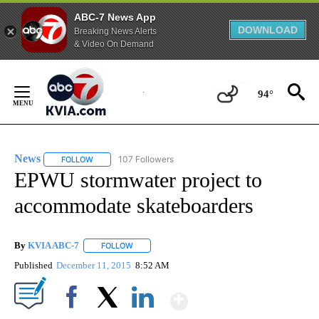
ABC-7 News App
DOWNLOAD
Breaking News Alerts
& Video On Demand
Skip
to
94°
Content
News
107 Followers
FOLLOW
FOLLOW "NEWS" TO RECEIVE NOTIFICATIONS ABOUT NEW 
EPWU stormwater project to
accommodate skateboarders
By
KVIA ABC-7
FOLLOW
FOLLOW "" TO RECEIVE NOTIFICATIONS ABOUT N
Published
December 11, 2015
8:52 AM
Show More