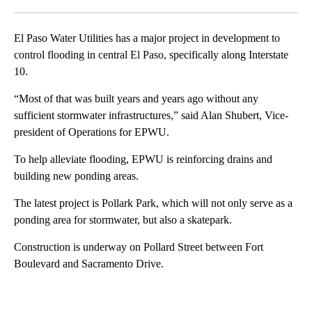
Facebook
X
LinkedIn
El Paso Water Utilities has a major project in development to
control flooding in central El Paso, specifically along Interstate
10.
“Most of that was built years and years ago without any
sufficient stormwater infrastructures,” said Alan Shubert, Vice-
president of Operations for EPWU.
To help alleviate flooding, EPWU is reinforcing drains and
building new ponding areas.
The latest project is Pollark Park, which will not only serve as a
ponding area for stormwater, but also a skatepark.
Construction is underway on Pollard Street between Fort
Boulevard and Sacramento Drive.
A
D
V