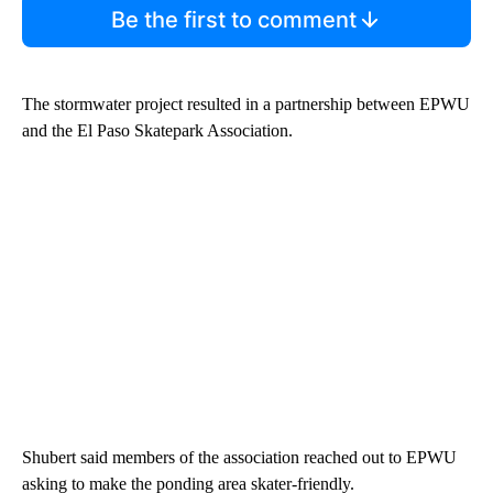
Be the first to comment
The stormwater project resulted in a partnership between EPWU
and the El Paso Skatepark Association.
Shubert said members of the association reached out to EPWU
asking to make the ponding area skater-friendly.