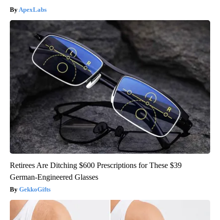
ApexLabs
Retirees Are Ditching $600 Prescriptions for These $39
German-Engineered Glasses
GekkoGifts