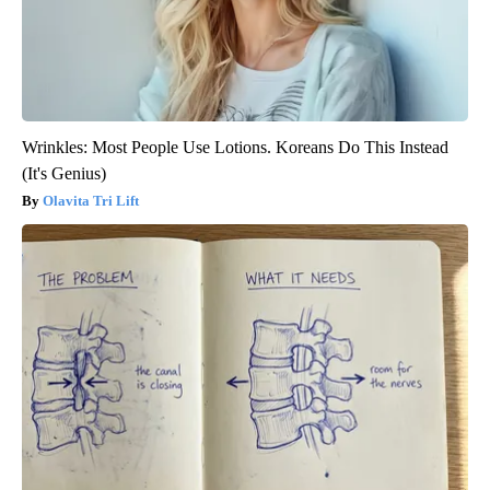
Wrinkles: Most People Use Lotions. Koreans Do This Instead
(It's Genius)
Olavita Tri Lift