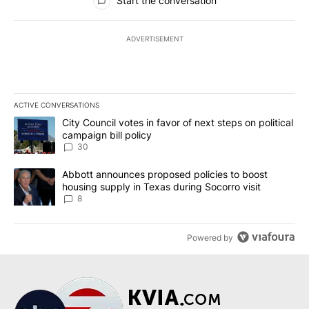
Start the conversation
ADVERTISEMENT
ACTIVE CONVERSATIONS
The following is a list of the most commented articles in the last 7
A trending article titled "City Council votes in favor of next step
City Council votes in favor of next steps on political
campaign bill policy
30
A trending article titled "Abbott announces proposed policies to 
Abbott announces proposed policies to boost
housing supply in Texas during Socorro visit
8
Powered by