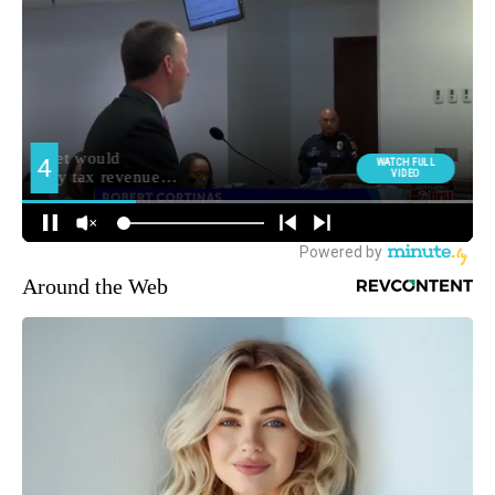
Around the Web