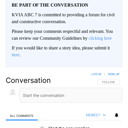
BE PART OF THE CONVERSATION
KVIA ABC 7 is committed to providing a forum for civil
and constructive conversation.
Please keep your comments respectful and relevant. You
can review our Community Guidelines by
clicking here
If you would like to share a story idea, please submit it
here
.
LOG IN
|
SIGN UP
Conversation
FOLLOW THIS CO
FOLLOW
NEWEST
ALL COMMENTS
All Comments