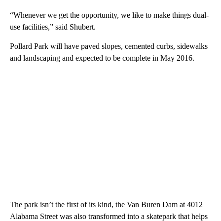
“Whenever we get the opportunity, we like to make things dual-
use facilities,” said Shubert.
Pollard Park will have paved slopes, cemented curbs, sidewalks
and landscaping and expected to be complete in May 2016.
The park isn’t the first of its kind, the Van Buren Dam at 4012
Alabama Street was also transformed into a skatepark that helps