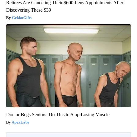
Retirees Are Canceling Their $600 Lens Appointments After
Discovering These $39
GekkoGifts
Doctor Begs Seniors: Do This to Stop Losing Muscle
ApexLabs