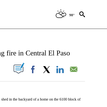
98°
NEW PAGES ON "NEWS".
 fire in Central El Paso
UT NEW PAGES ON "".
Facebook
X
LinkedIn
Email
 shed in the backyard of a home on the 6100 block of