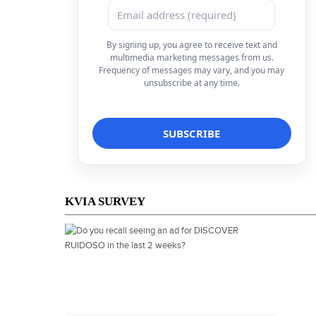
By signing up, you agree to receive text and
multimedia marketing messages from us.
Frequency of messages may vary, and you may
unsubscribe at any time.
KVIA SURVEY