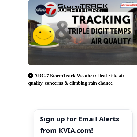
ABC-7 StormTrack Weather: Heat risk, air
quality, concerns & climbing rain chance
Sign up for Email Alerts
from KVIA.com!