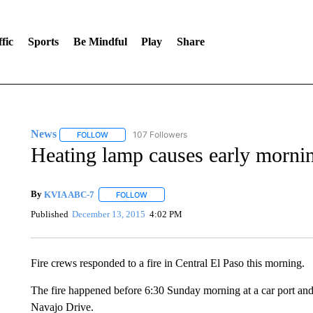
fic
Sports
Be Mindful
Play
Share
News
107 Followers
FOLLOW
FOLLOW "NEWS" TO RECEIVE NOTIFICATIONS ABOUT 
Heating lamp causes early morning
By
KVIA ABC-7
FOLLOW
FOLLOW "" TO RECEIVE NOTIFICATIONS ABO
Published
December 13, 2015
4:02 PM
Fire crews responded to a fire in Central El Paso this morning.
The fire happened before 6:30 Sunday morning at a car port and
Navajo Drive.