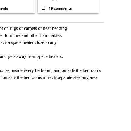
ents
19 comments
3 commen
ot on rugs or carpets or near bedding
es, furniture and other flammables.
ace a space heater close to any
n and pets away from space heaters.
 house, inside every bedroom, and outside the bedrooms
m outside the bedrooms in each separate sleeping area.