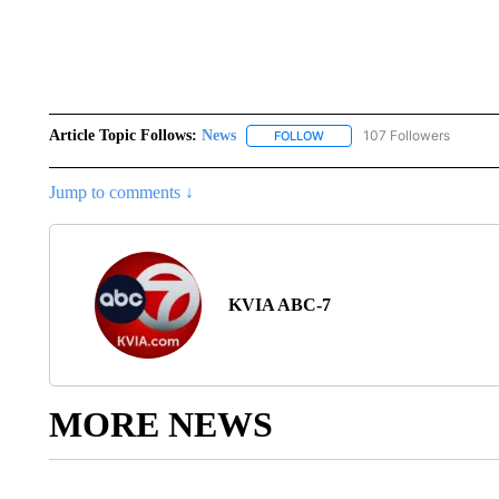
Article Topic Follows:
News
107 Followers
FOLLOW
FOLLOW "NEWS" TO RECEIVE
Jump to comments ↓
KVIA ABC-7
MORE NEWS