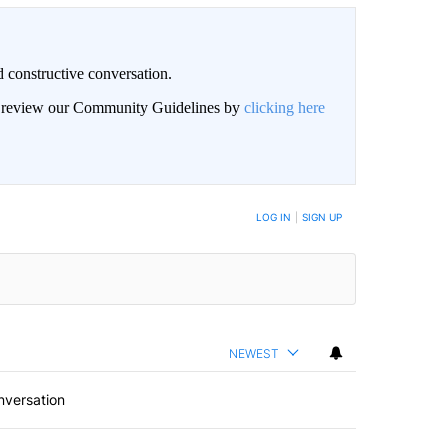
 constructive conversation.
an review our Community Guidelines by
clicking here
BE NOTIFIED WHEN NEW COMMENTS ARE POSTED
LOG IN
|
SIGN UP
NEWEST
nversation