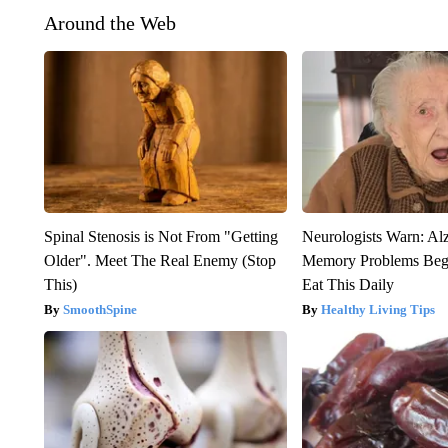
Around the Web
Spinal Stenosis is Not From "Getting
Neurologists Warn: Al
Older". Meet The Real Enemy (Stop
Memory Problems Be
This)
Eat This Daily
SmoothSpine
Healthy Living Tips