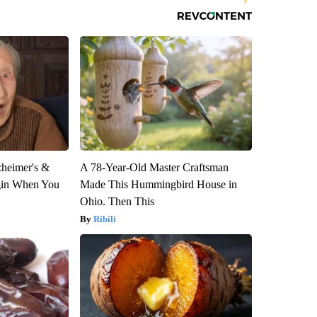
zheimer's &
A 78-Year-Old Master Craftsman
gin When You
Made This Hummingbird House in
Ohio. Then This
Ribili