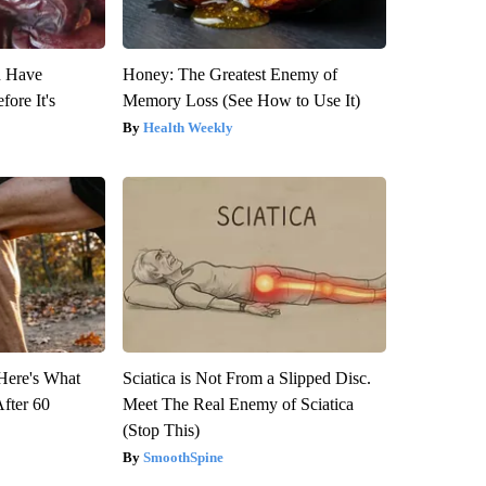
u Have
Honey: The Greatest Enemy of
fore It's
Memory Loss (See How to Use It)
Health Weekly
 Here's What
Sciatica is Not From a Slipped Disc.
After 60
Meet The Real Enemy of Sciatica
(Stop This)
SmoothSpine