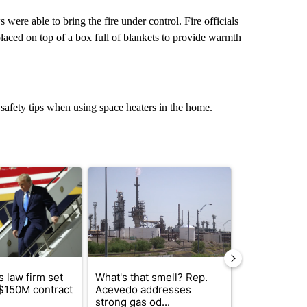
ere able to bring the fire under control. Fire officials
laced on top of a box full of blankets to provide warmth
safety tips when using space heaters in the home.
st 7 days.
ticle titled "Small Texas law firm set to receive $150M contract to
A trending article titled "What's that smell? R
A trending arti
 law firm set
What's that smell? Rep.
Fabens ISD r
 $150M contract
Acevedo addresses
school, join
strong gas od...
bursting with