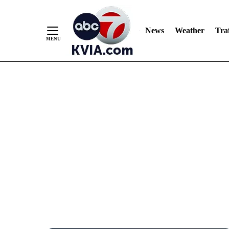
News
Weather
Traf
Skip
to
Content