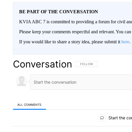
BE PART OF THE CONVERSATION
KVIA ABC 7 is committed to providing a forum for civil and
Please keep your comments respectful and relevant. You c
If you would like to share a story idea, please submit it
here
.
Conversation
FOLLOW THIS CONVERSATION TO 
FOLLOW
ALL COMMENTS
All Comments
Start the co