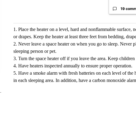
19 comm
1. Place the heater on a level, hard and nonflammable surface, n
or drapes. Keep the heater at least three feet from bedding, drap
2. Never leave a space heater on when you go to sleep. Never pl
sleeping person or pet.
3. Turn the space heater off if you leave the area. Keep childre
4. Have heaters inspected annually to ensure proper operation.
5. Have a smoke alarm with fresh batteries on each level of the
in each sleeping area. In addition, have a carbon monoxide alar