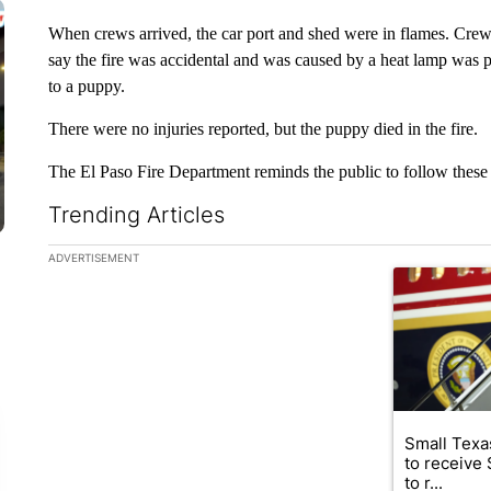
When crews arrived, the car port and shed were in flames. Crews w
say the fire was accidental and was caused by a heat lamp was p
to a puppy.
There were no injuries reported, but the puppy died in the fire.
The El Paso Fire Department reminds the public to follow these 
Trending Articles
The following is a list of the most commented articles in the la
ADVERTISEMENT
A trending ar
Small Texas
to receive
to r...