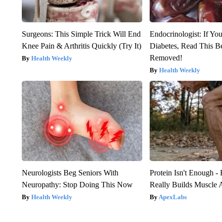
Surgeons: This Simple Trick Will End
Endocrinologist: If Yo
Knee Pain & Arthritis Quickly (Try It)
Diabetes, Read This Be
Removed!
Health Weekly
Health Weekly
Neurologists Beg Seniors With
Protein Isn't Enough -
Neuropathy: Stop Doing This Now
Really Builds Muscle 
Health Weekly
ApexLabs