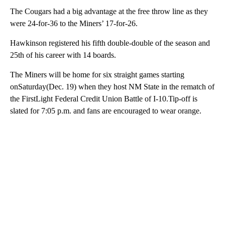
The Cougars had a big advantage at the free throw line as they
were 24-for-36 to the Miners’ 17-for-26.
Hawkinson registered his fifth double-double of the season and
25th of his career with 14 boards.
The Miners will be home for six straight games starting
onSaturday(Dec. 19) when they host NM State in the rematch of
the FirstLight Federal Credit Union Battle of I-10.Tip-off is
slated for 7:05 p.m. and fans are encouraged to wear orange.