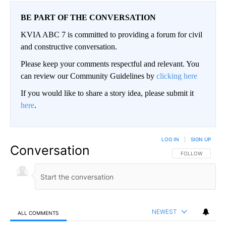
BE PART OF THE CONVERSATION
KVIA ABC 7 is committed to providing a forum for civil
and constructive conversation.
Please keep your comments respectful and relevant. You
can review our Community Guidelines by
clicking here
If you would like to share a story idea, please submit it
here
.
LOG IN
|
SIGN UP
Conversation
FOLLOW THIS CO
FOLLOW
NEWEST
ALL COMMENTS