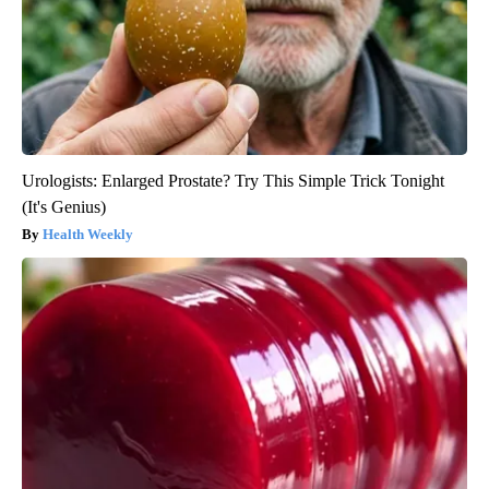
Urologists: Enlarged Prostate? Try This Simple Trick Tonight
(It's Genius)
Health Weekly