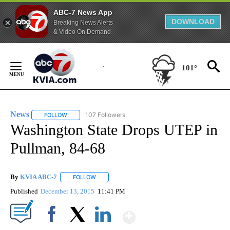
ABC-7 News App
DOWNLOAD
Breaking News Alerts
& Video On Demand
Skip
to
101°
Content
News
107 Followers
FOLLOW
FOLLOW "NEWS" TO RECEIVE NOTIFICATIONS ABOUT NEW 
Washington State Drops UTEP in
Pullman, 84-68
By
KVIA ABC-7
FOLLOW
FOLLOW "" TO RECEIVE NOTIFICATIONS ABOUT N
Published
December 13, 2015
11:41 PM
Show More