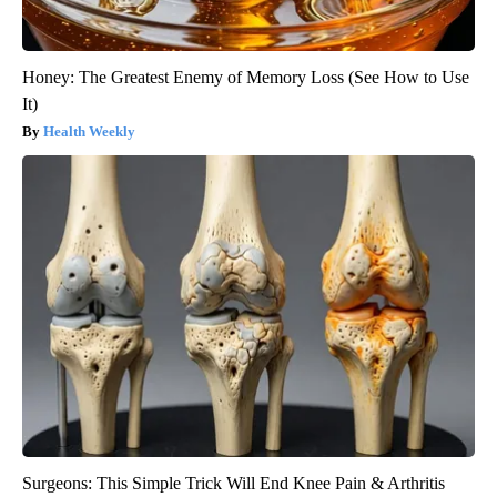
Honey: The Greatest Enemy of Memory Loss (See How to Use
It)
Health Weekly
Surgeons: This Simple Trick Will End Knee Pain & Arthritis