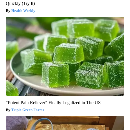
Quickly (Try It)
Health Weekly
"Potent Pain Reliever" Finally Legalized in The US
Triple Green Farms