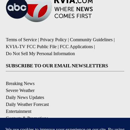
Terms of Service
|
Privacy Policy
|
Community Guidelines
|
KVIA-TV FCC Public File
|
FCC Applications
|
Do Not Sell My Personal Information
SUBSCRIBE TO OUR EMAIL NEWSLETTERS
Breaking News
Severe Weather
Daily News Updates
Daily Weather Forecast
Entertainment
Contests & Promotions