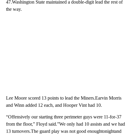
47.Washington State maintained a double-digit lead the rest of
the way.
Lee Moore scored 13 points to lead the Miners.Earvin Morris
and Winn added 12 each, and Hooper Vint had 10.
“Offensively our starting three perimeter guys were 11-for-37
from the floor,” Floyd said.”We only had 10 assists and we had
13 turnovers.The guard play was not good enoughtonightand