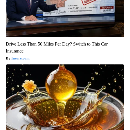
Drive Less Than 50 Miles Per Day? Switch to This Car
Insurance
Insure.com