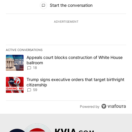
All Comments
Start the conversation
ADVERTISEMENT
ACTIVE CONVERSATIONS
The following is a list of the most commented articles in the last 7
A trending article titled "Appeals court blocks construction of W
Appeals court blocks construction of White House
ballroom
18
A trending article titled "Trump signs executive orders that targe
Trump signs executive orders that target birthright
citizenship
59
Powered by