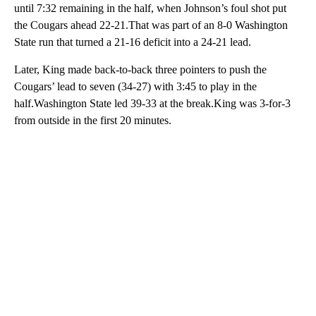
until 7:32 remaining in the half, when Johnson’s foul shot put
the Cougars ahead 22-21.That was part of an 8-0 Washington
State run that turned a 21-16 deficit into a 24-21 lead.
Later, King made back-to-back three pointers to push the
Cougars’ lead to seven (34-27) with 3:45 to play in the
half.Washington State led 39-33 at the break.King was 3-for-3
from outside in the first 20 minutes.
A
D
V
E
R
TI
S
E
M
E
N
T