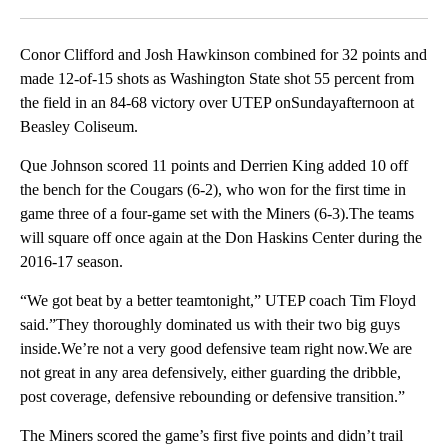
Facebook
X
LinkedIn
Conor Clifford and Josh Hawkinson combined for 32 points and
made 12-of-15 shots as Washington State shot 55 percent from
the field in an 84-68 victory over UTEP onSundayafternoon at
Beasley Coliseum.
Que Johnson scored 11 points and Derrien King added 10 off
the bench for the Cougars (6-2), who won for the first time in
game three of a four-game set with the Miners (6-3).The teams
will square off once again at the Don Haskins Center during the
2016-17 season.
“We got beat by a better teamtonight,” UTEP coach Tim Floyd
said.”They thoroughly dominated us with their two big guys
inside.We’re not a very good defensive team right now.We are
not great in any area defensively, either guarding the dribble,
post coverage, defensive rebounding or defensive transition.”
The Miners scored the game’s first five points and didn’t trail