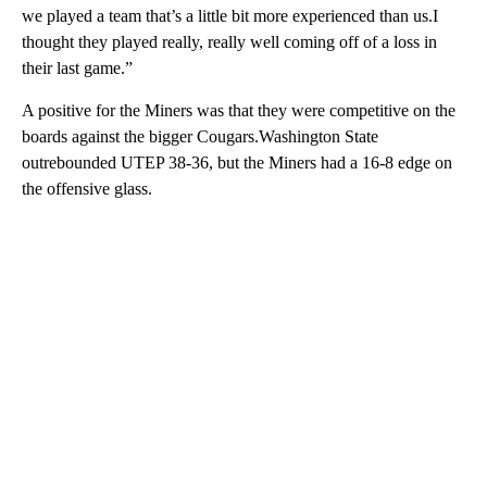
we played a team that’s a little bit more experienced than us.I
thought they played really, really well coming off of a loss in
their last game.”
A positive for the Miners was that they were competitive on the
boards against the bigger Cougars.Washington State
outrebounded UTEP 38-36, but the Miners had a 16-8 edge on
the offensive glass.