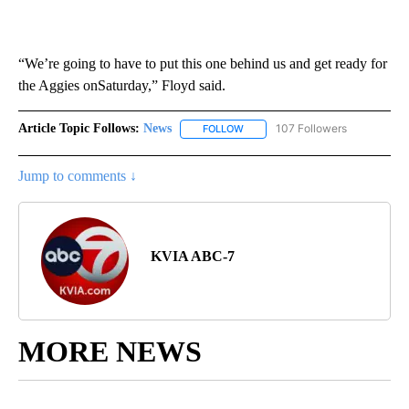
“We’re going to have to put this one behind us and get ready for
the Aggies onSaturday,” Floyd said.
Article Topic Follows:
News
107 Followers
FOLLOW
FOLLOW "NEWS" TO RECEIVE NOT
Jump to comments ↓
KVIA ABC-7
MORE NEWS