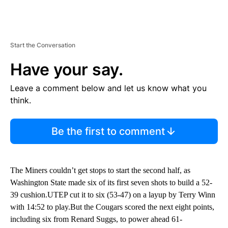
Start the Conversation
Have your say.
Leave a comment below and let us know what you
think.
Be the first to comment
The Miners couldn’t get stops to start the second half, as
Washington State made six of its first seven shots to build a 52-
39 cushion.UTEP cut it to six (53-47) on a layup by Terry Winn
with 14:52 to play.But the Cougars scored the next eight points,
including six from Renard Suggs, to power ahead 61-