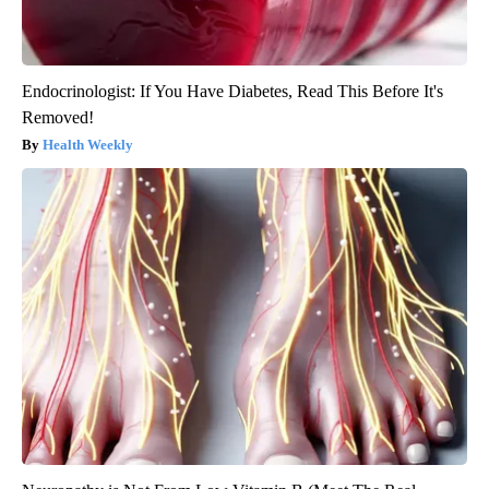
Endocrinologist: If You Have Diabetes, Read This Before It's
Removed!
Health Weekly