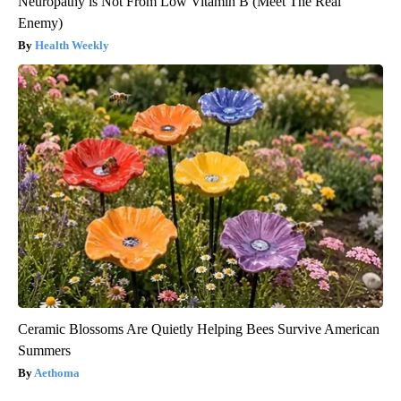
Neuropathy is Not From Low Vitamin B (Meet The Real
Enemy)
Health Weekly
Ceramic Blossoms Are Quietly Helping Bees Survive American
Summers
Aethoma