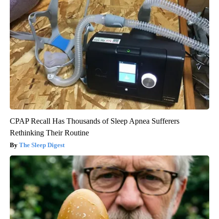
CPAP Recall Has Thousands of Sleep Apnea Sufferers
Rethinking Their Routine
The Sleep Digest