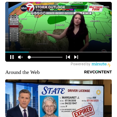
Around the Web