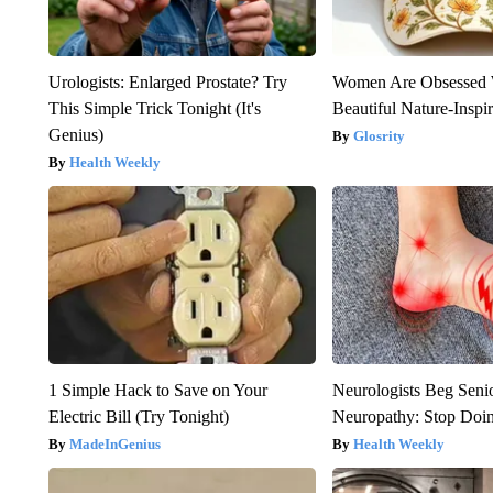
Urologists: Enlarged Prostate? Try
Women Are Obsessed 
This Simple Trick Tonight (It's
Beautiful Nature-Inspi
Genius)
Glosrity
Health Weekly
1 Simple Hack to Save on Your
Neurologists Beg Seni
Electric Bill (Try Tonight)
Neuropathy: Stop Doi
MadeInGenius
Health Weekly