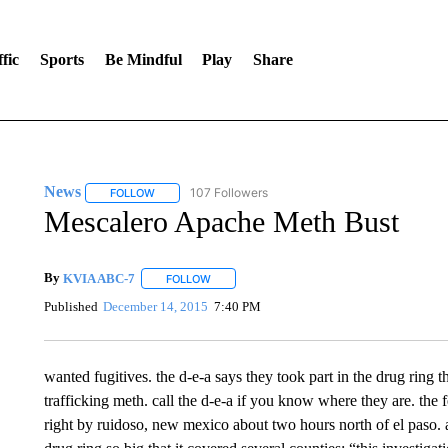
fic
Sports
Be Mindful
Play
Share
News
107 Followers
FOLLOW
FOLLOW "NEWS" TO RECEIVE NOTIFICATIONS ABOUT 
Mescalero Apache Meth Bust
By
KVIA ABC-7
FOLLOW
FOLLOW "" TO RECEIVE NOTIFICATIONS ABO
Published
December 14, 2015
7:40 PM
wanted fugitives. the d-e-a says they took part in the drug ring t
trafficking meth. call the d-e-a if you know where they are. the
right by ruidoso, new mexico about two hours north of el paso. a