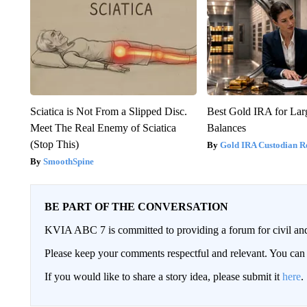
Sciatica is Not From a Slipped Disc.
Best Gold IRA for La
Meet The Real Enemy of Sciatica
Balances
(Stop This)
Gold IRA Custodian R
SmoothSpine
BE PART OF THE CONVERSATION
KVIA ABC 7 is committed to providing a forum for civil and
Please keep your comments respectful and relevant. You c
If you would like to share a story idea, please submit it
here
.