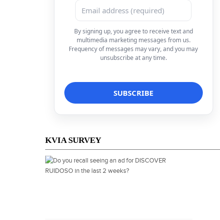
By signing up, you agree to receive text and
multimedia marketing messages from us.
Frequency of messages may vary, and you may
unsubscribe at any time.
KVIA SURVEY