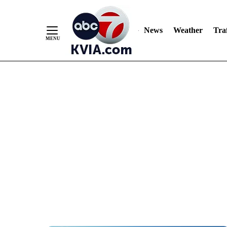
News
Weather
Traf
Skip
to
Content