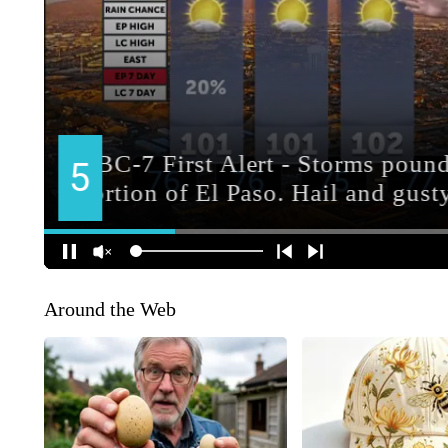
Around the Web