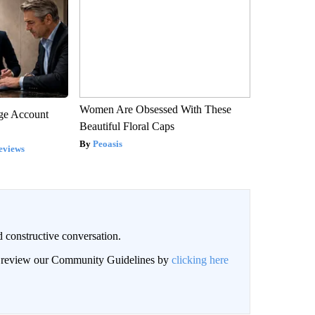
Women Are Obsessed With These
rge Account
Beautiful Floral Caps
Peoasis
eviews
 constructive conversation.
an review our Community Guidelines by
clicking here