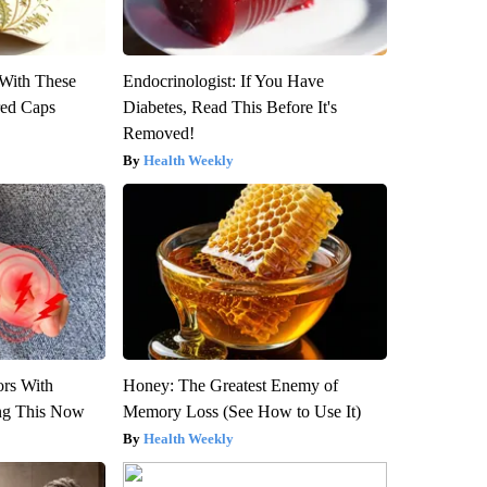
With These
Endocrinologist: If You Have
red Caps
Diabetes, Read This Before It's
Removed!
Health Weekly
ors With
Honey: The Greatest Enemy of
ng This Now
Memory Loss (See How to Use It)
Health Weekly