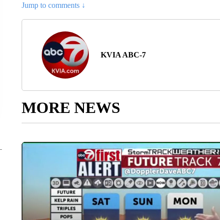
Jump to comments ↓
KVIA ABC-7
MORE NEWS