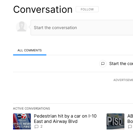
Conversation
FOLLOW THIS CONVERSATION TO 
FOLLOW
ALL COMMENTS
All Comments
Start the co
ADVERTISEM
ACTIVE CONVERSATIONS
The following is a list of the most commented articles in the la
Pedestrian hit by a car on I-10
AB
A trending article titled "Pedestrian hit by a car on I-10 Eas
A trending ar
East and Airway Blvd
Bo
be
2