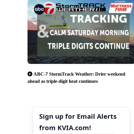
ABC-7 StormTrack Weather: Drier weekend
ahead as triple-digit heat continues
Sign up for Email Alerts
from KVIA.com!