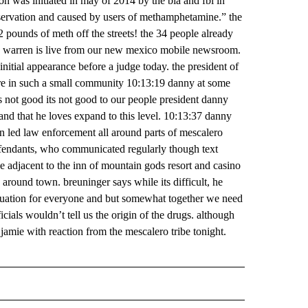
tion was initiated in may of 2014 by the bia and fbi in
eservation and caused by users of methamphetamine.” the
 pounds of meth off the streets! the 34 people already
e warren is live from our new mexico mobile newsroom.
nitial appearance before a judge today. the president of
lture in such a small community 10:13:19 danny at some
 is not good its not good to our people president danny
 land that he loves expand to this level. 10:13:37 danny
on led law enforcement all around parts of mescalero
defendants, who communicated regularly though text
ke adjacent to the inn of mountain gods resort and casino
 around town. breuninger says while its difficult, he
ituation for everyone and but somewhat together we need
ficials wouldn’t tell us the origin of the drugs. although
jamie with reaction from the mescalero tribe tonight.
 NOTIFICATIONS ABOUT NEW PAGES ON "NEWS".