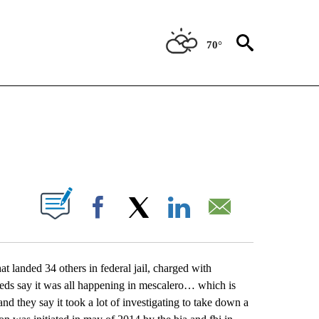
70°
NEW PAGES ON "NEWS".
UT NEW PAGES ON "".
Facebook
X
LinkedIn
Email
hat landed 34 others in federal jail, charged with
 feds say it was all happening in mescalero… which is
nd they say it took a lot of investigating to take down a