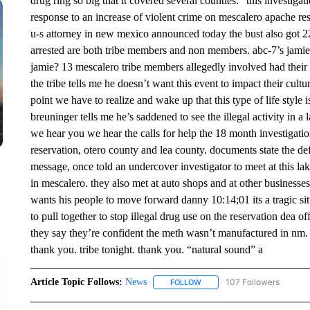
drug ring so big that it covered several counties: “this investiga
response to an increase of violent crime on mescalero apache r
u-s attorney in new mexico announced today the bust also got 22
arrested are both tribe members and non members. abc-7’s jami
jamie? 13 mescalero tribe members allegedly involved had their i
the tribe tells me he doesn’t want this event to impact their cu
point we have to realize and wake up that this type of life style
breuninger tells me he’s saddened to see the illegal activity in a
we hear you we hear the calls for help the 18 month investigati
reservation, otero county and lea county. documents state the 
message, once told an undercover investigator to meet at this la
in mescalero. they also met at auto shops and at other businesses
wants his people to move forward danny 10:14;01 its a tragic s
to pull together to stop illegal drug use on the reservation dea of
they say they’re confident the meth wasn’t manufactured in nm. 
thank you. tribe tonight. thank you. “natural sound” a
Article Topic Follows:
News
107 Followers
FOLLOW
FOLLOW "NEWS" TO RECEIVE