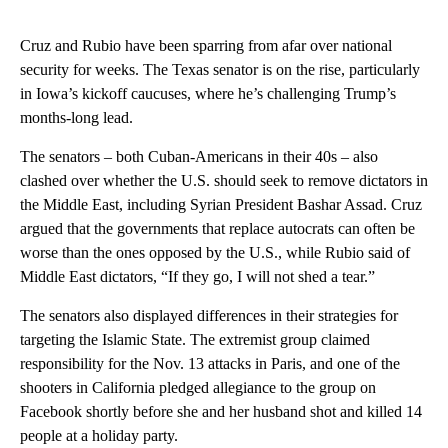
Cruz and Rubio have been sparring from afar over national
security for weeks. The Texas senator is on the rise, particularly
in Iowa’s kickoff caucuses, where he’s challenging Trump’s
months-long lead.
The senators – both Cuban-Americans in their 40s – also
clashed over whether the U.S. should seek to remove dictators in
the Middle East, including Syrian President Bashar Assad. Cruz
argued that the governments that replace autocrats can often be
worse than the ones opposed by the U.S., while Rubio said of
Middle East dictators, “If they go, I will not shed a tear.”
The senators also displayed differences in their strategies for
targeting the Islamic State. The extremist group claimed
responsibility for the Nov. 13 attacks in Paris, and one of the
shooters in California pledged allegiance to the group on
Facebook shortly before she and her husband shot and killed 14
people at a holiday party.