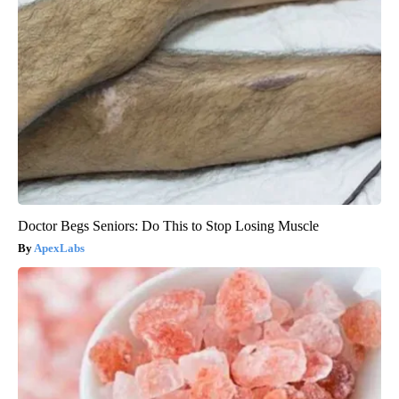
Doctor Begs Seniors: Do This to Stop Losing Muscle
ApexLabs