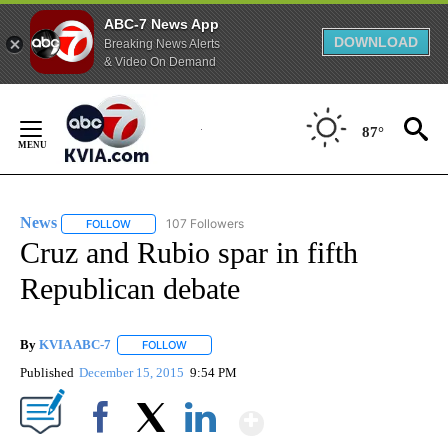
ABC-7 News App
DOWNLOAD
Breaking News Alerts
& Video On Demand
Skip
to
87°
Content
News
107 Followers
FOLLOW
FOLLOW "NEWS" TO RECEIVE NOTIFICATIONS ABOUT NEW 
Cruz and Rubio spar in fifth
Republican debate
By
KVIA ABC-7
FOLLOW
FOLLOW "" TO RECEIVE NOTIFICATIONS ABOUT N
Published
December 15, 2015
9:54 PM
Show More