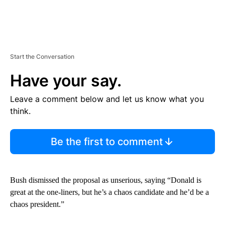
Start the Conversation
Have your say.
Leave a comment below and let us know what you
think.
Be the first to comment
Bush dismissed the proposal as unserious, saying “Donald is
great at the one-liners, but he’s a chaos candidate and he’d be a
chaos president.”