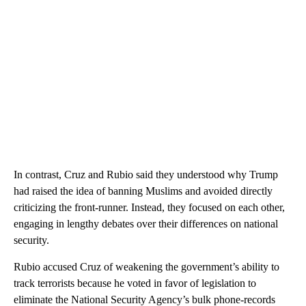
In contrast, Cruz and Rubio said they understood why Trump
had raised the idea of banning Muslims and avoided directly
criticizing the front-runner. Instead, they focused on each other,
engaging in lengthy debates over their differences on national
security.
Rubio accused Cruz of weakening the government’s ability to
track terrorists because he voted in favor of legislation to
eliminate the National Security Agency’s bulk phone-records