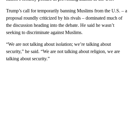
Trump’s call for temporarily banning Muslims from the U.S. – a
proposal roundly criticized by his rivals – dominated much of
the discussion heading into the debate. He said he wasn’t
seeking to discriminate against Muslims.
“We are not talking about isolation; we’re talking about
security,” he said. “We are not talking about religion, we are
talking about security.”
A
D
V
E
R
TI
S
E
M
E
N
T