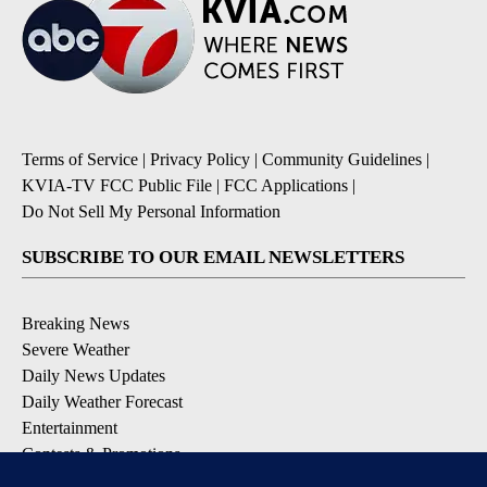
Terms of Service
|
Privacy Policy
|
Community Guidelines
|
KVIA-TV FCC Public File
|
FCC Applications
|
Do Not Sell My Personal Information
SUBSCRIBE TO OUR EMAIL NEWSLETTERS
Breaking News
Severe Weather
Daily News Updates
Daily Weather Forecast
Entertainment
Contests & Promotions