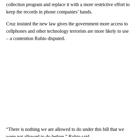
collection program and replace it with a more restrictive effort to
keep the records in phone companies’ hands.
Cruz insisted the new law gives the government more access to
cellphones and other technology terrorists are more likely to use
– a contention Rubio disputed.
“There is nothing we are allowed to do under this bill that we
were not allowed to do before,” Rubio said.