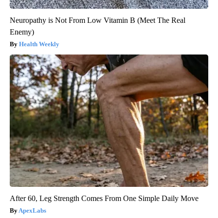
Neuropathy is Not From Low Vitamin B (Meet The Real
Enemy)
Health Weekly
After 60, Leg Strength Comes From One Simple Daily Move
ApexLabs