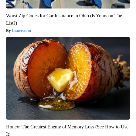
Worst Zip Codes for Car Insurance in Ohio (Is Yours on The
List?)
Insure.com
Honey: The Greatest Enemy of Memory Loss (See How to Use
It)