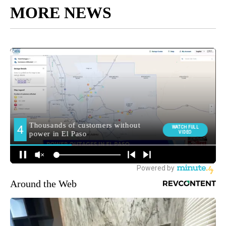
MORE NEWS
Around the Web