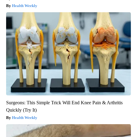
Health Weekly
Surgeons: This Simple Trick Will End Knee Pain & Arthritis
Quickly (Try It)
Health Weekly