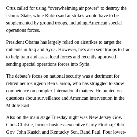
Cruz called for using “overwhelming air power” to destroy the
Islamic State, while Rubio said airstrikes would have to be
supplemented by ground troops, including American special
operations forces.
President Obama has largely relied on airstrikes to target the
militants in Iraq and Syria. However, he’s also sent troops to Iraq
to help train and assist local forces and recently approved
sending special operations forces into Syria.
The debate’s focus on national security was a detriment for
retired neurosurgeon Ben Carson, who has struggled to show
competence on complex international matters. He punted on
questions about surveillance and American intervention in the
Middle East.
Also on the main stage Tuesday night was New Jersey Gov.
Chris Christie, former business executive Carly Fiorina; Ohio
Gov. John Kasich and Kentucky Sen. Rand Paul. Four lower-