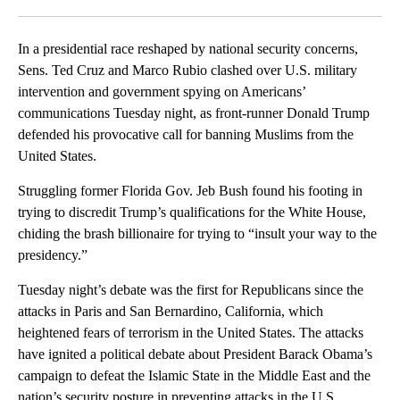
Facebook
X
LinkedIn
In a presidential race reshaped by national security concerns,
Sens. Ted Cruz and Marco Rubio clashed over U.S. military
intervention and government spying on Americans’
communications Tuesday night, as front-runner Donald Trump
defended his provocative call for banning Muslims from the
United States.
Struggling former Florida Gov. Jeb Bush found his footing in
trying to discredit Trump’s qualifications for the White House,
chiding the brash billionaire for trying to “insult your way to the
presidency.”
Tuesday night’s debate was the first for Republicans since the
attacks in Paris and San Bernardino, California, which
heightened fears of terrorism in the United States. The attacks
have ignited a political debate about President Barack Obama’s
campaign to defeat the Islamic State in the Middle East and the
nation’s security posture in preventing attacks in the U.S.