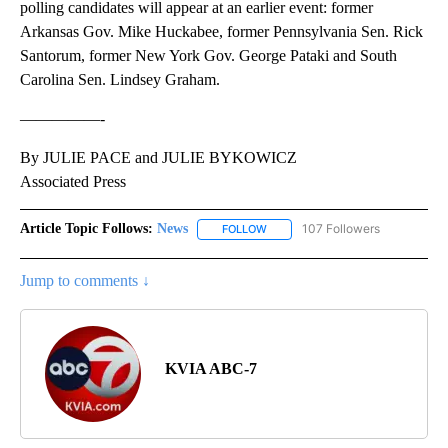
polling candidates will appear at an earlier event: former
Arkansas Gov. Mike Huckabee, former Pennsylvania Sen. Rick
Santorum, former New York Gov. George Pataki and South
Carolina Sen. Lindsey Graham.
—————-
By JULIE PACE and JULIE BYKOWICZ
Associated Press
Article Topic Follows:
News
107 Followers
FOLLOW
FOLLOW "NEWS" TO RECEIVE NOT
Jump to comments ↓
KVIA ABC-7