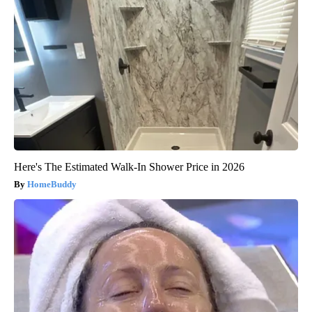
Here's The Estimated Walk-In Shower Price in 2026
HomeBuddy