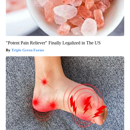
"Potent Pain Reliever" Finally Legalized in The US
Triple Green Farms