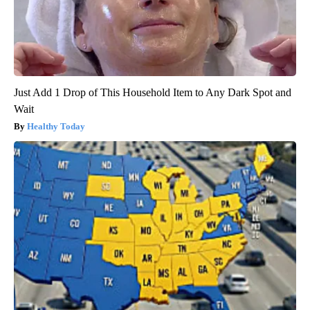
Just Add 1 Drop of This Household Item to Any Dark Spot and
Wait
Healthy Today