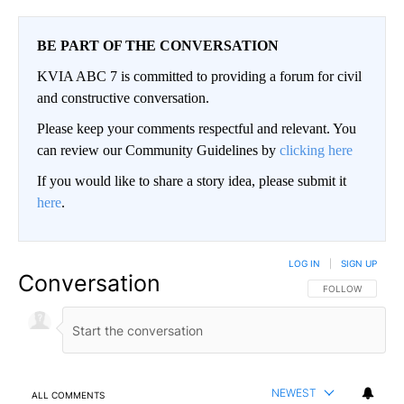
BE PART OF THE CONVERSATION
KVIA ABC 7 is committed to providing a forum for civil
and constructive conversation.
Please keep your comments respectful and relevant. You
can review our Community Guidelines by
clicking here
If you would like to share a story idea, please submit it
here
.
LOG IN
|
SIGN UP
Conversation
FOLLOW THIS CO
FOLLOW
NEWEST
ALL COMMENTS