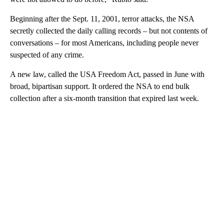
Beginning after the Sept. 11, 2001, terror attacks, the NSA
secretly collected the daily calling records – but not contents of
conversations – for most Americans, including people never
suspected of any crime.
A new law, called the USA Freedom Act, passed in June with
broad, bipartisan support. It ordered the NSA to end bulk
collection after a six-month transition that expired last week.