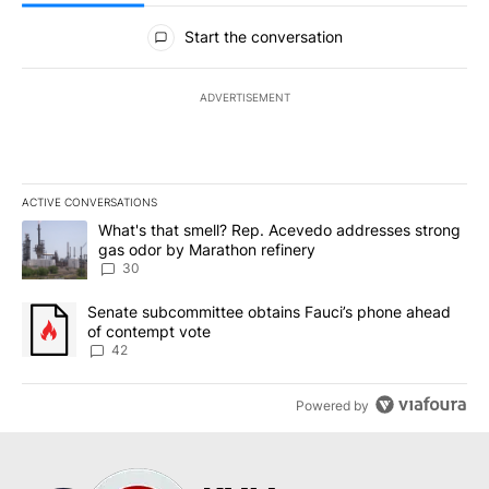
All Comments
Start the conversation
ADVERTISEMENT
ACTIVE CONVERSATIONS
The following is a list of the most commented articles in the last 7
A trending article titled "What's that smell? Rep. Acevedo addre
What's that smell? Rep. Acevedo addresses strong
gas odor by Marathon refinery
30
A trending article titled "Senate subcommittee obtains Fauci’s 
Senate subcommittee obtains Fauci’s phone ahead
of contempt vote
42
Powered by